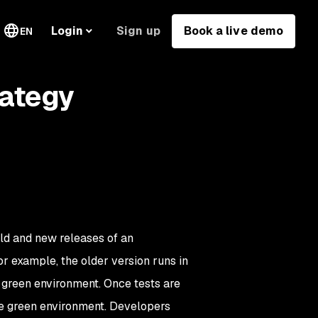
Sign up
Book a live demo
Login
EN
rategy
ld and new releases of an
or example, the older version runs in
e green environment. Once tests are
he green environment. Developers