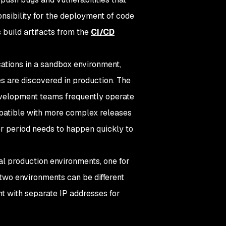
nsibility for the deployment of code
 build artifacts from the
CI/CD
cations in a sandbox environment,
es are discovered in production. The
evelopment teams frequently operate
mpatible with more complex releases
er period needs to happen quickly to
al production environments, one for
 two environments can be different
nt with separate IP addresses for