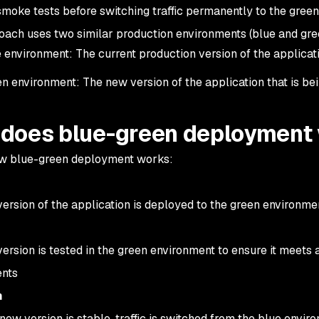
smoke tests before switching traffic permanently to the gree
oach uses two similar production environments (blue and gre
 environment: The current production version of the applica
n environment: The new version of the application that is be
does blue-green deployment
ow blue-green deployment works:
ersion of the application is deployed to the green environm
ersion is tested in the green environment to ensure it meets 
ents
h
new version is stable, traffic is switched from the blue envi