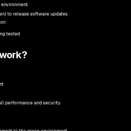
n environment.
en) to release software updates.
tion
ing tested
 work?
ent
all performance and security
ronment to the green environment