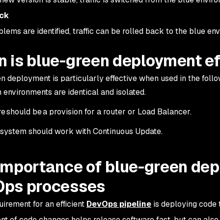
ack
blems are identified, traffic can be rolled back to the blue e
 is blue-green deployment ef
n deployment is particularly effective when used in the foll
 environments are identical and isolated.
e should be a provision for a router or Load Balancer.
system should work with Continuous Update.
importance of blue-green dep
ps processes
uirement for an efficient
DevOps pipeline
is deploying code t
t of code changes helps release software fast, but can also 