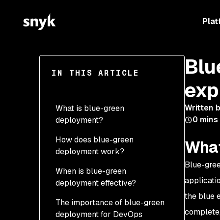
Plat
Blu
IN THIS ARTICLE
exp
Written 
What is blue-green
0
mins
deployment?
How does blue-green
What
deployment work?
Blue-gree
When is blue-green
applicati
deployment effective?
the blue 
The importance of blue-green
complete,
deployment for DevOps