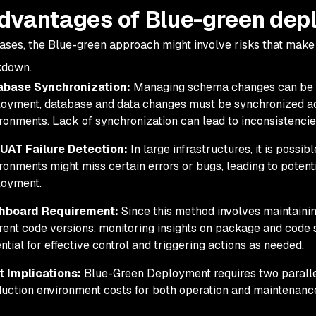
dvantages of Blue-green dep
ases, the Blue-green approach might involve risks that make
kdown.
abase Synchronization:
Managing schema changes can be c
oyment, database and data changes must be synchronized ac
ronments. Lack of synchronization can lead to inconsistencie
UAT Failure Detection:
In large infrastructures, it is possi
ronments might miss certain errors or bugs, leading to potent
loyment.
hboard Requirement:
Since this method involves maintaini
erent code versions, monitoring insights on package and code
ntial for effective control and triggering actions as needed.
t Implications:
Blue-Green Deployment requires two parallel
uction environment costs for both operation and maintenanc