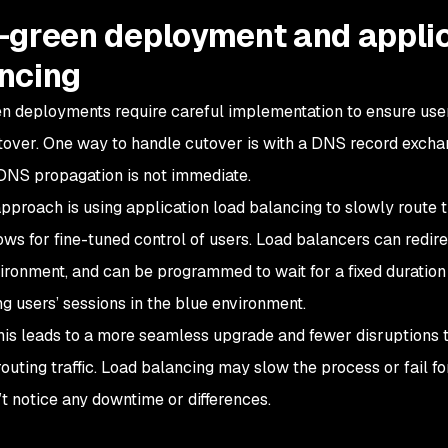
-green deployment and applic
ncing
n deployments require careful implementation to ensure use
tover. One way to handle cutover is with a DNS record exchang
NS propagation is not immediate.
pproach is using application load balancing to slowly route tr
ws for fine-tuned control of users. Load balancers can redirect
ironment, and can be programmed to wait for a fixed duration
ng users’ sessions in the blue environment.
this leads to a more seamless upgrade and fewer disruptions t
routing traffic. Load balancing may slow the process or fail f
’t notice any downtime or differences.