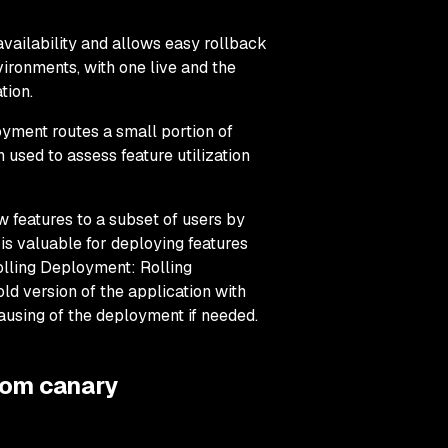
ailability and allows easy rollback
nvironments, with one live and the
tion.
yment routes a small portion of
n used to assess feature utilization
features to a subset of users by
 is valuable for deploying features
olling Deployment: Rolling
ld version of the application with
ausing of the deployment if needed.
rom canary