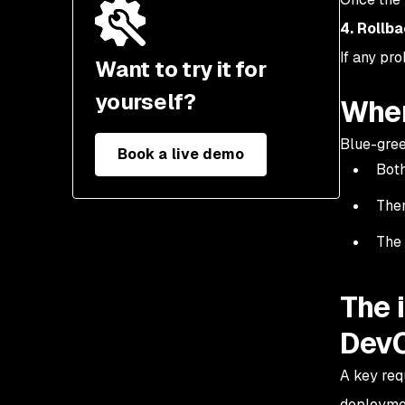
4. Rollb
If any pro
Want to try it for
yourself?
When
Blue-gree
Book a live demo
Both
Ther
The 
The 
DevO
A key req
deploymen