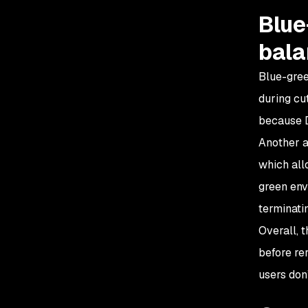
Blue
bala
Blue-gree
during cu
because D
Another a
which allo
green env
terminati
Overall, 
before re
users don