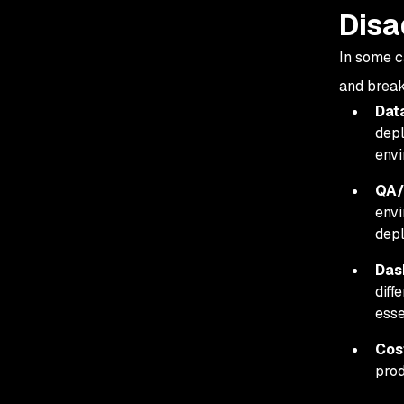
Disa
In some c
and brea
Dat
depl
envi
QA/
envi
dep
Das
diff
esse
Cos
prod