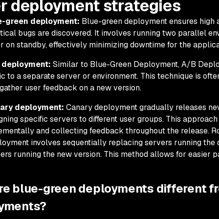
r deployment strategies
e-green deployment:
Blue-green deployment ensures high av
ritical bugs are discovered. It involves running two parallel e
r on standby, effectively minimizing downtime for the applica
 deployment:
Similar to Blue-Green Deployment, A/B Deplo
fic to a separate server or environment. This technique is ofte
gather user feedback on a new version.
ary deployment:
Canary deployment gradually releases new 
gning specific servers to different user groups. This approach
ementally and collecting feedback throughout the release. R
oyment involves sequentially replacing servers running the o
ers running the new version. This method allows for easier p
re blue-green deployments different f
yments?