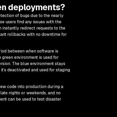
een deployments?
tection of bugs due to the nearly
se users find any issues with the
instantly redirect requests to the
stant rollbacks with no downtime for
iod between when software is
the green environment is used for
ersion. The blue environment stays
n it’s deactivated and used for staging
ew code into production during a
e late nights or weekends, and no
ent can be used to test disaster