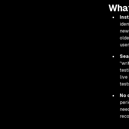
What
Inst
iden
new 
olde
user
Sea
“wri
test
live
test
No 
peri
need
reco