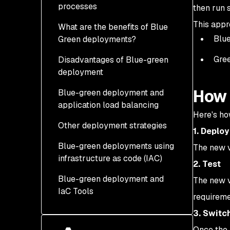
processes
then run 
This appr
What are the benefits of Blue
Blue
Green deployments?
Gree
Disadvantages of Blue-green
deployment
How 
Blue-green deployment and
application load balancing
Here's h
Other deployment strategies
1. Deploy
Blue-green deployments using
How are blue-green
The new v
infrastructure as code (IAC)
deployments different
2. Test
from canary
Blue-green deployment and
The new v
deployments?
IaC Tools
requirem
3. Switc
Once the 