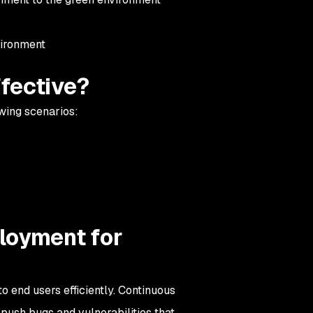
nvironment
fective?
owing scenarios:
loyment for
o end users efficiently. Continuous
push bugs and vulnerabilities that