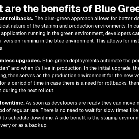
 are the benefits of Blue Gr
ant rollbacks.
The blue-green approach allows for better de
tical nature of the staging and production environments. In ca
application running in the green environment, developers can 
r version running in the blue environment. This allows for in
s.
mless upgrades.
Blue-green deployments automate the per
tten” and when it’s live in production. In the initial upgrade, 
ing, then serves as the production environment for the new v
 for a period of time in case there is a need for rollbacks, the
s during the next rollout.
downtime.
As soon as developers are ready they can move n
od of regular use. There is no need to wait for slow times lik
 to schedule downtime. A side benefit is the staging environm
very or as a backup.