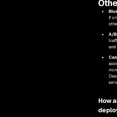
Othe
Blu
if c
othe
A/B
traf
and 
Can
assi
incr
Depl
serv
How a
deplo