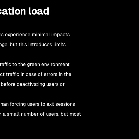
ation load
rs experience minimal impacts
e, but this introduces limits
affic to the green environment,
 traffic in case of errors in the
 before deactivating users or
han forcing users to exit sessions
or a small number of users, but most