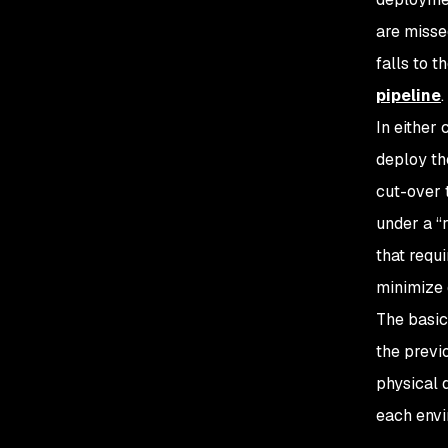
are misse
falls to 
pipeline
.
In either
deploy th
cut-over 
under a “
that requ
minimize
The basic
the previ
physical 
each envi