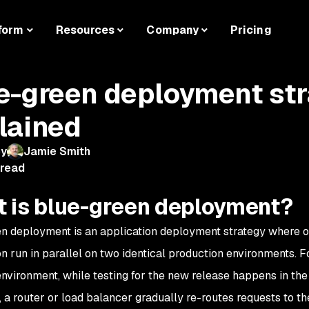
form
Resources
Company
Pricing
e-green deployment st
lained
by
Jamie Smith
 read
 is blue-green deployment?
n deployment is an application deployment strategy where o
on run in parallel on two identical production environments. F
environment, while testing for the new release happens in th
 a router or load balancer gradually re-routes requests to t