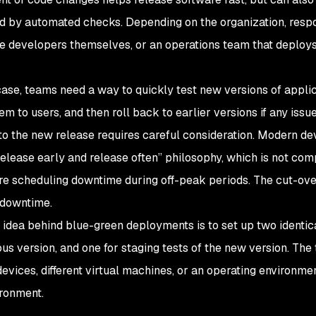
d by automated checks. Depending on the organization, respo
the developers themselves, or an operations team that deploys
 case, teams need a way to quickly test new versions of appli
em to users, and then roll back to earlier versions if any issu
to the new release requires careful consideration. Modern d
release early and release often” philosophy, which is not co
ire scheduling downtime during off-peak periods. The cut-ov
 downtime.
 idea behind blue-green deployments is to set up two identic
ous version, and one for staging tests of the new version. The
devices, different virtual machines, or an operating environme
ronment.