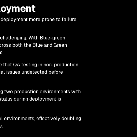
loyment
 deployment more prone to failure
hallenging. With Blue-green
ross both the Blue and Green
s.
ble that QA testing in non-production
ial issues undetected before
ng two production environments with
 status during deployment is
 environments, effectively doubling
e.