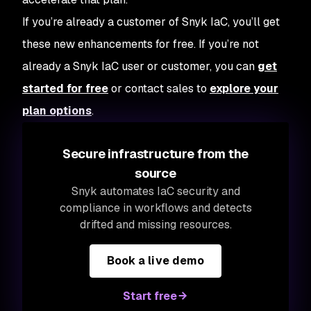
If you’re already a customer of Snyk IaC, you’ll get
these new enhancements for free. If you’re not
already a Snyk IaC user or customer, you can
get
started for free
or contact sales to
explore your
plan options
.
Secure infrastructure from the
source
Snyk automates IaC security and
compliance in workflows and detects
drifted and missing resources.
Book a live demo
Start free