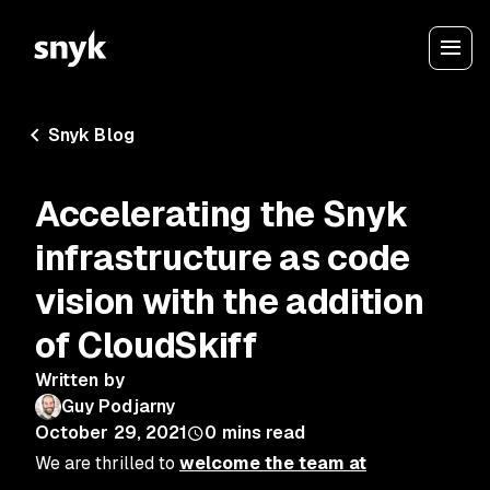
Snyk Blog
Accelerating the Snyk
infrastructure as code
vision with the addition
of CloudSkiff
Written by
Guy Podjarny
October 29, 2021
0
mins read
We are thrilled to
welcome the team at