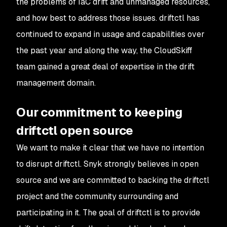
the problems of IaC drift and unmanaged resources,
and how best to address those issues. driftctl has
continued to expand in usage and capabilities over
the past year and along the way, the CloudSkiff
team gained a great deal of expertise in the drift
management domain.
Our commitment to keeping
driftctl open source
We want to make it clear that we have no intention
to disrupt driftctl. Snyk strongly believes in open
source and we are committed to backing the driftctl
project and the community surrounding and
participating in it. The goal of driftctl is to provide