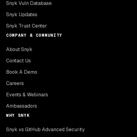
Snyk Vuln Database
Snyk Updates
Snyk Trust Center
COMPANY & COMMUNITY
About Snyk
Contact Us
Book A Demo
Careers
Events & Webinars
Ambassadors
WHY SNYK
Snyk vs GitHub Advanced Security