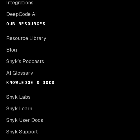
Integrations
DeepCode AI
OUR RESOURCES
Resource Library
Blog
Snyk’s Podcasts
AI Glossary
KNOWLEDGE & DOCS
Snyk Labs
Snyk Learn
Snyk User Docs
Snyk Support