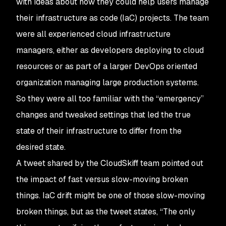
with ideas about how they could help users manage
their infrastructure as code (IaC) projects. The team
were all experienced cloud infrastructure
managers, either as developers deploying to cloud
resources or as part of a larger DevOps oriented
organization managing large production systems.
So they were all too familiar with the “emergency”
changes and tweaked settings that led the true
state of their infrastructure to differ from the
desired state.
A tweet shared by the CloudSkiff team pointed out
the impact of fast versus slow-moving broken
things. IaC drift might be one of those slow-moving
broken things, but as the tweet states, “The only