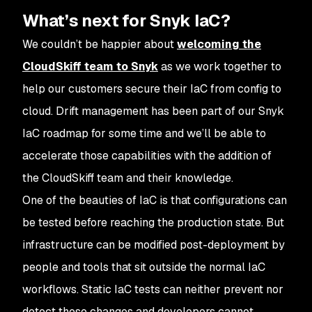
What’s next for Snyk IaC?
We couldn’t be happier about
welcoming the
CloudSkiff team to Snyk
as we work together to
help our customers secure their IaC from config to
cloud. Drift management has been part of our Snyk
IaC roadmap for some time and we’ll be able to
accelerate those capabilities with the addition of
the CloudSkiff team and their knowledge.
One of the beauties of IaC is that configurations can
be tested before reaching the production state. But
infrastructure can be modified post-deployment by
people and tools that sit outside the normal IaC
workflows. Static IaC tests can neither prevent nor
detect these changes and developers cannot