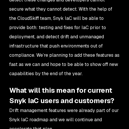
secure what they cannot detect. With the help of
the CloudSkiff team, Snyk IaC will be able to
provide
both
: testing and fixes for IaC prior to
deployment,
and
detect drift and unmanaged
infrastructure that push environments out of
compliance. We’re planning to add these features as
fast as we can and hope to be able to show off new
capabilities by the end of the year.
What will this mean for current
Snyk IaC users and customers?
Drift management features were already part of our
Snyk IaC roadmap and we will continue and
accelerate that plan.