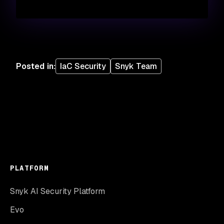
Posted in
:
IaC Security
Snyk Team
PLATFORM
Snyk AI Security Platform
Evo