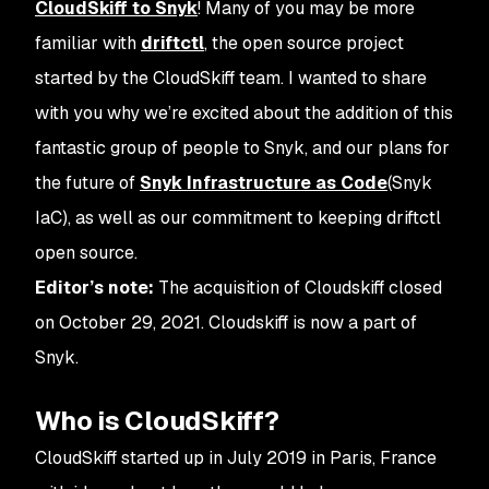
CloudSkiff to Snyk
! Many of you may be more
familiar with
driftctl
, the open source project
started by the CloudSkiff team. I wanted to share
with you why we’re excited about the addition of this
fantastic group of people to Snyk, and our plans for
the future of
Snyk Infrastructure as Code
(Snyk
IaC), as well as our commitment to keeping driftctl
open source.
Editor’s note:
The acquisition of Cloudskiff closed
on October 29, 2021. Cloudskiff is now a part of
Snyk.
Who is CloudSkiff?
CloudSkiff started up in July 2019 in Paris, France