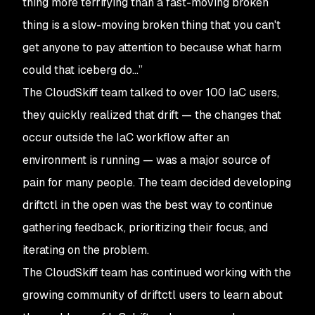
thing more terrifying than a fast-moving broken
thing is a slow-moving broken thing that you can't
get anyone to pay attention to because what harm
could that iceberg do…”
The CloudSkiff team talked to over 100 IaC users,
they quickly realized that drift — the changes that
occur
outside
the IaC workflow after an
environment is running — was a major source of
pain for many people. The team decided developing
driftctl in the open was the best way to continue
gathering feedback, prioritizing their focus, and
iterating on the problem.
The CloudSkiff team has continued working with the
growing community of driftctl users to learn about