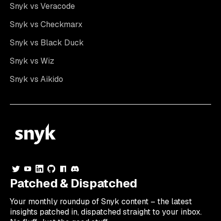
Snyk vs Veracode
Snyk vs Checkmarx
Snyk vs Black Duck
Snyk vs Wiz
Snyk vs Aikido
Patched & Dispatched
Your
monthly
roundup of Snyk content – the latest
insights patched in, dispatched straight to your inbox.