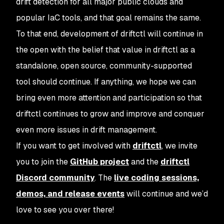
drift detection for all major public clouds and
popular IaC tools, and that goal remains the same.
To that end, development of driftctl will continue in
the open with the belief that value in driftctl as a
standalone, open source, community-supported
tool should continue. If anything, we hope we can
bring even more attention and participation so that
driftctl continues to grow and improve and conquer
even more issues in drift management.
If you want to get involved with
driftctl
, we invite
you to join the
GitHub project
and the
driftctl
Discord community
. The
live coding sessions,
demos, and release events
will continue and we’d
love to see you over there!