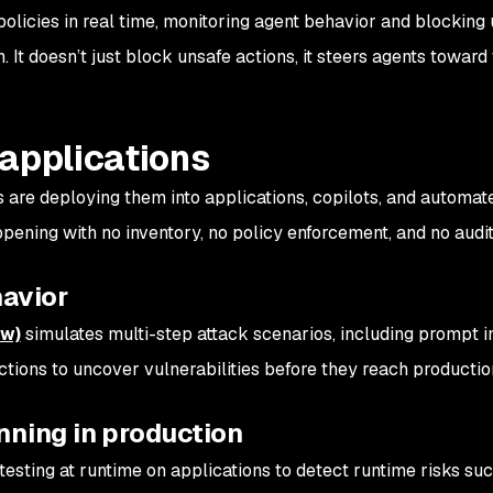
olicies in real time, monitoring agent behavior and blocking 
It doesn’t just block unsafe actions, it steers agents toward 
 applications
 are deploying them into applications, copilots, and automat
pening with no inventory, no policy enforcement, and no audit 
havior
ew)
simulates multi-step attack scenarios, including prompt in
actions to uncover vulnerabilities before they reach productio
nning in production
sting at runtime on applications to detect runtime risks suc