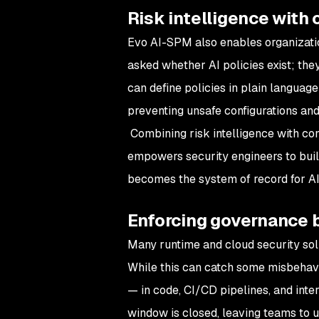
Risk intelligence with 
Evo AI-SPM also enables organization
asked whether AI policies exist; the
can define policies in plain langua
preventing unsafe configurations an
Combining risk intelligence with co
empowers security engineers to buil
becomes the system of record for AI 
Enforcing governance 
Many runtime and cloud security solu
While this can catch some misbehavi
— in code, CI/CD pipelines, and inter
window is closed, leaving teams to u