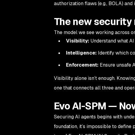
authorization flaws (e.g., BOLA) and
The new security
The model we see working across or
Visibility:
Understand what AI 
Intelligence:
Identify which co
Enforcement:
Ensure unsafe A
Visibility alone isn’t enough. Knowin
one that connects all three and oper
Evo AI-SPM — Now
Securing AI agents begins with unde
foundation, it’s impossible to define 