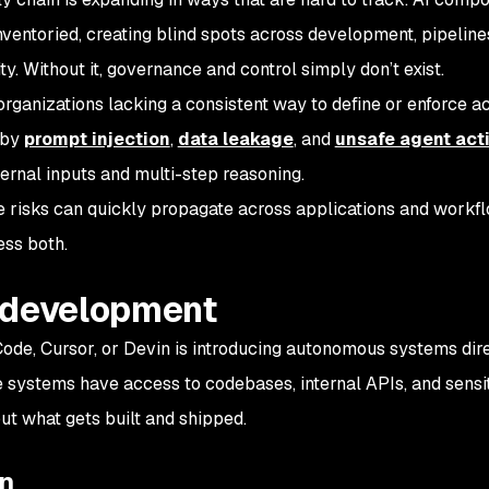
nventoried, creating blind spots across development, pipeline
ity. Without it, governance and control simply don’t exist.
 organizations lacking a consistent way to define or enforce 
 by
prompt injection
,
data leakage
, and
unsafe agent act
ternal inputs and multi-step reasoning.
e risks can quickly propagate across applications and workfl
ess both.
 development
ode, Cursor, or Devin is introducing autonomous systems dire
systems have access to codebases, internal APIs, and sensit
t what gets built and shipped.
in