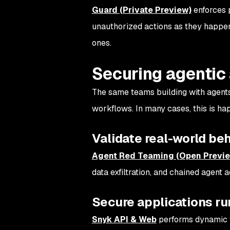
Guard (Private Preview)
enforces p
unauthorized actions as they happen. 
ones.
Securing agentic
The same teams building with agents
workflows. In many cases, this is hap
Validate real-world be
Agent Red Teaming (Open Previ
data exfiltration, and chained agent 
Secure applications ru
Snyk API & Web
performs dynamic te