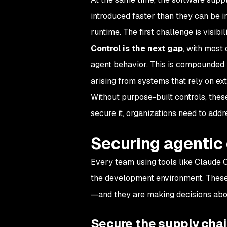
introduced faster than they can be i
runtime. The first challenge is visibil
Control is the next gap
, with most
agent behavior. This is compounded
arising from systems that rely on ex
Without purpose-built controls, thes
secure it, organizations need to addr
Securing agentic
Every team using tools like Claude C
the development environment. These 
—and they are making decisions abou
Secure the supply cha