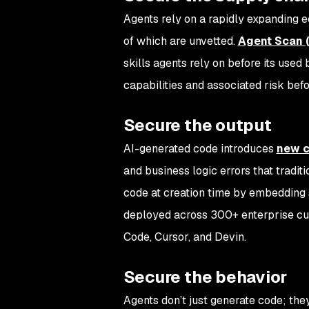
Agents rely on a rapidly expanding e
of which are unvetted.
Agent Scan 
skills agents rely on before its used 
capabilities and associated risk befo
Secure the output
AI-generated code introduces
new c
and business logic errors that traditi
code at creation time by embedding s
deployed across 300+ enterprise cus
Code, Cursor, and Devin.
Secure the behavior
Agents don’t just generate code; th