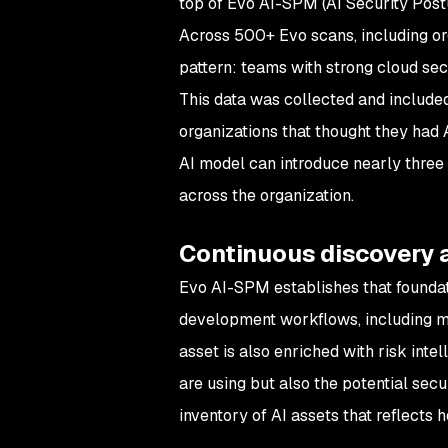
top of Evo AI-SPM (AI Security Post
Across 500+ Evo scans, including or
pattern: teams with strong cloud secur
This data was collected and include
organizations that thought they had A
AI model can introduce nearly three
across the organization.
Continuous discovery 
Evo AI-SPM establishes that foundat
development workflows, including mo
asset is also enriched with risk inte
are using but also the potential secu
inventory of AI assets that reflects 