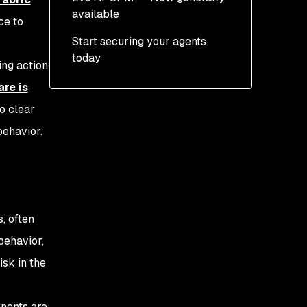
available
Secure applications
ce to
running in production
Start securing your agents
Continuous discovery
today
across code and
ing action
workflows
re is
Risk intelligence with
o clear
context
behavior.
Enforcing governance
before production
, often
behavior,
isk in the
onents are