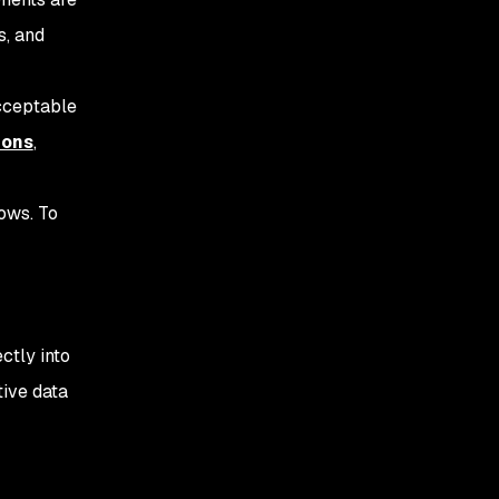
s, and
acceptable
ions
,
ows. To
ctly into
ive data