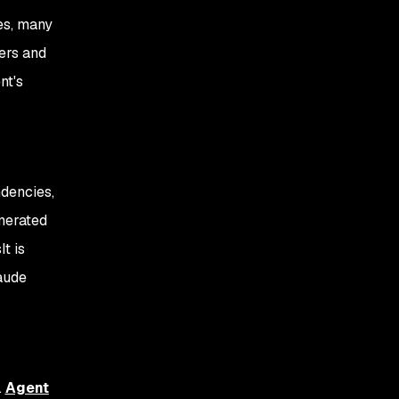
es, many
ers and
nt's
ndencies,
nerated
t is
aude
.
Agent