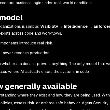
 insecure business logic under real-world conditions.
 model
ganizations is simple:
Visibility → Intelligence → Enforc
exists across code and workflows.
mponents introduce real risk.
I never reaches production.
g what exists doesn’t prevent anything. The only model that w
ates where AI actually enters the system: in code.
 generally available
rstanding where they exist and how they are being used. With
policies, assess risk, or enforce safe behavior. Agent Security i