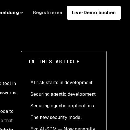
Registrieren
Live-Demo buchen
meldung
IN THIS ARTICLE
AI risk starts in development
 tool in
nswer is:
Securing agentic development
Securing agentic applications
Secure the supply chain
code to
The new security model
Secure the output
Validate real-world
e that
behavior
Evo AI-SPM — Now generally
Secure the behavior
Fabric
.