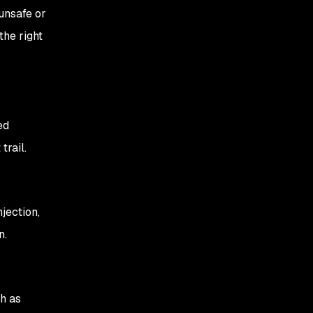
unsafe or
the right
ed
trail.
jection,
n.
h as