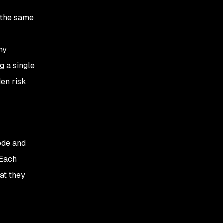
 the same
ny
g a single
en risk
ode and
 Each
at they