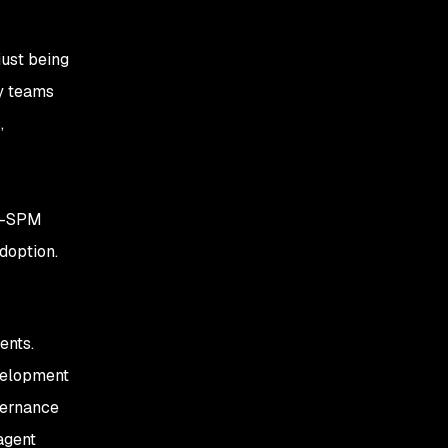
just being
ty teams
,
AI-SPM
doption.
ents.
evelopment
overnance
agent