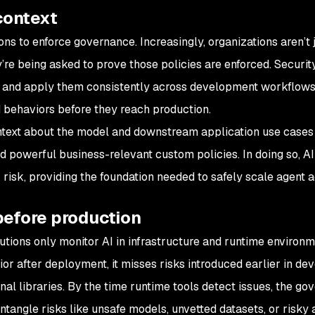
context
s to enforce governance. Increasingly, organizations aren’t 
y’re being asked to prove those policies are enforced. Securi
ge and apply them consistently across development workflows
d behaviors before they reach production.
ntext about the model and downstream application use cases
d powerful business-relevant custom policies. In doing so, 
risk, providing the foundation needed to safely scale agent a
before production
tions only monitor AI in infrastructure and runtime environm
or after deployment, it misses risks introduced earlier in d
nal libraries. By the time runtime tools detect issues, the g
ntangle risks like unsafe models, unvetted datasets, or risky 