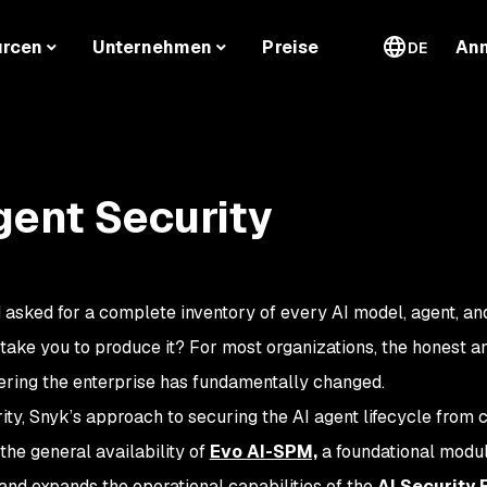
urcen
Unternehmen
Preise
An
DE
gent Security
 asked for a complete inventory of every AI model, agent, and
take you to produce it? For most organizations, the honest a
tering the enterprise has fundamentally changed.
ity, Snyk’s approach to securing the AI agent lifecycle from 
s the general availability of
Evo AI-SPM,
a foundational modul
 and expands the operational capabilities of the
AI Security 