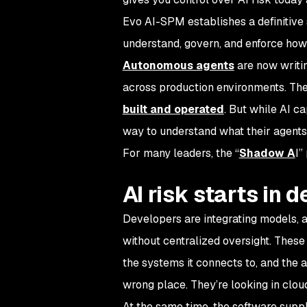
Evo AI-SPM establishes a definitive s
understand, govern, and enforce how 
Autonomous agents
are now writin
across production environments. T
built and operated
. But while AI c
way to understand what their agents 
For many leaders, the “
Shadow A
I”
AI risk starts in
Developers are integrating models, a
without centralized oversight. These
the systems it connects to, and the ac
wrong place. They’re looking in clou
At the same time, the software suppl