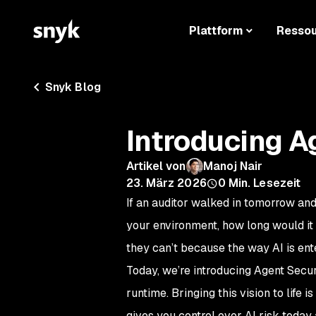
Plattform
Resso
Snyk Blog
Introducing A
Artikel von
Manoj Nair
23. März 2026
0
Min. Lesezeit
If an auditor walked in tomorrow and
your environment, how long would it 
they can’t because the way AI is en
Today, we’re introducing Agent Secur
runtime. Bringing this vision to life i
gives you control over AI risk today