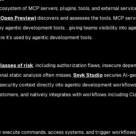
cosystem of MCP servers, plugins, tools, and external servic
(Open Preview)
discovers and assesses the tools, MCP serv
by agentic development tools. , giving teams visibility into age
re it’s used by agentic development tools.
lasses of risk
, including authorization flaws, insecure depe
onal static analysis often misses.
Snyk Studio
secures AI-ge
ecurity context directly into agentic development workflowsI
tomers, and natively integrates with workflows including Cl
ey execute commands, access systems, and trigger workflows