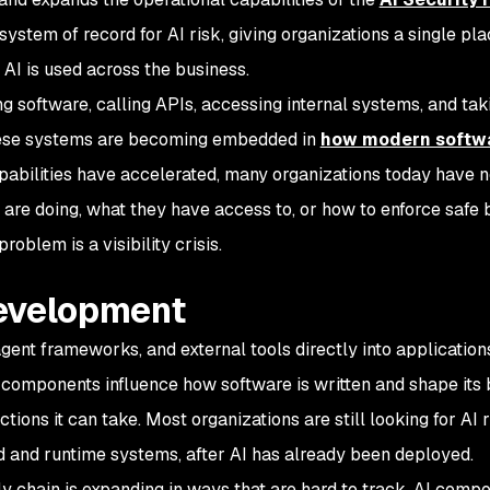
ystem of record for AI risk, giving organizations a single pla
AI is used across the business.
g software, calling APIs, accessing internal systems, and tak
hese systems are becoming embedded in
how modern softwa
apabilities have accelerated, many organizations today have n
are doing, what they have access to, or how to enforce safe 
 problem is a visibility crisis.
 development
gent frameworks, and external tools directly into applications
 components influence how software is written and shape its 
tions it can take. Most organizations are still looking for AI r
d and runtime systems, after AI has already been deployed.
y chain is expanding in ways that are hard to track. AI comp