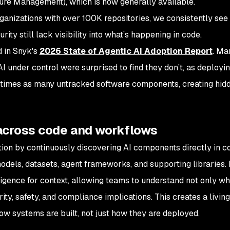
ure Management), which is now generally available.
ganizations with over 100K repositories, we consistently see
ity still lack visibility into what’s happening in code.
d in Snyk's
2026 State of Agentic AI Adoption Report
. Ma
I under control were surprised to find they don’t, as deployin
 times as many untracked software components, creating hidd
across code and workflows
ion by continuously discovering AI components directly in c
dels, datasets, agent frameworks, and supporting libraries.
lligence for context, allowing teams to understand not only wh
rity, safety, and compliance implications. This creates a living
how systems are built, not just how they are deployed.