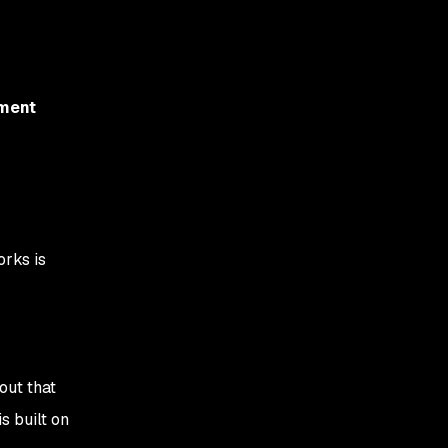
ement
orks is
out that
s built on