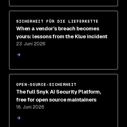
SICHERHEIT FÜR DIE LIEFERKETTE
When a vendor's breach becomes
yours: lessons from the Klue incident
23. Juni 2026
OPEN-SOURCE-SICHERHEIT
The full Snyk AI Security Platform,
free for open source maintainers
18. Juni 2026