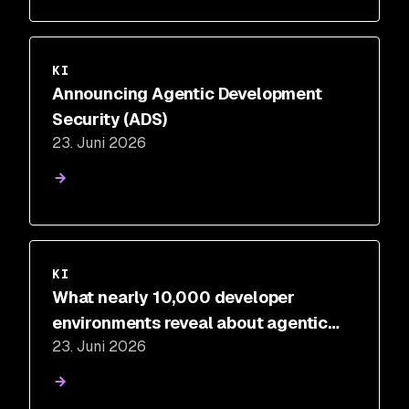
KI
Announcing Agentic Development
Security (ADS)
23. Juni 2026
KI
What nearly 10,000 developer
environments reveal about agentic
23. Juni 2026
development risk