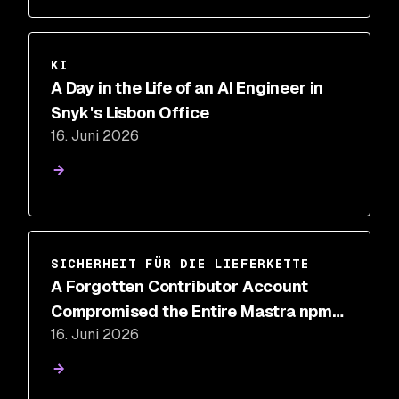
KI
A Day in the Life of an AI Engineer in
Snyk's Lisbon Office
16. Juni 2026
SICHERHEIT FÜR DIE LIEFERKETTE
A Forgotten Contributor Account
Compromised the Entire Mastra npm
16. Juni 2026
Package Scope