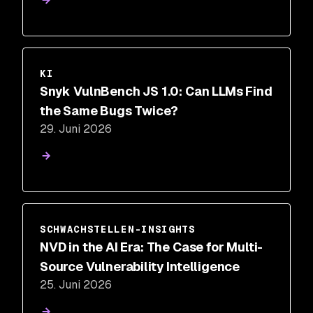
KI
Snyk VulnBench JS 1.0: Can LLMs Find
the Same Bugs Twice?
29. Juni 2026
SCHWACHSTELLEN-INSIGHTS
NVD in the AI Era: The Case for Multi-
Source Vulnerability Intelligence
25. Juni 2026