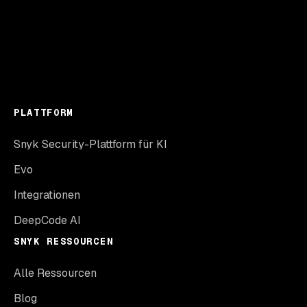
PLATTFORM
Snyk Security-Plattform für KI
Evo
Integrationen
DeepCode AI
SNYK RESSOURCEN
Alle Ressourcen
Blog