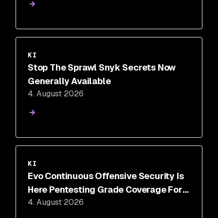
KI
Stop The Sprawl Snyk Secrets Now
Generally Available
4. August 2026
KI
Evo Continuous Offensive Security Is
Here Pentesting Grade Coverage For
4. August 2026
The 350 Days A Year You Aren't
Testing