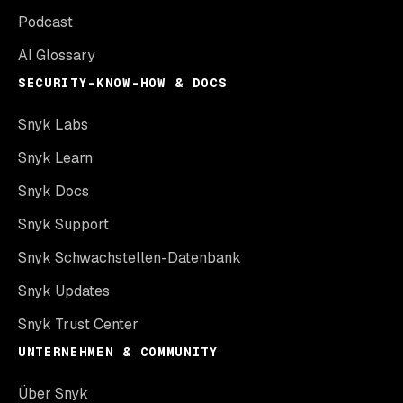
Podcast
AI Glossary
SECURITY-KNOW-HOW & DOCS
Snyk Labs
Snyk Learn
Snyk Docs
Snyk Support
Snyk Schwachstellen-Datenbank
Snyk Updates
Snyk Trust Center
UNTERNEHMEN & COMMUNITY
Über Snyk