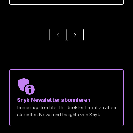
Snyk Newsletter abonnieren
Immer up-to-date: Ihr direkter Draht zu allen
aktuellen News und Insights von Snyk.