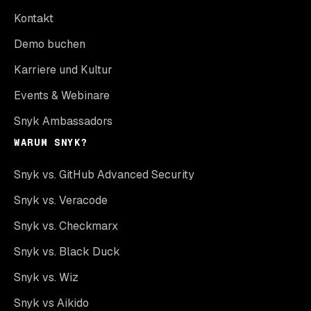
Kontakt
Demo buchen
Karriere und Kultur
Events & Webinare
Snyk Ambassadors
WARUM SNYK?
Snyk vs. GitHub Advanced Security
Snyk vs. Veracode
Snyk vs. Checkmarx
Snyk vs. Black Duck
Snyk vs. Wiz
Snyk vs Aikido