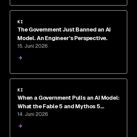
KI
The Government Just Banned an AI
Model. An Engineer's Perspective.
15. Juni 2026
VIDEO
KI
When a Government Pulls an AI Model:
What the Fable 5 and Mythos 5
14. Juni 2026
Suspension Means for Security Teams