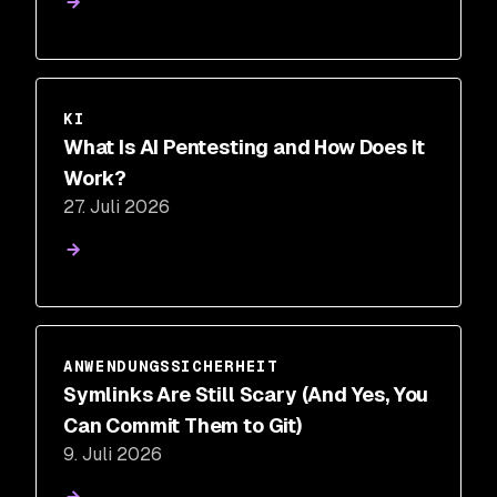
KI
What Is AI Pentesting and How Does It
Work?
27. Juli 2026
ANWENDUNGSSICHERHEIT
Symlinks Are Still Scary (And Yes, You
Can Commit Them to Git)
9. Juli 2026