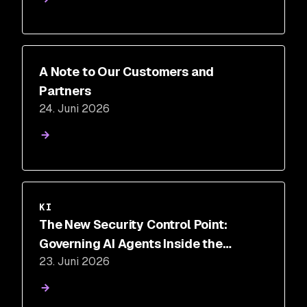
A Note to Our Customers and
Partners
24. Juni 2026
KI
The New Security Control Point:
Governing AI Agents Inside the
23. Juni 2026
Execution Loop