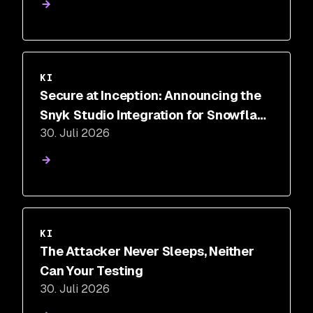
KI
Secure at Inception: Announcing the
Snyk Studio Integration for Snowflake
30. Juli 2026
Cortex Code
KI
The Attacker Never Sleeps, Neither
Can Your Testing
30. Juli 2026