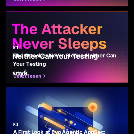
KI
The Attacker Never Sleeps, Neither Can
Your Testing
Jetzt lesen
KI
A First Look at Evo Agentic AppSec: