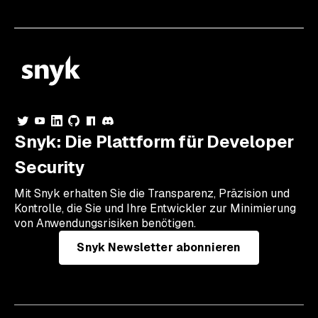
Snyk: Die Plattform für Developer
Security
Mit Snyk erhalten Sie die Transparenz, Präzision und
Kontrolle, die Sie und Ihre Entwickler zur Minimierung
von Anwendungsrisiken benötigen.
Snyk Newsletter abonnieren