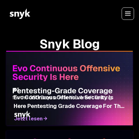
Snyk Blog
KI
Evo Continuous Offensive Security Is
Here Pentesting Grade Coverage For The
350 Days A Year You Aren't Testing
Jetzt lesen