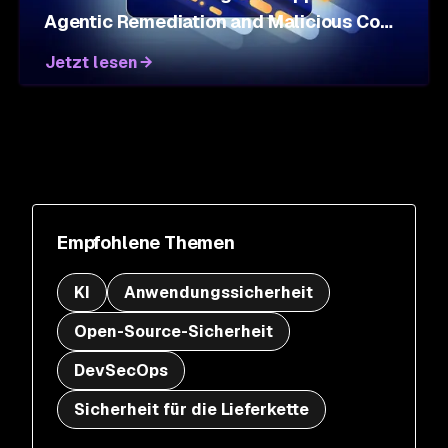
Agentic Remediation and Malicious Code
Defense
Jetzt lesen
Empfohlene Themen
KI
Anwendungssicherheit
Open-Source-Sicherheit
DevSecOps
Sicherheit für die Lieferkette