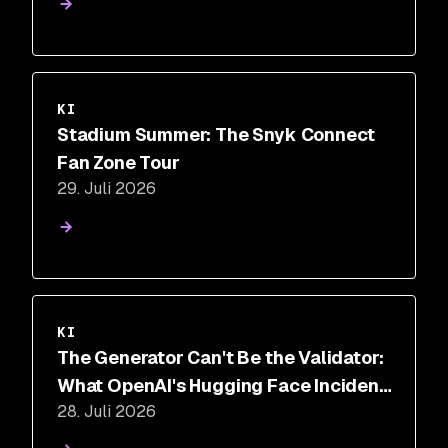
KI
Stadium Summer: The Snyk Connect
Fan Zone Tour
29. Juli 2026
KI
The Generator Can't Be the Validator:
What OpenAI's Hugging Face Incident
28. Juli 2026
Proves About AI Security