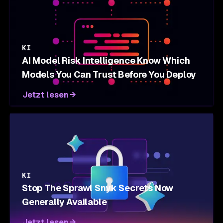
KI
AI Model Risk Intelligence Know Which
Models You Can Trust Before You Deploy
Jetzt lesen
KI
Stop The Sprawl Snyk Secrets Now
Generally Available
Jetzt lesen