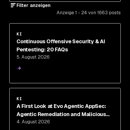
Filter anzeigen
Anzeige 1 - 24 von 1663 posts
KI
Continuous Offensive Security & AI
Pentesting: 20 FAQs
5. August 2026
KI
A First Look at Evo Agentic AppSec:
Agentic Remediation and Malicious
4. August 2026
Code Defense