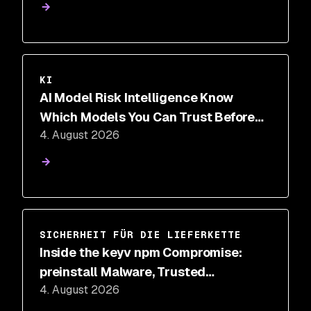
KI
AI Model Risk Intelligence Know
Which Models You Can Trust Before
4. August 2026
You Deploy
SICHERHEIT FÜR DIE LIEFERKETTE
Inside the keyv npm Compromise:
preinstall Malware, Trusted
4. August 2026
Provenance, and IDE Hooks