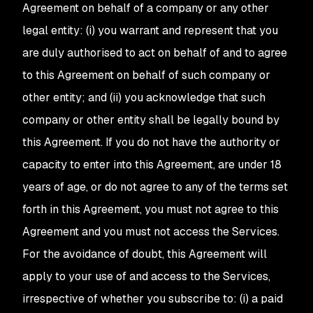
Agreement on behalf of a company or any other
legal entity: (i) you warrant and represent that you
are duly authorised to act on behalf of and to agree
to this Agreement on behalf of such company or
other entity; and (ii) you acknowledge that such
company or other entity shall be legally bound by
this Agreement. If you do not have the authority or
capacity to enter into this Agreement, are under 18
years of age, or do not agree to any of the terms set
forth in this Agreement, you must not agree to this
Agreement and you must not access the Services.
For the avoidance of doubt, this Agreement will
apply to your use of and access to the Services,
irrespective of whether you subscribe to: (i) a paid