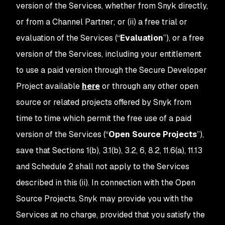
version of the Services, whether from Snyk directly,
or from a Channel Partner; or (ii) a free trial or
evaluation of the Services (“
Evaluation
”), or a free
version of the Services, including your entitlement
to use a paid version through the Secure Developer
Project available
here
or through any other open
source or related projects offered by Snyk from
time to time which permit the free use of a paid
version of the Services (“
Open Source Projects
”),
save that Sections 1(b), 3.1(b), 3.2, 6, 8.2, 11.6(a), 11.13
and Schedule 2 shall not apply to the Services
described in this (ii). In connection with the Open
Source Projects, Snyk may provide you with the
Services at no charge, provided that you satisfy the