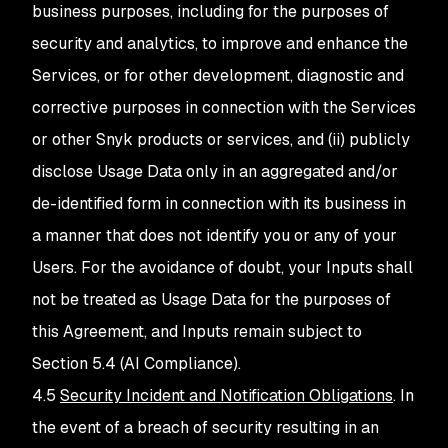
business purposes, including for the purposes of
security and analytics, to improve and enhance the
Services, or for other development, diagnostic and
corrective purposes in connection with the Services
or other Snyk products or services, and (ii) publicly
disclose Usage Data only in an aggregated and/or
de-identified form in connection with its business in
a manner that does not identify you or any of your
Users. For the avoidance of doubt, your Inputs shall
not be treated as Usage Data for the purposes of
this Agreement, and Inputs remain subject to
Section 5.4 (AI Compliance).
4.5
Security Incident and Notification Obligations
. In
the event of a breach of security resulting in an