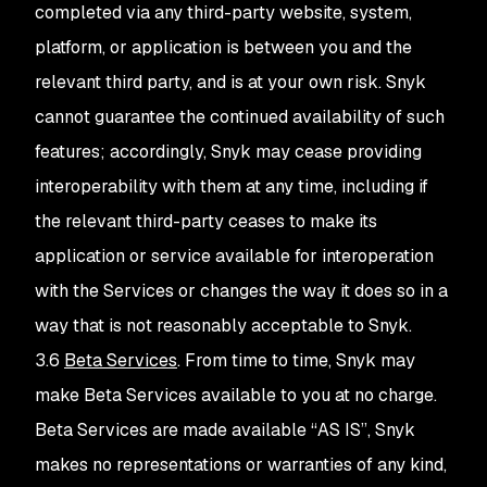
completed via any third-party website, system,
platform, or application is between you and the
relevant third party, and is at your own risk. Snyk
cannot guarantee the continued availability of such
features; accordingly, Snyk may cease providing
interoperability with them at any time, including if
the relevant third-party ceases to make its
application or service available for interoperation
with the Services or changes the way it does so in a
way that is not reasonably acceptable to Snyk.
3.6
Beta Services
. From time to time, Snyk may
make Beta Services available to you at no charge.
Beta Services are made available “AS IS”, Snyk
makes no representations or warranties of any kind,