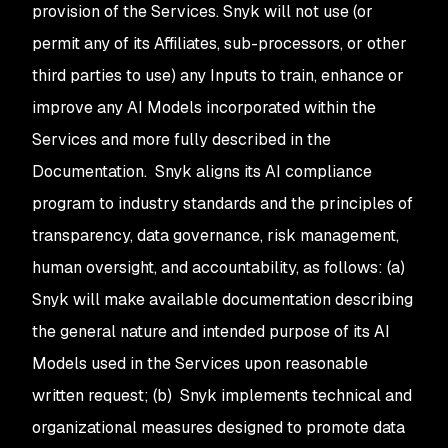
provision of the Services. Snyk will not use (or
permit any of its Affiliates, sub-processors, or other
third parties to use) any Inputs to train, enhance or
improve any AI Models incorporated within the
Services and more fully described in the
Documentation. Snyk aligns its AI compliance
program to industry standards and the principles of
transparency, data governance, risk management,
human oversight, and accountability, as follows: (a)
Snyk will make available documentation describing
the general nature and intended purpose of its AI
Models used in the Services upon reasonable
written request; (b) Snyk implements technical and
organizational measures designed to promote data