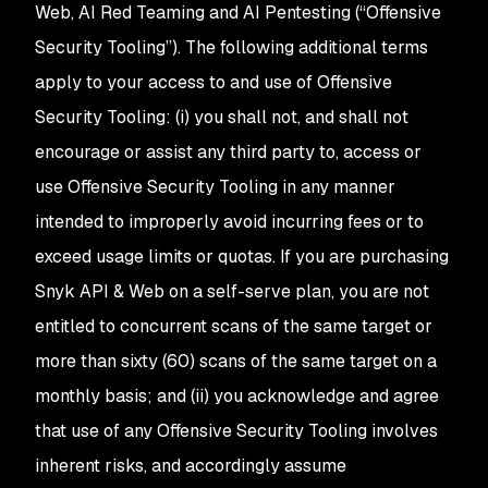
Web, AI Red Teaming and AI Pentesting (“Offensive
Security Tooling”). The following additional terms
apply to your access to and use of Offensive
Security Tooling: (i) you shall not, and shall not
encourage or assist any third party to, access or
use Offensive Security Tooling in any manner
intended to improperly avoid incurring fees or to
exceed usage limits or quotas. If you are purchasing
Snyk API & Web on a self-serve plan, you are not
entitled to concurrent scans of the same target or
more than sixty (60) scans of the same target on a
monthly basis; and (ii) you acknowledge and agree
that use of any Offensive Security Tooling involves
inherent risks, and accordingly assume