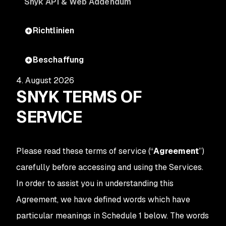
Snyk API & Web Addendum
Richtlinien
Beschaffung
4. August 2026
SNYK TERMS OF
SERVICE
Please read these terms of service (“
Agreement
”)
carefully before accessing and using the Services.
In order to assist you in understanding this
Agreement, we have defined words which have
particular meanings in Schedule 1 below. The words