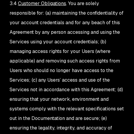
3.4
Customer Obligations
. You are solely
responsible for: (a) maintaining the confidentiality of
your account credentials and for any beach of this
Agreement by any person accessing and using the
Services using your account credentials; (b)
managing access rights for your Users (where
applicable) and removing such access rights from
Users who should no longer have access to the
Services; (c) any Users’ access and use of the
Services not in accordance with this Agreement; (d)
ensuring that your network, environment and
systems comply with the relevant specifications set
out in the Documentation and are secure; (e)
ensuring the legality, integrity, and accuracy of