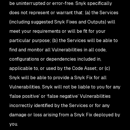
be uninterrupted or error-free. Snyk specifically
does not represent or warrant that: (a) the Services
(including suggested Snyk Fixes
and Outputs
) will
meet your requirements or will be fit for your
particular purpose; (b) the Services will be able to
find and monitor all Vulnerabilities in all code,
configurations or dependencies included in,
applicable to, or used by the Code Asset; or (c)
Snyk will be able to provide a Snyk Fix for all
Vulnerabilities. Snyk will not be liable to you for any
‘false positive’ or ‘false negative’ Vulnerabilities
incorrectly identified by the Services or for any
damage or loss arising from a Snyk Fix deployed by
you.