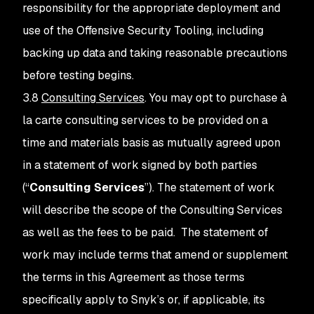
responsibility for the appropriate deployment and
use of the Offensive Security Tooling, including
backing up data and taking reasonable precautions
before testing begins.
3.8
Consulting Services
. You may opt to purchase à
la carte consulting services to be provided on a
time and materials basis as mutually agreed upon
in a statement of work signed by both parties
(“
Consulting Services
”). The statement of work
will describe the scope of the Consulting Services
as well as the fees to be paid. The statement of
work may include terms that amend or supplement
the terms in this Agreement as those terms
specifically apply to Snyk’s or, if applicable, its