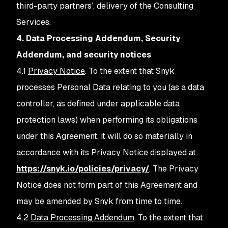
third-party partners’, delivery of the Consulting
Services.
4. Data Processing Addendum, Security
Addendum, and security notices
4.1
Privacy Notice
. To the extent that Snyk
processes Personal Data relating to you (as a data
controller, as defined under applicable data
protection laws) when performing its obligations
under this Agreement, it will do so materially in
accordance with its Privacy Notice displayed at
https://snyk.io/policies/privacy/
. The Privacy
Notice does not form part of this Agreement and
may be amended by Snyk from time to time.
4.2
Data Processing Addendum
. To the extent that