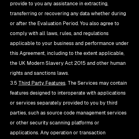
provide to you any assistance in extracting,
transferring or recovering any data whether during
or after the Evaluation Period. You also agree to
comply with all laws, rules, and regulations
applicable to your business and performance under
this Agreement, including to the extent applicable,
the UK Modern Slavery Act 2015 and other human
rights and sanctions laws.
3.5
Third Party Features
. The Services may contain
features designed to interoperate with applications
or services separately provided to you by third
parties, such as source code management services
or other security scanning platforms or
applications. Any operation or transaction