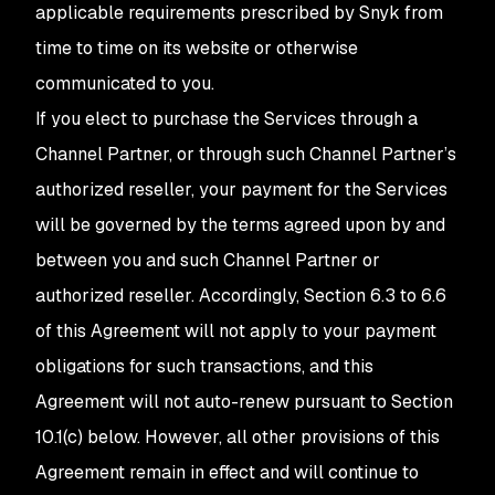
applicable requirements prescribed by Snyk from
time to time on its website or otherwise
communicated to you.
If you elect to purchase the Services through a
Channel Partner, or through such Channel Partner’s
authorized reseller, your payment for the Services
will be governed by the terms agreed upon by and
between you and such Channel Partner or
authorized reseller. Accordingly, Section 6.3 to 6.6
of this Agreement will not apply to your payment
obligations for such transactions, and this
Agreement will not auto-renew pursuant to Section
10.1(c) below. However, all other provisions of this
Agreement remain in effect and will continue to