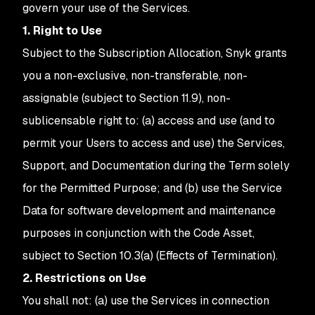
govern your use of the Services.
1. Right to Use
Subject to the Subscription Allocation, Snyk grants
you a non-exclusive, non-transferable, non-
assignable (subject to Section 11.9), non-
sublicensable right to: (a) access and use (and to
permit your Users to access and use) the Services,
Support, and Documentation during the Term solely
for the Permitted Purpose; and (b) use the Service
Data for software development and maintenance
purposes in conjunction with the Code Asset,
subject to Section 10.3(a) (Effects of Termination).
2. Restrictions on Use
You shall not: (a) use the Services in connection