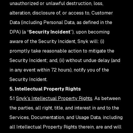
unauthorized or unlawful destruction, loss,
alteration, disclosure of, or access to, Customer
Data (including Personal Data, as defined in the
DPA) (a “
Security Incident
”), upon becoming
aware of the Security Incident, Snyk will: (i)
promptly take reasonable action to mitigate the
Security Incident; and, (ii) without undue delay (and
in any event within 72 hours), notify you of the
Security Incident.
5. Intellectual Property Rights
5.1
Snyk’s Intellectual Property Rights
. As between
the parties, all right, title, and interest in and to the
Services, Documentation, and Usage Data, including
all Intellectual Property Rights therein, are and will