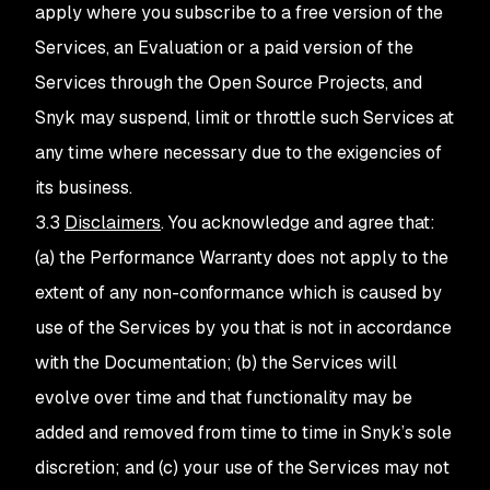
apply where you subscribe to a free version of the
Services, an Evaluation or a paid version of the
Services through the Open Source Projects, and
Snyk may suspend, limit or throttle such Services at
any time where necessary due to the exigencies of
its business.
3.3
Disclaimers
. You acknowledge and agree that:
(a) the Performance Warranty does not apply to the
extent of any non-conformance which is caused by
use of the Services by you that is not in accordance
with the Documentation; (b) the Services will
evolve over time and that functionality may be
added and removed from time to time in Snyk’s sole
discretion; and (c) your use of the Services may not