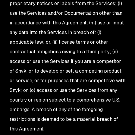
proprietary notices or labels from the Services; (l)
use the Services and/or Documentation other than
in accordance with this Agreement; (m) use or input
any data into the Services in breach of: (i)
applicable law; or, (ii) license terms or other
contractual obligations owing to a third party; (n)
access or use the Services if you are a competitor
of Snyk, or to develop or sell a competing product
or service, or for purposes that are competitive with
Snyk; or, (o) access or use the Services from any
country or region subject to a comprehensive U.S.
embargo. A breach of any of the foregoing
restrictions is deemed to be a material breach of
this Agreement.