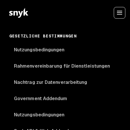
GESETZLICHE BESTIMMUNGEN
Nutzungsbedingungen
Rahmenvereinbarung für Dienstleistungen
Nachtrag zur Datenverarbeitung
Government Addendum
Nutzungsbedingungen