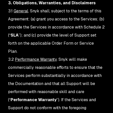
3. Obligations, Warranties, and Disclaimers
3.1
General
. Snyk shall, subject to the terms of this
Agreement: (a) grant you access to the Services; (b)
provide the Services in accordance with Schedule 2
(“
SLA
”); and (c) provide the level of Support set
forth on the applicable Order Form or Service
Plan.
3.2
Performance Warranty
. Snyk will make
commercially reasonable efforts to ensure that the
Services perform substantially in accordance with
the Documentation and that all Support will be
performed with reasonable skill and care
(“
Performance Warranty
”). If the Services and
Support do not conform with the foregoing