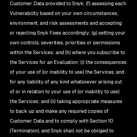
Customer Data provided to Snyk; (f) assessing each
Vulnerability based on your own circumstances,
environment, and risk assessments and accepting
or rejecting Snyk Fixes accordingly; (g) setting your
own controls, severities, priorities or permissions
within the Services; and (h) where you subscribe to
the Services for an Evaluation: (i) the consequences
of your use of (or inability to use) the Services, and
for any liability of any kind whatsoever arising out
of or in relation to your use of (or inability to use)
the Services; and (ii) taking appropriate measures
to back up and make any required copies of
Customer Data and to comply with Section 10
(Termination), and Snyk shall not be obliged to