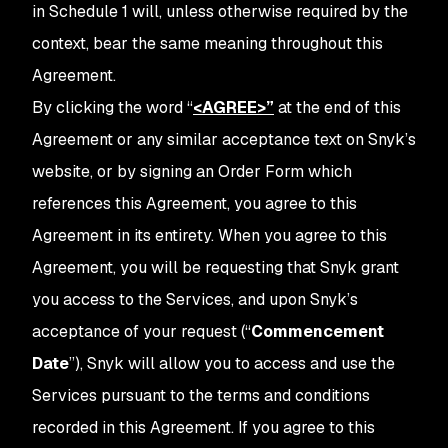
in Schedule 1 will, unless otherwise required by the
context, bear the same meaning throughout this
Agreement.
By clicking the word
“
<AGREE>
”
at the end of this
Agreement or any similar acceptance text on Snyk’s
website, or by signing an Order Form which
references this Agreement, you agree to this
Agreement in its entirety. When you agree to this
Agreement, you will be requesting that Snyk grant
you access to the Services, and upon Snyk’s
acceptance of your request (“
Commencement
Date
”), Snyk will allow you to access and use the
Services pursuant to the terms and conditions
recorded in this Agreement. If you agree to this