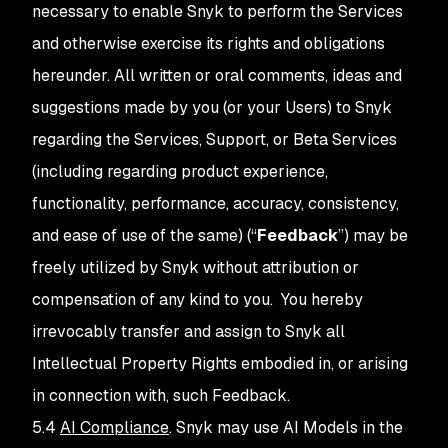
necessary to enable Snyk to perform the Services
and otherwise exercise its rights and obligations
hereunder. All written or oral comments, ideas and
suggestions made by you (or your Users) to Snyk
regarding the Services, Support, or Beta Services
(including regarding product experience,
functionality, performance, accuracy, consistency,
and ease of use of the same) (“
Feedback
”) may be
freely utilized by Snyk without attribution or
compensation of any kind to you. You hereby
irrevocably transfer and assign to Snyk all
Intellectual Property Rights embodied in, or arising
in connection with, such Feedback.
5.4
AI Compliance
. Snyk may use AI Models in the