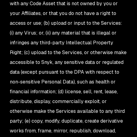
with any Code Asset that is not owned by you or
your Affiliates, or that you do not have a right to
access or use; (b) upload or input to the Services:
(i) any Virus; or, (ii) any material that is illegal or
infringes any third-party Intellectual Property
Right; (c) upload to the Services, or otherwise make
accessible to Snyk, any sensitive data or regulated
data (except pursuant to the DPA with respect to
non-sensitive Personal Data), such as health or
financial information; (d) license, sell, rent, lease,
distribute, display, commercially exploit, or
otherwise make the Services available to any third
party; (e) copy, modify, duplicate, create derivative
works from, frame, mirror, republish, download,