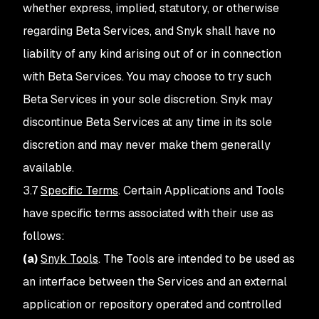
whether express, implied, statutory, or otherwise
regarding Beta Services, and Snyk shall have no
liability of any kind arising out of or in connection
with Beta Services. You may choose to try such
Beta Services in your sole discretion. Snyk may
discontinue Beta Services at any time in its sole
discretion and may never make them generally
available.
3.7
Specific Terms
. Certain Applications and Tools
have specific terms associated with their use as
follows:
(a)
Snyk Tools
. The Tools are intended to be used as
an interface between the Services and an external
application or repository operated and controlled