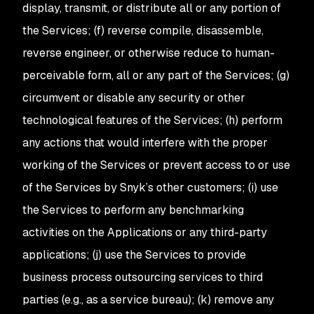
display, transmit, or distribute all or any portion of
the Services; (f) reverse compile, disassemble,
reverse engineer, or otherwise reduce to human-
perceivable form, all or any part of the Services; (g)
circumvent or disable any security or other
technological features of the Services; (h) perform
any actions that would interfere with the proper
working of the Services or prevent access to or use
of the Services by Snyk’s other customers; (i) use
the Services to perform any benchmarking
activities on the Applications or any third-party
applications; (j) use the Services to provide
business process outsourcing services to third
parties (e.g., as a service bureau); (k) remove any