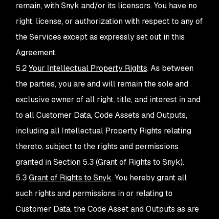
remain, with Snyk and/or its licensors. You have no
right, license, or authorization with respect to any of
the Services except as expressly set out in this
Agreement.
5.2
Your Intellectual Property Rights
. As between
the parties, you are and will remain the sole and
exclusive owner of all right, title, and interest in and
to all Customer Data, Code Assets and Outputs,
including all Intellectual Property Rights relating
thereto, subject to the rights and permissions
granted in Section 5.3 (Grant of Rights to Snyk).
5.3
Grant of Rights to Snyk
. You hereby grant all
such rights and permissions in or relating to
Customer Data, the Code Asset and Outputs as are