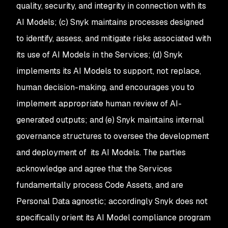
quality, security, and integrity in connection with its
AI Models; (c) Snyk maintains processes designed
to identify, assess, and mitigate risks associated with
its use of AI Models in the Services; (d) Snyk
implements its AI Models to support, not replace,
human decision-making, and encourages you to
implement appropriate human review of AI-
generated outputs; and (e) Snyk maintains internal
governance structures to oversee the development
and deployment of its AI Models. The parties
acknowledge and agree that the Services
fundamentally process Code Assets, and are
Personal Data agnostic; accordingly Snyk does not
specifically orient its AI Model compliance program