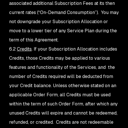
associated additional Subscription Fees at its then
current rates (“On-Demand Consumption”). You may
not downgrade your Subscription Allocation or
move to a lower tier of any Service Plan during the
term of this Agreement.
6.2
Credits
. If your Subscription Allocation includes
Credits, those Credits may be applied to various
features and functionality of the Services, and the
number of Credits required will be deducted from
your Credit balance. Unless otherwise stated on an
applicable Order Form, all Credits must be used
within the term of such Order Form, after which any
unused Credits will expire and cannot be redeemed,
refunded, or credited. Credits are not redeemable