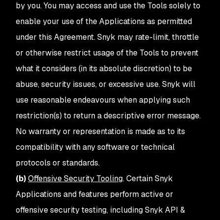
by you. You may access and use the Tools solely to
enable your use of the Applications as permitted
under this Agreement. Snyk may rate-limit, throttle
or otherwise restrict usage of the Tools to prevent
what it considers (in its absolute discretion) to be
abuse, security issues, or excessive use. Snyk will
use reasonable endeavours when applying such
restriction(s) to return a descriptive error message.
No warranty or representation is made as to its
compatibility with any software or technical
protocols or standards.
(b)
Offensive Security Tooling
. Certain Snyk
Applications and features perform active or
offensive security testing, including Snyk API &