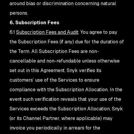
around bias or discrimination concerning natural
persons.
6. Subscription Fees
6.1
Subscription Fees and Audit
. You agree to pay
the Subscription Fees (if any) due for the duration of
the Term. All Subscription Fees are non-
cancellable and non-refundable unless otherwise
set out in this Agreement. Snyk verifies its
customers’ use of the Services to ensure
compliance with the Subscription Allocation. In the
event such verification reveals that your use of the
Services exceeds the Subscription Allocation, Snyk
(or its Channel Partner, where applicable) may
invoice you periodically in arrears for the