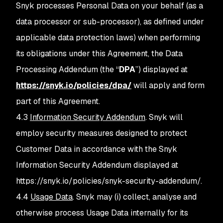
Snyk processes Personal Data on your behalf (as a
data processor or sub-processor), as defined under
applicable data protection laws) when performing
its obligations under this Agreement, the Data
Processing Addendum (the “
DPA
”) displayed at
https://snyk.io/policies/dpa/
will apply and form
part of this Agreement.
4.3
Information Security Addendum
. Snyk will
employ security measures designed to protect
Customer Data in accordance with the Snyk
Information Security Addendum displayed at
https://snyk.io/policies/snyk-security-addendum/.
4.4
Usage Data
. Snyk may (i) collect, analyse and
otherwise process Usage Data internally for its