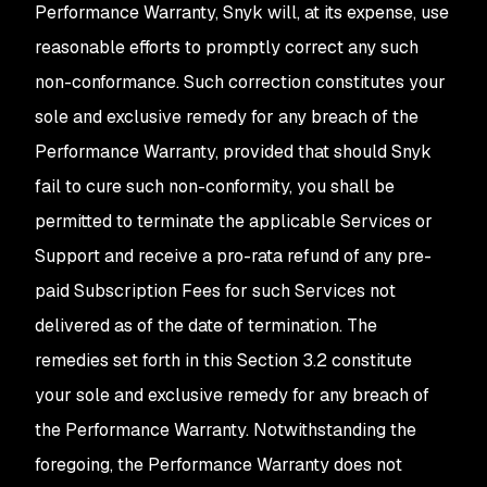
Performance Warranty, Snyk will, at its expense, use
reasonable efforts to promptly correct any such
non-conformance. Such correction constitutes your
sole and exclusive remedy for any breach of the
Performance Warranty, provided that should Snyk
fail to cure such non-conformity, you shall be
permitted to terminate the applicable Services or
Support and receive a pro-rata refund of any pre-
paid Subscription Fees for such Services not
delivered as of the date of termination. The
remedies set forth in this Section 3.2 constitute
your sole and exclusive remedy for any breach of
the Performance Warranty. Notwithstanding the
foregoing, the Performance Warranty does not