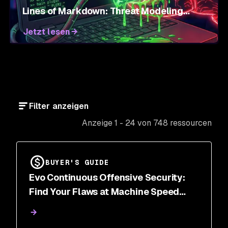
Lines of Markdown: Threat Modeling
Agent Skills
Jetzt lesen
Filter anzeigen
Anzeige 1 - 24 von 748 ressourcen
BUYER'S GUIDE
Evo Continuous Offensive Security:
Find Your Flaws at Machine Speed
Before Attackers Do | Snyk