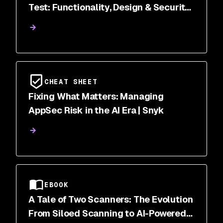
Test: Functionality, Design & Security
Scanned
CHEAT SHEET
Fixing What Matters: Managing
AppSec Risk in the AI Era | Snyk
EBOOK
A Tale of Two Scanners: The Evolution
From Siloed Scanning to AI-Powered