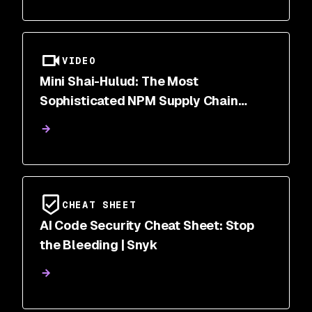
VIDEO
Mini Shai-Hulud: The Most
Sophisticated NPM Supply Chain
Attack of 2026
CHEAT SHEET
AI Code Security Cheat Sheet: Stop
the Bleeding | Snyk