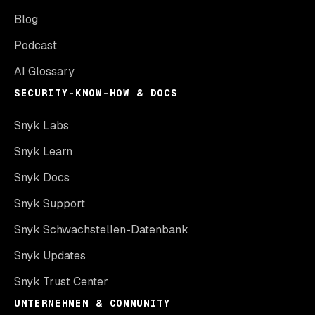
Blog
Podcast
AI Glossary
SECURITY-KNOW-HOW & DOCS
Snyk Labs
Snyk Learn
Snyk Docs
Snyk Support
Snyk Schwachstellen-Datenbank
Snyk Updates
Snyk Trust Center
UNTERNEHMEN & COMMUNITY