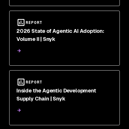
REPORT
2026 State of Agentic AI Adoption:
Volume II | Snyk
REPORT
Inside the Agentic Development
Supply Chain | Snyk