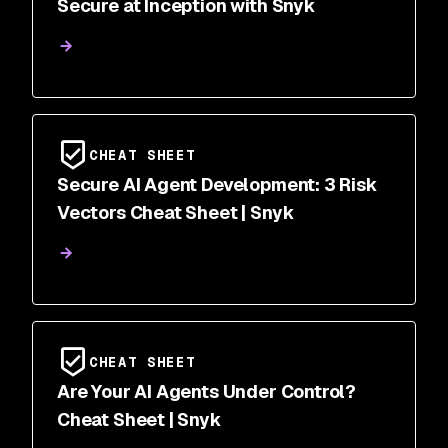
Secure at Inception with Snyk
CHEAT SHEET
Secure AI Agent Development: 3 Risk
Vectors Cheat Sheet | Snyk
CHEAT SHEET
Are Your AI Agents Under Control?
Cheat Sheet | Snyk