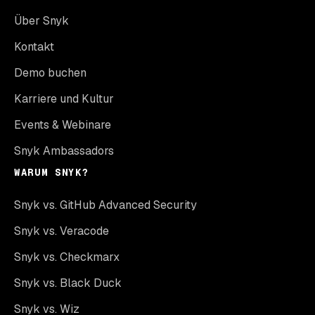
Über Snyk
Kontakt
Demo buchen
Karriere und Kultur
Events & Webinare
Snyk Ambassadors
WARUM SNYK?
Snyk vs. GitHub Advanced Security
Snyk vs. Veracode
Snyk vs. Checkmarx
Snyk vs. Black Duck
Snyk vs. Wiz