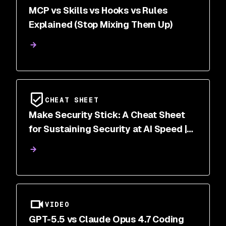
MCP vs Skills vs Hooks vs Rules
Explained (Stop Mixing Them Up)
CHEAT SHEET
Make Security Stick: A Cheat Sheet
for Sustaining Security at AI Speed |
Snyk
VIDEO
GPT-5.5 vs Claude Opus 4.7 Coding