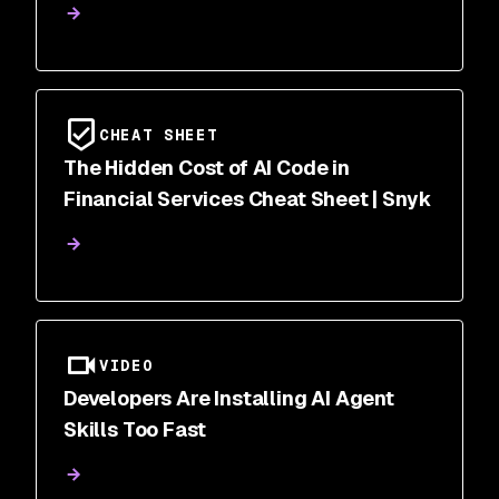
CHEAT SHEET
The Hidden Cost of AI Code in
Financial Services Cheat Sheet | Snyk
VIDEO
Developers Are Installing AI Agent
Skills Too Fast