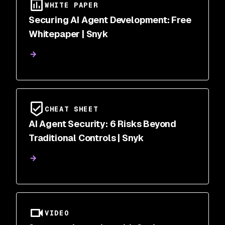
WHITE PAPER
Securing AI Agent Development: Free
Whitepaper | Snyk
CHEAT SHEET
AI Agent Security: 6 Risks Beyond
Traditional Controls | Snyk
VIDEO