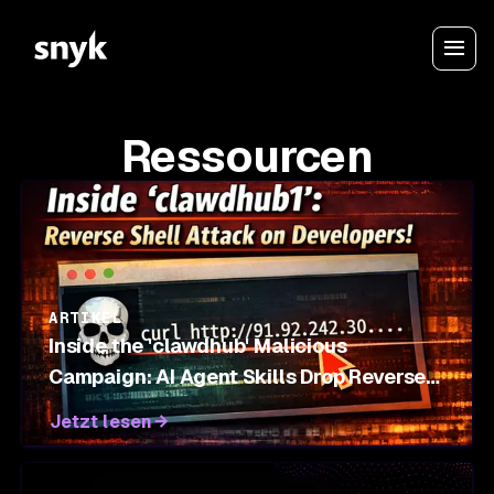
Ressourcen
ARTIKEL
Inside the 'clawdhub' Malicious
Campaign: AI Agent Skills Drop Reverse
Shells on OpenClaw Marketplace
Jetzt lesen