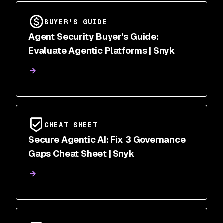
BUYER'S GUIDE
Agent Security Buyer's Guide:
Evaluate Agentic Platforms | Snyk
CHEAT SHEET
Secure Agentic AI: Fix 3 Governance
Gaps Cheat Sheet | Snyk