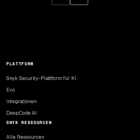
PLATTFORM
Snyk Security-Plattform für KI
Evo
Integrationen
DeepCode AI
SNYK RESSOURCEN
Alle Ressourcen