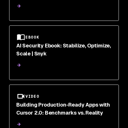
Correlation | Snyk
EBOOK
AI Security Ebook: Stabilize, Optimize,
Scale | Snyk
VIDEO
Building Production-Ready Apps with
Cursor 2.0: Benchmarks vs. Reality