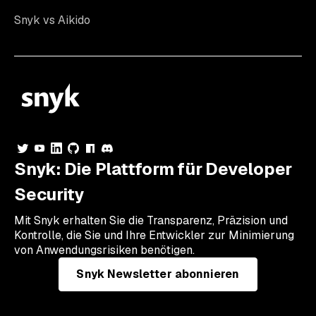
Snyk vs Aikido
Snyk: Die Plattform für Developer
Security
Mit Snyk erhalten Sie die Transparenz, Präzision und
Kontrolle, die Sie und Ihre Entwickler zur Minimierung
von Anwendungsrisiken benötigen.
Snyk Newsletter abonnieren