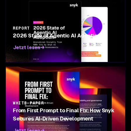
REPORT
2026 State of Agentic AI Adoption
Jetzt lesen
WHITE PAPER
From First Prompt to Final Fix: How Snyk
Secures AI-Driven Development
Jetzt lesen