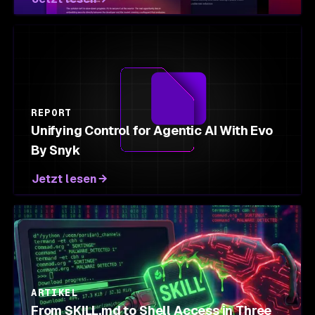
REPORT
Unifying Control for Agentic AI With Evo
By Snyk
Jetzt lesen
ARTIKEL
From SKILL.md to Shell Access in Three