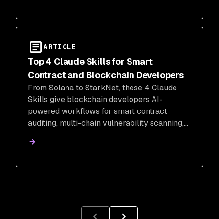
ARTICLE
Top 4 Claude Skills for Smart
Contract and Blockchain Developers
From Solana to StarkNet, these 4 Claude
Skills give blockchain developers AI-
powered workflows for smart contract
auditing, multi-chain vulnerability scanning,
Web3 pentesting, and on-chain analytics.