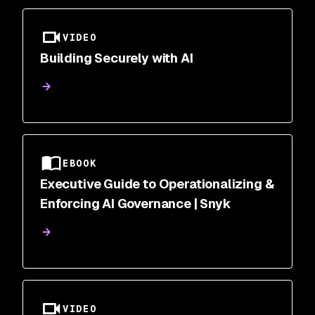
VIDEO
Building Securely with AI
EBOOK
Executive Guide to Operationalizing &
Enforcing AI Governance | Snyk
VIDEO