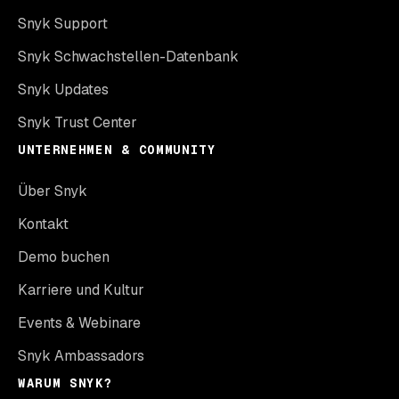
Snyk Support
Snyk Schwachstellen-Datenbank
Snyk Updates
Snyk Trust Center
UNTERNEHMEN & COMMUNITY
Über Snyk
Kontakt
Demo buchen
Karriere und Kultur
Events & Webinare
Snyk Ambassadors
WARUM SNYK?