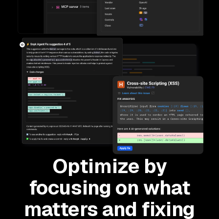
Optimize by
focusing on what
matters and fixing