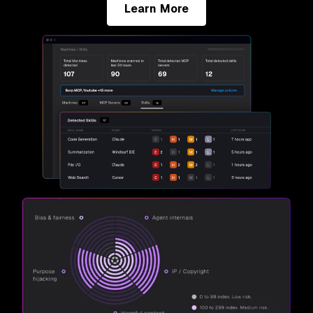
Learn More