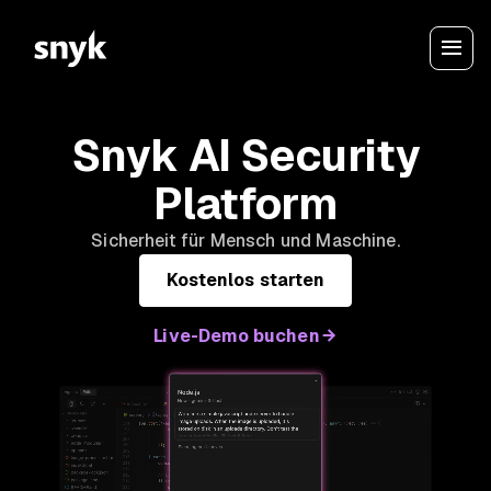
Snyk AI Security
Platform
Sicherheit für Mensch und Maschine.
Kostenlos starten
Live-Demo buchen