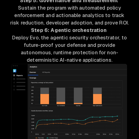
Step 5: Governance and measurement
Sustain the program with automated policy
enforcement and actionable analytics to track
risk reduction, developer adoption, and prove ROI.
Step 6: Agentic orchestration
Deploy Evo, the agentic security orchestrator, to
future-proof your defense and provide
autonomous, runtime protection for non-
deterministic AI-native applications.