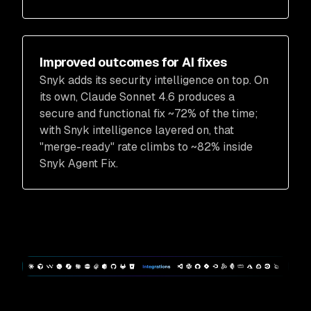
Improved outcomes for AI fixes
Snyk adds its security intelligence on top. On
its own, Claude Sonnet 4.6 produces a
secure and functional fix ~72% of the time;
with Snyk intelligence layered on, that
"merge-ready" rate climbs to ~82% inside
Snyk Agent Fix.