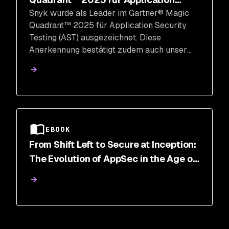
Snyk wurde als Leader im Gartner® Magic
Security Testing
Quadrant™ 2025 für Application Security
Testing (AST) ausgezeichnet. Diese
Anerkennung bestätigt zudem auch unser
Developer-First Mantra und die Tiefe und
Breite unserer Plattform zur Absicherung des
SDLC.
EBOOK
From Shift Left to Secure at Inception:
The Evolution of AppSec in the Age of
AI