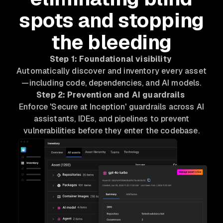
spots and stopping
the bleeding
Step 1: Foundational visibility
Automatically discover and inventory every asset
—including code, dependencies, and AI models.
Step 2: Prevention and AI guardrails
Enforce 'Secure at Inception' guardrails across AI
assistants, IDEs, and pipelines to prevent
vulnerabilities before they enter the codebase.