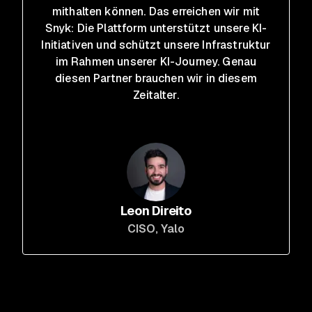
mithalten können. Das erreichen wir mit
Snyk: Die Plattform unterstützt unsere KI-
Initiativen und schützt unsere Infrastruktur
im Rahmen unserer KI-Journey. Genau
diesen Partner brauchen wir in diesem
Zeitalter.
Leon Direito
CISO
, Yalo