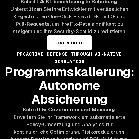
Schritt 4: KI-beschleunigte Behebung
Unterstützen Sie Ihre Entwickler mit verlässlichen
KI-gestützten One-Click Fixes direkt in IDE und
Pull-Requests, um Ihre Fix-Rate signifikant zu
steigern und Ihre Security-Schuld zu reduzieren.
Learn more
PROACTIVE DEFENSE THROUGH AI-NATIVE
SIMULATION
Programmskalierung:
Autonome
Absicherung
Schritt 5: Governance und Messung
Erweitern Sie Ihr Framework um automatisierte
Policy-Umsetzung und Analytics für
kontinuierliche Optimierung, Risikoreduzierung,