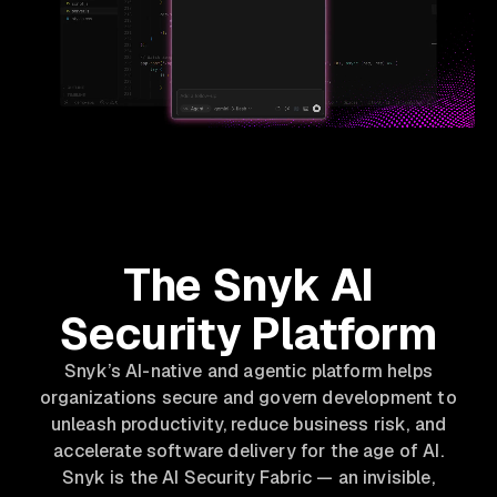
The Snyk AI
Security Platform
Snyk’s AI-native and agentic platform helps
organizations secure and govern development to
unleash productivity, reduce business risk, and
accelerate software delivery for the age of AI.
Snyk is the AI Security Fabric — an invisible,