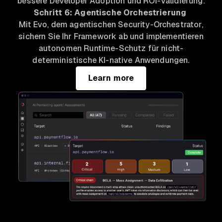
bessere Developer Adoption und ROI-Validierung.
Schritt 6: Agentische Orchestrierung
Mit Evo, dem agentischen Security-Orchestrator,
sichern Sie Ihr Framework ab und implementieren
autonomen Runtime-Schutz für nicht-
deterministische KI-native Anwendungen.
Learn more