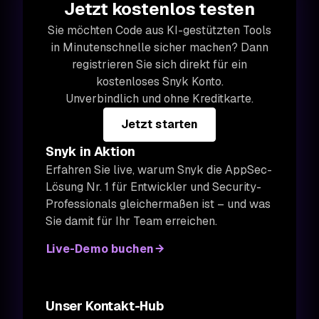
Jetzt kostenlos testen
Sie möchten Code aus KI-gestützten Tools
in Minutenschnelle sicher machen? Dann
registrieren Sie sich direkt für ein
kostenloses Snyk Konto.
Unverbindlich und ohne Kreditkarte.
Jetzt starten
Snyk in Aktion
Erfahren Sie live, warum Snyk die AppSec-
Lösung Nr. 1 für Entwickler und Security-
Professionals gleichermaßen ist – und was
Sie damit für Ihr Team erreichen.
Live-Demo buchen
Unser Kontakt-Hub