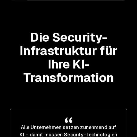
Die Security-
Infrastruktur für
Ihre KI-
Transformation
Alle Unternehmen setzen zunehmend auf
KI – damit müssen Security-Technologien