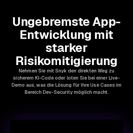
Ungebremste App-
Entwicklung mit
starker
Risikomitigierung
Nehmen Sie mit Snyk den direkten Weg zu
sicherem KI-Code oder loten Sie bei einer Live-
Demo aus, was die Lösung für Ihre Use Cases im
Bereich Dev-Security möglich macht.