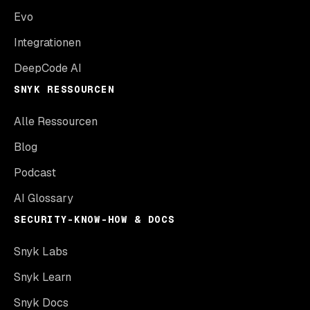
Evo
Integrationen
DeepCode AI
SNYK RESSOURCEN
Alle Ressourcen
Blog
Podcast
AI Glossary
SECURITY-KNOW-HOW & DOCS
Snyk Labs
Snyk Learn
Snyk Docs