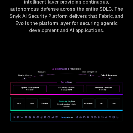
intelligent layer providing continuous,
autonomous defense across the entire SDLC. The
Snyk AI Security Platform delivers that Fabric, and
Evo is the platform layer for securing agentic
development and AI applications.