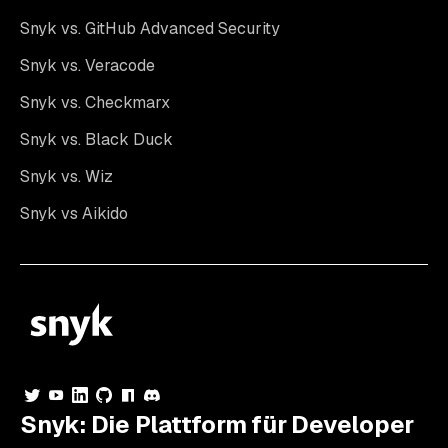
Snyk vs. GitHub Advanced Security
Snyk vs. Veracode
Snyk vs. Checkmarx
Snyk vs. Black Duck
Snyk vs. Wiz
Snyk vs Aikido
Snyk: Die Plattform für Developer