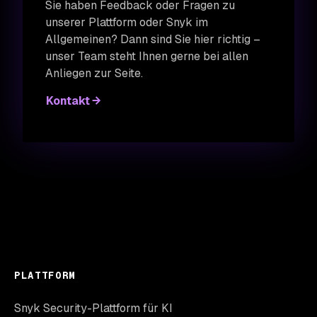
Sie haben Feedback oder Fragen zu
unserer Plattform oder Snyk im
Allgemeinen? Dann sind Sie hier richtig –
unser Team steht Ihnen gerne bei allen
Anliegen zur Seite.
Kontakt
PLATTFORM
Snyk Security-Plattform für KI