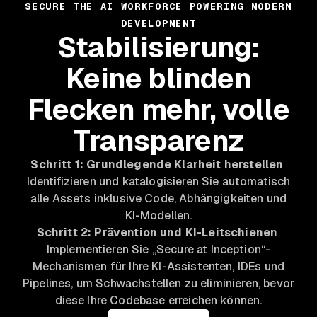
SECURE THE AI WORKFORCE POWERING MODERN
DEVELOPMENT
Stabilisierung:
Keine blinden
Flecken mehr, volle
Transparenz
Schritt 1: Grundlegende Klarheit herstellen
Identifizieren und katalogisieren Sie automatisch
alle Assets inklusive Code, Abhängigkeiten und
KI-Modellen.
Schritt 2: Prävention und KI-Leitschienen
Implementieren Sie „Secure at Inception“-
Mechanismen für Ihre KI-Assistenten, IDEs und
Pipelines, um Schwachstellen zu eliminieren, bevor
diese Ihre Codebase erreichen können.