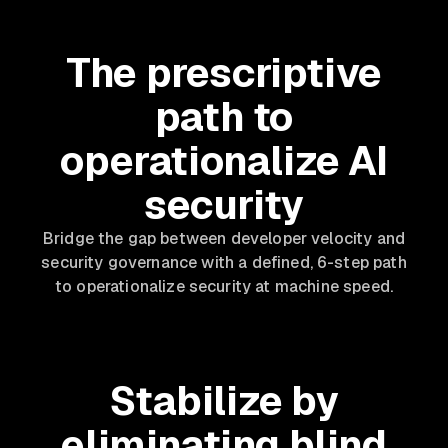
The prescriptive
path to
operationalize AI
security
Bridge the gap between developer velocity and
security governance with a defined, 6-step path
to operationalize security at machine speed.
Stabilize by
eliminating blind