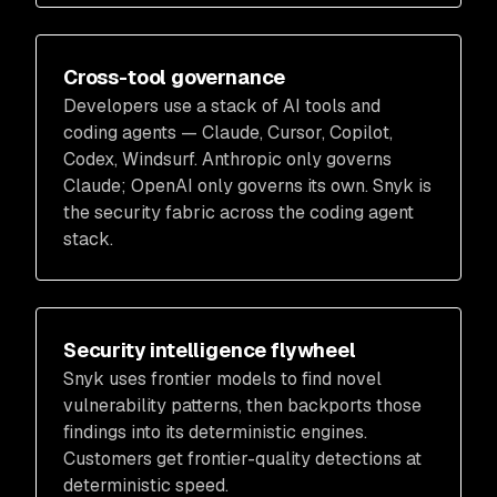
Cross-tool governance
Developers use a stack of AI tools and
coding agents — Claude, Cursor, Copilot,
Codex, Windsurf. Anthropic only governs
Claude; OpenAI only governs its own. Snyk is
the security fabric across the coding agent
stack.
Security intelligence flywheel
Snyk uses frontier models to find novel
vulnerability patterns, then backports those
findings into its deterministic engines.
Customers get frontier-quality detections at
deterministic speed.