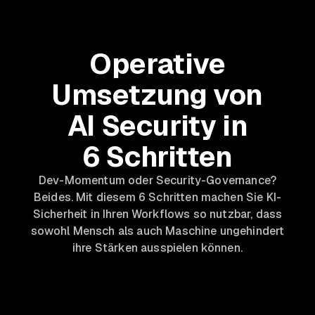
Operative
Umsetzung von
AI Security in
6 Schritten
Dev-Momentum oder Security-Governance?
Beides. Mit diesem 6 Schritten machen Sie KI-
Sicherheit in Ihren Workflows so nutzbar, dass
sowohl Mensch als auch Maschine ungehindert
ihre Stärken ausspielen können.