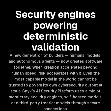
Security engines
powering
deterministic
validation
A new generation of builders — humans, models,
and autonomous agents — now creates software
together. When creation accelerates beyond
human speed, risk accelerates with it. Even the
most capable model in the world cannot be
trusted to govern its own cybersecurity output at
scale. Snyk's AI Security Platform uses a mix of
proprietary security engines, self-hosted models,
and third-party frontier models through secure
connections.