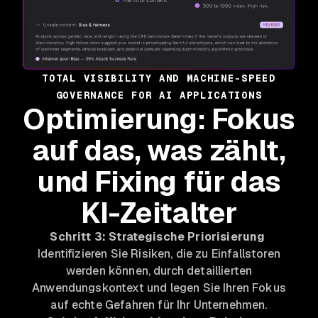
TOTAL VISIBILITY AND MACHINE-SPEED
GOVERNANCE FOR AI APPLICATIONS
Optimierung: Fokus
auf das, was zählt,
und Fixing für das
KI-Zeitalter
Schritt 3: Strategische Priorisierung
Identifizieren Sie Risiken, die zu Einfallstoren
werden können, durch detaillierten
Anwendungskontext und legen Sie Ihren Fokus
auf echte Gefahren für Ihr Unternehmen.