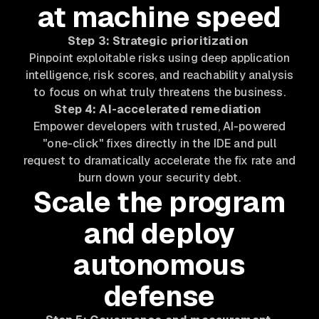
at machine speed
Step 3: Strategic prioritization
Pinpoint exploitable risks using deep application
intelligence, risk scores, and reachability analysis
to focus on what truly threatens the business.
Step 4: AI-accelerated remediation
Empower developers with trusted, AI-powered
"one-click" fixes directly in the IDE and pull
request to dramatically accelerate the fix rate and
burn down your security debt.
Scale the program
and deploy
autonomous
defense