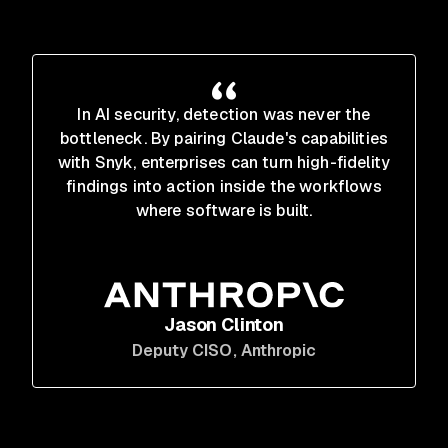
In AI security, detection was never the
bottleneck. By pairing Claude's capabilities
with Snyk, enterprises can turn high-fidelity
findings into action inside the workflows
where software is built.
Jason Clinton
Deputy CISO
, Anthropic