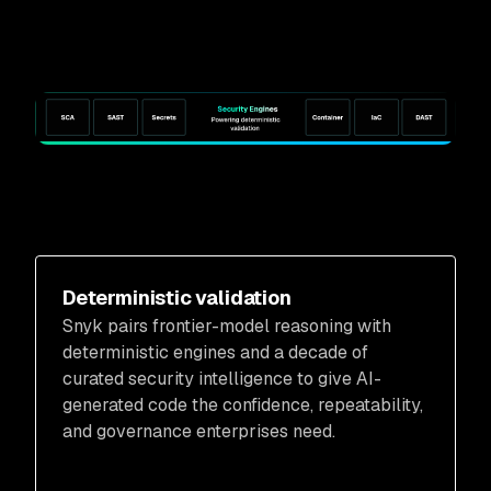
Deterministic validation
Snyk pairs frontier-model reasoning with
deterministic engines and a decade of
curated security intelligence to give AI-
generated code the confidence, repeatability,
and governance enterprises need.