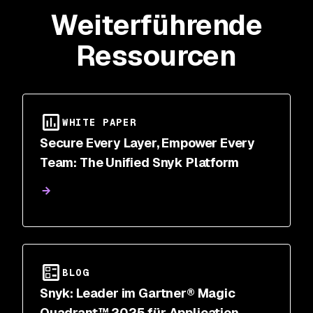
Weiterführende
Ressourcen
WHITE PAPER
Secure Every Layer, Empower Every
Team: The Unified Snyk Platform
BLOG
Snyk: Leader im Gartner® Magic
Quadrant™ 2025 für Application