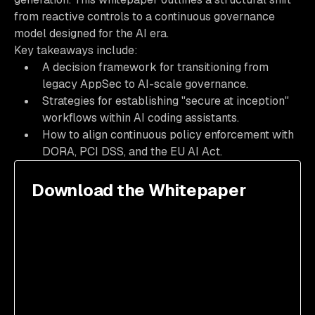
from reactive controls to a continuous governance
model designed for the AI era.
Key takeaways include:
A decision framework for transitioning from
legacy AppSec to AI-scale governance.
Strategies for establishing "secure at inception"
workflows within AI coding assistants.
How to align continuous policy enforcement with
DORA, PCI DSS, and the EU AI Act.
Download the Whitepaper