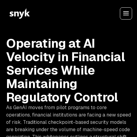
Operating at AI
Velocity in Financial
Services While
Maintaining
Regulatory Control
As GenAI moves from pilot programs to core
operations, financial institutions are facing a new speed
of risk. Traditional checkpoint-based security models
are breaking under the volume of machine-speed code
generation. This whitepaper outlines a structural shift