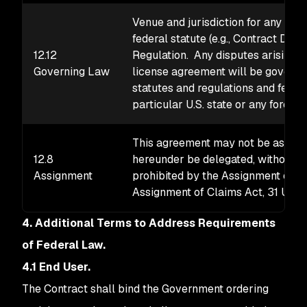
Venue and jurisdiction for any dis
federal statute (e.g., Contract Dis
12.12
Regulation. Any disputes arising un
Governing Law
license agreement will be governed
statutes and regulations and feder
particular U.S. state or any foreign
This agreement may not be assigne
12.8
hereunder be delegated, without th
Assignment
prohibited by the Assignment of Co
Assignment of Claims Act, 31 U.S.C.
4. Additional Terms to Address Requirements
of Federal Law.
4.1 End User.
The Contract shall bind the Government ordering