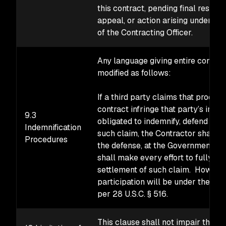
this contract, pending final resoluti
appeal, or action arising under th
of the Contracting Officer.
Any language giving entire control o
modified as follows:
If a third party claims that produc
contract infringe that party’s intel
9.3
obligated to indemnify, defend an
Indemnification
such claim, the Contractor shall p
Procedures
the defense, at the Government’s 
shall make every effort to fully pa
settlement of such claim. However
participation will be under the con
per 28 U.S.C. § 516.
This clause shall not impair the Go