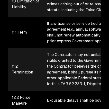
10 Limitation of
crimes arising out of or related to
Liability
statute, including the False Claims
If any license or service tied to p
agreement (e.g., annual software m
11.1 Term
shall not renew automatically upon
prior express Government approval
The Contractor may not unilateral
rights granted to the Government e
11.2
the Contractor believes the orderin
Termination
agreement, it shall pursue its righ
other applicable Federal statute 
forth in FAR 52.233-1, Disputes.
12.2 Force
Excusable delays shall be governe
Majeure