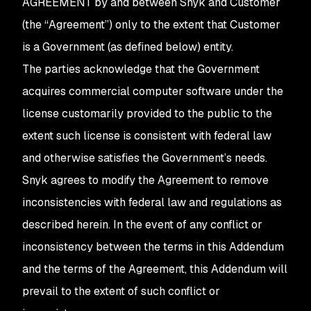
AGREEMENT by and between Snyk and Customer
(the “Agreement”) only to the extent that Customer
is a Government (as defined below) entity.
The parties acknowledge that the Government
acquires commercial computer software under the
license customarily provided to the public to the
extent such license is consistent with federal law
and otherwise satisfies the Government’s needs.
Snyk agrees to modify the Agreement to remove
inconsistencies with federal law and regulations as
described herein. In the event of any conflict or
inconsistency between the terms in this Addendum
and the terms of the Agreement, this Addendum will
prevail to the extent of such conflict or