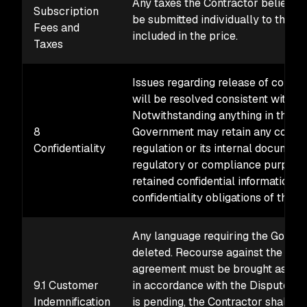
Any taxes the Contractor believe
Subscription
be submitted individually to the con
Fees and
included in the price.
Taxes
Issues regarding release of confid
will be resolved consistent with t
Notwithstanding anything in this a
8
Government may retain any confiden
Confidentiality
regulation or its internal document
regulatory or compliance purposes
retained confidential information w
confidentiality obligations of this 
Any language requiring the Govern
deleted. Recourse against the Unit
agreement must be brought as a di
9.1 Customer
in accordance with the Disputes c
Indemnification
is pending, the Contractor shall p