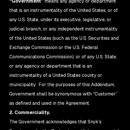
“Government”
means any agency or department
that is an instrumentality of the United States, or of
any U.S. State, under its executive, legislative, or
judicial branch, or any independent instrumentality
of the United States (such as the U.S. Securities and
Exchange Commission or the U.S. Federal
Communications Commission), or of any U.S. State,
or any agency or department that is an
instrumentality of a United States county or
municipality. For the purposes of this Addendum,
Government shall be synonymous with “Customer”
as defined and used in the Agreement.
2. Commerciality.
The Government acknowledges that Snyk’s