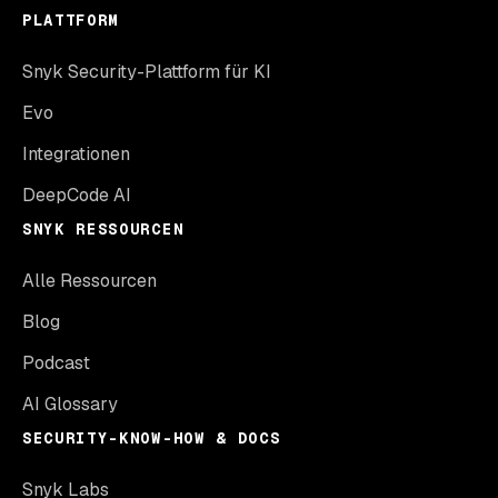
PLATTFORM
Snyk Security-Plattform für KI
Evo
Integrationen
DeepCode AI
SNYK RESSOURCEN
Alle Ressourcen
Blog
Podcast
AI Glossary
SECURITY-KNOW-HOW & DOCS
Snyk Labs