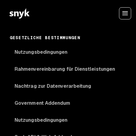
GESETZLICHE BESTIMMUNGEN
Nutzungsbedingungen
Rahmenvereinbarung für Dienstleistungen
Nachtrag zur Datenverarbeitung
Government Addendum
Nutzungsbedingungen