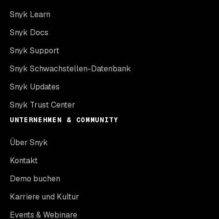
Snyk Learn
Snyk Docs
Snyk Support
Snyk Schwachstellen-Datenbank
Snyk Updates
Snyk Trust Center
UNTERNEHMEN & COMMUNITY
Über Snyk
Kontakt
Demo buchen
Karriere und Kultur
Events & Webinare