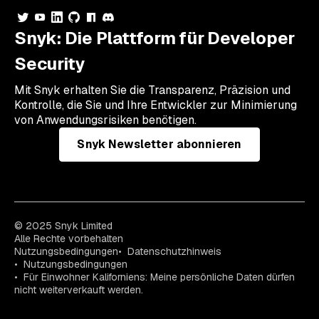
Snyk: Die Plattform für Developer
Security
Mit Snyk erhalten Sie die Transparenz, Präzision und
Kontrolle, die Sie und Ihre Entwickler zur Minimierung
von Anwendungsrisiken benötigen.
Snyk Newsletter abonnieren
© 2025 Snyk Limited
Alle Rechte vorbehalten
Nutzungsbedingungen
Datenschutzhinweis
Nutzungsbedingungen
Für Einwohner Kaliforniens: Meine persönliche Daten dürfen
nicht weiterverkauft werden.