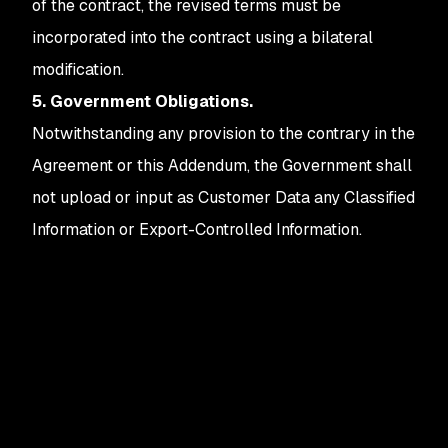
of the contract, the revised terms must be
incorporated into the contract using a bilateral
modification.
5. Government Obligations.
Notwithstanding any provision to the contrary in the
Agreement or this Addendum, the Government shall
not upload or input as Customer Data any Classified
Information or Export-Controlled Information.