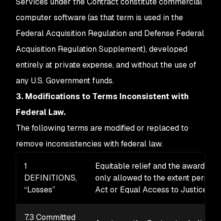
Services under the Contract constitute commercial
computer software (as that term is used in the
Federal Acquisition Regulation and Defense Federal
Acquisition Regulation Supplement), developed
entirely at private expense, and without the use of
any U.S. Government funds.
3. Modifications to Terms Inconsistent with
Federal Law.
The following terms are modified or replaced to
remove inconsistencies with federal law.
1
Equitable relief and the award of at
DEFINITIONS,
only allowed to the extent permitt
“Losses”
Act or Equal Access to Justice Ac
7.3 Committed