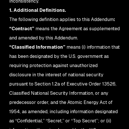
inconsistency.
1. Additional Definitions.
The following definition applies to this
Addendum
:
“Contract”
means the Agreement as supplemented
and amended by this Addendum.
“Classified Information”
means (i) information that
has been designated by the U.S. government as
requiring protection against unauthorized
disclosure in the interest of national security
pursuant to Section 1.2a of Executive Order 13526,
Classified National Security Information, or any
predecessor order, and the Atomic Energy Act of
1954, as amended, including information designated
as “Confidential,” “Secret,” or “Top Secret”; or (ii)