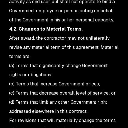
activity as end user but shall not operate to bind a
Government employee or person acting on behalf
of the Government in his or her personal capacity.
4.2. Changes to Material Terms.
After award, the contractor may not unilaterally
revise any material term of this agreement. Material
terms are:
(a) Terms that significantly change Government
rights or obligations;
(b) Terms that increase Government prices;
(c) Terms that decrease overall level of service; or
(d) Terms that limit any other Government right
addressed elsewhere in this contract.
For revisions that will materially change the terms