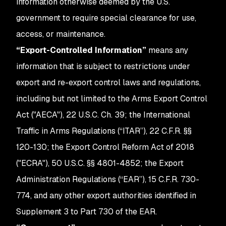
information otherwise deemed by the U.S.
government to require special clearance for use,
access, or maintenance.
“Export-Controlled Information”
means any
information that is subject to restrictions under
export and re-export control laws and regulations,
including but not limited to the Arms Export Control
Act ("AECA"), 22 U.S.C. Ch. 39; the International
Traffic in Arms Regulations (“ITAR”), 22 C.F.R. §§
120-130; the Export Control Reform Act of 2018
("ECRA"), 50 U.S.C. §§ 4801-4852; the Export
Administration Regulations (“EAR”), 15 C.F.R. 730-
774, and any other export authorities identified in
Supplement 3 to Part 730 of the EAR.