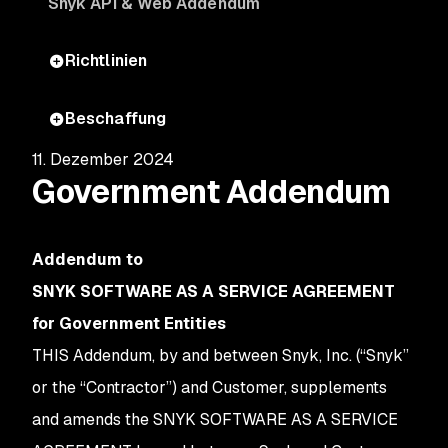
Snyk API & Web Addendum
Richtlinien
Beschaffung
11. Dezember 2024
Government Addendum
Addendum to
SNYK SOFTWARE AS A SERVICE AGREEMENT
for Government Entities
THIS Addendum, by and between Snyk, Inc. (“Snyk”
or the “Contractor”) and Customer, supplements
and amends the SNYK SOFTWARE AS A SERVICE