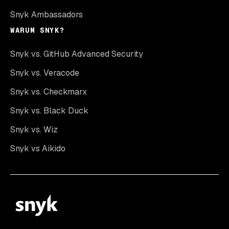
Snyk Ambassadors
WARUM SNYK?
Snyk vs. GitHub Advanced Security
Snyk vs. Veracode
Snyk vs. Checkmarx
Snyk vs. Black Duck
Snyk vs. Wiz
Snyk vs Aikido