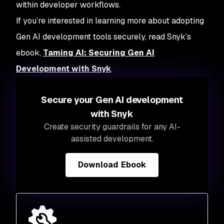
within developer workflows.
If you’re interested in learning more about adopting
Gen AI development tools securely, read Snyk’s
ebook,
Taming AI: Securing Gen AI
Development with Snyk
.
Secure your Gen AI development
with Snyk
Create security guardrails for any AI-
assisted development.
Download Ebook