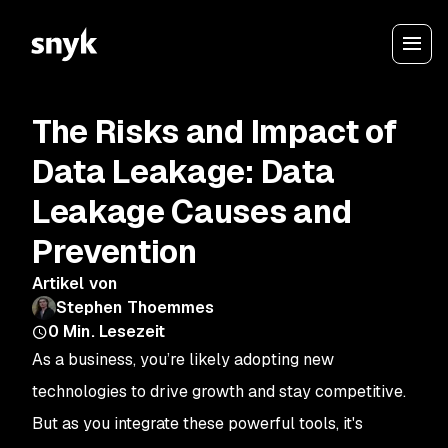
The Risks and Impact of
Data Leakage: Data
Leakage Causes and
Prevention
Artikel von
Stephen Thoemmes
0
Min. Lesezeit
As a business, you’re likely adopting new
technologies to drive growth and stay competitive.
But as you integrate these powerful tools, it's