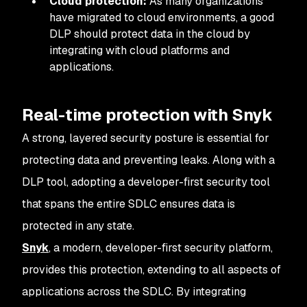
Cloud protection:
As many organizations
have migrated to cloud environments, a good
DLP should protect data in the cloud by
integrating with cloud platforms and
applications.
Real-time protection with Snyk
A strong, layered security posture is essential for
protecting data and preventing leaks. Along with a
DLP tool, adopting a developer-first security tool
that spans the entire SDLC ensures data is
protected in any state.
Snyk
, a modern, developer-first security platform,
provides this protection, extending to all aspects of
applications across the SDLC. By integrating