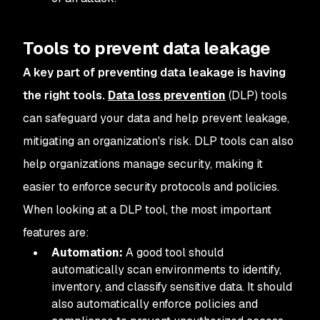
Tools to prevent data leakage
A key part of preventing data leakage is having
the right tools.
Data loss prevention
(DLP) tools
can safeguard your data and help prevent leakage,
mitigating an organization's risk. DLP tools can also
help organizations manage security, making it
easier to enforce security protocols and policies.
When looking at a DLP tool, the most important
features are:
Automation:
A good tool should
automatically scan environments to identify,
inventory, and classify sensitive data. It should
also automatically enforce policies and