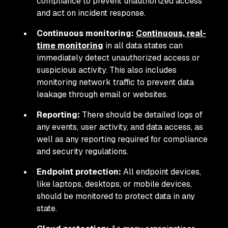
compliance to prevent unauthorized access
and act on incident response.
Continuous monitoring:
Continuous, real-
time monitoring
in all data states can
immediately detect unauthorized access or
suspicious activity. This also includes
monitoring network traffic to prevent data
leakage through email or websites.
Reporting:
There should be detailed logs of
any events, user activity, and data access, as
well as any reporting required for compliance
and security regulations.
Endpoint protection:
All endpoint devices,
like laptops, desktops, or mobile devices,
should be monitored to protect data in any
state.