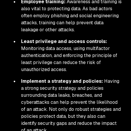
Employee training:
Awareness and training is
also vital to protecting data. As bad actors
often employ phishing and social engineering
attacks, training can help prevent data
leakage or other attacks.
Least privilege and access controls:
Monitoring data access, using multifactor
authentication, and enforcing the principle of
least privilege can reduce the risk of
unauthorized access.
Implement a strategy and policies:
Having
a strong security strategy and policies
surrounding data leaks, breaches, and
cyberattacks can help prevent the likelihood
of an attack. Not only do robust strategies and
policies protect data, but they also can
identify security gaps and reduce the impact
of an attack.