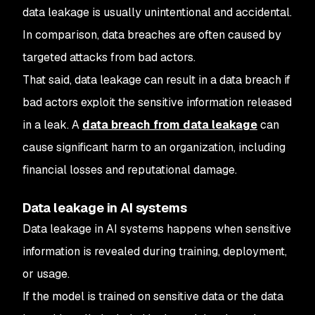
data leakage is usually unintentional and accidental.
In comparison, data breaches are often caused by
targeted attacks from bad actors.
That said, data leakage can result in a data breach if
bad actors exploit the sensitive information released
in a leak. A
data breach from data leakage
can
cause significant harm to an organization, including
financial losses and reputational damage.
Data leakage in AI systems
Data leakage in AI systems happens when sensitive
information is revealed during training, deployment,
or usage.
If the model is trained on sensitive data or the data