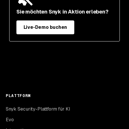
Sie möchten Snyk in Aktion erleben?
Live-Demo buchen
PLATTFORM
Snyk Security-Plattform für KI
Evo