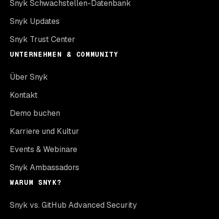
Snyk Schwachstellen-Datenbank
Snyk Updates
Snyk Trust Center
UNTERNEHMEN & COMMUNITY
Über Snyk
Kontakt
Demo buchen
Karriere und Kultur
Events & Webinare
Snyk Ambassadors
WARUM SNYK?
Snyk vs. GitHub Advanced Security