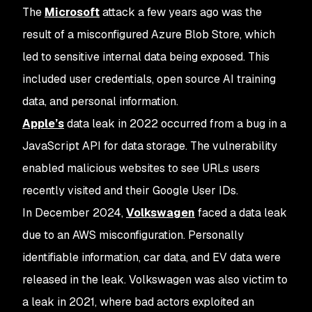
The
Microsoft
attack a few years ago was the
result of a misconfigured Azure Blob Store, which
led to sensitive internal data being exposed. This
included user credentials, open source AI training
data, and personal information.
Apple’s
data leak in 2022 occurred from a bug in a
JavaScript API for data storage. The vulnerability
enabled malicious websites to see URLs users
recently visited and their Google User IDs.
In December 2024,
Volkswagen
faced a data leak
due to an AWS misconfiguration. Personally
identifiable information, car data, and EV data were
released in the leak. Volkswagen was also victim to
a leak in 2021, where bad actors exploited an