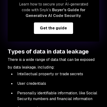
Learn how to secure your AI-generated
code with Snyk's
Buyer's Guide for
Generative AI Code Security
.
Get the guide
Types of data in data leakage
There is a wide range of data that can be exposed
by data leakage, including:
Intellectual property or trade secrets
User credentials
Personally identifiable information, like Social
Security numbers and financial information