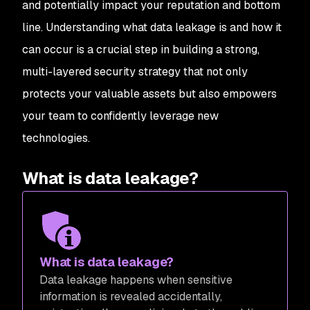
and potentially impact your reputation and bottom
line. Understanding what data leakage is and how it
can occur is a crucial step in building a strong,
multi-layered security strategy that not only
protects your valuable assets but also empowers
your team to confidently leverage new
technologies.
What is data leakage?
What is data leakage?
Data leakage happens when sensitive
information is revealed accidentally,