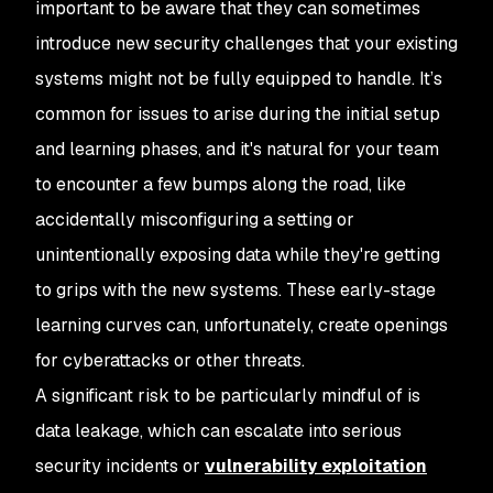
important to be aware that they can sometimes
introduce new security challenges that your existing
systems might not be fully equipped to handle. It’s
common for issues to arise during the initial setup
and learning phases, and it's natural for your team
to encounter a few bumps along the road, like
accidentally misconfiguring a setting or
unintentionally exposing data while they're getting
to grips with the new systems. These early-stage
learning curves can, unfortunately, create openings
for cyberattacks or other threats.
A significant risk to be particularly mindful of is
data leakage, which can escalate into serious
security incidents or
vulnerability exploitation