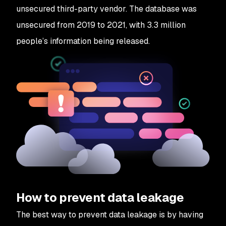
unsecured third-party vendor. The database was
unsecured from 2019 to 2021, with 3.3 million
people’s information being released.
How to prevent data leakage
The best way to prevent data leakage is by having