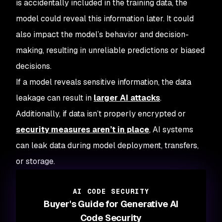
is accidentally included in the training data, the
model could reveal this information later. It could
also impact the model’s behavior and decision-
making, resulting in unreliable predictions or biased
decisions.
If a model reveals sensitive information, the data
leakage can result in
larger AI attacks
.
Additionally, if data isn’t properly encrypted or
security measures aren’t in place
, AI systems
can leak data during model deployment, transfers,
or storage.
AI CODE SECURITY
Buyer's Guide for Generative AI
Code Security