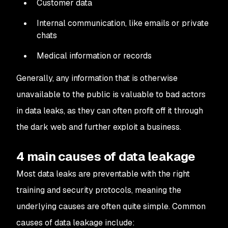
Customer data
Internal communication, like emails or private
chats
Medical information or records
Generally, any information that is otherwise
unavailable to the public is valuable to bad actors
in data leaks, as they can often profit off it through
the dark web and further exploit a business.
4 main causes of data leakage
Most data leaks are preventable with the right
training and security protocols, meaning the
underlying causes are often quite simple. Common
causes of data leakage include: