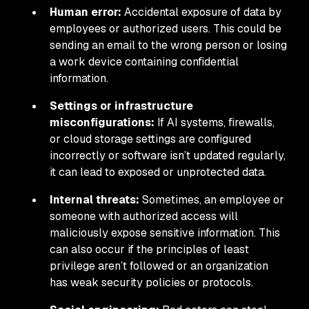
Human error:
Accidental exposure of data by
employees or authorized users. This could be
sending an email to the wrong person or losing
a work device containing confidential
information.
Settings or infrastructure
misconfigurations:
If AI systems, firewalls,
or cloud storage settings are configured
incorrectly or software isn’t updated regularly,
it can lead to exposed or unprotected data.
Internal threats:
Sometimes, an employee or
someone with authorized access will
maliciously expose sensitive information. This
can also occur if the principles of least
privilege aren’t followed or an organization
has weak security policies or protocols.