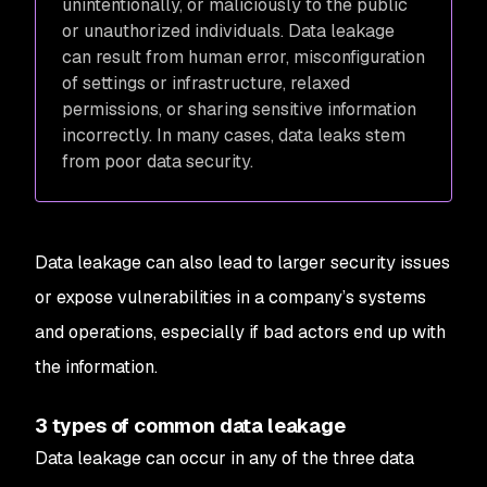
unintentionally, or maliciously to the public
or unauthorized individuals. Data leakage
can result from human error, misconfiguration
of settings or infrastructure, relaxed
permissions, or sharing sensitive information
incorrectly. In many cases, data leaks stem
from poor data security.
Data leakage can also lead to larger security issues
or expose vulnerabilities in a company’s systems
and operations, especially if bad actors end up with
the information.
3 types of common data leakage
Data leakage can occur in any of the three data