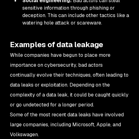
Social engineering:
Bad actors can steal
sensitive information through phishing or
deception. This can include other tactics like a
watering hole attack or scareware.
Examples of data leakage
While companies have begun to place more
importance on cybersecurity, bad actors
continually evolve their techniques, often leading to
data leaks or exploitation. Depending on the
complexity of a data leak, it could be caught quickly
or go undetected for a longer period.
Some of the most recent data leaks have involved
large companies, including Microsoft, Apple, and
Volkswagen.