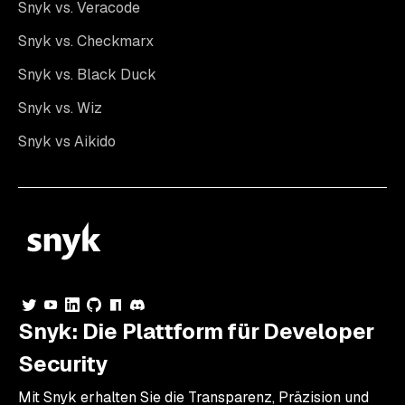
Snyk vs. Veracode
Snyk vs. Checkmarx
Snyk vs. Black Duck
Snyk vs. Wiz
Snyk vs Aikido
Snyk: Die Plattform für Developer
Security
Mit Snyk erhalten Sie die Transparenz, Präzision und