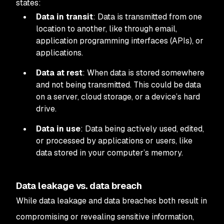
states:
Data in transit
: Data is transmitted from one
location to another, like through email,
application programming interfaces (APIs), or
applications.
Data at rest
: When data is stored somewhere
and not being transmitted. This could be data
on a server, cloud storage, or a device’s hard
drive.
Data in use
: Data being actively used, edited,
or processed by applications or users, like
data stored in your computer’s memory.
Data leakage vs. data breach
While data leakage and data breaches both result in
compromising or revealing sensitive information,