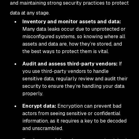
and maintaining strong security practices to protect
data at any stage.
Inventory and monitor assets and data:
Many data leaks occur due to unprotected or
misconfigured systems, so knowing where all
assets and data are, how they’re stored, and
the best ways to protect them is vital.
Audit and assess third-party vendors:
If
you use third-party vendors to handle
sensitive data, regularly review and audit their
security to ensure they’re handling your data
properly.
Encrypt data:
Encryption can prevent bad
actors from seeing sensitive or confidential
information, as it requires a key to be decoded
and unscrambled.