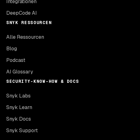
Integrationen
DeepCode AI
SNYK RESSOURCEN
Alle Ressourcen
Blog
Podcast
AI Glossary
SECURITY-KNOW-HOW & DOCS
Snyk Labs
Snyk Learn
Snyk Docs
Snyk Support