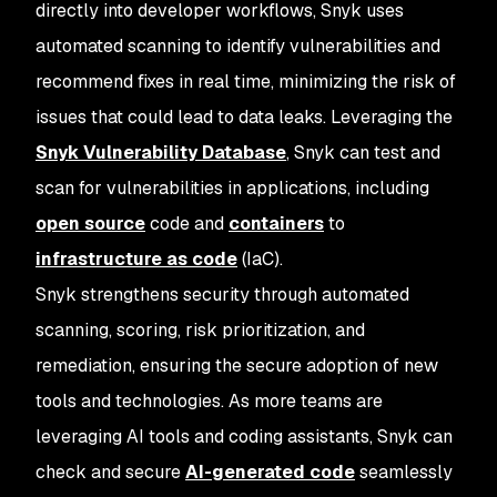
directly into developer workflows, Snyk uses
automated scanning to identify vulnerabilities and
recommend fixes in real time, minimizing the risk of
issues that could lead to data leaks. Leveraging the
Snyk Vulnerability Database
, Snyk can test and
scan for vulnerabilities in applications, including
open source
code and
containers
to
infrastructure as code
(IaC).
Snyk strengthens security through automated
scanning, scoring, risk prioritization, and
remediation, ensuring the secure adoption of new
tools and technologies. As more teams are
leveraging AI tools and coding assistants, Snyk can
check and secure
AI-generated code
seamlessly