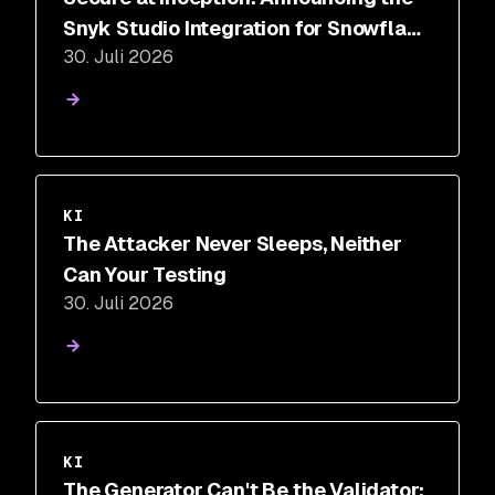
Snyk Studio Integration for Snowflake
30. Juli 2026
Cortex Code
KI
The Attacker Never Sleeps, Neither
Can Your Testing
30. Juli 2026
KI
The Generator Can't Be the Validator: