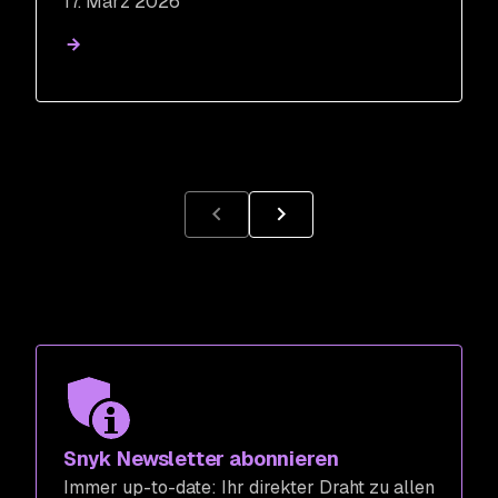
17. März 2026
Snyk Newsletter abonnieren
Immer up-to-date: Ihr direkter Draht zu allen