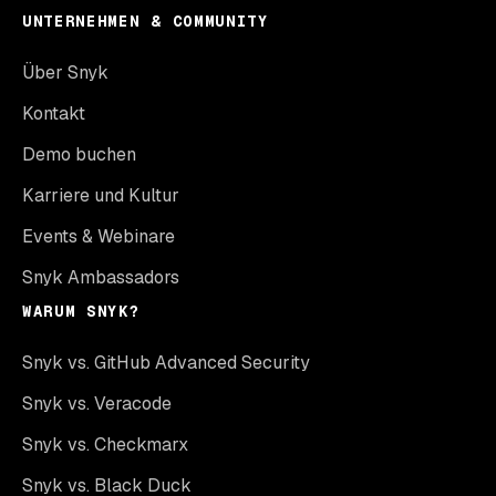
UNTERNEHMEN & COMMUNITY
Über Snyk
Kontakt
Demo buchen
Karriere und Kultur
Events & Webinare
Snyk Ambassadors
WARUM SNYK?
Snyk vs. GitHub Advanced Security
Snyk vs. Veracode
Snyk vs. Checkmarx
Snyk vs. Black Duck