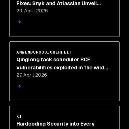
Fixes: Snyk and Atlassian Unveil
29. April 2026
Intelligent Remediation for Jira
ANWENDUNGSSICHERHEIT
Qinglong task scheduler RCE
vulnerabilities exploited in the wild
27. April 2026
for cryptomining
KI
Hardcoding Security into Every