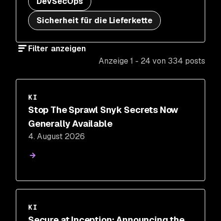
DevSecOps
Sicherheit für die Lieferkette
Filter anzeigen
Anzeige 1 - 24 von 334 posts
KI
Stop The Sprawl Snyk Secrets Now
Generally Available
4. August 2026
KI
Secure at Inception: Announcing the