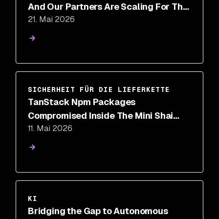
And Our Partners Are Scaling For The
21. Mai 2026
Future
SICHERHEIT FÜR DIE LIEFERKETTE
TanStack Npm Packages
Compromised Inside The Mini Shai
11. Mai 2026
Hulud Supply Chain Attack
KI
Bridging the Gap to Autonomous