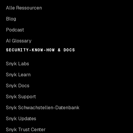
Alle Ressourcen
Blog
Podcast
AI Glossary
SECURITY-KNOW-HOW & DOCS
Snyk Labs
Snyk Learn
Snyk Docs
Snyk Support
Snyk Schwachstellen-Datenbank
Snyk Updates
Snyk Trust Center