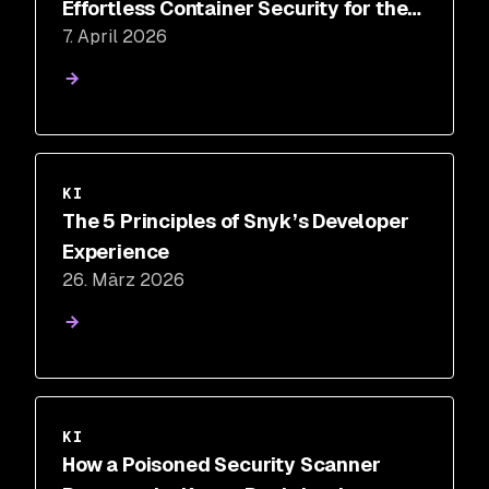
Effortless Container Security for the
7. April 2026
AI Era
KI
The 5 Principles of Snyk’s Developer
Experience
26. März 2026
KI
How a Poisoned Security Scanner