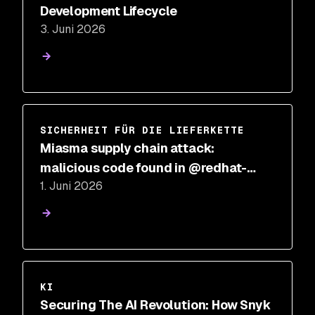
Development Lifecycle
3. Juni 2026
SICHERHEIT FÜR DIE LIEFERKETTE
Miasma supply chain attack:
malicious code found in @redhat-
1. Juni 2026
cloud-services npm packages
KI
Securing The AI Revolution: How Snyk