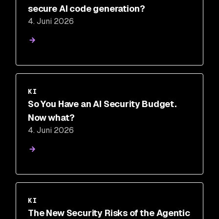
secure AI code generation?
4. Juni 2026
KI
So You Have an AI Security Budget.
Now what?
4. Juni 2026
KI
The New Security Risks of the Agentic