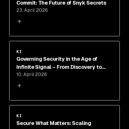
Commit: The Future of Snyk Secrets
23. April 2026
KI
Governing Security in the Age of
Infinite Signal – From Discovery to
10. April 2026
Control
KI
Secure What Matters: Scaling