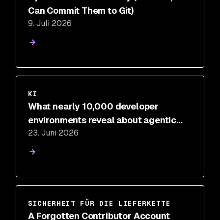
Can Commit Them to Git)
9. Juli 2026
KI
What nearly 10,000 developer
environments reveal about agentic
23. Juni 2026
development risk
SICHERHEIT FÜR DIE LIEFERKETTE
A Forgotten Contributor Account