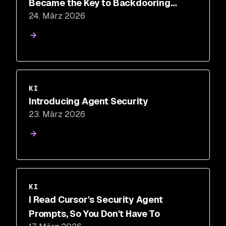
Became the Key to Backdooring
24. März 2026
LiteLLM
KI
Introducing Agent Security
23. März 2026
KI
I Read Cursor's Security Agent
Prompts, So You Don't Have To