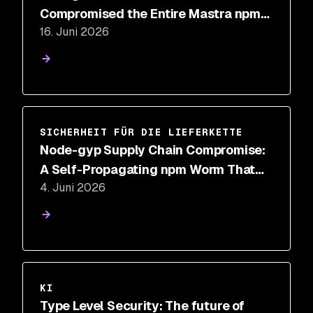
Compromised the Entire Mastra npm
16. Juni 2026
Package Scope
SICHERHEIT FÜR DIE LIEFERKETTE
Node-gyp Supply Chain Compromise:
A Self-Propagating npm Worm That
4. Juni 2026
Hides in binding.gyp
KI
Type Level Security: The future of