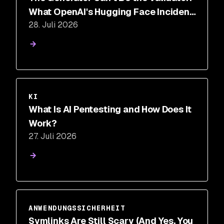
What OpenAI's Hugging Face Incident
28. Juli 2026
Proves About AI Security
KI
What Is AI Pentesting and How Does It
Work?
27. Juli 2026
ANWENDUNGSSICHERHEIT
Symlinks Are Still Scary (And Yes, You