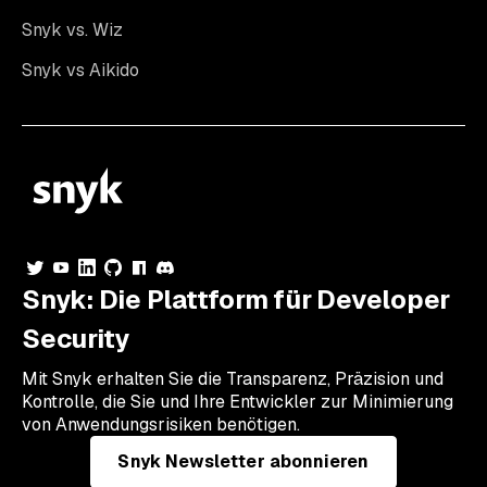
Snyk vs. Wiz
Snyk vs Aikido
Snyk: Die Plattform für Developer
Security
Mit Snyk erhalten Sie die Transparenz, Präzision und
Kontrolle, die Sie und Ihre Entwickler zur Minimierung
von Anwendungsrisiken benötigen.
Snyk Newsletter abonnieren