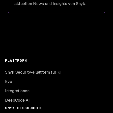
aktuellen News und Insights von Snyk.
PLATTFORM
Snyk Security-Plattform für KI
Evo
Integrationen
DeepCode AI
SNYK RESSOURCEN