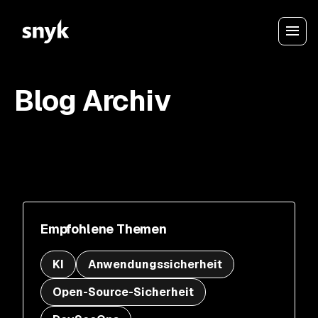
Blog Archiv
Empfohlene Themen
KI
Anwendungssicherheit
Open-Source-Sicherheit