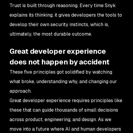
Trust is built through reasoning. Every time Snyk
explains its thinking, it gives developers the tools to
develop their own security instincts, which is,
ultimately, the most durable outcome.
Great developer experience
does not happen by accident
These five principles got solidified by watching
what broke, understanding why, and changing our
approach.
Great developer experience requires principles like
these that can guide thousands of small decisions
across product, engineering, and design. As we
move into a future where AI and human developers