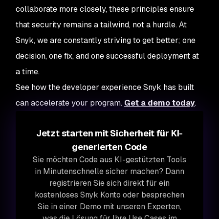
collaborate more closely, these principles ensure
that security remains a tailwind, not a hurdle. At
Snyk, we are constantly striving to get better; one
decision, one fix, and one successful deployment at
a time.
See how the developer experience Snyk has built
can accelerate your program.
Get a demo today
.
Jetzt starten mit Sicherheit für KI-
generierten Code
Sie möchten Code aus KI-gestützten Tools
in Minutenschnelle sicher machen? Dann
registrieren Sie sich direkt für ein
kostenloses Snyk Konto oder besprechen
Sie in einer Demo mit unseren Experten,
was die Lösung für Ihre Use Cases im