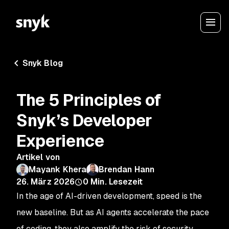
Snyk Blog
The 5 Principles of
Snyk’s Developer
Experience
Artikel von
Mayank Khera
Brendan Hann
26. März 2026
0
Min. Lesezeit
In the age of AI-driven development, speed is the
new baseline. But as AI agents accelerate the pace
of coding, they also amplify the risk of security