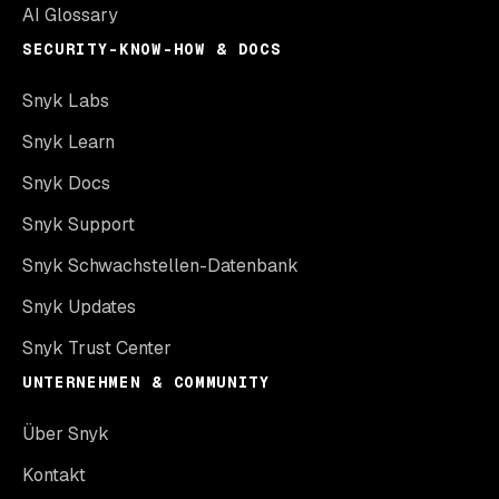
AI Glossary
SECURITY-KNOW-HOW & DOCS
Snyk Labs
Snyk Learn
Snyk Docs
Snyk Support
Snyk Schwachstellen-Datenbank
Snyk Updates
Snyk Trust Center
UNTERNEHMEN & COMMUNITY
Über Snyk
Kontakt