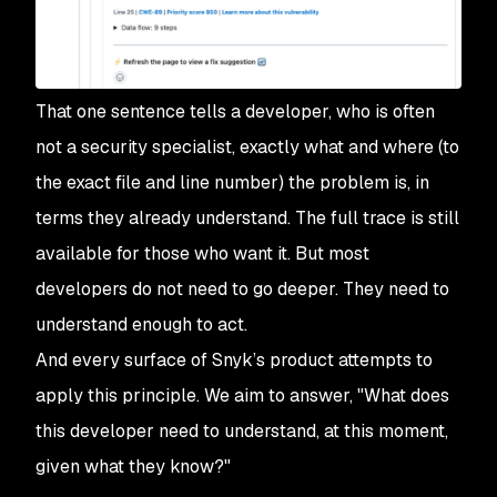
That one sentence tells a developer, who is often
not a security specialist, exactly what and where (to
the exact file and line number) the problem is, in
terms they already understand. The full trace is still
available for those who want it. But most
developers do not need to go deeper. They need to
understand enough to act.
And every surface of Snyk’s product attempts to
apply this principle. We aim to answer, "What does
this developer need to understand, at this moment,
given what they know?"