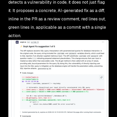
detects a vulnerability in code, it does not just flag
it. It proposes a concrete, AI-generated fix as a diff,
inline in the PR as a review comment, red lines out,
green lines in, applicable as a commit with a single
action.