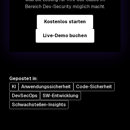
Bereich Dev-Security möglich macht.
Kostenlos starten
Live-Demo buchen
Gepostet in
:
KI
Anwendungssicherheit
Code-Sicherheit
DevSecOps
SW-Entwicklung
Schwachstellen-Insights