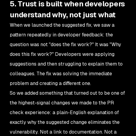
5. Trust is built when developers
understand why, not just what
When we launched the suggested fix, we saw a
pattern repeatedly in developer feedback: the
question was not "does the fix work?" It was "Why
does this fix work?" Developers were applying
suggestions and then struggling to explain them to
colleagues. The fix was solving the immediate
problem and creating a different one.
So we added something that turned out to be one of
the highest-signal changes we made to the PR
check experience: a plain-English explanation of
exactly why the suggested change eliminates the
vulnerability. Not a link to documentation. Not a