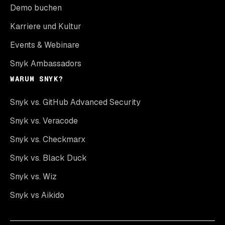
Demo buchen
Karriere und Kultur
Events & Webinare
Snyk Ambassadors
WARUM SNYK?
Snyk vs. GitHub Advanced Security
Snyk vs. Veracode
Snyk vs. Checkmarx
Snyk vs. Black Duck
Snyk vs. Wiz
Snyk vs Aikido