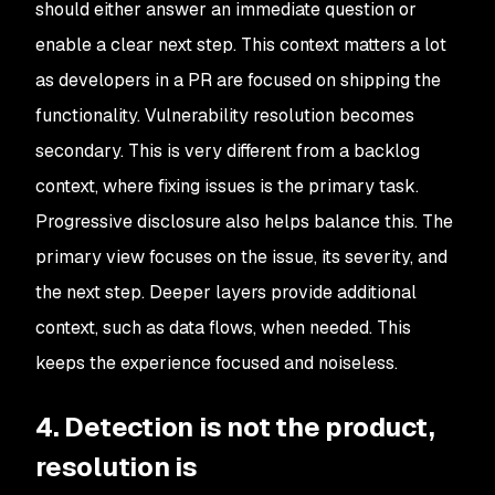
should either answer an immediate question or
enable a clear next step. This context matters a lot
as developers in a PR are focused on shipping the
functionality. Vulnerability resolution becomes
secondary. This is very different from a backlog
context, where fixing issues is the primary task.
Progressive disclosure also helps balance this. The
primary view focuses on the issue, its severity, and
the next step. Deeper layers provide additional
context, such as data flows, when needed. This
keeps the experience focused and noiseless.
4. Detection is not the product,
resolution is