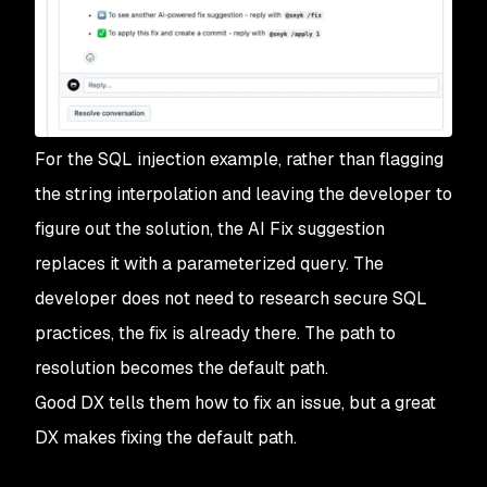
For the SQL injection example, rather than flagging
the string interpolation and leaving the developer to
figure out the solution, the AI Fix suggestion
replaces it with a parameterized query. The
developer does not need to research secure SQL
practices, the fix is already there. The path to
resolution becomes the default path.
Good DX tells them how to fix an issue, but a great
DX makes fixing the default path.