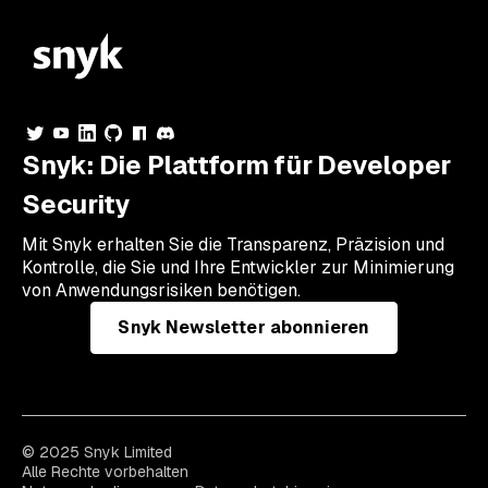
Snyk: Die Plattform für Developer
Security
Mit Snyk erhalten Sie die Transparenz, Präzision und
Kontrolle, die Sie und Ihre Entwickler zur Minimierung
von Anwendungsrisiken benötigen.
Snyk Newsletter abonnieren
© 2025 Snyk Limited
Alle Rechte vorbehalten