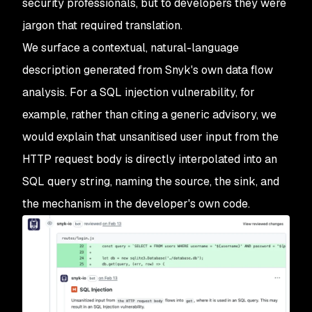
security professionals, but to developers they were
jargon that required translation.
We surface a contextual, natural-language
description generated from Snyk's own data flow
analysis. For a SQL injection vulnerability, for
example, rather than citing a generic advisory, we
would explain that unsanitised user input from the
HTTP request body is directly interpolated into an
SQL query string, naming the source, the sink, and
the mechanism in the developer's own code.