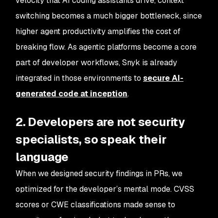
velocity that AI coding assistants drive, context
switching becomes a much bigger bottleneck, since
higher agent productivity amplifies the cost of
breaking flow. As agentic platforms become a core
part of developer workflows, Snyk is already
integrated in those environments to
secure AI-
generated code at inception
.
2. Developers are not security
specialists, so speak their
language
When we designed security findings in PRs, we
optimized for the developer’s mental mode. CVSS
scores or CWE classifications made sense to