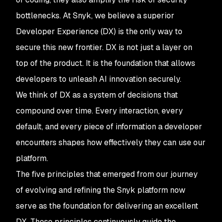
bottlenecks. At Snyk, we believe a superior
Developer Experience (DX) is the only way to
secure this new frontier. DX is not just a layer on
top of the product. It is the foundation that allows
developers to unleash AI innovation securely.
We think of DX as a system of decisions that
compound over time. Every interaction, every
default, and every piece of information a developer
encounters shapes how effectively they can use our
platform.
The five principles that emerged from our journey
of evolving and refining the Snyk platform now
serve as the foundation for delivering an excellent
DX. These principles continuously guide the