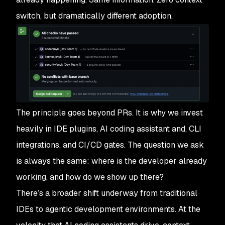
switch, but dramatically different adoption.
The principle goes beyond PRs. It is why we invest
heavily in IDE plugins, AI coding assistant and, CLI
integrations, and CI/CD gates. The question we ask
is always the same: where is the developer already
working, and how do we show up there?
There’s a broader shift underway from traditional
IDEs to agentic development environments. At the