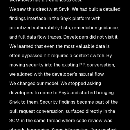
We saw this directly at Snyk. We had built a detailed
findings interface in the Snyk platform with
prioritized vulnerability lists, remediation guidance,
and full data flow traces. Developers did not visit it.
We learned that even the most valuable data is
often bypassed if it requires a context switch. By
moving security into the existing PR conversation,
we aligned with the developer’s natural flow.
We changed our model. We stopped asking
developers to come to Snyk and started bringing
Snyk to them. Security findings became part of the
pull request conversation, surfaced directly in the
SCM in the same thread where code review was
already happening. Same information. Zero context