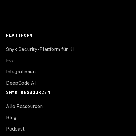
PLATTFORM
Snyk Security-Plattform für KI
Evo
Integrationen
DeepCode AI
SNYK RESSOURCEN
Alle Ressourcen
Blog
Podcast