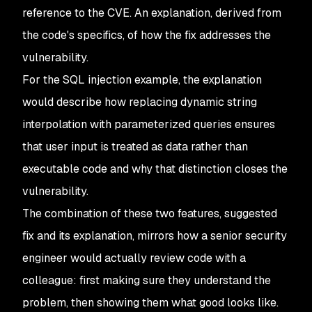
reference to the CVE. An explanation, derived from
the code's specifics, of how the fix addresses the
vulnerability.
For the SQL injection example, the explanation
would describe how replacing dynamic string
interpolation with parameterized queries ensures
that user input is treated as data rather than
executable code and why that distinction closes the
vulnerability.
The combination of these two features, suggested
fix and its explanation, mirrors how a senior security
engineer would actually review code with a
colleague: first making sure they understand the
problem, then showing them what good looks like.