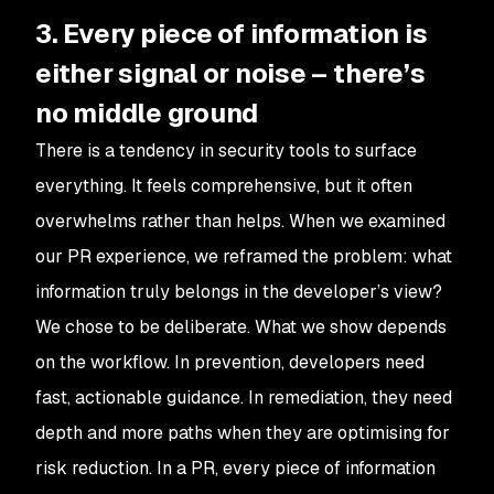
3. Every piece of information is
either signal or noise – there’s
no middle ground
There is a tendency in security tools to surface
everything. It feels comprehensive, but it often
overwhelms rather than helps. When we examined
our PR experience, we reframed the problem: what
information truly belongs in the developer’s view?
We chose to be deliberate. What we show depends
on the workflow. In prevention, developers need
fast, actionable guidance. In remediation, they need
depth and more paths when they are optimising for
risk reduction. In a PR, every piece of information