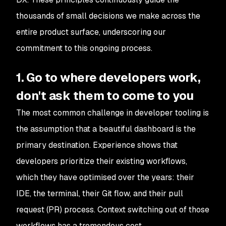
thousands of small decisions we make across the
entire product surface, underscoring our
commitment to this ongoing process.
1. Go to where developers work,
don't ask them to come to you
The most common challenge in developer tooling is
the assumption that a beautiful dashboard is the
primary destination. Experience shows that
developers prioritize their existing workflows,
which they have optimised over the years: their
IDE, the terminal, their Git flow, and their pull
request (PR) process. Context switching out of those
workflows has a tremendous cost.