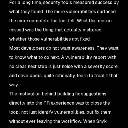
For a long time, security tools measured success by
what they found. The more vulnerabilities surfaced,
the more complete the tool felt. What this metric
missed was the thing that actually mattered:
whether those vulnerabilities got fixed.
Most developers do not want awareness. They want
to know what to do next. A vulnerability report with
no clear next step is just noise with a severity score,
and developers, quite rationally, learn to treat it that
way.
The motivation behind building fix suggestions
directly into the PR experience was to close the
loop: not just identify vulnerabilities, but fix them
without ever leaving the workflow. When Snyk