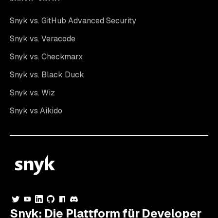
Snyk vs. GitHub Advanced Security
Snyk vs. Veracode
Snyk vs. Checkmarx
Snyk vs. Black Duck
Snyk vs. Wiz
Snyk vs Aikido
Snyk: Die Plattform für Developer