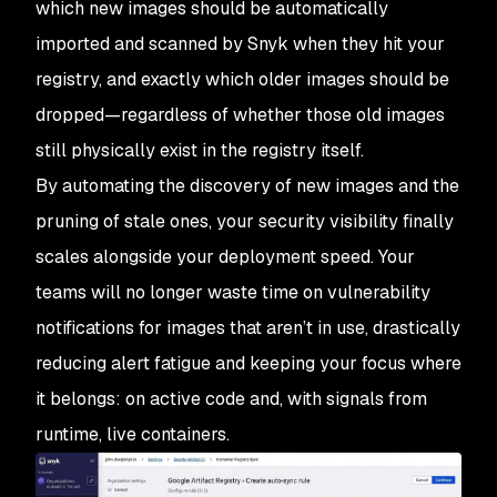
which new images should be automatically
imported and scanned by Snyk when they hit your
registry, and exactly which older images should be
dropped—regardless of whether those old images
still physically exist in the registry itself.
By automating the discovery of new images and the
pruning of stale ones, your security visibility finally
scales alongside your deployment speed. Your
teams will no longer waste time on vulnerability
notifications for images that aren’t in use, drastically
reducing alert fatigue and keeping your focus where
it belongs: on active code and, with signals from
runtime, live containers.