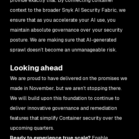
provide exactly that. By connecting container
context to the broader Snyk AI Security Fabric, we
ensure that as you accelerate your AI use, you
maintain absolute governance over your security
posture. We are making sure that AI-generated
sprawl doesn’t become an unmanageable risk.
Looking ahead
We are proud to have delivered on the promises we
made in November, but we aren’t stopping there.
We will build upon this foundation to continue to
deliver innovative governance and remediation
features that simplify Container security over the
upcoming quarters.
Ready to experience true scale?
Enable