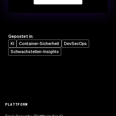
Gepostet in
:
KI
Container-Sicherheit
DevSecOps
Schwachstellen-Insights
PLATTFORM