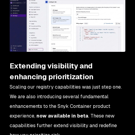
Extending visibility and
enhancing prioritization
Scaling our registry capabilities was just step one.
We are also introducing several fundamental
enhancements to the Snyk Container product
experience,
now available in beta
. These new
capabilities further extend visibility and redefine