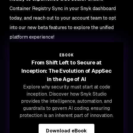
Container Registry Sync in your Snyk dashboard
today, and reach out to your account team to opt
into our new beta features to explore the unified
platform experience!
EBOOK
From Shift Left to Secure at
Inception: The Evolution of AppSec
in the Age of AI
Explore why security must start at code
inception. Discover how Snyk Studio
provides the intelligence, automation, and
guardrails to govern AI coding, ensuring
protection is an inherent part of innovation.
Download eBook