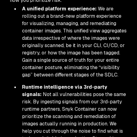
how you prioritize risk.
A unified platform experience:
We are
rolling out a brand-new platform experience
for visualizing, managing, and remediating
container images. This unified view aggregates
data irrespective of where the images were
originally scanned, be it in your CLI, CI/CD, or
registry, or how the image has been tagged.
Gain a single source of truth for your entire
container posture, eliminating the “visibility
gap” between different stages of the SDLC.
Runtime intelligence via 3rd-party
signals:
Not all vulnerabilities pose the same
risk. By ingesting signals from our 3rd-party
runtime partners, Snyk Container can now
prioritize the scanning and remediation of
images actually running in production. We
help you cut through the noise to find what is