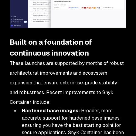
Built on a foundation of
continuous innovation
These launches are supported by months of robust
architectural improvements and ecosystem
expansion that ensure enterprise-grade stability
and robustness. Recent improvements to Snyk
Container include:
Hardened base images:
Broader, more
accurate support for hardened base images,
ensuring you have the best starting point for
secure applications. Snyk Container has been