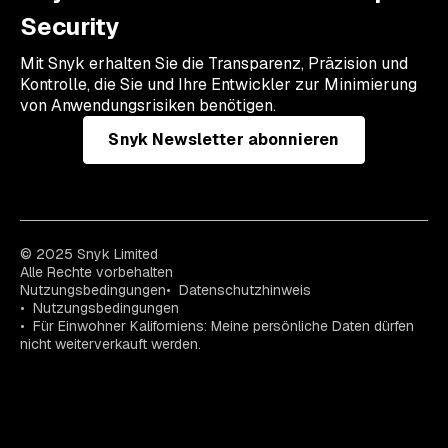
Security
Mit Snyk erhalten Sie die Transparenz, Präzision und
Kontrolle, die Sie und Ihre Entwickler zur Minimierung
von Anwendungsrisiken benötigen.
Snyk Newsletter abonnieren
© 2025 Snyk Limited
Alle Rechte vorbehalten
Nutzungsbedingungen
Datenschutzhinweis
Nutzungsbedingungen
Für Einwohner Kaliforniens: Meine persönliche Daten dürfen
nicht weiterverkauft werden.