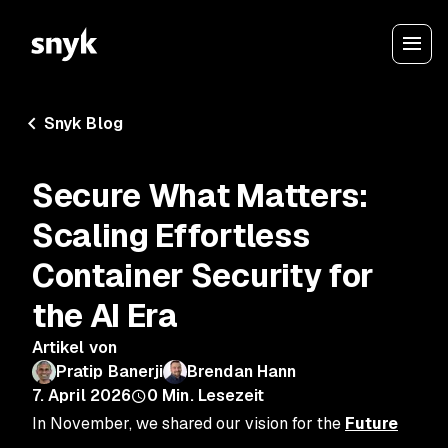
Snyk Blog
Secure What Matters:
Scaling Effortless
Container Security for
the AI Era
Artikel von
Pratip Banerji
Brendan Hann
7. April 2026
0
Min. Lesezeit
In November, we shared our vision for the
Future