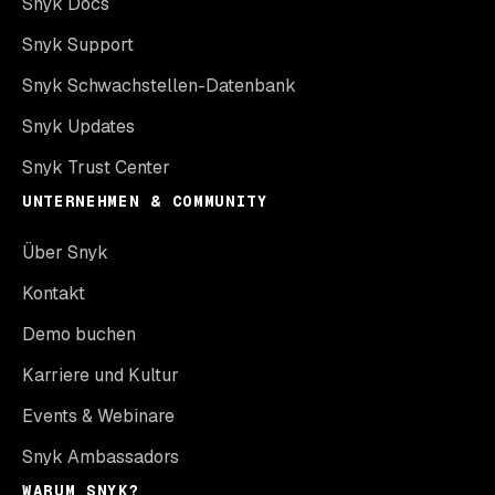
Snyk Docs
Snyk Support
Snyk Schwachstellen-Datenbank
Snyk Updates
Snyk Trust Center
UNTERNEHMEN & COMMUNITY
Über Snyk
Kontakt
Demo buchen
Karriere und Kultur
Events & Webinare
Snyk Ambassadors
WARUM SNYK?