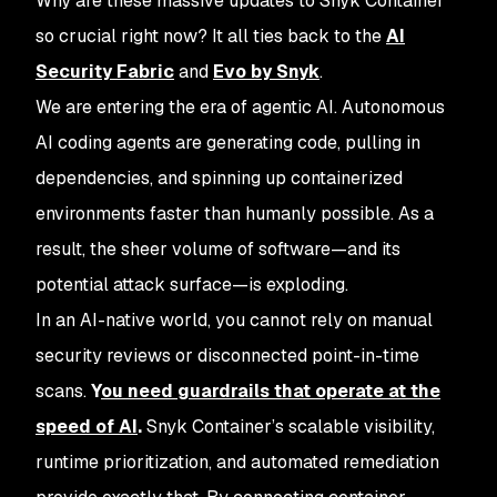
Why are these massive updates to Snyk Container
so crucial right now? It all ties back to the
AI
Security Fabric
and
Evo by Snyk
.
We are entering the era of agentic AI. Autonomous
AI coding agents are generating code, pulling in
dependencies, and spinning up containerized
environments faster than humanly possible. As a
result, the sheer volume of software—and its
potential attack surface—is exploding.
In an AI-native world, you cannot rely on manual
security reviews or disconnected point-in-time
scans.
Y
ou need guardrails that operate at the
speed of AI
.
Snyk Container’s scalable visibility,
runtime prioritization, and automated remediation