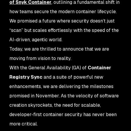
of Snyk Container
, outlining a fundamental shift in
how teams secure the modern container lifecycle.
We promised a future where security doesn’t just
“scan” but scales effortlessly with the speed of the
AI-driven, agentic world.
Today, we are thrilled to announce that we are
moving from vision to reality.
With the General Availability (GA) of
Container
Registry Sync
and a suite of powerful new
enhancements, we are delivering the milestones
promised in November. As the velocity of software
creation skyrockets, the need for scalable,
developer-first container security has never been
more critical.