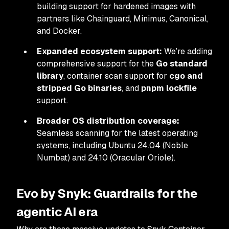
building support for hardened images with
partners like Chainguard, Minimus, Canonical,
and Docker.
Expanded ecosystem support:
We’re adding
comprehensive support for the
Go standard
library
, container scan support for
cgo and
stripped Go binaries
, and
pnpm lockfile
support.
Broader OS distribution coverage:
Seamless scanning for the latest operating
systems, including Ubuntu 24.04 (Noble
Numbat) and 24.10 (Oracular Oriole).
Evo by Snyk: Guardrails for the
agentic AI era