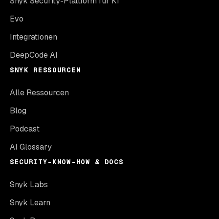
Snyk Security-Plattform für KI
Evo
Integrationen
DeepCode AI
SNYK RESSOURCEN
Alle Ressourcen
Blog
Podcast
AI Glossary
SECURITY-KNOW-HOW & DOCS
Snyk Labs
Snyk Learn