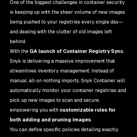
One of the biggest challenges in container security
is keeping up with the sheer volume of new images
being pushed to your registries every single day—
and dealing with the clutter of old images left
behind.
With the
GA launch of Container Registry Sync
,
Snyk is delivering a massive improvement that
streamlines inventory management. Instead of
manual, all-or-nothing imports, Snyk Container will
automatically monitor your container registries and
pick up new images to scan and secure,
empowering you with
customizable rules for
both adding and pruning images
.
You can define specific policies detailing exactly