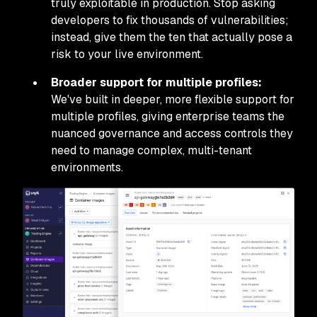
truly exploitable in production. Stop asking
developers to fix thousands of vulnerabilities;
instead, give them the ten that actually pose a
risk to your live environment.
Broader support for multiple profiles:
We've built in deeper, more flexible support for
multiple profiles, giving enterprise teams the
nuanced governance and access controls they
need to manage complex, multi-tenant
environments.