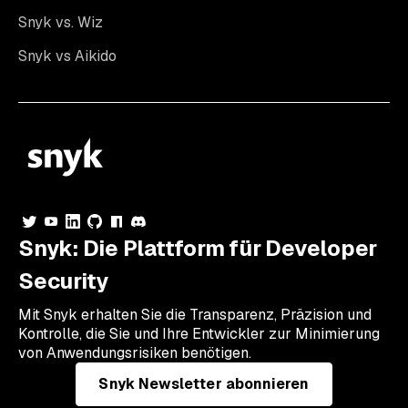
Snyk vs. Wiz
Snyk vs Aikido
Snyk: Die Plattform für Developer
Security
Mit Snyk erhalten Sie die Transparenz, Präzision und
Kontrolle, die Sie und Ihre Entwickler zur Minimierung
von Anwendungsrisiken benötigen.
Snyk Newsletter abonnieren