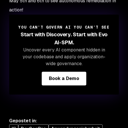
May 5th and 6th to see autonomous remediation in
action!
YOU CAN’T GOVERN AI YOU CAN’T SEE
Start with Discovery. Start with Evo
AI-SPM.
Uncover every AI component hidden in
your codebase and apply organization-
wide governance.
Book a Demo
Gepostet in
: