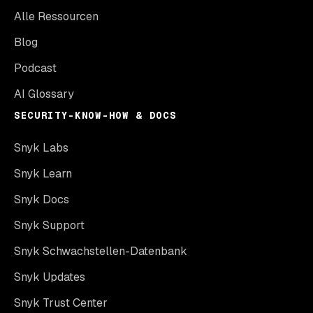
Alle Ressourcen
Blog
Podcast
AI Glossary
SECURITY-KNOW-HOW & DOCS
Snyk Labs
Snyk Learn
Snyk Docs
Snyk Support
Snyk Schwachstellen-Datenbank
Snyk Updates
Snyk Trust Center