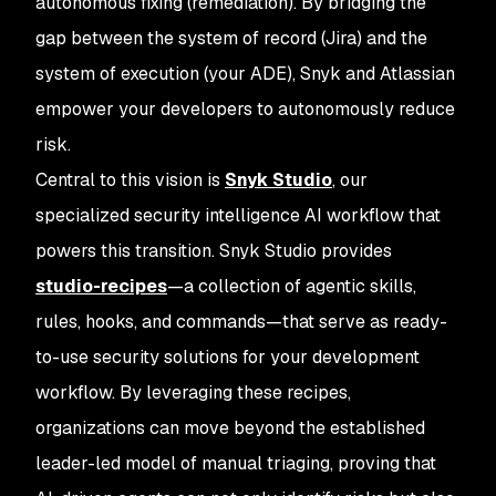
autonomous fixing (remediation). By bridging the
gap between the system of record (Jira) and the
system of execution (your ADE), Snyk and Atlassian
empower your developers to autonomously reduce
risk.
Central to this vision is
Snyk Studio
, our
specialized security intelligence AI workflow that
powers this transition. Snyk Studio provides
studio-recipes
—a collection of agentic skills,
rules, hooks, and commands—that serve as ready-
to-use security solutions for your development
workflow. By leveraging these recipes,
organizations can move beyond the established
leader-led model of manual triaging, proving that