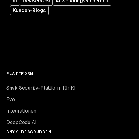
KI
DevSecOps
Anwendungssicherheit
Kunden-Blogs
PLATTFORM
Snyk Security-Plattform für KI
Evo
Integrationen
DeepCode AI
SNYK RESSOURCEN