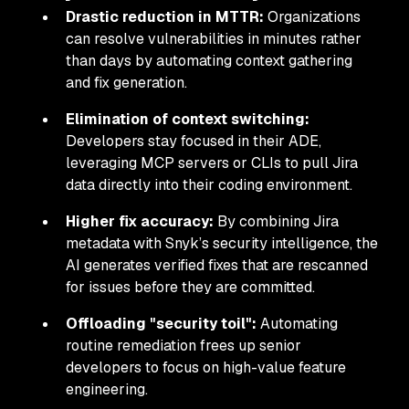
Drastic reduction in MTTR:
Organizations
can resolve vulnerabilities in minutes rather
than days by automating context gathering
and fix generation.
Elimination of context switching:
Developers stay focused in their ADE,
leveraging MCP servers or CLIs to pull Jira
data directly into their coding environment.
Higher fix accuracy:
By combining Jira
metadata with Snyk’s security intelligence, the
AI generates verified fixes that are rescanned
for issues before they are committed.
Offloading "security toil":
Automating
routine remediation frees up senior
developers to focus on high-value feature
engineering.