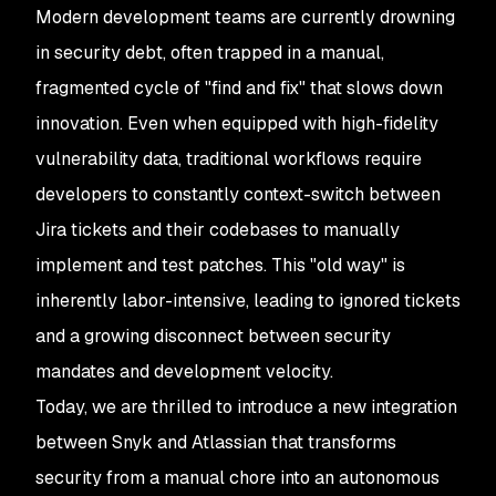
Modern development teams are currently drowning
in security debt, often trapped in a manual,
fragmented cycle of "find and fix" that slows down
innovation. Even when equipped with high-fidelity
vulnerability data, traditional workflows require
developers to constantly context-switch between
Jira tickets and their codebases to manually
implement and test patches. This "old way" is
inherently labor-intensive, leading to ignored tickets
and a growing disconnect between security
mandates and development velocity.
Today, we are thrilled to introduce a new integration
between Snyk and Atlassian that transforms
security from a manual chore into an autonomous