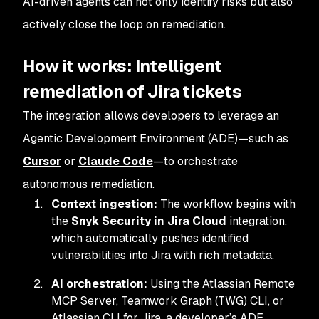
AI-driven agents can not only identify risks but also
actively close the loop on remediation.
How it works: Intelligent
remediation of Jira tickets
The integration allows developers to leverage an
Agentic Development Environment (ADE)—such as
Cursor
or
Claude Code
—to orchestrate
autonomous remediation.
Context ingestion:
The workflow begins with
the
Snyk Security in Jira Cloud
integration,
which automatically pushes identified
vulnerabilities into Jira with rich metadata.
AI orchestration:
Using the Atlassian Remote
MCP Server, Teamwork Graph (TWG) CLI, or
Atlassian CLI for Jira, a developer’s ADE