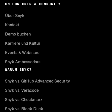
UNTERNEHMEN & COMMUNITY
Über Snyk
Kontakt
Demo buchen
Karriere und Kultur
Events & Webinare
Snyk Ambassadors
WARUM SNYK?
Snyk vs. GitHub Advanced Security
Snyk vs. Veracode
Snyk vs. Checkmarx
Snyk vs. Black Duck