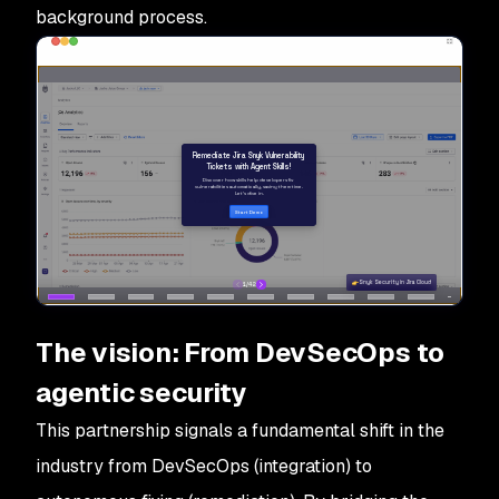
background process.
The vision: From DevSecOps to
agentic security
This partnership signals a fundamental shift in the
industry from DevSecOps (integration) to