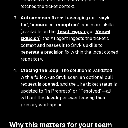
fetches the ticket context.
Autonomous fixes:
Leveraging our “
snyk-
fix
”, “
secure-at-inception
”, and more skills
(available on the
Tessl registry
or
Vercel
skills.sh
), the AI agent ingests the ticket's
context and passes it to Snyk’s skills to
generate a precision fix within the local cloned
repository.
Closing the loop:
The solution is validated
with a follow-up Snyk scan, an optional pull
request is opened, and the Jira ticket status is
updated to "In Progress" or "Resolved"—all
without the developer ever leaving their
primary workspace.
Why this matters for your team