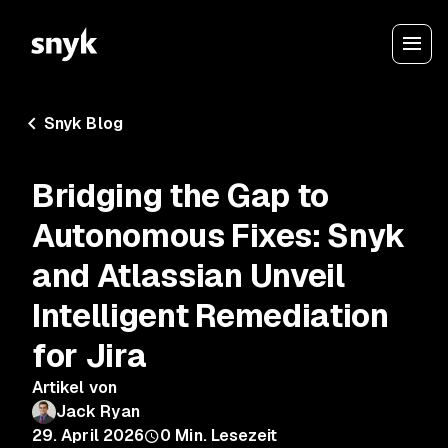
Snyk Blog
Bridging the Gap to
Autonomous Fixes: Snyk
and Atlassian Unveil
Intelligent Remediation
for Jira
Artikel von
Jack Ryan
29. April 2026
0
Min. Lesezeit