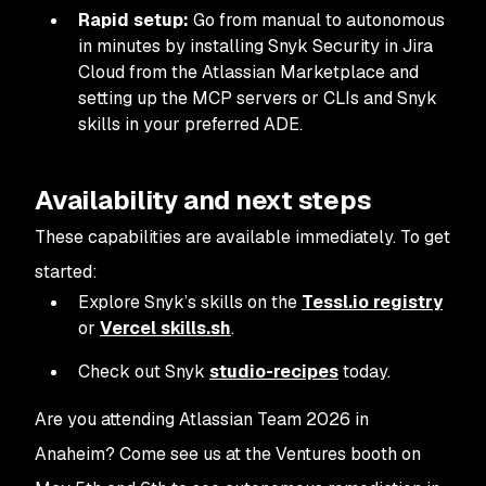
Rapid setup:
Go from manual to autonomous
in minutes by installing Snyk Security in Jira
Cloud from the Atlassian Marketplace and
setting up the MCP servers or CLIs and Snyk
skills in your preferred ADE.
Availability and next steps
These capabilities are available immediately. To get
started:
Explore Snyk’s skills on the
Tessl.io registry
or
Vercel skills.sh
.
Check out Snyk
studio-recipes
today.
Are you attending Atlassian Team 2026 in
Anaheim? Come see us at the Ventures booth on