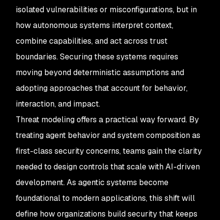
isolated vulnerabilities or misconfigurations, but in
how autonomous systems interpret context,
combine capabilities, and act across trust
boundaries. Securing these systems requires
moving beyond deterministic assumptions and
adopting approaches that account for behavior,
interaction, and impact.
Threat modeling offers a practical way forward. By
treating agent behavior and system composition as
first-class security concerns, teams gain the clarity
needed to design controls that scale with AI-driven
development. As agentic systems become
foundational to modern applications, this shift will
define how organizations build security that keeps