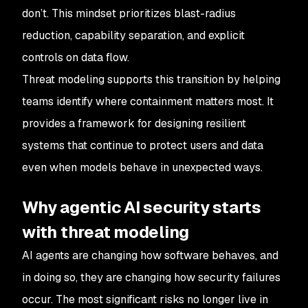
don’t. This mindset prioritizes blast-radius
reduction, capability separation, and explicit
controls on data flow.
Threat modeling supports this transition by helping
teams identify where containment matters most. It
provides a framework for designing resilient
systems that continue to protect users and data
even when models behave in unexpected ways.
Why agentic AI security starts
with threat modeling
AI agents are changing how software behaves, and
in doing so, they are changing how security failures
occur. The most significant risks no longer live in