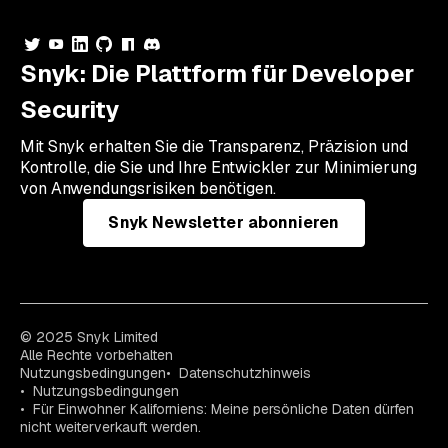
Snyk: Die Plattform für Developer
Security
Mit Snyk erhalten Sie die Transparenz, Präzision und
Kontrolle, die Sie und Ihre Entwickler zur Minimierung
von Anwendungsrisiken benötigen.
Snyk Newsletter abonnieren
© 2025 Snyk Limited
Alle Rechte vorbehalten
Nutzungsbedingungen
Datenschutzhinweis
Nutzungsbedingungen
Für Einwohner Kaliforniens: Meine persönliche Daten dürfen
nicht weiterverkauft werden.