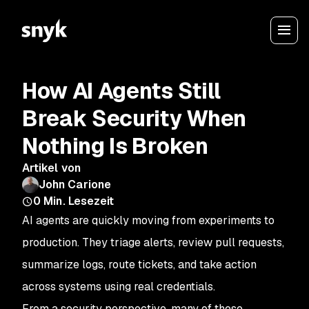
How AI Agents Still
Break Security When
Nothing Is Broken
Artikel von
John Carione
0
Min. Lesezeit
AI agents are quickly moving from experiments to
production. They triage alerts, review pull requests,
summarize logs, route tickets, and take action
across systems using real credentials.
From a security perspective, many of these