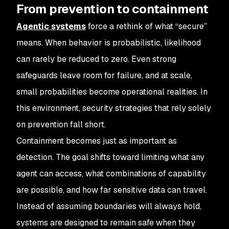
From prevention to containment
Agentic systems
force a rethink of what “secure”
means. When behavior is probabilistic, likelihood
can rarely be reduced to zero. Even strong
safeguards leave room for failure, and at scale,
small probabilities become operational realities. In
this environment, security strategies that rely solely
on prevention fall short.
Containment becomes just as important as
detection. The goal shifts toward limiting what any
agent can access, what combinations of capability
are possible, and how far sensitive data can travel.
Instead of assuming boundaries will always hold,
systems are designed to remain safe when they