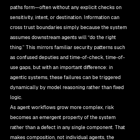
paths form—often without any explicit checks on
sensitivity, intent, or destination. Information can
cross trust boundaries simply because the system
assumes downstream agents will “do the right
thing.” This mirrors familiar security patterns such
as confused deputies and time-of-check, time-of-
use gaps, but with an important difference: in
agentic systems, these failures can be triggered
dynamically by model reasoning rather than fixed
logic.
As agent workflows grow more complex, risk
becomes an emergent property of the system
rather than a defect in any single component. That
makes composition, not individual agents, the