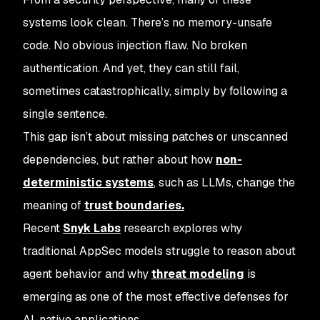
systems look
clean
. There’s no memory-unsafe
code. No obvious injection flaw. No broken
authentication. And yet, they can still fail,
sometimes catastrophically, simply by following a
single sentence.
This gap isn’t about missing patches or unscanned
dependencies, but rather about how
non-
deterministic systems
, such as LLMs, change the
meaning of
trust boundaries.
Recent
Snyk Labs
research explores why
traditional AppSec models struggle to reason about
agent behavior and why
threat modeling
is
emerging as one of the most effective defenses for
AI-native applications