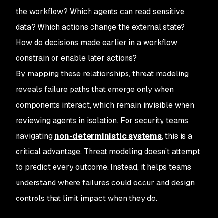
the workflow? Which agents can read sensitive
data? Which actions change the external state?
How do decisions made earlier in a workflow
constrain or enable later actions?
By mapping these relationships, threat modeling
reveals failure paths that emerge only when
components interact, which remain invisible when
reviewing agents in isolation. For security teams
navigating
non-deterministic systems
, this is a
critical advantage. Threat modeling doesn’t attempt
to predict every outcome. Instead, it helps teams
understand where failures could occur and design
controls that limit impact when they do.