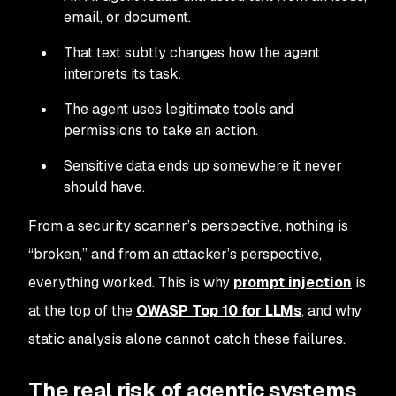
email, or document.
That text subtly changes how the agent
interprets its task.
The agent uses legitimate tools and
permissions to take an action.
Sensitive data ends up somewhere it never
should have.
From a security scanner’s perspective, nothing is
“broken,” and from an attacker’s perspective,
everything worked. This is why
prompt injection
is
at the top of the
OWASP Top 10 for LLMs
, and why
static analysis alone cannot catch these failures.
The real risk of agentic systems