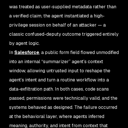
was treated as user-supplied metadata rather than
a verified claim, the agent instantiated a high-
privilege session on behalf of an attacker — a
classic confused-deputy outcome triggered entirely
by agent logic.
In
Salesforce
, a public form field flowed unmodified
into an internal “summarizer” agent’s context
window, allowing untrusted input to reshape the
agent’s intent and turn a routine workflow into a
data-exfiltration path. In both cases, code scans
passed, permissions were technically valid, and the
systems behaved as designed. The failure occurred
at the behavioral layer, where agents inferred
meaning, authority, and intent from context that