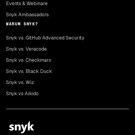
Events & Webinare
Snyk Ambassadors
WARUM SNYK?
Snyk vs. GitHub Advanced Security
Snyk vs. Veracode
Snyk vs. Checkmarx
Snyk vs. Black Duck
Snyk vs. Wiz
Snyk vs Aikido