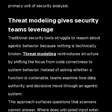
primary unit of security analysis.
Threat modeling gives security
teams leverage
Traditional security tools struggle to reason about
agentic behavior because nothing is technically
broken.
Threat modeling
reintroduces structure
by shifting the focus from code correctness to
system behavior. Instead of asking whether a
function is vulnerable, teams examine how data,
authority, and decisions move through an agentic
system.
This approach surfaces questions that scanners
cannot answer. Where does untrusted input enter