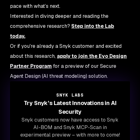
pace with what’s next.
Interested in diving deeper and reading the
comprehensive research?
Step into the Lab
today.
Or if you're already a Snyk customer and excited
about this research,
apply to join the Evo Design
Partner Program
for a preview of our Secure
Agent Design (AI threat modeling) solution.
SNYK LABS
Try Snyk’s Latest Innovations in AI
Security
Snyk customers now have access to Snyk
AI-BOM and Snyk MCP-Scan in
experimental preview – with more to come!