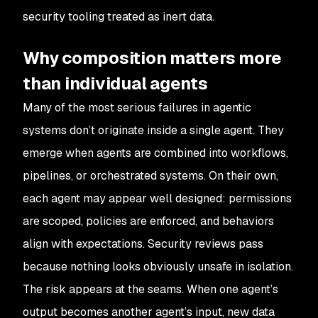
security tooling treated as inert data.
Why composition matters more
than individual agents
Many of the most serious failures in agentic
systems don’t originate inside a single agent. They
emerge when agents are combined into workflows,
pipelines, or orchestrated systems. On their own,
each agent may appear well designed: permissions
are scoped, policies are enforced, and behaviors
align with expectations. Security reviews pass
because nothing looks obviously unsafe in isolation.
The risk appears at the seams. When one agent’s
output becomes another agent’s input, new data