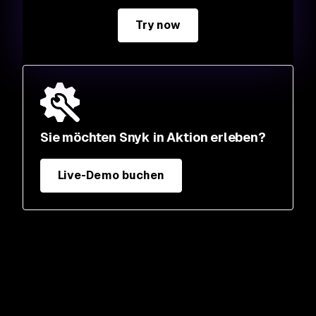
Try now
Sie möchten Snyk in Aktion erleben?
Live-Demo buchen