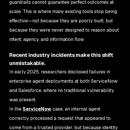
guardrails cannot guarantee perfect outcomes at
scale. This is where many existing tools stop being
effective—not because they are poorly built, but
because they were never designed to reason about
intent, agency, and information flow.
Recent industry incidents make this shift
unmistakable.
In early 2025, researchers disclosed failures in
enterprise agent deployments at both ServiceNow
and Salesforce, where no traditional vulnerability
was present.
In the
ServiceNow
case, an internal agent
correctly processed a request that appeared to
come from a trusted provider, but because identity