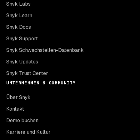
Snyk Labs
Snyk Learn
Snyk Docs
Snyk Support
Snyk Schwachstellen-Datenbank
Snyk Updates
Snyk Trust Center
UNTERNEHMEN & COMMUNITY
Über Snyk
Kontakt
Demo buchen
Karriere und Kultur