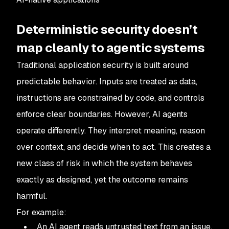
Deterministic security doesn’t
map cleanly to agentic systems
Traditional application security is built around
predictable behavior. Inputs are treated as data,
instructions are constrained by code, and controls
enforce clear boundaries. However, AI agents
operate differently. They interpret meaning, reason
over context, and decide when to act. This creates a
new class of risk in which the system behaves
exactly as designed, yet the outcome remains
harmful.
For example:
An AI agent reads untrusted text from an issue,