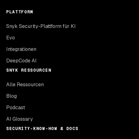
PLATTFORM
Snyk Security-Plattform für KI
Evo
Integrationen
DeepCode AI
SNYK RESSOURCEN
Alle Ressourcen
Blog
Podcast
AI Glossary
SECURITY-KNOW-HOW & DOCS