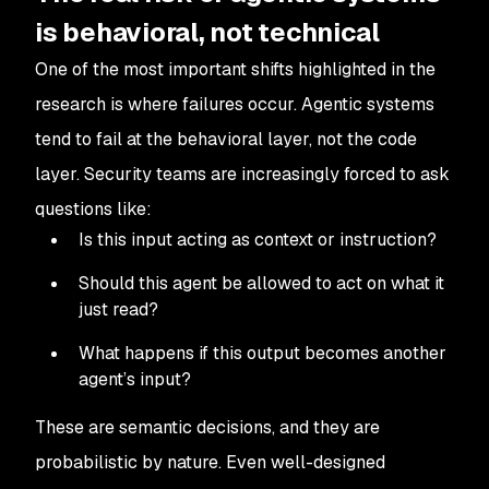
is behavioral, not technical
One of the most important shifts highlighted in the
research is where failures occur. Agentic systems
tend to fail at the behavioral layer, not the code
layer. Security teams are increasingly forced to ask
questions like:
Is this input acting as context or instruction?
Should this agent be allowed to act on what it
just read?
What happens if this output becomes another
agent’s input?
These are semantic decisions, and they are
probabilistic by nature. Even well-designed