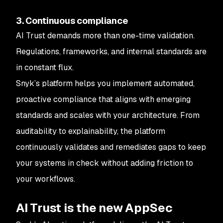
3. Continuous compliance
AI Trust demands more than one-time validation.
Regulations, frameworks, and internal standards are
in constant flux.
Snyk’s platform helps you implement automated,
proactive compliance that aligns with emerging
standards and scales with your architecture. From
auditability to explainability, the platform
continuously validates and remediates gaps to keep
your systems in check without adding friction to
your workflows.
AI Trust is the new AppSec