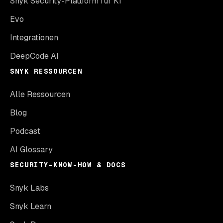
Snyk Security-Plattform für KI
Evo
Integrationen
DeepCode AI
SNYK RESSOURCEN
Alle Ressourcen
Blog
Podcast
AI Glossary
SECURITY-KNOW-HOW & DOCS
Snyk Labs
Snyk Learn