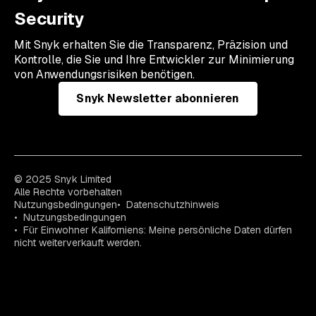
Security
Mit Snyk erhalten Sie die Transparenz, Präzision und
Kontrolle, die Sie und Ihre Entwickler zur Minimierung
von Anwendungsrisiken benötigen.
Snyk Newsletter abonnieren
© 2025 Snyk Limited
Alle Rechte vorbehalten
Nutzungsbedingungen
Datenschutzhinweis
Nutzungsbedingungen
Für Einwohner Kaliforniens: Meine persönliche Daten dürfen
nicht weiterverkauft werden.