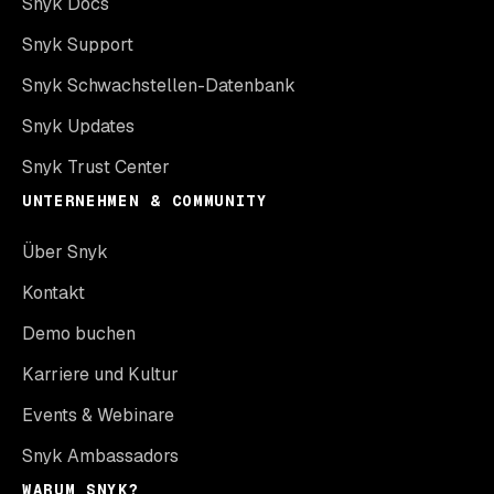
Snyk Docs
Snyk Support
Snyk Schwachstellen-Datenbank
Snyk Updates
Snyk Trust Center
UNTERNEHMEN & COMMUNITY
Über Snyk
Kontakt
Demo buchen
Karriere und Kultur
Events & Webinare
Snyk Ambassadors
WARUM SNYK?