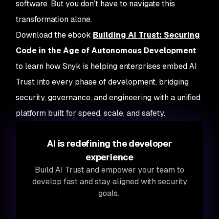
software. But you don’t have to navigate this
transformation alone.
Download the ebook
Building AI Trust: Securing
Code in the Age of Autonomous Development
to learn how Snyk is helping enterprises embed AI
Trust into every phase of development, bridging
security, governance, and engineering with a unified
platform built for speed, scale, and safety.
AI is redefining the developer
experience
Build AI Trust and empower your team to
develop fast and stay aligned with security
goals.