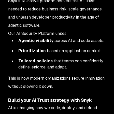
Snyk’s AI-native platform delivers the AI Trust
needed to reduce business risk, scale governance,
and unleash developer productivity in the age of
agentic software.
Our AI Security Platform unites:
Agentic visibility
across AI and code assets.
Prioritization
based on application context.
Tailored policies
that teams can confidently
define, enforce, and adapt.
This is how modern organizations secure innovation
without slowing it down.
Build your AI Trust strategy with Snyk
AI is changing how we code, deploy, and defend