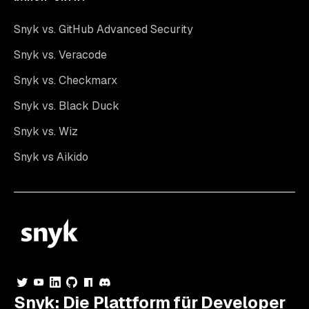
Snyk vs. GitHub Advanced Security
Snyk vs. Veracode
Snyk vs. Checkmarx
Snyk vs. Black Duck
Snyk vs. Wiz
Snyk vs Aikido
Snyk: Die Plattform für Developer