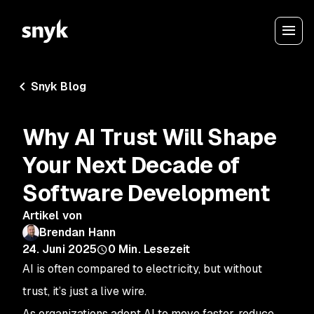
Snyk Blog
Why AI Trust Will Shape
Your Next Decade of
Software Development
Artikel von
Brendan Hann
24. Juni 2025
0
Min. Lesezeit
AI is often compared to electricity, but without
trust, it’s just a live wire.
As organizations adopt AI to move faster, reduce