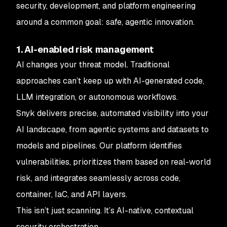
security, development, and platform engineering
around a common goal: safe, agentic innovation.
1. AI-enabled risk management
AI changes your threat model. Traditional
approaches can’t keep up with AI-generated code,
LLM integration, or autonomous workflows.
Snyk delivers precise, automated visibility into your
AI landscape, from agentic systems and datasets to
models and pipelines. Our platform identifies
vulnerabilities, prioritizes them based on real-world
risk, and integrates seamlessly across code,
container, IaC, and API layers.
This isn’t just scanning. It’s AI-native, contextual
security orchestration.