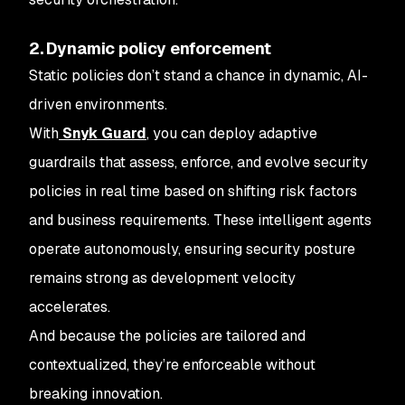
2. Dynamic policy enforcement
Static policies don’t stand a chance in dynamic, AI-
driven environments.
With
Snyk Guard
, you can deploy adaptive
guardrails that assess, enforce, and evolve security
policies in real time based on shifting risk factors
and business requirements. These intelligent agents
operate autonomously, ensuring security posture
remains strong as development velocity
accelerates.
And because the policies are tailored and
contextualized, they’re enforceable without
breaking innovation.