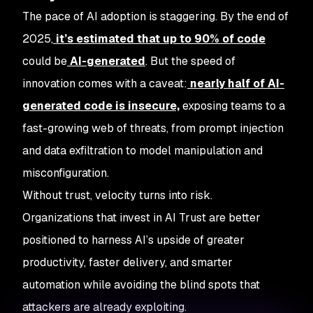
The pace of AI adoption is staggering. By the end of
2025,
it’s estimated that up to 90% of code
could be
AI-generated
. But the speed of
innovation comes with a caveat:
nearly half of AI-
generated code is insecure,
exposing teams to a
fast-growing web of threats, from prompt injection
and data exfiltration to model manipulation and
misconfiguration.
Without trust, velocity turns into risk.
Organizations that invest in AI Trust are better
positioned to harness AI’s upside of greater
productivity, faster delivery, and smarter
automation while avoiding the blind spots that
attackers are already exploiting.