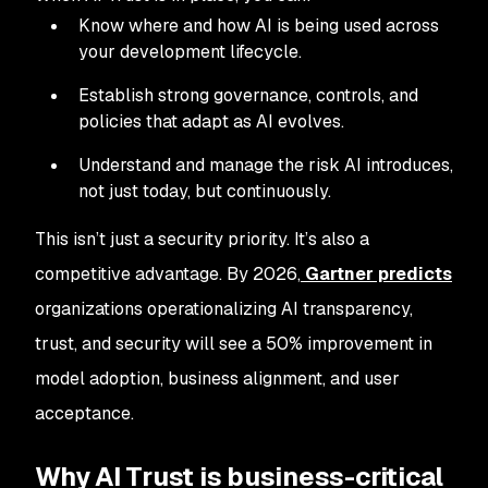
Know where and how AI is being used across
your development lifecycle.
Establish strong governance, controls, and
policies that adapt as AI evolves.
Understand and manage the risk AI introduces,
not just today, but continuously.
This isn’t just a security priority. It’s also a
competitive advantage. By 2026,
Gartner predicts
organizations operationalizing AI transparency,
trust, and security will see a 50% improvement in
model adoption, business alignment, and user
acceptance.
Why AI Trust is business-critical