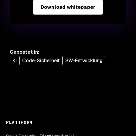
Download whitepaper
Gepostet in
:
KI
Code-Sicherheit
SW-Entwicklung
PLATTFORM