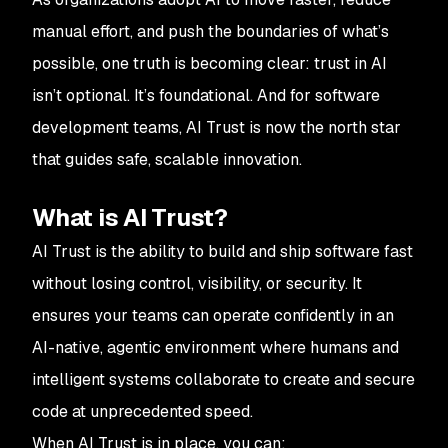
manual effort, and push the boundaries of what’s
possible, one truth is becoming clear: trust in AI
isn’t optional. It’s foundational. And for software
development teams, AI Trust is now the north star
that guides safe, scalable innovation.
What is AI Trust?
AI Trust is the ability to build and ship software fast
without losing control, visibility, or security. It
ensures your teams can operate confidently in an
AI-native, agentic environment where humans and
intelligent systems collaborate to create and secure
code at unprecedented speed.
When AI Trust is in place, you can: