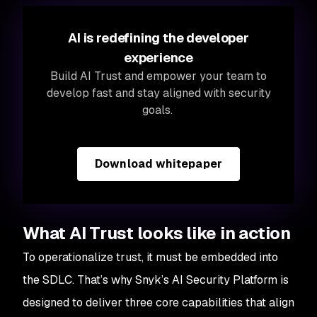
AI is redefining the developer
experience
Build AI Trust and empower your team to
develop fast and stay aligned with security
goals.
Download whitepaper
What AI Trust looks like in action
To operationalize trust, it must be embedded into
the SDLC. That’s why Snyk’s AI Security Platform is
designed to deliver three core capabilities that align