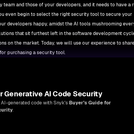
ty team and those of your developers, and it needs to have a
u even begin to select the right security tool to secure your
your developers happy, amidst the AI tools mushrooming eve
tions that sit furthest left in the software development cycle
ions on the market. Today, we will use our experience to shar
for purchasing a security tool.
Y
r Generative AI Code Security
 AI-generated code with Snyk's
Buyer's Guide for
urity
.