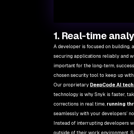
1. Real-time analy
A developer is focused on building, 
securing applications reliably and w
important for the long-term, successfu
chosen security tool to keep up wit
Our proprietary
DeepCode AI tech
technology is why Snyk is faster, ta
corrections in real time,
running th
seamlessly with your developers’ n
Instead of interrupting developers w
outside of their work environment, 