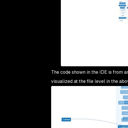
The code shown in the IDE is from an 
visualized at the file level in the a