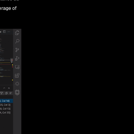
erage of