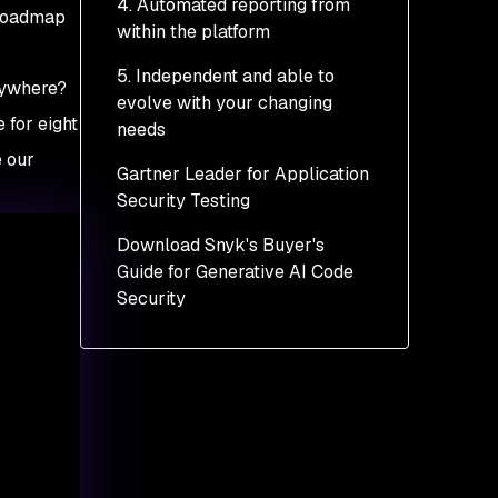
4. Automated reporting from
 roadmap
within the platform
5. Independent and able to
rywhere?
evolve with your changing
 for eight
needs
e our
Gartner Leader for Application
Security Testing
Download Snyk's Buyer's
Guide for Generative AI Code
Security