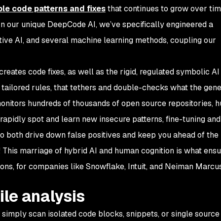
le code patterns and fixes
that continues to grow over tim
. In our unique DeepCode AI, we’ve specifically engineered a
ive AI, and several machine learning methods, coupling our
creates code fixes, as well as the rigid, regulated symbolic AI
tailored rules, that tethers and double-checks what the gene
onitors hundreds of thousands of open source repositories, 
 rapidly spot and learn new insecure patterns, fine-tuning and
o both drive down false positives and keep you ahead of the 
 This marriage of hybrid AI and human cognition is what ensu
ions, for companies like Snowflake, Intuit, and Neiman Marcu
ile analysis
simply scan isolated code blocks, snippets, or single source