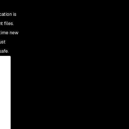
cation is
 files.
 time new
ust
safe.