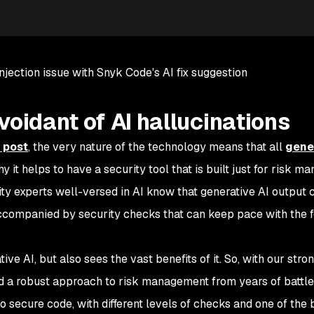
njection issue with Snyk Code's AI fix suggestion
voidant of AI hallucinations
 post
, the very nature of the technology means that all
gene
why it helps to have a security tool that is built just for risk 
ity experts well-versed in AI know that generative AI output
ccompanied by security checks that can keep pace with the 
ve AI, but also sees the vast benefits of it. So, with our stro
ed a robust approach to risk management from years of battle
o secure code, with different levels of checks and one of the 