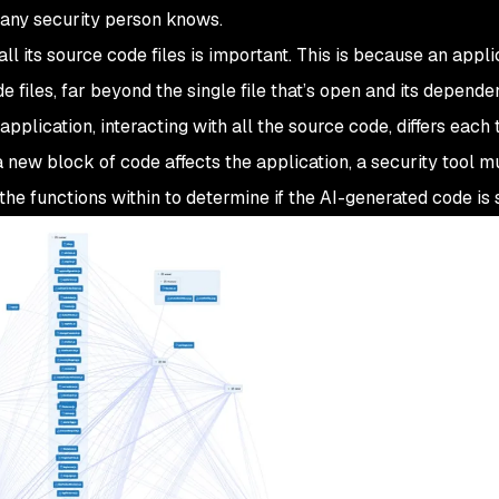
s any security person knows.
all
its source code files is important. This is because an appli
files, far beyond the single file that’s open and its dependent
pplication, interacting with all the source code, differs each
 new block of code affects the application, a security tool m
the functions within to determine if the AI-generated code is 