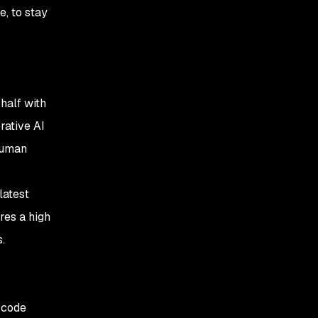
e, to stay
 half with
rative AI
human
latest
res a high
s.
 code