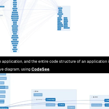
application, and the entire code structure of an application 
bove diagram, using
CodeSee
.