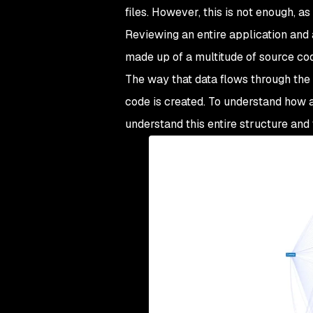
files. However, this is not enough, a
Reviewing an entire application and
made up of a multitude of source code 
The way that data flows through the a
code is created. To understand how a
understand this entire structure and 