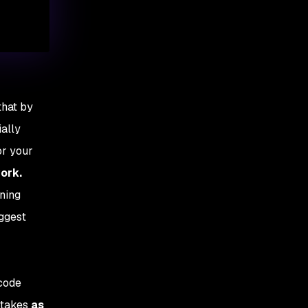
that by
ially
or your
work.
ning
uggest
 code
stakes
as