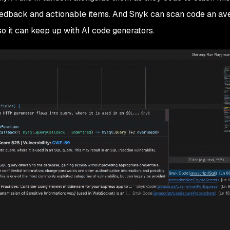
feedback and actionable items. And Snyk can scan code an av
 so it can keep up with AI code generators.