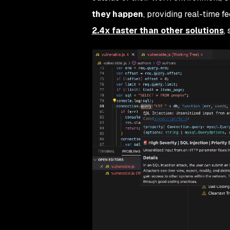
they happen
, providing real-time 
2.4x faster than other solutions
,