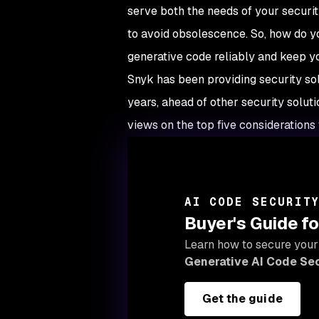
serve both the needs of your securi
to avoid obsolescence. So, how do yo
generative code reliably and keep 
Snyk has been providing security solu
years, ahead of other security solut
views on the top five considerations 
AI CODE SECURIT
Buyer's Guide fo
Learn how to secure your
Generative AI Code Sec
Get the guide