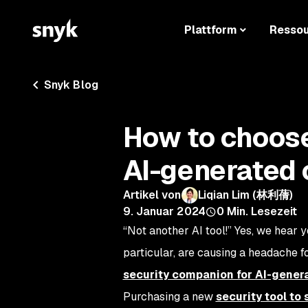
Plattform
Resso
Snyk Blog
How to choose 
AI-generated
Artikel von
Liqian Lim (林利蒨)
9. Januar 2024
0
Min. Lesezeit
“Not another AI tool!” Yes, we hear y
particular, are causing a headache f
security companion for AI-gener
Purchasing a new
security tool to