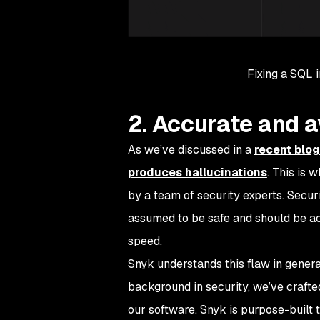
Fixing a SQL i
2. Accurate and a
As we’ve discussed in a
recent blog
produces hallucinations
. This is 
by a team of security experts. Secur
assumed to be safe and should be a
speed.
Snyk understands this flaw in generati
background in security, we’ve craft
our software. Snyk is purpose-built t