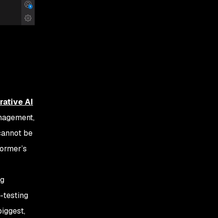
rative AI
management,
 cannot be
former’s
ng
-testing
biggest,