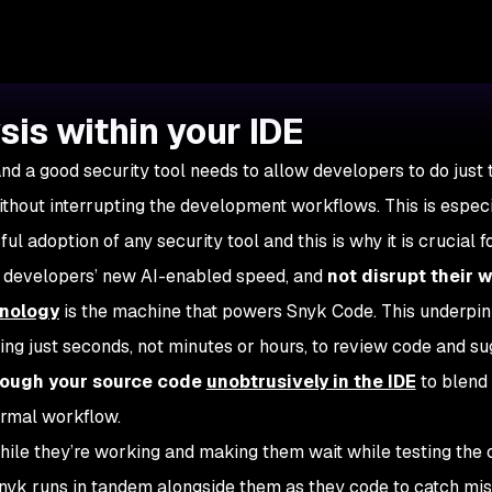
sis within your IDE
and a good security tool needs to allow developers to do just 
ithout interrupting the development workflows. This is espec
l adoption of any security tool and this is why it is crucial f
h developers’ new AI-enabled speed, and
not disrupt their 
nology
is the machine that powers Snyk Code. This underpin
king just seconds, not minutes or hours, to review code and s
rough your source code
unobtrusively in the IDE
to blend
ormal workflow.
hile they’re working and making them wait while testing the
Snyk runs in tandem alongside them as they code to catch mi