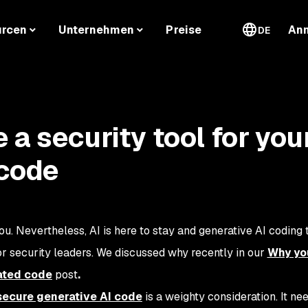
urcen
Unternehmen
Preise
An
DE
a security tool for you
 code
ou. Nevertheless, AI is here to stay and generative AI coding t
or security leaders. We discussed why recently in our
Why yo
ated code
post
.
 secure generative AI code
is a weighty consideration. It ne