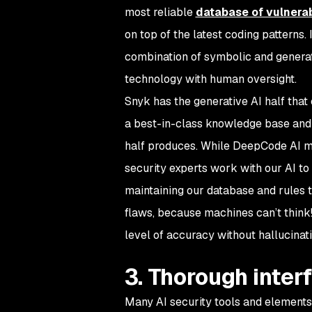
most reliable
database of vulnerab
on top of the latest coding patterns
combination of symbolic and generat
technology with human oversight.
Snyk has the generative AI half that 
a best-in-class knowledge base and 
half produces. While DeepCode AI m
security experts work with our AI to
maintaining our database and rules t
flaws, because machines can’t think!
level of accuracy without hallucinat
3. Thorough interf
Many AI security tools and elements 