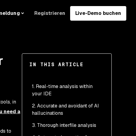
Registrieren
Live-Demo buchen
meldung
r
IN THIS ARTICLE
1. Real-time analysis within
your IDE
ools, in
2. Accurate and avoidant of AI
u need a
hallucinations
3. Thorough interfile analysis
eds to