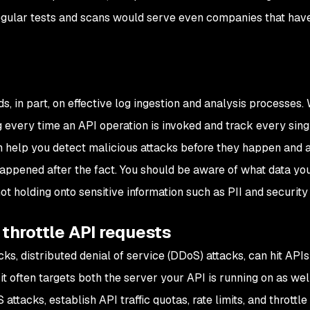
Regular tests and scans would serve even companies that hav
s, in part, on effective log ingestion and analysis processes. 
g every time an API operation is invoked and track every sing
an help you detect malicious attacks before they happen and 
appened after the fact. You should be aware of what data you
not holding onto sensitive information such as PII and security
 throttle API requests
ks, distributed denial of service (DDoS) attacks, can hit APIs
t often targets both the server your API is running on as wel
ttacks, establish API traffic quotas, rate limits, and throttle