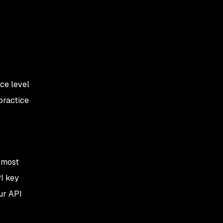
ce level
practice
e most
I key
our API