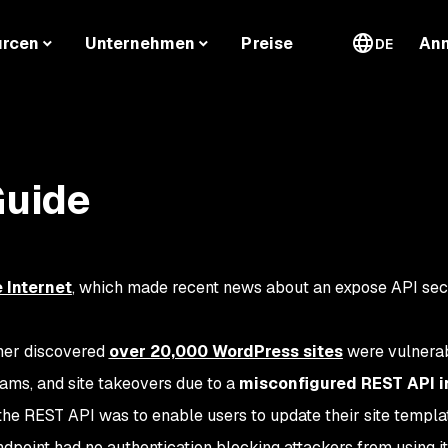
urcen
Unternehmen
Preise
An
DE
Guide
 Internet
, which made recent news about an expose API sec
cher discovered
over 20,000 WordPress sites
were vulnerab
cams, and site takeovers due to a
misconfigured REST API i
the REST API was to enable users to update their site templa
dpoint had no authentication blocking attackers from using it