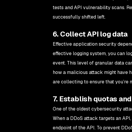
tests and API vulnerability scans. 
successfully shifted left.
6. Collect API log data
Effective application security depend
effective logging system, you can lo
event. This level of granular data c
how a malicious attack might have h
are collecting to ensure that you’re 
7. Establish quotas and
One of the oldest cybersecurity attac
When a DDoS attack targets an API, i
endpoint of the API. To prevent DDoS a