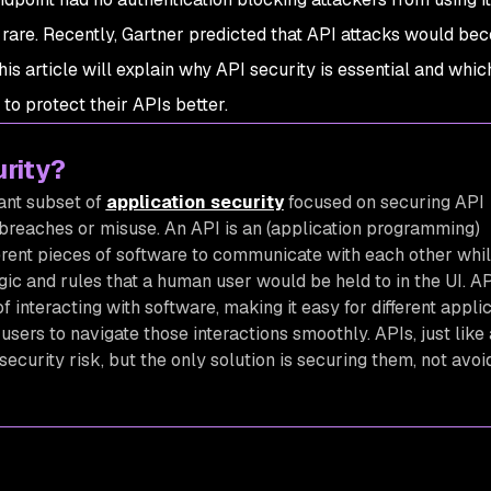
t rare. Recently, Gartner predicted that API attacks would be
This article will explain why API security is essential and whic
o protect their APIs better.
urity?
tant subset of
application security
focused on securing API
 breaches or misuse. An API is an (application programming)
ferent pieces of software to communicate with each other while
gic and rules that a human user would be held to in the UI. A
f interacting with software, making it easy for different appli
users to navigate those interactions smoothly. APIs, just like
security risk, but the only solution is securing them, not avoi