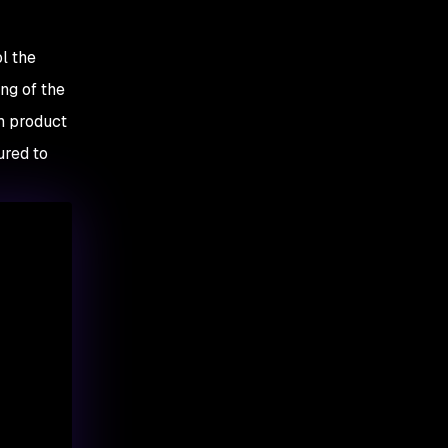
10. Update API services
and documentation
l the
ng of the
m product
ured to