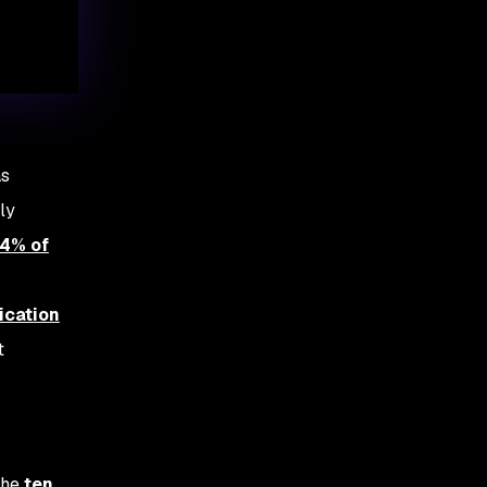
as
ly
4% of
ication
t
the
ten