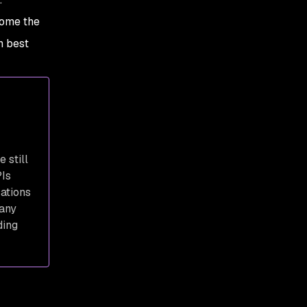
responses
come the
4. Don’t include
h best
unnecessary information
in an API
5. Conduct regular
security tests and scan
for API vulnerabilities
6. Collect API log data
 still
PIs
7. Establish quotas and
cations
throttle API requests
 any
8. Educate your team
ding
about the OWASP API
security top 10
9. Validate and sanitize
API data