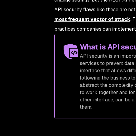
API security flaws like these are no
most frequent vector of attack
. 
practices companies can implement t
What is API sec
API security is an impor
services to prevent data
interface that allows dif
following the business lo
abstract the complexity o
to work together and for 
other interface, can be a 
them.