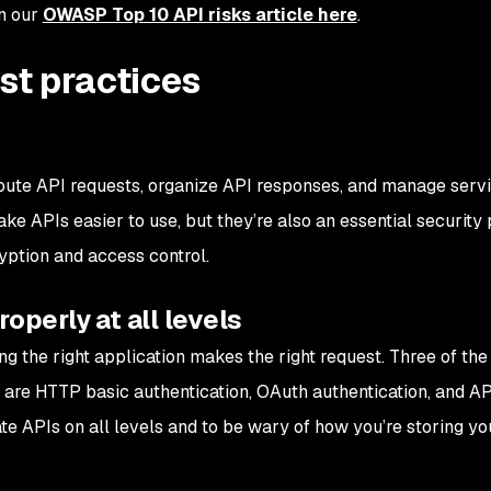
in our
OWASP Top 10 API risks article here
.
est practices
ute API requests, organize API responses, and manage servi
 APIs easier to use, but they’re also an essential security 
ption and access control.
operly at all levels
ng the right application makes the right request. Three of th
are HTTP basic authentication, OAuth authentication, and AP
cate APIs on all levels and to be wary of how you’re storing y