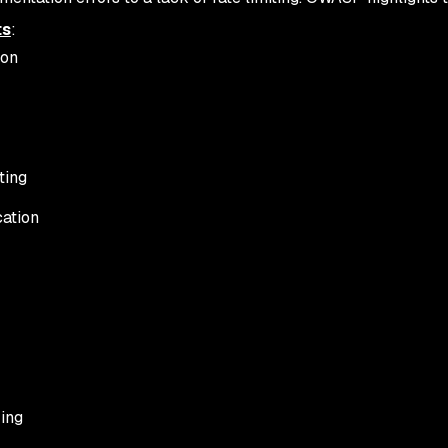
ts
:
ion
ting
cation
ring