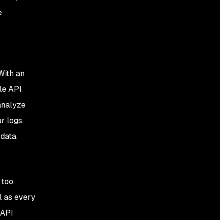
e
With an
le API
analyze
r logs
 data.
 too.
l as every
 API