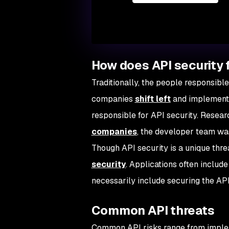
How does API security f
Traditionally, the people responsible
companies
shift left
and implemen
responsible for API security. Resea
companies
, the developer team was
Though API security is a unique threa
security
. Applications often inclu
necessarily include securing the AP
Common API threats
Common API risks range from impleme