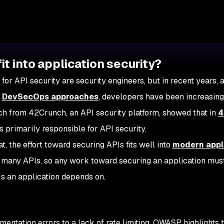
it into application security?
 for API security are security engineers, but in recent years, 
t
DevSecOps approaches
, developers have been increasing
rch from 42Crunch, an API security platform, showed that in
4
 primarily responsible for API security.
t, the effort toward securing APIs fits well into
modern appl
de many APIs, so any work toward securing an application mus
Is an application depends on.
ntation errors to a lack of rate limiting. OWASP highlights 