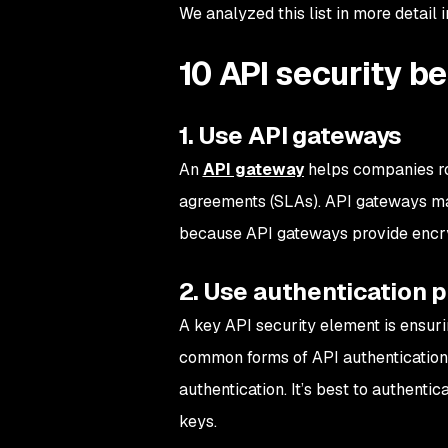
We analyzed this list in more detail 
10 API security b
1. Use API gateways
An
API gateway
helps companies ro
agreements (SLAs). API gateways make
because API gateways provide encry
2. Use authentication pr
A key API security element is ensuri
common forms of API authentication 
authentication. It’s best to authenti
keys.