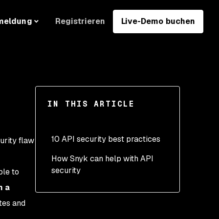
Registrieren
Live-Demo buchen
meldung
IN THIS ARTICLE
10 API security best practices
urity flaw
How Snyk can help with API
1. Use API gateways
security
le to
2. Use authentication
n a
properly at all levels
tes and
3. Encrypt requests and
.