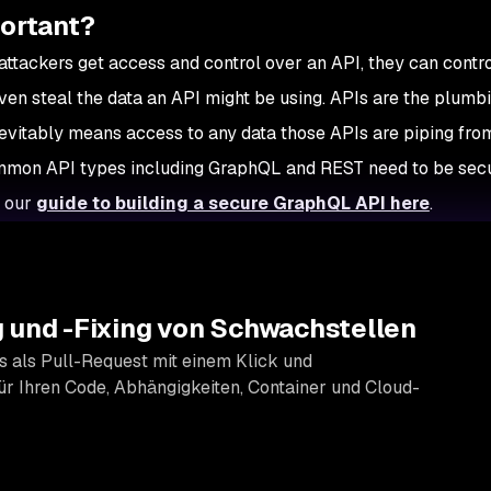
portant?
 attackers get access and control over an API, they can contro
en steal the data an API might be using. APIs are the plumbi
nevitably means access to any data those APIs are piping fro
Common API types including GraphQL and REST need to be sec
t our
guide to building a secure GraphQL API here
.
 und -Fixing von Schwachstellen
s als Pull-Request mit einem Klick und
r Ihren Code, Abhängigkeiten, Container und Cloud-