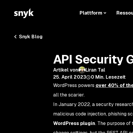
Plattform
Resso
Snyk Blog
API Security 
Artikel von
Liran Tal
25. April 2023
0
Min. Lesezeit
WordPress powers
over 40% of the
all the scarier.
In January 2022, a security resear
malicious code injection, phishing s
WordPress plugin
. The purpose of 
change settings, but the REST API en