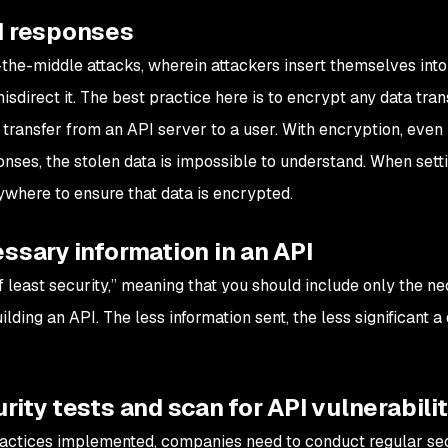
d responses
the-middle attacks, wherein attackers insert themselves into
misdirect it. The best practice here is to encrypt any data tra
transfer from an API server to a user. With encryption, even 
onses, the stolen data is impossible to understand. When sett
where to ensure that data is encrypted.
ssary information in an API
of least security,” meaning that you should include only the n
ding an API. The less information sent, the less significant a
rity tests and scan for API vulnerabili
ractices implemented, companies need to conduct regular se