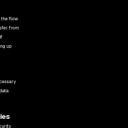
 the flow
nsfer from
if
ing up
ecessary
 data
ties
curity