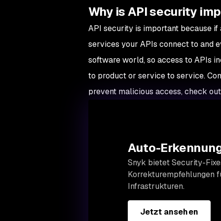
Why is API security im
API security is important because if
services your APIs connect to and ev
software world, so access to APIs i
to product or service to service. 
prevent malicious access, check ou
Auto-Erkennung
Snyk bietet Security-Fixe
Korrekturempfehlungen fü
Infrastrukturen.
Jetzt ansehen