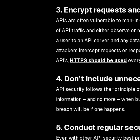
3. Encrypt requests an
APIs are often vulnerable to man-in-
of API traffic and either observe or 
a user to an API server and any data 
attackers intercept requests or resp
API’s,
HTTPS should be used
every
4. Don’t include unnece
API security follows the “principle 
information – and no more – when buil
breach will be if one happens.
5. Conduct regular secu
Even with other API security best p