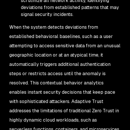
scrutinize all network activity, identifying
deviations from established patterns that may
signal security incidents.
When the system detects deviations from
established behavioral baselines, such as a user
attempting to access sensitive data from an unusual
geographic location or at an atypical time, it
automatically triggers additional authentication
steps or restricts access until the anomaly is
resolved. This contextual behavior analytics
enables instant security decisions that keep pace
with sophisticated attackers. Adaptive Trust
addresses the limitations of traditional Zero Trust in
highly dynamic cloud workloads, such as
serverless functions, containers, and microservices,