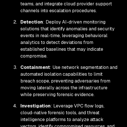
teams, and integrate cloud provider support
channels into escalation procedures.
Detection
: Deploy AI-driven monitoring
solutions that identify anomalies and security
events in real-time, leveraging behavioral
analytics to detect deviations from
established baselines that may indicate
compromise.
Containment
: Use network segmentation and
automated isolation capabilities to limit
breach scope, preventing adversaries from
moving laterally across the infrastructure
while preserving forensic evidence.
Investigation
: Leverage VPC flow logs,
cloud-native forensic tools, and threat
intelligence platforms to analyze attack
vectors, identify compromised resources, and