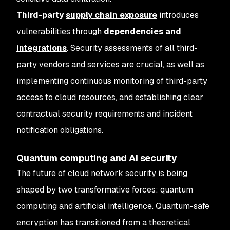
Third-party
supply chain exposure
introduces
vulnerabilities through
dependencies and
integrations
. Security assessments of all third-
party vendors and services are crucial, as well as
implementing continuous monitoring of third-party
access to cloud resources, and establishing clear
contractual security requirements and incident
notification obligations.
Quantum computing and AI security
The future of cloud network security is being
shaped by two transformative forces: quantum
computing and artificial intelligence. Quantum-safe
encryption has transitioned from a theoretical