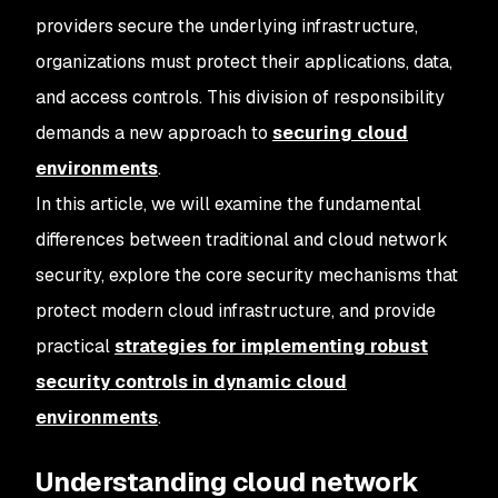
providers secure the underlying infrastructure,
organizations must protect their applications, data,
and access controls. This division of responsibility
demands a new approach to
securing cloud
environments
.
In this article, we will examine the fundamental
differences between traditional and cloud network
security, explore the core security mechanisms that
protect modern cloud infrastructure, and provide
practical
strategies for implementing robust
security controls in dynamic cloud
environments
.
Understanding cloud network