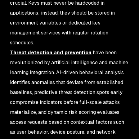
crucial. Keys must never be hardcoded in
applications; instead, they should be stored in
environment variables or dedicated key
management services with regular rotation
schedules.
Threat detection and prevention
have been
revolutionized by artificial intelligence and machine
learning integration. AI-driven behavioral analysis
identifies anomalies that deviate from established
baselines, predictive threat detection spots early
compromise indicators before full-scale attacks
materialize, and dynamic risk scoring evaluates
access requests based on contextual factors such
as user behavior, device posture, and network