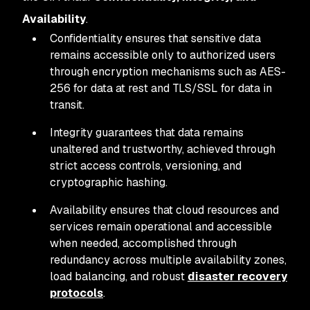
Availability
.
Confidentiality ensures that sensitive data
remains accessible only to authorized users
through encryption mechanisms such as AES-
256 for data at rest and TLS/SSL for data in
transit.
Integrity guarantees that data remains
unaltered and trustworthy, achieved through
strict access controls, versioning, and
cryptographic hashing.
Availability ensures that cloud resources and
services remain operational and accessible
when needed, accomplished through
redundancy across multiple availability zones,
load balancing, and robust
disaster recovery
protocols
.