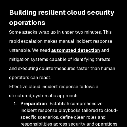
Building resilient cloud security
operations
Some attacks wrap up in under two minutes. This
rapid escalation makes manual incident response
untenable. We need
automated detection
and
mitigation systems capable of identifying threats
and executing countermeasures faster than human
operators can react.
Effective cloud incident response follows a
structured, systematic approach:
Preparation
: Establish comprehensive
incident response playbooks tailored to cloud-
specific scenarios, define clear roles and
responsibilities across security and operations