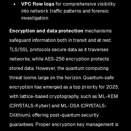
VPC flow logs
for comprehensive visibility
into network traffic patterns and forensic
investigation
Encryption and data protection
mechanisms
safeguard information both in transit and at rest.
TLS/SSL protocols secure data as it traverses
networks, while AES-256 encryption protects
stored data. However, the quantum computing
threat looms large on the horizon. Quantum-safe
encryption has emerged as a top priority for 2025,
with lattice-based cryptography, such as ML-KEM
(CRYSTALS-Kyber) and ML-DSA (CRYSTALS-
Dilithium), offering post-quantum security
guarantees. Proper encryption key management is