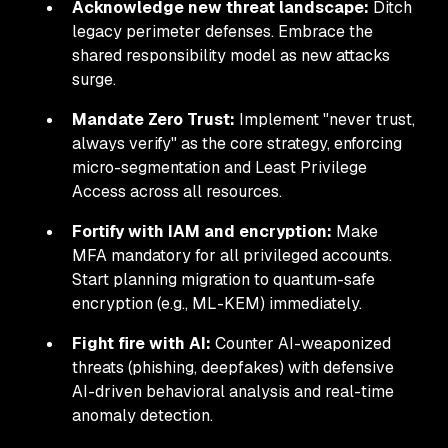
Acknowledge new threat landscape:
Ditch
legacy perimeter defenses. Embrace the
shared responsibility model as new attacks
surge.
Mandate Zero Trust:
Implement "never trust,
always verify" as the core strategy, enforcing
micro-segmentation and Least Privilege
Access across all resources.
Fortify with IAM and encryption:
Make
MFA mandatory for all privileged accounts.
Start planning migration to quantum-safe
encryption (e.g., ML-KEM) immediately.
Fight fire with AI:
Counter AI-weaponized
threats (phishing, deepfakes) with defensive
AI-driven behavioral analysis and real-time
anomaly detection.