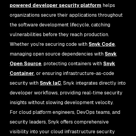
powered developer security platform
helps
organizations secure their applications throughout
the software development lifecycle, catching
vulnerabilities before they reach production.
Whether you're securing code with
Snyk Code
,
managing open source dependencies with
Snyk
Open Source
, protecting containers with
Snyk
Container
, or ensuring infrastructure-as-code
security with
Snyk IaC
, Snyk integrates directly into
developer workflows, providing real-time security
insights without slowing development velocity.
For cloud platform engineers, DevOps teams, and
security leaders, Snyk offers comprehensive
visibility into your cloud infrastructure security