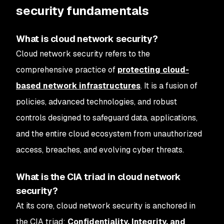
security fundamentals
What is cloud network security?
Cloud network security refers to the
comprehensive practice of
protecting cloud-
based network infrastructures
. It is a fusion of
policies, advanced technologies, and robust
controls designed to safeguard data, applications,
and the entire cloud ecosystem from unauthorized
access, breaches, and evolving cyber threats.
What is the CIA triad in cloud network
security?
At its core, cloud network security is anchored in
the CIA triad:
Confidentiality, Integrity, and