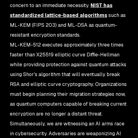
concern to an immediate necessity.
NIST has
standardized lattice-based algorithms
such as
ML-KEM (FIPS 203) and ML-DSA as quantum-
resistant encryption standards.
ML-KEM-512 executes approximately three times
faster than X25519 elliptic curve Diffie-Hellman
while providing protection against quantum attacks
using Shor's algorithm that will eventually break
RSA and elliptic curve cryptography. Organizations
must begin planning their migration strategies now,
as quantum computers capable of breaking current
encryption are no longer a distant threat.
Simultaneously, we are witnessing an AI arms race
in cybersecurity. Adversaries are weaponizing AI