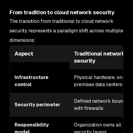
From tradition to cloud network security
The transition from traditional to cloud network
security represents a paradigm shift across multiple
dimensions:
Aspect
Traditional network
security
Infrastructure
Physical hardware, on-
control
premises data centers
Defined network boundary
Security perimeter
with firewalls
Responsibility
Organization owns all
model
security layers