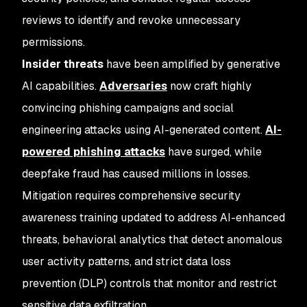
reviews to identify and revoke unnecessary
permissions.
Insider threats
have been amplified by generative
AI capabilities.
Adversaries
now craft highly
convincing phishing campaigns and social
engineering attacks using AI-generated content.
AI-
powered phishing attacks
have surged, while
deepfake fraud has caused millions in losses.
Mitigation requires comprehensive security
awareness training updated to address AI-enhanced
threats, behavioral analytics that detect anomalous
user activity patterns, and strict data loss
prevention (DLP) controls that monitor and restrict
sensitive data exfiltration.