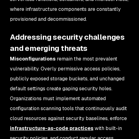
where infrastructure components are constantly
provisioned and decommissioned.
Addressing security challenges
and emerging threats
Misconfigurations
remain the most prevalent
vulnerability. Overly permissive access policies,
publicly exposed storage buckets, and unchanged
default settings create gaping security holes.
Organizations must implement automated
configuration scanning tools that continuously audit
cloud resources against security baselines, enforce
infrastructure-as-code practices
with built-in
security policies, and conduct regular access