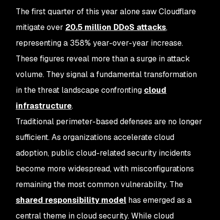
The first quarter of this year alone saw Cloudflare
mitigate over
20.5 million DDoS attacks
,
representing a 358% year-over-year increase.
These figures reveal more than a surge in attack
volume. They signal a fundamental transformation
in the threat landscape confronting
cloud
infrastructure
.
Traditional perimeter-based defenses are no longer
sufficient. As organizations accelerate cloud
adoption, public cloud-related security incidents
become more widespread, with misconfigurations
remaining the most common vulnerability. The
shared responsibility model
has emerged as a
central theme in cloud security. While cloud