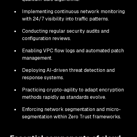
Implementing continuous network monitoring
with 24/7 visibility into traffic patterns.
Conducting regular security audits and
configuration reviews.
Enabling VPC flow logs and automated patch
management.
Deploying AI-driven threat detection and
response systems.
Practicing crypto-agility to adapt encryption
methods rapidly as standards evolve.
Enforcing network segmentation and micro-
segmentation within Zero Trust frameworks.