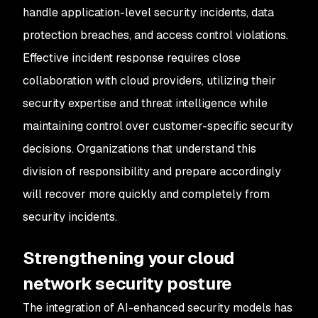
handle application-level security incidents, data
protection breaches, and access control violations.
Effective incident response requires close
collaboration with cloud providers, utilizing their
security expertise and threat intelligence while
maintaining control over customer-specific security
decisions. Organizations that understand this
division of responsibility and prepare accordingly
will recover more quickly and completely from
security incidents.
Strengthening your cloud
network security posture
The integration of AI-enhanced security models has