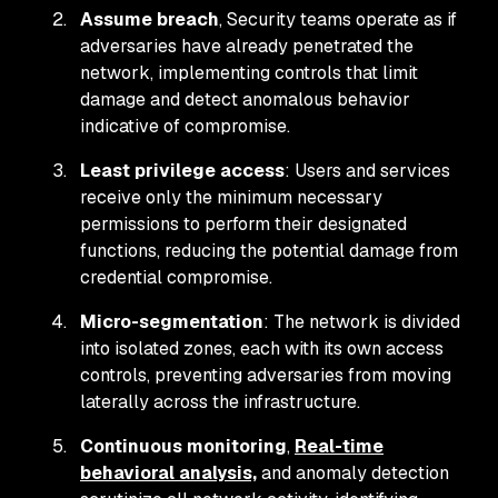
Assume breach
, Security teams operate as if
adversaries have already penetrated the
network, implementing controls that limit
damage and detect anomalous behavior
indicative of compromise.
Least privilege access
: Users and services
receive only the minimum necessary
permissions to perform their designated
functions, reducing the potential damage from
credential compromise.
Micro-segmentation
: The network is divided
into isolated zones, each with its own access
controls, preventing adversaries from moving
laterally across the infrastructure.
Continuous monitoring
,
Real-time
behavioral analysis,
and anomaly detection