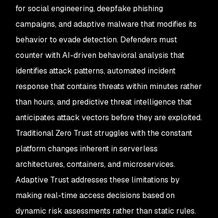
for social engineering, deepfake phishing
campaigns, and adaptive malware that modifies its
behavior to evade detection. Defenders must
counter with AI-driven behavioral analysis that
identifies attack patterns, automated incident
response that contains threats within minutes rather
than hours, and predictive threat intelligence that
anticipates attack vectors before they are exploited.
Traditional Zero Trust struggles with the constant
platform changes inherent in serverless
architectures, containers, and microservices.
Adaptive Trust addresses these limitations by
making real-time access decisions based on
dynamic risk assessments rather than static rules.