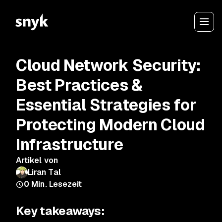
Cloud Network Security:
Best Practices &
Essential Strategies for
Protecting Modern Cloud
Infrastructure
Artikel von
Liran Tal
0
Min. Lesezeit
Key takeaways: