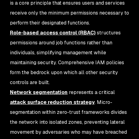
is a core principle that ensures users and services
receive only the minimum permissions necessary to
perform their designated functions.
Role-based access control (RBAC)
structures
permissions around job functions rather than
individuals, simplifying management while
maintaining security. Comprehensive IAM policies
form the bedrock upon which all other security
controls are built.
Network segmentation
represents a critical
attack surface reduction strategy
. Micro-
segmentation within zero-trust frameworks divides
the network into isolated zones, preventing lateral
movement by adversaries who may have breached