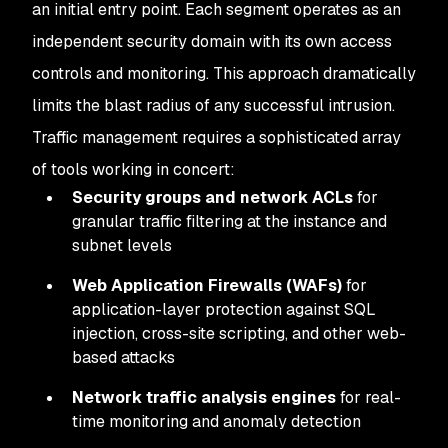
an initial entry point. Each segment operates as an
independent security domain with its own access
controls and monitoring. This approach dramatically
limits the blast radius of any successful intrusion.
Traffic management requires a sophisticated array
of tools working in concert:
Security groups and network ACLs
for
granular traffic filtering at the instance and
subnet levels
Web Application Firewalls (WAFs)
for
application-layer protection against SQL
injection, cross-site scripting, and other web-
based attacks
Network traffic analysis engines
for real-
time monitoring and anomaly detection