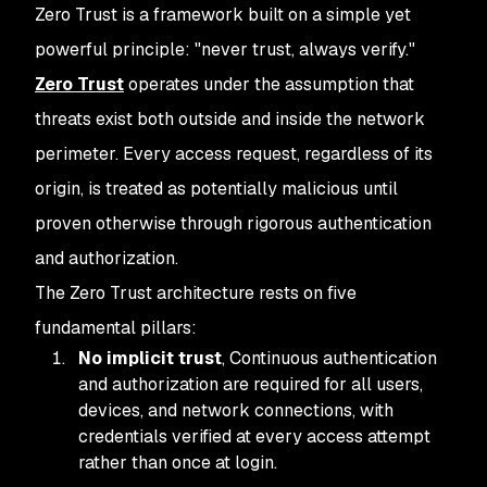
Zero Trust is a framework built on a simple yet
powerful principle: "never trust, always verify."
Zero Trust
operates under the assumption that
threats exist both outside and inside the network
perimeter. Every access request, regardless of its
origin, is treated as potentially malicious until
proven otherwise through rigorous authentication
and authorization.
The Zero Trust architecture rests on five
fundamental pillars:
No implicit trust
, Continuous authentication
and authorization are required for all users,
devices, and network connections, with
credentials verified at every access attempt
rather than once at login.