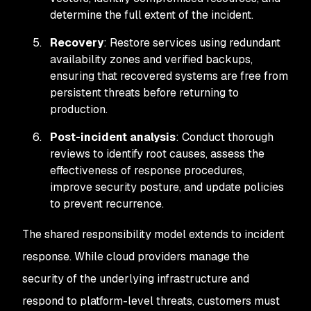
determine the full extent of the incident.
Recovery
: Restore services using redundant
availability zones and verified backups,
ensuring that recovered systems are free from
persistent threats before returning to
production.
Post-incident analysis
: Conduct thorough
reviews to identify root causes, assess the
effectiveness of response procedures,
improve security posture, and update policies
to prevent recurrence.
The shared responsibility model extends to incident
response. While cloud providers manage the
security of the underlying infrastructure and
respond to platform-level threats, customers must