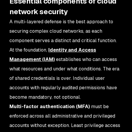
Essential components of cloud
network security
A multi-layered defense is the best approach to
securing complex cloud networks, as each
component serves a distinct and critical function.
At the foundation,
Identity and Access
Management (IAM)
establishes who can access
what resources and under what conditions. The era
of shared credentials is over. Individual user
accounts with regularly audited permissions have
become mandatory, not optional.
Multi-factor authentication (MFA)
must be
enforced across all administrative and privileged
accounts without exception. Least privilege access