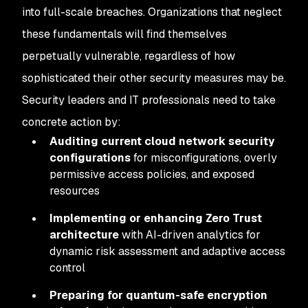
into full-scale breaches. Organizations that neglect
these fundamentals will find themselves
perpetually vulnerable, regardless of how
sophisticated their other security measures may be.
Security leaders and IT professionals need to take
concrete action by:
Auditing current cloud network security
configurations
for misconfigurations, overly
permissive access policies, and exposed
resources
Implementing or enhancing Zero Trust
architecture
with AI-driven analytics for
dynamic risk assessment and adaptive access
control
Preparing for quantum-safe encryption