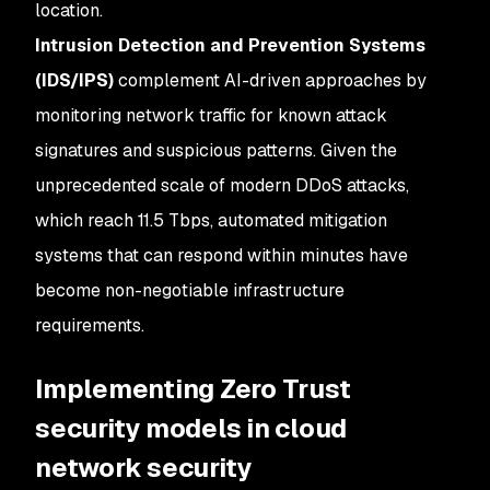
location.
Intrusion Detection and Prevention Systems
(IDS/IPS)
complement AI-driven approaches by
monitoring network traffic for known attack
signatures and suspicious patterns. Given the
unprecedented scale of modern DDoS attacks,
which reach 11.5 Tbps, automated mitigation
systems that can respond within minutes have
become non-negotiable infrastructure
requirements.
Implementing Zero Trust
security models in cloud
network security