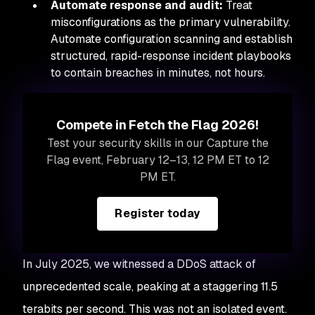
Automate response and audit:
Treat
misconfigurations as the primary vulnerability.
Automate configuration scanning and establish
structured, rapid-response incident playbooks
to contain breaches in minutes, not hours.
Compete in Fetch the Flag 2026!
Test your security skills in our Capture the
Flag event, February 12–13, 12 PM ET to 12
PM ET.
Register today
In July 2025, we witnessed a DDoS attack of
unprecedented scale, peaking at a staggering 11.5
terabits per second. This was not an isolated event.