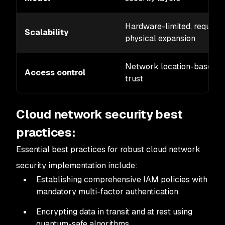
Hardware-limited, requires
Scalability
physical expansion
Network location-based
Access control
trust
Cloud network security best
practices:
Essential best practices for robust cloud network
security implementation include:
Establishing comprehensive IAM policies with
mandatory multi-factor authentication.
Encrypting data in transit and at rest using
quantum-safe algorithms.