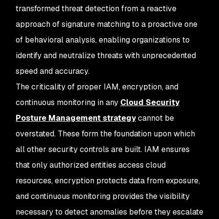
transformed threat detection from a reactive
approach of signature matching to a proactive one
of behavioral analysis, enabling organizations to
identify and neutralize threats with unprecedented
speed and accuracy.
The criticality of proper IAM, encryption, and
continuous monitoring in any
Cloud Security
Posture Management strategy
cannot be
overstated. These form the foundation upon which
all other security controls are built. IAM ensures
that only authorized entities access cloud
resources, encryption protects data from exposure,
and continuous monitoring provides the visibility
necessary to detect anomalies before they escalate