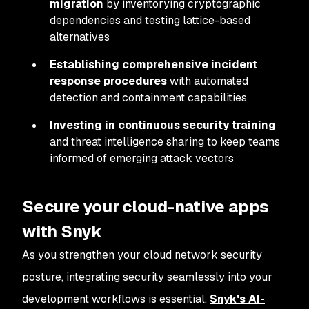
migration
by inventorying cryptographic
dependencies and testing lattice-based
alternatives
Establishing comprehensive incident
response procedures
with automated
detection and containment capabilities
Investing in continuous security training
and threat intelligence sharing to keep teams
informed of emerging attack vectors
Secure your cloud-native apps
with Snyk
As you strengthen your cloud network security
posture, integrating security seamlessly into your
development workflows is essential.
Snyk's AI-