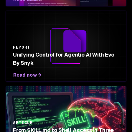
REPORT
Unifying Control for Agentic AI With Evo
By Snyk
Read now
ARTICLE
From SKILL.md to Shell Access in Three