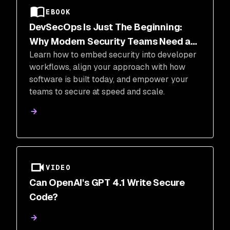
EBOOK
DevSecOps Is Just The Beginning:
Why Modern Security Teams Need a
Learn how to embed security into developer
Transformation (And How They Can Do
workflows, align your approach with how
It)
software is built today, and empower your
teams to secure at speed and scale.
VIDEO
Can OpenAI's GPT 4.1 Write Secure
Code?