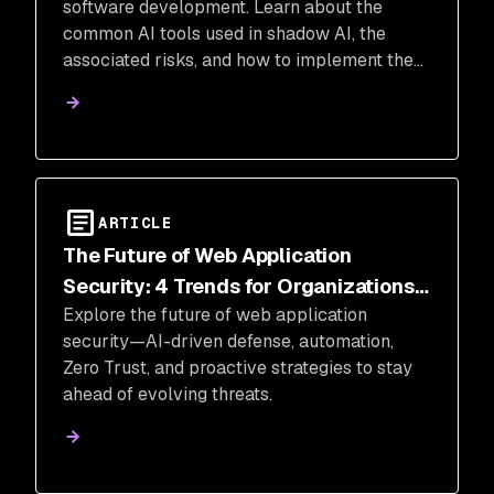
software development. Learn about the
common AI tools used in shadow AI, the
associated risks, and how to implement the
necessary security measures.
ARTICLE
The Future of Web Application
Security: 4 Trends for Organizations
Explore the future of web application
to Stay Ahead
security—AI-driven defense, automation,
Zero Trust, and proactive strategies to stay
ahead of evolving threats.