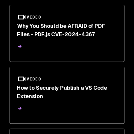
VIDEO
Why You Should be AFRAID of PDF
Files - PDF.js CVE-2024-4367
VIDEO
How to Securely Publish a VS Code
Extension