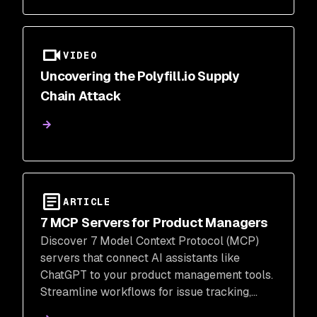
VIDEO
Uncovering the Polyfill.io Supply
Chain Attack
ARTICLE
7 MCP Servers for Product Managers
Discover 7 Model Context Protocol (MCP)
servers that connect AI assistants like
ChatGPT to your product management tools.
Streamline workflows for issue tracking,
feature flags, analytics, and CRM, enhancing