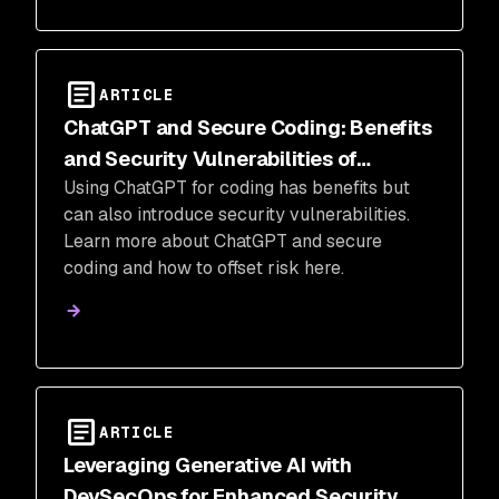
ARTICLE
ChatGPT and Secure Coding: Benefits
and Security Vulnerabilities of
Using ChatGPT for coding has benefits but
ChatGPT-Generated Code
can also introduce security vulnerabilities.
Learn more about ChatGPT and secure
coding and how to offset risk here.
ARTICLE
Leveraging Generative AI with
DevSecOps for Enhanced Security