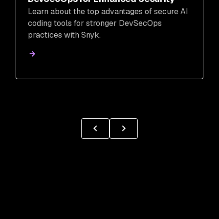
Learn about the top advantages of secure AI
coding tools for stronger DevSecOps
practices with Snyk.