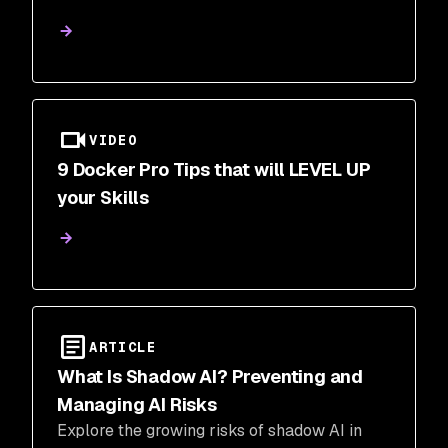
VIDEO
9 Docker Pro Tips that will LEVEL UP
your Skills
ARTICLE
What Is Shadow AI? Preventing and
Managing AI Risks
Explore the growing risks of shadow AI in