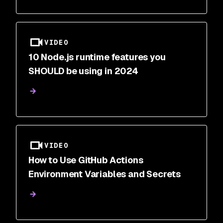
VIDEO
10 Node.js runtime features you
SHOULD be using in 2024
VIDEO
How to Use GitHub Actions
Environment Variables and Secrets