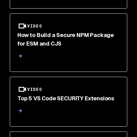
VIDEO
How to Build a Secure NPM Package
for ESM and CJS
VIDEO
Top 5 VS Code SECURITY Extensions