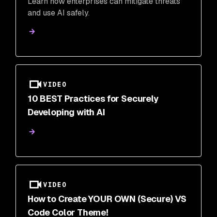
Learn how enterprises can mitigate threats
and use AI safely.
VIDEO
10 BEST Practices for Securely
Developing with AI
VIDEO
How to Create YOUR OWN (Secure) VS
Code Color Theme!