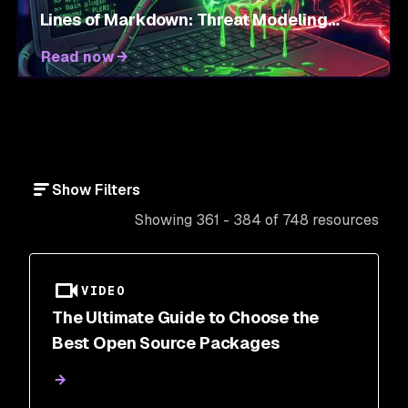
Lines of Markdown: Threat Modeling
Agent Skills
Read now
Show Filters
Showing 361 - 384 of 748 resources
VIDEO
The Ultimate Guide to Choose the
Best Open Source Packages