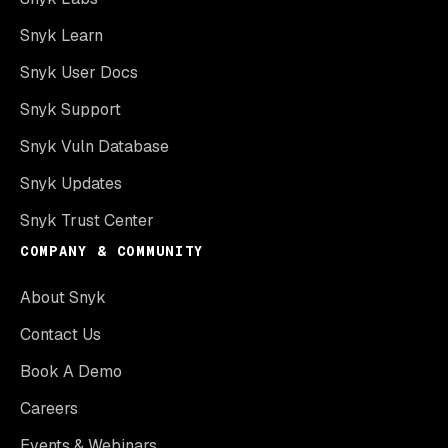
Snyk Learn
Snyk User Docs
Snyk Support
Snyk Vuln Database
Snyk Updates
Snyk Trust Center
COMPANY & COMMUNITY
About Snyk
Contact Us
Book A Demo
Careers
Events & Webinars