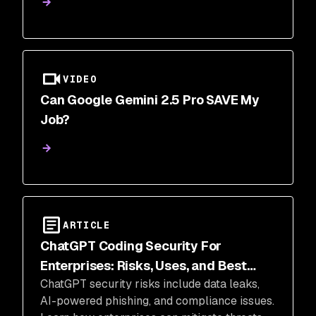
productivity and insights.
VIDEO
Can Google Gemini 2.5 Pro SAVE My
Job?
ARTICLE
ChatGPT Coding Security For
Enterprises: Risks, Uses, and Best
ChatGPT security risks include data leaks,
Practices
AI-powered phishing, and compliance issues.