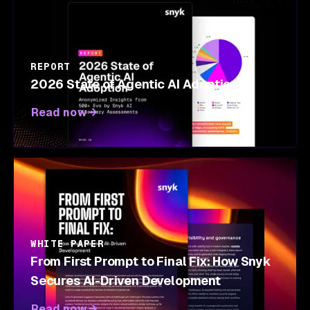
REPORT
2026 State of Agentic AI Adoption
Read now
WHITE PAPER
From First Prompt to Final Fix: How Snyk
Secures AI-Driven Development
Read now