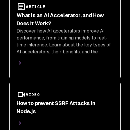
ARTICLE
What is an AI Accelerator, and How
Does it Work?
Discover how AI accelerators improve AI
performance, from training models to real-
time inference. Learn about the key types of
AI accelerators, their benefits, and the
challenges of integration. Explore how Snyk
can help secure your AI-generated code and
ensure safe deployment.
VIDEO
How to prevent SSRF Attacks in
Node.js