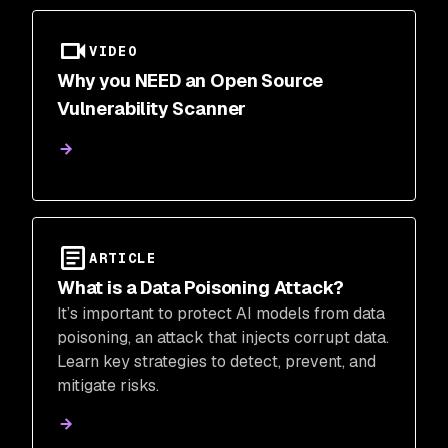
VIDEO
Why you NEED an Open Source
Vulnerability Scanner
ARTICLE
What is a Data Poisoning Attack?
It’s important to protect AI models from data
poisoning, an attack that injects corrupt data.
Learn key strategies to detect, prevent, and
mitigate risks.