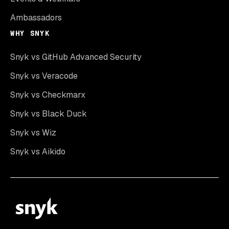
Ambassadors
WHY SNYK
Snyk vs GitHub Advanced Security
Snyk vs Veracode
Snyk vs Checkmarx
Snyk vs Black Duck
Snyk vs Wiz
Snyk vs Aikido