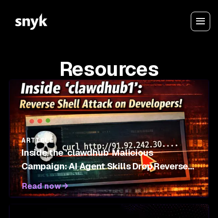
Resources
ARTICLE
Inside the 'clawdhub' Malicious
Campaign: AI Agent Skills Drop Reverse
Shells on OpenClaw Marketplace
Read now