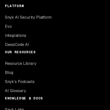
PLATFORM
Snyk AI Security Platform
Evo
Integrations
DeepCode AI
OUR RESOURCES
Resource Library
Blog
Snyk’s Podcasts
AI Glossary
KNOWLEDGE & DOCS
Snyk Labs