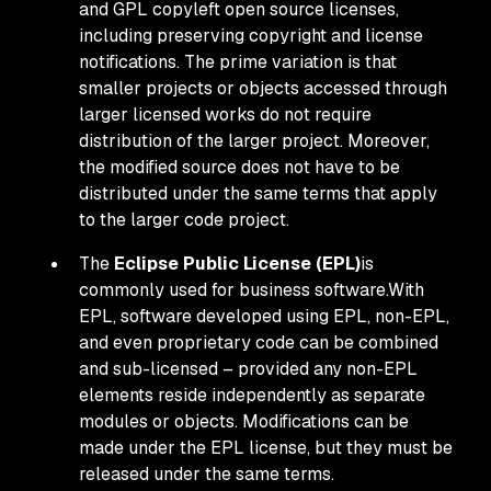
and GPL copyleft open source licenses,
including preserving copyright and license
notifications. The prime variation is that
smaller projects or objects accessed through
larger licensed works do not require
distribution of the larger project. Moreover,
the modified source does not have to be
distributed under the same terms that apply
to the larger code project.
The
Eclipse Public License (EPL)
is
commonly used for business software.With
EPL, software developed using EPL, non-EPL,
and even proprietary code can be combined
and sub-licensed – provided any non-EPL
elements reside independently as separate
modules or objects. Modifications can be
made under the EPL license, but they must be
released under the same terms.