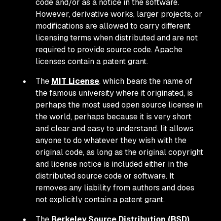
code and/or as a notice in the software.
However, derivative works, larger projects, or
modifications are allowed to carry different
licensing terms when distributed and are not
required to provide source code. Apache
licenses contain a patent grant.
The
MIT License
, which bears the name of
the famous university where it originated, is
perhaps the most used open source license in
the world, perhaps because it is very short
and clear and easy to understand. Iit allows
anyone to do whatever they wish with the
original code, as long as the original copyright
and license notice is included either in the
distributed source code or software. It
removes any liability from authors and does
not explicitly contain a patent grant.
The
Berkeley Source Distribution (BSD)