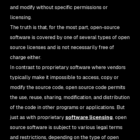
and modify without specific permissions or
licensing.
The truth is that, for the most part, open-source
software is covered by one of several types of open
source licenses and is not necessarily free of
charge either.
In contrast to proprietary software where vendors
typically make it impossible to access, copy or
modify the source code, open source code permits
the use, reuse, sharing, modification, and distribution
of the code in other programs or applications. But
just as with proprietary
software licensing
, open
source software is subject to various legal terms
and restrictions, depending on the type of open