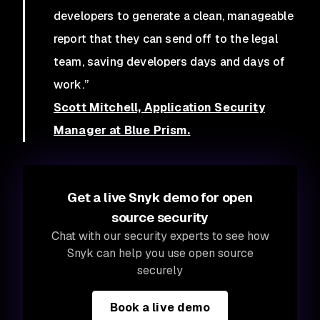
developers to generate a clean, manageable
report that they can send off to the legal
team, saving developers days and days of
work.”
Scott Mitchell, Application Security
Manager at Blue Prism.
Get a live Snyk demo for open
source security
Chat with our security experts to see how
Snyk can help you use open source
securely
Book a live demo