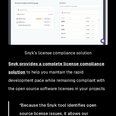
Snyk's license compliance solution
Snyk provides a complete license compliance
solution
to help you maintain the rapid
development pace while remaining compliant with
the open source software licenses in your projects.
“Because the Snyk tool identifies open
source license issues, it allows our