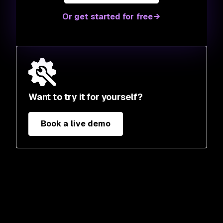
Or get started for free
Want to try it for yourself?
Book a live demo