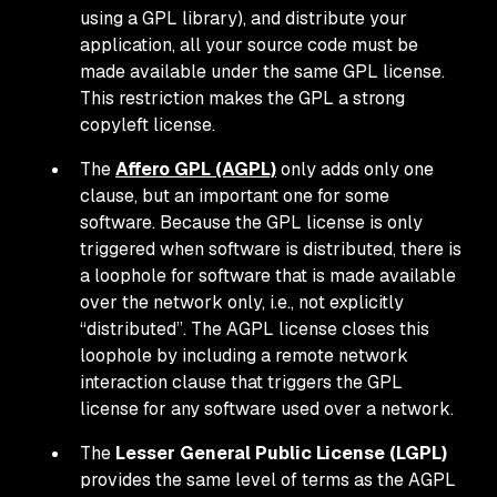
using a GPL library), and distribute your
application, all your source code must be
made available under the same GPL license.
This restriction makes the GPL a strong
copyleft license.
The
Affero GPL (AGPL)
only adds only one
clause, but an important one for some
software. Because the GPL license is only
triggered when software is distributed, there is
a loophole for software that is made available
over the network only, i.e., not explicitly
“distributed”. The AGPL license closes this
loophole by including a remote network
interaction clause that triggers the GPL
license for any software used over a network.
The
Lesser General Public License (LGPL)
provides the same level of terms as the AGPL