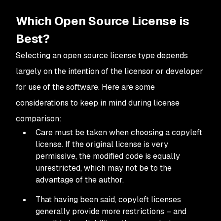
Which Open Source License is
Best?
Selecting an open source license type depends
largely on the intention of the licensor or developer
for use of the software. Here are some
considerations to keep in mind during license
comparison:
Care must be taken when choosing a copyleft
license. If the original license is very
permissive, the modified code is equally
unrestricted, which may not be to the
advantage of the author.
That having been said, copyleft licenses
generally provide more restrictions – and