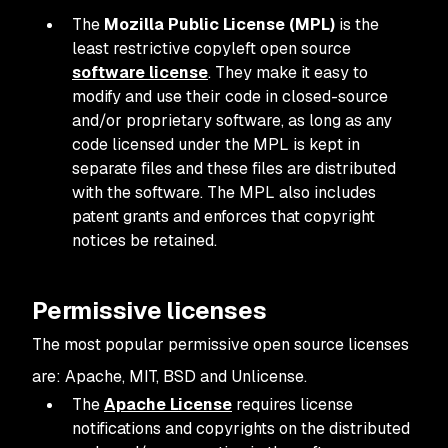
The
Mozilla Public License (MPL)
is the
least restrictive copyleft open source
software license
. They make it easy to
modify and use their code in closed-source
and/or proprietary software, as long as any
code licensed under the MPL is kept in
separate files and these files are distributed
with the software. The MPL also includes
patent grants and enforces that copyright
notices be retained.
Permissive licenses
The most popular permissive open source licenses
are: Apache, MIT, BSD and Unlicense.
The
Apache License
requires license
notifications and copyrights on the distributed