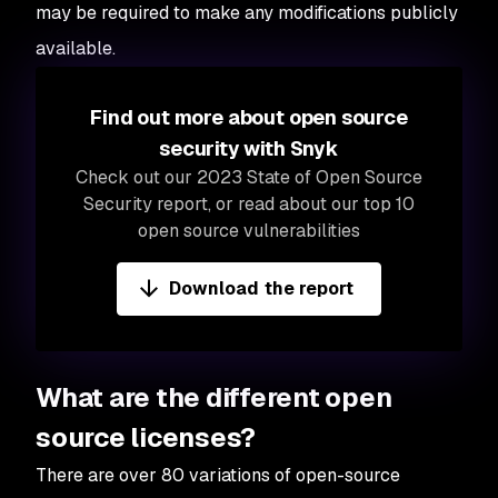
may be required to make any modifications publicly
available.
Find out more about open source
security with Snyk
Check out our 2023 State of Open Source
Security report, or read about our top 10
open source vulnerabilities
Download the report
What are the different open
source licenses?
There are over 80 variations of open-source