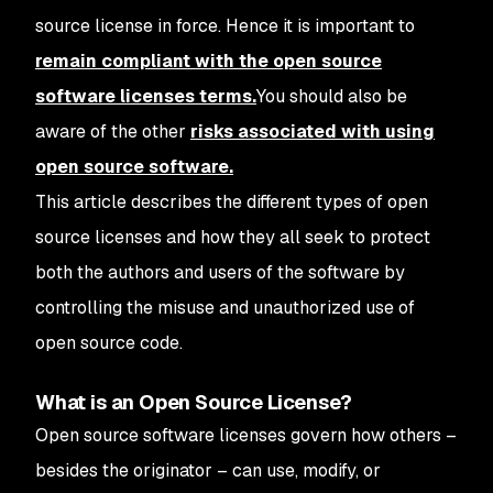
source license in force. Hence it is important to
remain compliant with the open source
software licenses terms.
You should also be
aware of the other
risks associated with using
open source software.
This article describes the different types of open
source licenses and how they all seek to protect
both the authors and users of the software by
controlling the misuse and unauthorized use of
open source code.
What is an Open Source License?
Open source software licenses govern how others –
besides the originator – can use, modify, or