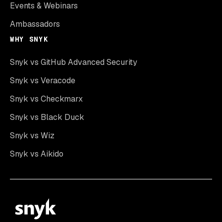
Events & Webinars
Ambassadors
WHY SNYK
Snyk vs GitHub Advanced Security
Snyk vs Veracode
Snyk vs Checkmarx
Snyk vs Black Duck
Snyk vs Wiz
Snyk vs Aikido