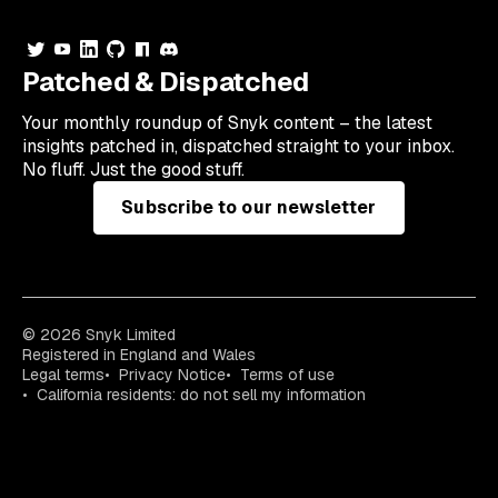
Patched & Dispatched
Your
monthly
roundup of Snyk content – the latest
insights patched in, dispatched straight to your inbox.
No fluff. Just the good stuff.
Subscribe to our newsletter
© 2026 Snyk Limited
Registered in England and Wales
Legal terms
Privacy Notice
Terms of use
California residents: do not sell my information