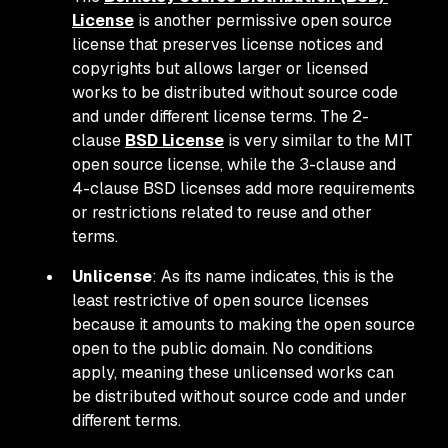
License
is another permissive open source
license that preserves license notices and
copyrights but allows larger or licensed
works to be distributed without source code
and under different license terms. The 2-
clause
BSD License
is very similar to the MIT
open source license, while the 3-clause and
4-clause BSD licenses add more requirements
or restrictions related to reuse and other
terms.
Unlicense
: As its name indicates, this is the
least restrictive of open source licenses
because it amounts to making the open source
open to the public domain. No conditions
apply, meaning these unlicensed works can
be distributed without source code and under
different terms.