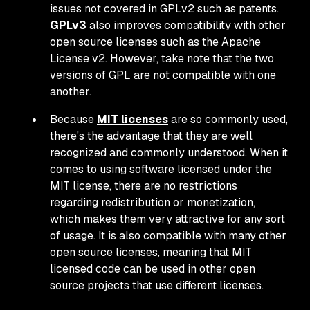
issues not covered in GPLv2 such as patents.
GPLv3
also improves compatibility with other
open source licenses such as the Apache
License v2. However, take note that the two
versions of GPL are not compatible with one
another.
Because
MIT licenses
are so commonly used,
there's the advantage that they are well
recognized and commonly understood. When it
comes to using software licensed under the
MIT license, there are no restrictions
regarding redistribution or monetization,
which makes them very attractive for any sort
of usage. It is also compatible with many other
open source licenses, meaning that MIT
licensed code can be used in other open
source projects that use different licenses.