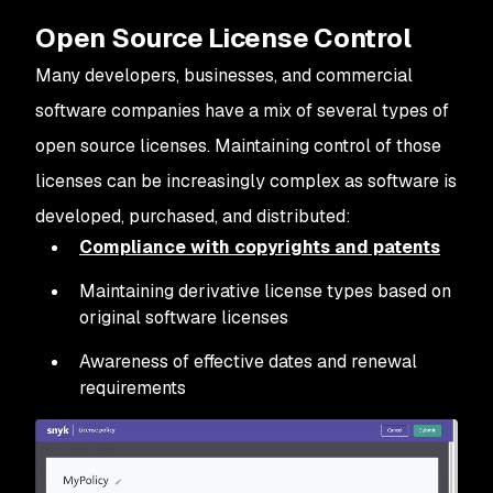
Open Source License Control
Many developers, businesses, and commercial
software companies have a mix of several types of
open source licenses. Maintaining control of those
licenses can be increasingly complex as software is
developed, purchased, and distributed:
Compliance with copyrights and patents
Maintaining derivative license types based on
original software licenses
Awareness of effective dates and renewal
requirements