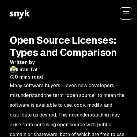
Open Source Licenses:
Types and Comparison
Written by
Liran Tal
0
mins read
Many software buyers – even new developers –
misunderstand the term “open source” to mean the
software is available to use, copy, modify, and
distribute as desired. This misunderstanding may
arise from confusing open source with public
domain or shareware, both of which are free to use