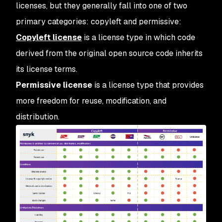
licenses, but they generally fall into one of two
primary categories: copyleft and permissive:
Copyleft license
is a license type in which code
derived from the original open source code inherits
its license terms.
Permissive license
is a license type that provides
more freedom for reuse, modification, and
distribution.