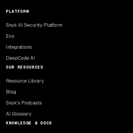
PLATFORM
Snyk AI Security Platform
Evo
Integrations
DeepCode AI
OUR RESOURCES
Resource Library
Blog
Snyk’s Podcasts
AI Glossary
KNOWLEDGE & DOCS