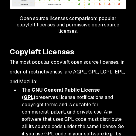
Open source licenses comparison: popular
copyleft licenses and permissive open source
licenses.
Copyleft Licenses
The most popular copyleft open source licenses, in
order of restrictiveness, are AGPL, GPL, LGPL, EPL,
and Mozilla:
The
GNU General Public License
(GPL)
preserves license notifications and
copyright terms and is suitable for
commercial, patent, and private use. Any
software that uses GPL code must distribute
all its source code under the same license. So
if you use GPL code in your software (e.g., by