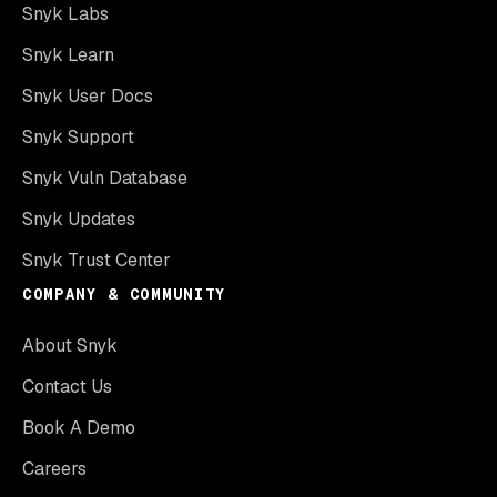
Snyk Labs
Snyk Learn
Snyk User Docs
Snyk Support
Snyk Vuln Database
Snyk Updates
Snyk Trust Center
COMPANY & COMMUNITY
About Snyk
Contact Us
Book A Demo
Careers