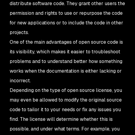
distribute software code. They grant other users the
permission and rights to use or repurpose the code
for new applications or to include the code in other
projects.
One of the main advantages of open source code is
its visibility, which makes it easier to troubleshoot
problems and to understand better how something
works when the documentation is either lacking or
incorrect.
Depending on the type of open source license, you
may even be allowed to modify the original source
code to tailor it to your needs or fix any issues you
find. The license will determine whether this is
possible, and under what terms. For example, you