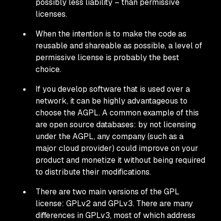
possibly less liability – than permissive
licenses.
When the intention is to make the code as
reusable and shareable as possible, a level of
permissive license is probably the best
choice.
If you develop software that is used over a
network, it can be highly advantageous to
choose the AGPL. A common example of this
are open source databases: by not licensing
under the AGPL, any company (such as a
major cloud provider) could improve on your
product and monetize it without being required
to distribute their modifications.
There are two main versions of the GPL
license: GPLv2 and GPLv3. There are many
differences in GPLv3, most of which address