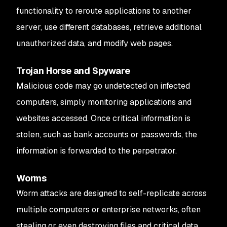
functionality to reroute applications to another
server, use different databases, retrieve additional
unauthorized data, and modify web pages.
Trojan Horse and Spyware
Malicious code may go undetected on infected
computers, simply monitoring applications and
websites accessed. Once critical information is
stolen, such as bank accounts or passwords, the
information is forwarded to the perpetrator.
Worms
Worm attacks are designed to self-replicate across
multiple computers or enterprise networks, often
stealing or even destroying files and critical data.