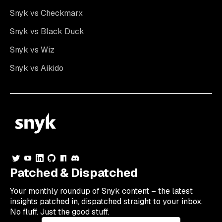
Snyk vs Checkmarx
Snyk vs Black Duck
Snyk vs Wiz
Snyk vs Aikido
Patched & Dispatched
Your
monthly
roundup of Snyk content – the latest
insights patched in, dispatched straight to your inbox.
No fluff. Just the good stuff.