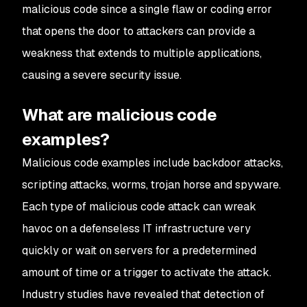
malicious code since a single flaw or coding error
that opens the door to attackers can provide a
weakness that extends to multiple applications,
causing a severe security issue.
What are malicious code
examples?
Malicious code examples include backdoor attacks,
scripting attacks, worms, trojan horse and spyware.
Each type of malicious code attack can wreak
havoc on a defenseless IT infrastructure very
quickly or wait on servers for a predetermined
amount of time or a trigger to activate the attack.
Industry studies have revealed that detection of