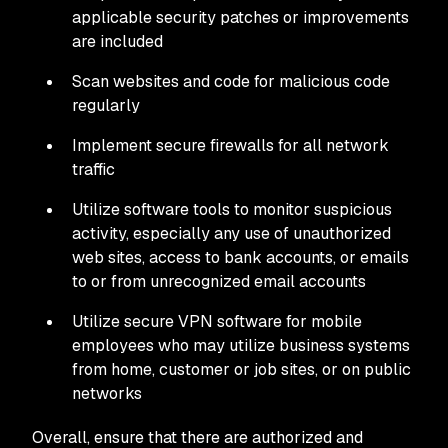
applicable security patches or improvements
are included
Scan websites and code for malicious code
regularly
Implement secure firewalls for all network
traffic
Utilize software tools to monitor suspicious
activity, especially any use of unauthorized
web sites, access to bank accounts, or emails
to or from unrecognized email accounts
Utilize secure VPN software for mobile
employees who may utilize business systems
from home, customer or job sites, or on public
networks
Overall, ensure that there are authorized and