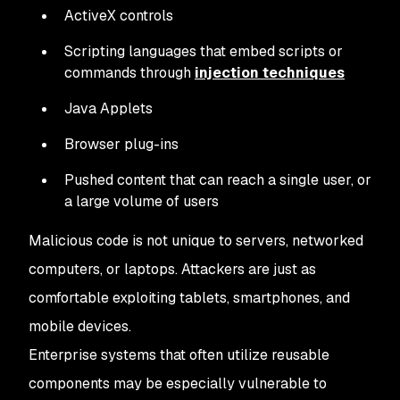
ActiveX controls
Scripting languages that embed scripts or
commands through
injection techniques
Java Applets
Browser plug-ins
Pushed content that can reach a single user, or
a large volume of users
Malicious code is not unique to servers, networked
computers, or laptops. Attackers are just as
comfortable exploiting tablets, smartphones, and
mobile devices.
Enterprise systems that often utilize reusable
components may be especially vulnerable to