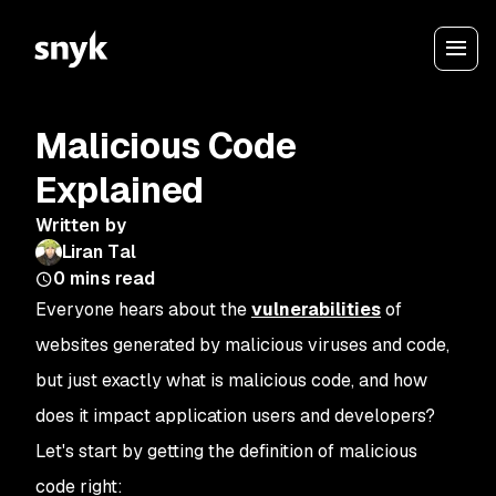
Malicious Code
Explained
Written by
Liran Tal
0
mins read
Everyone hears about the
vulnerabilities
of
websites generated by malicious viruses and code,
but just exactly what is malicious code, and how
does it impact application users and developers?
Let's start by getting the definition of malicious
code right: