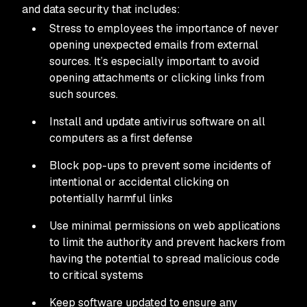
and data security that includes:
Stress to employees the importance of never
opening unexpected emails from external
sources. It’s especially important to avoid
opening attachments or clicking links from
such sources.
Install and update antivirus software on all
computers as a first defense
Block pop-ups to prevent some incidents of
intentional or accidental clicking on
potentially harmful links
Use minimal permissions on web applications
to limit the authority and prevent hackers from
having the potential to spread malicious code
to critical systems
Keep software updated to ensure any