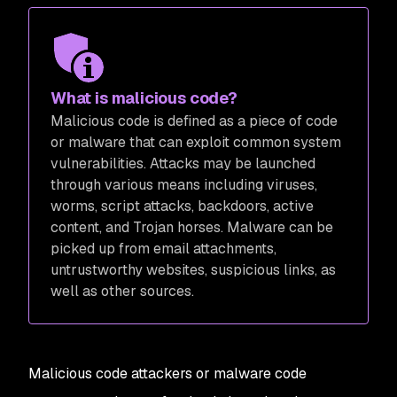
What is malicious code?
Malicious code is defined as a piece of code
or malware that can exploit common system
vulnerabilities. Attacks may be launched
through various means including viruses,
worms, script attacks, backdoors, active
content, and Trojan horses. Malware can be
picked up from email attachments,
untrustworthy websites, suspicious links, as
well as other sources.
Malicious code attackers or malware code