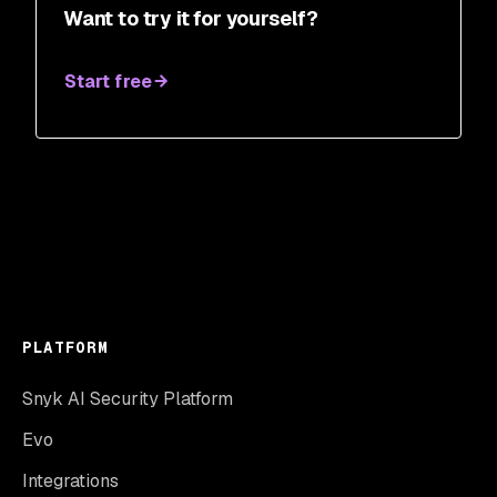
Want to try it for yourself?
Start free
PLATFORM
Snyk AI Security Platform
Evo
Integrations