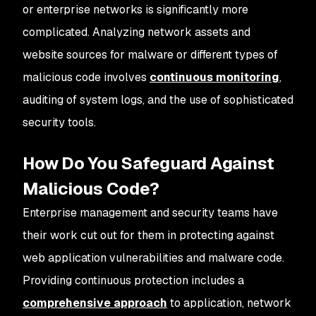
or enterprise networks is significantly more
complicated. Analyzing network assets and
website sources for malware or different types of
malicious code involves
continuous monitoring
,
auditing of system logs, and the use of sophisticated
security tools.
How Do You Safeguard Against
Malicious Code?
Enterprise management and security teams have
their work cut out for them in protecting against
web application vulnerabilities and malware code.
Providing continuous protection includes a
comprehensive approach
to application, network