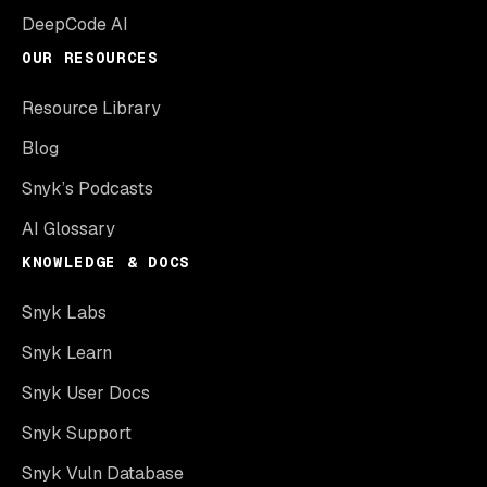
DeepCode AI
OUR RESOURCES
Resource Library
Blog
Snyk’s Podcasts
AI Glossary
KNOWLEDGE & DOCS
Snyk Labs
Snyk Learn
Snyk User Docs
Snyk Support
Snyk Vuln Database