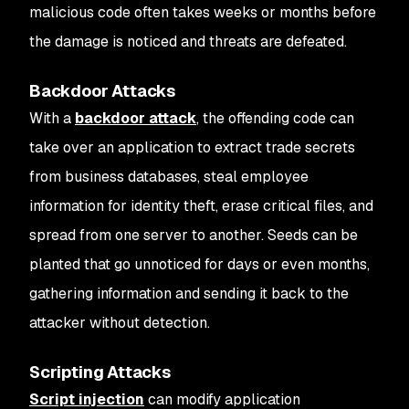
malicious code often takes weeks or months before
the damage is noticed and threats are defeated.
Backdoor Attacks
With a
backdoor attack
, the offending code can
take over an application to extract trade secrets
from business databases, steal employee
information for identity theft, erase critical files, and
spread from one server to another. Seeds can be
planted that go unnoticed for days or even months,
gathering information and sending it back to the
attacker without detection.
Scripting Attacks
Script injection
can modify application