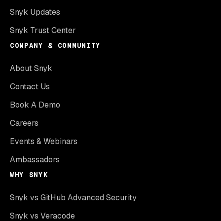
Snyk Updates
Snyk Trust Center
COMPANY & COMMUNITY
About Snyk
Contact Us
Book A Demo
Careers
Events & Webinars
Ambassadors
WHY SNYK
Snyk vs GitHub Advanced Security
Snyk vs Veracode