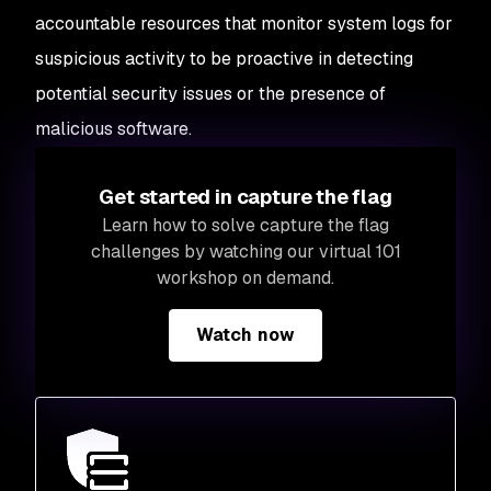
accountable resources that monitor system logs for
suspicious activity to be proactive in detecting
potential security issues or the presence of
malicious software.
Get started in capture the flag
Learn how to solve capture the flag
challenges by watching our virtual 101
workshop on demand.
Watch now