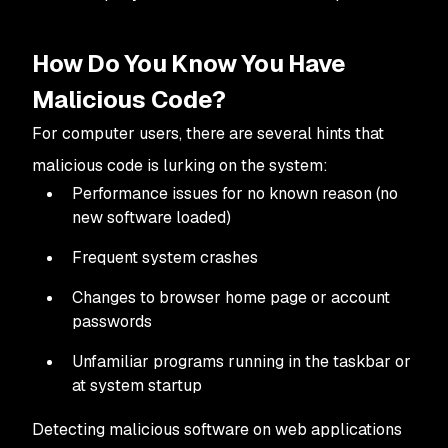
How Do You Know You Have
Malicious Code?
For computer users, there are several hints that
malicious code is lurking on the system:
Performance issues for no known reason (no
new software loaded)
Frequent system crashes
Changes to browser home page or account
passwords
Unfamiliar programs running in the taskbar or
at system startup
Detecting malicious software on web applications