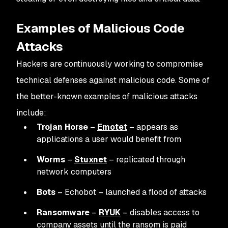
Examples of Malicious Code
Attacks
Hackers are continuously working to compromise
technical defenses against malicious code. Some of
the better-known examples of malicious attacks
include:
Trojan Horse
–
Emotet
– appears as
applications a user would benefit from
Worms
–
Stuxnet
– replicated through
network computers
Bots
– Echobot – launched a flood of attacks
Ransomware
–
RYUK
– disables access to
company assets until the ransom is paid