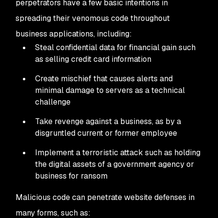
perpetrators have a few basic intentions in
spreading their venomous code throughout
business applications, including:
Steal confidential data for financial gain such
as selling credit card information
Create mischief that causes alerts and
minimal damage to servers as a technical
challenge
Take revenge against a business, as by a
disgruntled current or former employee
Implement a terroristic attack such as holding
the digital assets of a government agency or
business for ransom
Malicious code can penetrate website defenses in
many forms, such as: