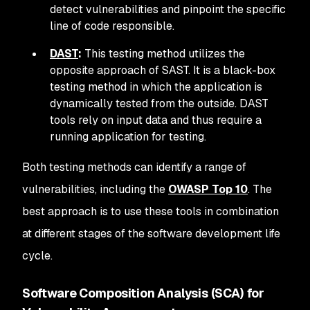
detect vulnerabilities and pinpoint the specific
line of code responsible.
DAST
:
This testing method utilizes the
opposite approach of SAST. It is a black-box
testing method in which the application is
dynamically tested from the outside. DAST
tools rely on input data and thus require a
running application for testing.
Both testing methods can identify a range of
vulnerabilities, including the
OWASP Top 10
. The
best approach is to use these tools in combination
at different stages of the software development life
cycle.
Software Composition Analysis (SCA) for