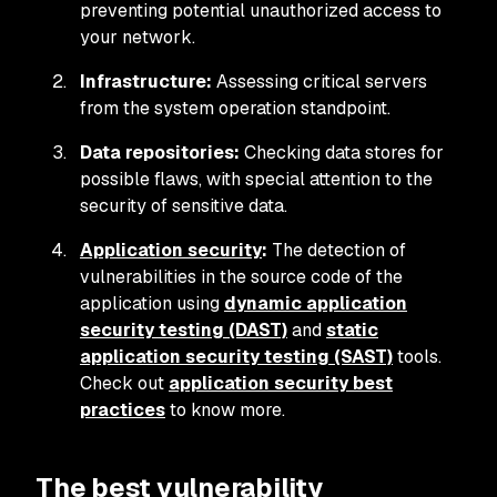
preventing potential unauthorized access to
your network.
Infrastructure:
Assessing critical servers
from the system operation standpoint.
Data repositories:
Checking data stores for
possible flaws, with special attention to the
security of sensitive data.
Application security
:
The detection of
vulnerabilities in the source code of the
application using
dynamic application
security testing (DAST)
and
static
application security testing (SAST)
tools.
Check out
application security best
practices
to know more.
The best vulnerability