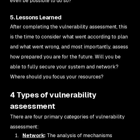
even be possible to do so?
5. Lessons Learned
After completing the vulnerability assessment, this
is the time to consider what went according to plan
and what went wrong, and most importantly, assess
how prepared you are for the future. Will you be
able to fully secure your system and network?
Where should you focus your resources?
4 Types of vulnerability
assessment
There are four primary categories of vulnerability
assessment:
Network
:
The analysis of mechanisms