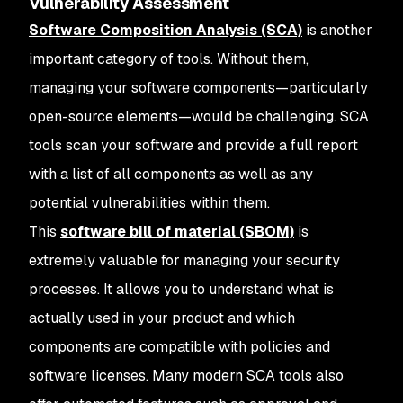
Vulnerability Assessment
Software Composition Analysis (SCA)
is another
important category of tools. Without them,
managing your software components—particularly
open-source elements—would be challenging. SCA
tools scan your software and provide a full report
with a list of all components as well as any
potential vulnerabilities within them.
This
software bill of material (SBOM)
is
extremely valuable for managing your security
processes. It allows you to understand what is
actually used in your product and which
components are compatible with policies and
software licenses. Many modern SCA tools also