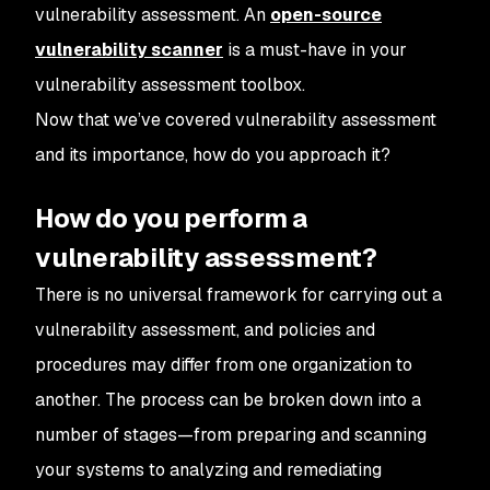
vulnerability assessment. An
open-source
vulnerability scanner
is a must-have in your
vulnerability assessment toolbox.
Now that we’ve covered vulnerability assessment
and its importance, how do you approach it?
How do you perform a
vulnerability assessment?
There is no universal framework for carrying out a
vulnerability assessment, and policies and
procedures may differ from one organization to
another. The process can be broken down into a
number of stages—from preparing and scanning
your systems to analyzing and remediating