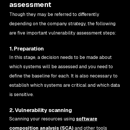
assessment
Though they may be referred to differently
depending on the company strategy, the following
are five important vulnerability assessment steps:
1. Preparation
In this stage, a decision needs to be made about
which systems will be assessed and you need to
define the baseline for each. It is also necessary to
establish which systems are critical and which data
is sensitive.
2. Vulnerability scanning
Scanning your resources using
software
composition analysis (SCA)
and other tools