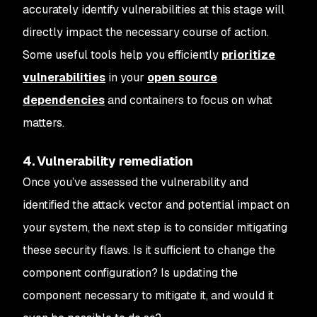
accurately identify vulnerabilities at this stage will
directly impact the necessary course of action.
Some useful tools help you efficiently
prioritize
vulnerabilities
in your
open source
dependencies
and containers to focus on what
matters.
4. Vulnerability remediation
Once you’ve assessed the vulnerability and
identified the attack vector and potential impact on
your system, the next step is to consider mitigating
these security flaws. Is it sufficient to change the
component configuration? Is updating the
component necessary to mitigate it, and would it