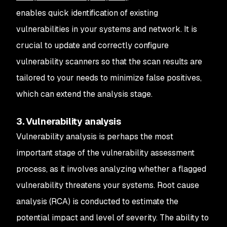
enables quick identification of existing
vulnerabilities in your systems and network. It is
crucial to update and correctly configure
vulnerability scanners so that the scan results are
tailored to your needs to minimize false positives,
which can extend the analysis stage.
3. Vulnerability analysis
Vulnerability analysis is perhaps the most
important stage of the vulnerability assessment
process, as it involves analyzing whether a flagged
vulnerability threatens your systems. Root cause
analysis (RCA) is conducted to estimate the
potential impact and level of severity. The ability to