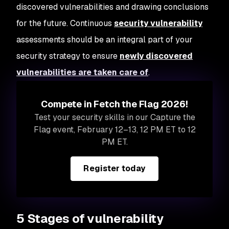
discovered vulnerabilities and drawing conclusions
for the future. Continuous
security vulnerability
assessments should be an integral part of your
security strategy to ensure
newly discovered
vulnerabilities are taken care of
.
Compete in Fetch the Flag 2026!
Test your security skills in our Capture the
Flag event, February 12–13, 12 PM ET to 12
PM ET.
Register today
5 Stages of vulnerability