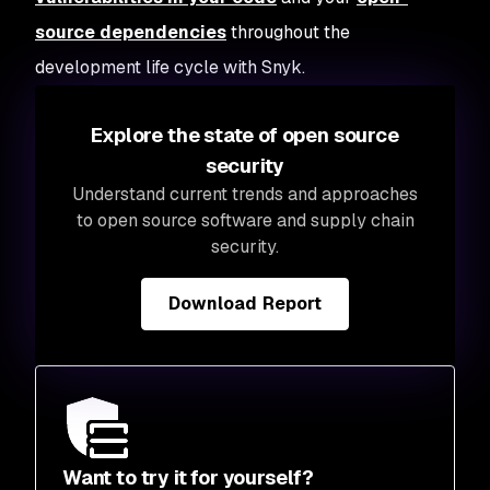
source dependencies
throughout the
development life cycle with Snyk.
Explore the state of open source
security
Understand current trends and approaches
to open source software and supply chain
security.
Download Report
Want to try it for yourself?