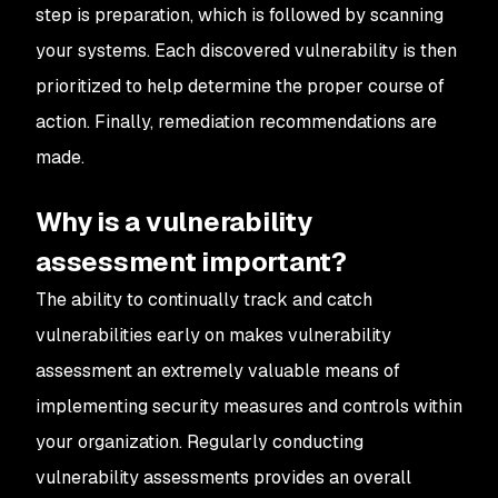
step is preparation, which is followed by scanning
your systems. Each discovered vulnerability is then
prioritized to help determine the proper course of
action. Finally, remediation recommendations are
made.
Why is a vulnerability
assessment important?
The ability to continually track and catch
vulnerabilities early on makes vulnerability
assessment an extremely valuable means of
implementing security measures and controls within
your organization. Regularly conducting
vulnerability assessments provides an overall