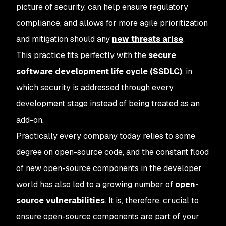
picture of security, can help ensure regulatory
compliance, and allows for more agile prioritization
and mitigation should any
new threats arise
.
This practice fits perfectly with the
secure
software development life cycle (SSDLC)
, in
which security is addressed through every
development stage instead of being treated as an
add-on.
Practically every company today relies to some
degree on open-source code, and the constant flood
of new open-source components in the developer
world has also led to a growing number of
open-
source vulnerabilities
. It is, therefore, crucial to
ensure open-source components are part of your