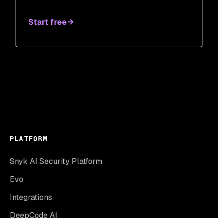
Start free
PLATFORM
Snyk AI Security Platform
Evo
Integrations
DeepCode AI