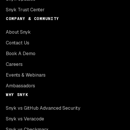
Snyk Trust Center
COMPANY & COMMUNITY
About Snyk
Contact Us
Book A Demo
Careers
Events & Webinars
Ambassadors
WHY SNYK
Snyk vs GitHub Advanced Security
Snyk vs Veracode
Snyk vs Checkmarx