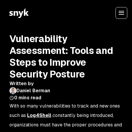
Vulnerability
Assessment: Tools and
Steps to Improve
Security Posture
Written by
Daniel Berman
0
mins read
With so many vulnerabilities to track and new ones
such as
Log4Shell
constantly being introduced,
organizations must have the proper procedures and