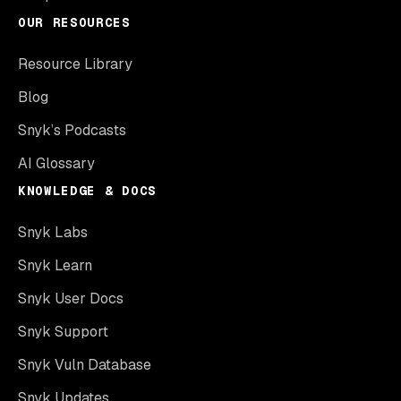
OUR RESOURCES
Resource Library
Blog
Snyk’s Podcasts
AI Glossary
KNOWLEDGE & DOCS
Snyk Labs
Snyk Learn
Snyk User Docs
Snyk Support
Snyk Vuln Database
Snyk Updates