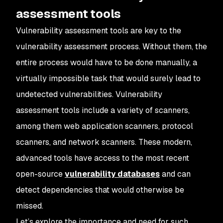
assessment tools
Vulnerability assessment tools are key to the
vulnerability assessment process. Without them, the
entire process would have to be done manually, a
virtually impossible task that would surely lead to
undetected vulnerabilities. Vulnerability
assessment tools include a variety of scanners,
among them web application scanners, protocol
scanners, and network scanners. These modern,
advanced tools have access to the most recent
open-source
vulnerability databases
and can
detect dependencies that would otherwise be
missed.
Let’s explore the importance and need for such