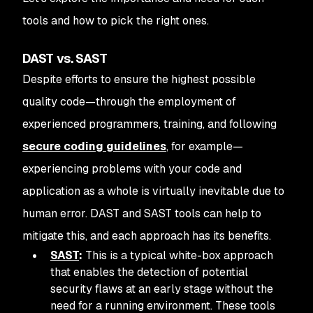
tools and how to pick the right ones.
DAST vs. SAST
Despite efforts to ensure the highest possible
quality code—through the employment of
experienced programmers, training, and following
secure coding guidelines
, for example—
experiencing problems with your code and
application as a whole is virtually inevitable due to
human error. DAST and SAST tools can help to
mitigate this, and each approach has its benefits.
SAST
:
This is a typical white-box approach
that enables the detection of potential
security flaws at an early stage without the
need for a running environment. These tools