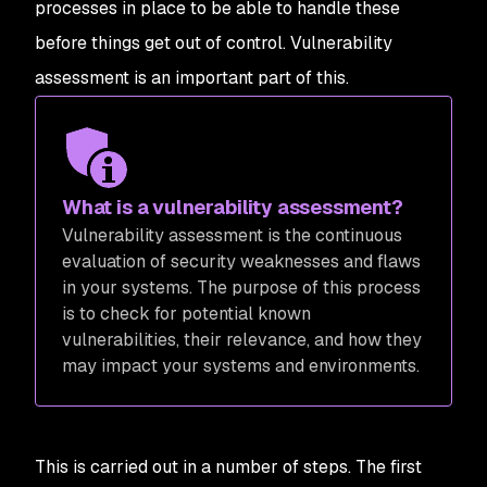
processes in place to be able to handle these
before things get out of control. Vulnerability
assessment is an important part of this.
What is a vulnerability assessment?
Vulnerability assessment is the continuous
evaluation of security weaknesses and flaws
in your systems. The purpose of this process
is to check for potential known
vulnerabilities, their relevance, and how they
may impact your systems and environments.
This is carried out in a number of steps. The first