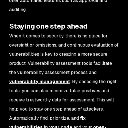
offer automated features such as approval and
auditing.
Staying one step ahead
When it comes to security, there is no place for
oversight or omissions, and continuous evaluation of
vulnerabilities is key to creating a more secure
product. Vulnerability assessment tools facilitate
the vulnerability assessment process and
vulnerability management
. By choosing the right
tools, you can also minimize false positives and
receive trustworthy data for assessment. This will
help you to stay one step ahead of attackers.
Automatically find, prioritize, and
fix
vulnerabilities in your code
and your
open-