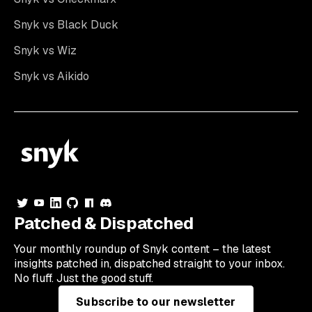
Snyk vs Black Duck
Snyk vs Wiz
Snyk vs Aikido
Patched & Dispatched
Your
monthly
roundup of Snyk content – the latest
insights patched in, dispatched straight to your inbox.
No fluff. Just the good stuff.
Subscribe to our newsletter