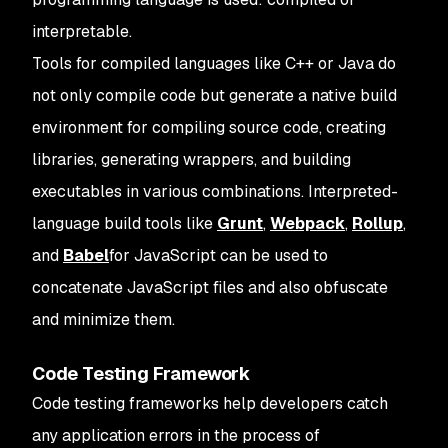
interpretable.
Tools for compiled languages like C++ or Java do
not only compile code but generate a native build
environment for compiling source code, creating
libraries, generating wrappers, and building
executables in various combinations. Interpreted-
language build tools like
Grunt
,
Webpack
,
Rollup
,
and
Babel
for JavaScript can be used to
concatenate JavaScript files and also obfuscate
and minimize them.
Code Testing Framework
Code testing frameworks help developers catch
any application errors in the process of