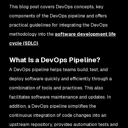
This blog post covers DevOps concepts, key
components of the DevOps pipeline and offers
practical guidelines for integrating the DevOps
methodology into the
software development life
cycle (SDLC)
.
What Is a DevOps Pipeline?
A DevOps pipeline helps teams build, test, and
deploy software quickly and efficiently through a
combination of tools and practices. This also
facilitates software maintenance and updates. In
addition, a DevOps pipeline simplifies the
continuous integration of code changes into an
upstream repository, provides automation tests and