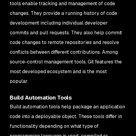
tools enable tracking and management of code
changes. They provide a running history of code
development including individual developer
commits and pull requests. They also help commit
code changes to remote repositories and resolve
conflicts between different contributions. Among
source-control management tools, Git features the
most developed ecosystem and is the most
popular.
Build Automation Tools
Build automation tools help package an application
code into a deployable object. These tools differ in
functionality depending on what type of
programming language is used: compiled or