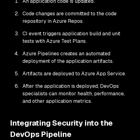
An application code is updated.
Code changes are committed to the code
repository in Azure Repos.
CI event triggers application build and unit
tests with Azure Test Plans.
Azure Pipelines creates an automated
deployment of the application artifacts.
Artifacts are deployed to Azure App Service.
After the application is deployed, DevOps
specialists can monitor health, performance,
and other application metrics.
Integrating Security into the
DevOps Pipeline