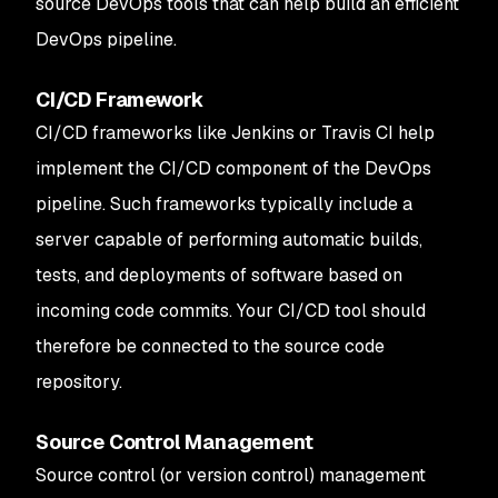
source DevOps tools that can help build an efficient
DevOps pipeline.
CI/CD Framework
CI/CD frameworks like Jenkins or Travis CI help
implement the CI/CD component of the DevOps
pipeline. Such frameworks typically include a
server capable of performing automatic builds,
tests, and deployments of software based on
incoming code commits. Your CI/CD tool should
therefore be connected to the source code
repository.
Source Control Management
Source control (or version control) management