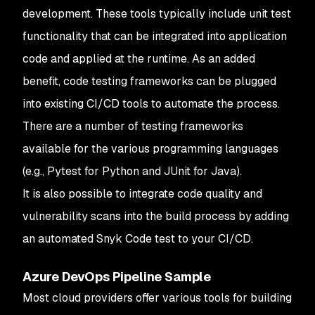
development. These tools typically include unit test
functionality that can be integrated into application
code and applied at the runtime. As an added
benefit, code testing frameworks can be plugged
into existing CI/CD tools to automate the process.
There are a number of testing frameworks
available for the various programming languages
(e.g., Pytest for Python and JUnit for Java).
It is also possible to integrate code quality and
vulnerability scans into the build process by adding
an automated Snyk Code test to your CI/CD.
Azure DevOps Pipeline Sample
Most cloud providers offer various tools for building