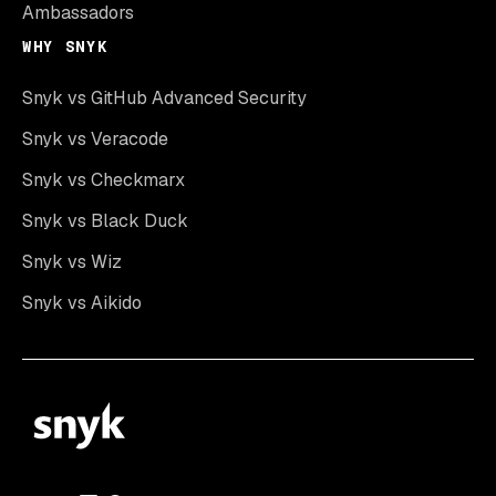
Ambassadors
WHY SNYK
Snyk vs GitHub Advanced Security
Snyk vs Veracode
Snyk vs Checkmarx
Snyk vs Black Duck
Snyk vs Wiz
Snyk vs Aikido