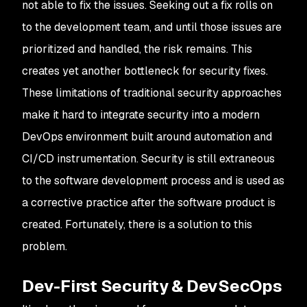
not able to fix the issues. Seeking out a fix rolls on
to the development team, and until those issues are
prioritized and handled, the risk remains. This
creates yet another bottleneck for security fixes.
These limitations of traditional security approaches
make it hard to integrate security into a modern
DevOps environment built around automation and
CI/CD instrumentation. Security is still extraneous
to the software development process and is used as
a corrective practice after the software product is
created. Fortunately, there is a solution to this
problem.
Dev-First Security & DevSecOps