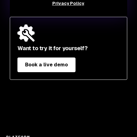
Privacy Policy
.
Want to try it for yourself?
Book a live demo