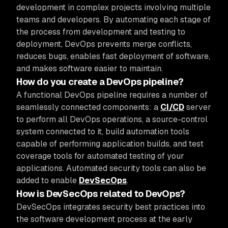
development in complex projects involving multiple
teams and developers. By automating each stage of
the process from development and testing to
deployment, DevOps prevents merge conflicts,
reduces bugs, enables fast deployment of software,
and makes software easier to maintain.
How do you create a DevOps pipeline?
A functional DevOps pipeline requires a number of
seamlessly connected components: a
CI/CD
server
to perform all DevOps operations, a source-control
system connected to it, build automation tools
capable of performing application builds, and test
coverage tools for automated testing of your
applications. Automated security tools can also be
added to enable
DevSecOps
.
How is DevSecOps related to DevOps?
DevSecOps integrates security best practices into
the software development process at the early