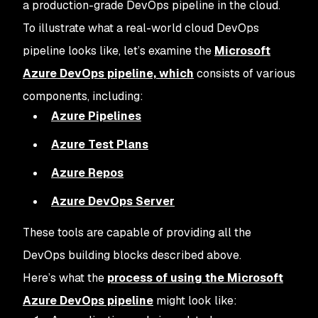
a production-grade DevOps pipeline in the cloud.
To illustrate what a real-world cloud DevOps
pipeline looks like, let’s examine the
Microsoft
Azure DevOps pipeline, which
consists of various
components, including:
Azure Pipelines
Azure Test Plans
Azure Repos
Azure DevOps Server
These tools are capable of providing all the
DevOps building blocks described above.
Here’s what the
process of using the Microsoft
Azure DevOps pipeline
might look like: