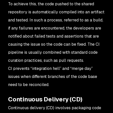
To achieve this, the code pushed to the shared
repository is automatically compiled into an artifact
and tested. In such a process, referred to as a build,
if any failures are encountered, the developers are
notified about failed tests and assertions that are
causing the issue so the code can be fixed. The CI
pipeline is usually combined with standard code
curation practices, such as pull requests.
CI prevents “integration hell” and “merge day”
issues when different branches of the code base
need to be reconciled.
Continuous Delivery (CD)
Continuous delivery (CD) involves packaging code