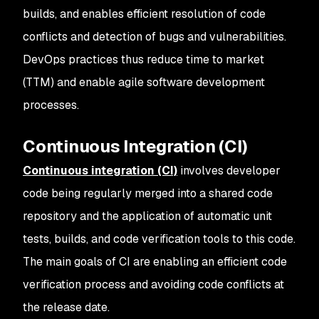
builds, and enables efficient resolution of code
conflicts and detection of bugs and vulnerabilities.
DevOps practices thus reduce time to market
(TTM) and enable agile software development
processes.
Continuous Integration (CI)
Continuous integration (CI)
involves developer
code being regularly merged into a shared code
repository and the application of automatic unit
tests, builds, and code verification tools to this code.
The main goals of CI are enabling an efficient code
verification process and avoiding code conflicts at
the release date.