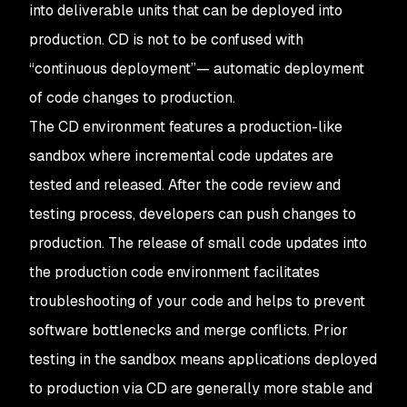
into deliverable units that can be deployed into
production. CD is not to be confused with
“continuous deployment”— automatic deployment
of code changes to production.
The CD environment features a production-like
sandbox where incremental code updates are
tested and released. After the code review and
testing process, developers can push changes to
production. The release of small code updates into
the production code environment facilitates
troubleshooting of your code and helps to prevent
software bottlenecks and merge conflicts. Prior
testing in the sandbox means applications deployed
to production via CD are generally more stable and