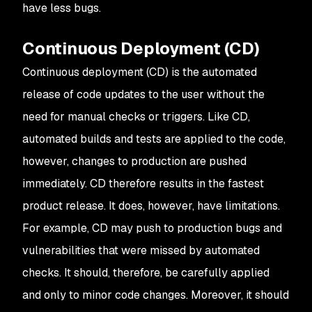
have less bugs.
Continuous Deployment (CD)
Continuous deployment (CD) is the automated
release of code updates to the user without the
need for manual checks or triggers. Like CD,
automated builds and tests are applied to the code,
however, changes to production are pushed
immediately. CD therefore results in the fastest
product release. It does, however, have limitations.
For example, CD may push to production bugs and
vulnerabilities that were missed by automated
checks. It should, therefore, be carefully applied
and only to minor code changes. Moreover, it should