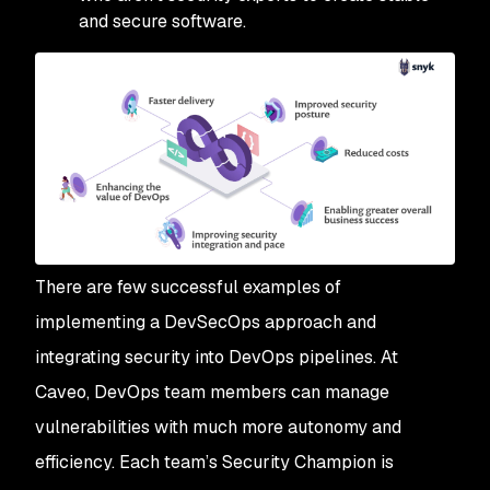
and secure software.
There are few successful examples of
implementing a DevSecOps approach and
integrating security into DevOps pipelines. At
Caveo, DevOps team members can manage
vulnerabilities with much more autonomy and
efficiency. Each team’s Security Champion is