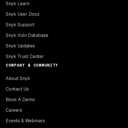
Snyk Learn
Snyk User Docs
Snyk Support
Snyk Vuln Database
Snyk Updates
Snyk Trust Center
COMPANY & COMMUNITY
About Snyk
Contact Us
Book A Demo
Careers
Events & Webinars