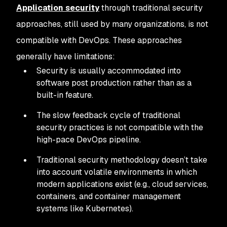
Application security
through traditional security
approaches, still used by many organizations, is not
compatible with DevOps. These approaches
generally have limitations:
Security is usually accommodated into
software post production rather than as a
built-in feature.
The slow feedback cycle of traditional
security practices is not compatible with the
high-pace DevOps pipeline.
Traditional security methodology doesn’t take
into account volatile environments in which
modern applications exist (e.g., cloud services,
containers, and container management
systems like Kubernetes).