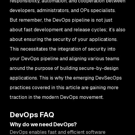
responsibility, automation, and cooperation between
developers, administrators, and OPs specialists.
But remember, the DevOps pipeline is not just
about fast development and release cycles; it’s also
about ensuring the security of your applications.
This necessitates the integration of security into
your DevOps pipeline and aligning various teams
around the purpose of building secure-by-design
applications. This is why the emerging DevSecOps
practices covered in this article are gaining more
traction in the modern DevOps movement.
DevOps FAQ
Why do we need DevOps?
DevOps enables fast and efficient software