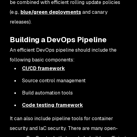
be combined with efficient rolling update policies
(e.g.,
blue/green deployments
and canary
releases).
Building a DevOps Pipeline
An efficient DevOps pipeline should include the
following basic components:
CI/CD framework
Source control management
Build automation tools
Code testing framework
It can also include pipeline tools for container
security and IaC security. There are many open-