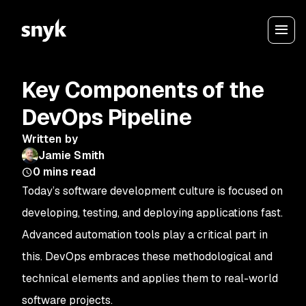
Key Components of the
DevOps Pipeline
Written by
Jamie Smith
0
mins read
Today’s software development culture is focused on
developing, testing, and deploying applications fast.
Advanced automation tools play a critical part in
this. DevOps embraces these methodological and
technical elements and applies them to real-world
software projects.