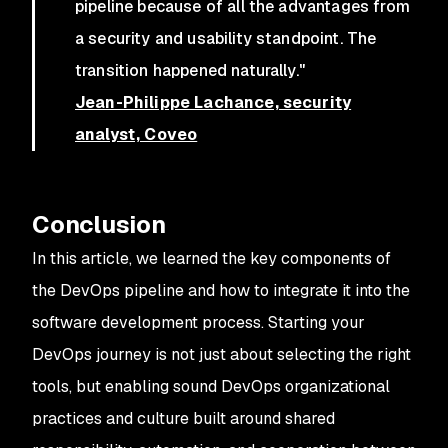
pipeline because of all the advantages from
a security and usability standpoint. The
transition happened naturally."
Jean-Philippe Lachance, security
analyst, Coveo
Conclusion
In this article, we learned the key components of
the DevOps pipeline and how to integrate it into the
software development process. Starting your
DevOps journey is not just about selecting the right
tools, but enabling sound DevOps organizational
practices and culture built around shared