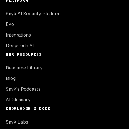
PLATFORM
Snyk AI Security Platform
Evo
Integrations
DeepCode AI
OUR RESOURCES
Resource Library
Blog
Snyk’s Podcasts
AI Glossary
KNOWLEDGE & DOCS
Snyk Labs