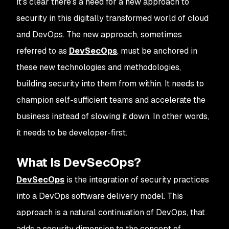
It’s clear there’s a need for a new approach to
security in this digitally transformed world of cloud
and DevOps. The new approach, sometimes
referred to as
DevSecOps
, must be anchored in
these new technologies and methodologies,
building security into them from within. It needs to
champion self-sufficient teams and accelerate the
business instead of slowing it down. In other words,
it needs to be developer-first.
What Is DevSecOps?
DevSecOps
is the integration of security practices
into a DevOps software delivery model. This
approach is a natural continuation of DevOps, that
adds a security dimension to the concept of