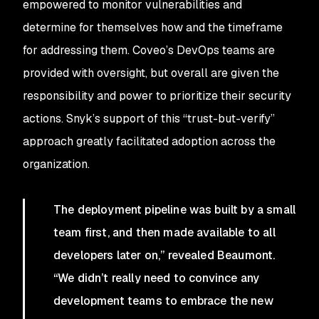
empowered to monitor vulnerabilities and
determine for themselves how and the timeframe
for addressing them. Coveo’s DevOps teams are
provided with oversight, but overall are given the
responsibility and power to prioritize their security
actions. Snyk’s support of this “trust-but-verify”
approach greatly facilitated adoption across the
organization.
The deployment pipeline was built by a small
team first, and then made available to all
developers later on,” revealed Beaumont.
“We didn’t really need to convince any
development teams to embrace the new