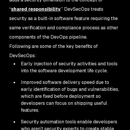
“
shared responsibility
.” DevSecOps treats
security as a built-in software feature requiring the
same verification and compliance process as other
components of the DevOps pipeline.
Following are some of the key benefits of
DevSecOps:
Early injection of security activities and tools
into the software development life cycle.
Improved software delivery speed due to
early identification of bugs and vulnerabilities,
which are fixed before deployment so
developers can focus on shipping useful
features.
Security automation tools enable developers
who aren’t security experts to create stable