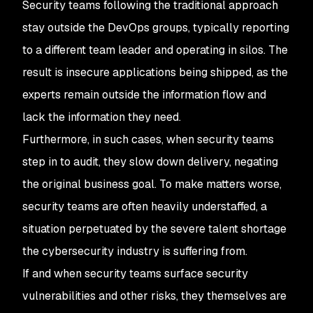
Security teams following the traditional approach
stay outside the DevOps groups, typically reporting
to a different team leader and operating in silos. The
result is insecure applications being shipped, as the
experts remain outside the information flow and
lack the information they need.
Furthermore, in such cases, when security teams
step in to audit, they slow down delivery, negating
the original business goal. To make matters worse,
security teams are often heavily understaffed, a
situation perpetuated by the severe talent shortage
the cybersecurity industry is suffering from.
If and when security teams surface security
vulnerabilities and other risks, they themselves are