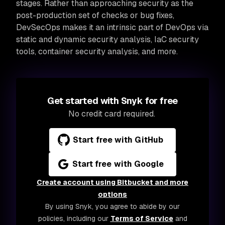
stages. Rather than approaching security as the
post-production set of checks or bug fixes,
DevSecOps makes it an intrinsic part of DevOps via
static and dynamic security analysis, IaC security
tools, container security analysis, and more.
Get started with Snyk for free
No credit card required.
Start free with GitHub
Start free with Google
Create account using Bitbucket and more
options
By using Snyk, you agree to abide by our
policies, including our
Terms of Service
and