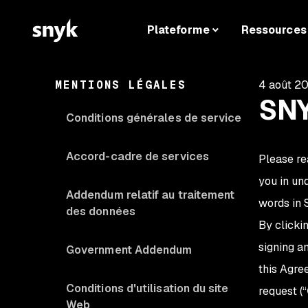
Plateforme
Ressources
MENTIONS LÉGALES
4 août 2
SNY
Conditions générales de service
Accord-cadre de services
Please re
you in un
Addendum relatif au traitement
words in 
des données
By clicki
signing a
Government Addendum
this Agre
Conditions d'utilisation du site
request (“
Web