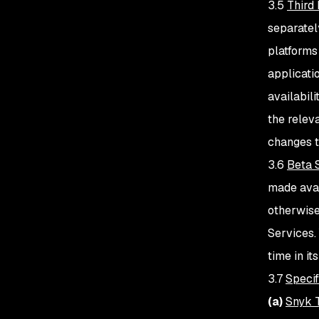
3.5
Third
separatel
platforms
applicati
availabili
the relev
changes t
3.6
Beta 
made avai
otherwise
Services.
time in i
3.7
Specif
(a)
Snyk 