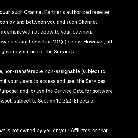
rough such Channel Partner’s authorized reseller,
 upon by and between you and such Channel
 Agreement will not apply to your payment
ew pursuant to Section 10.1(c) below. However, all
o govern your use of the Services.
e, non-transferable, non-assignable (subject to
rmit your Users to access and use) the Services,
urpose; and (b) use the Service Data for software
et, subject to Section 10.3(a) (Effects of
t is not owned by you or your Affiliates, or that