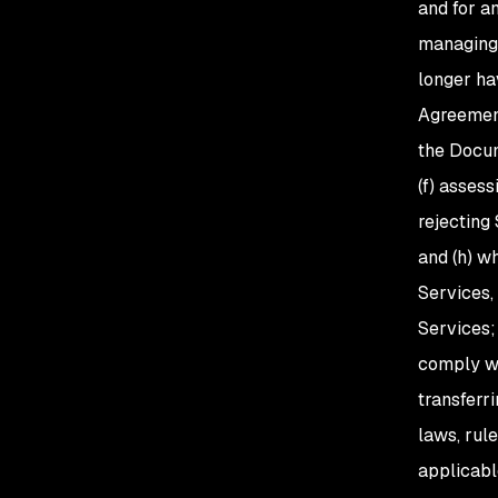
and for a
managing 
longer ha
Agreement
the Docum
(f) asses
rejecting 
and (h) wh
Services, 
Services;
comply wi
transferr
laws, rul
applicabl