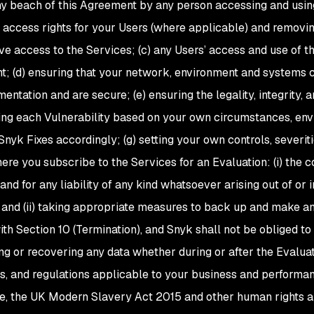
ny beach of this Agreement by any person accessing and using
access rights for your Users (where applicable) and removi
ve access to the Services; (c) any Users’ access and use of t
; (d) ensuring that your network, environment and systems co
entation and are secure; (e) ensuring the legality, integrity
sing each Vulnerability based on your own circumstances, en
Snyk Fixes accordingly; (g) setting your own controls, severiti
ere you subscribe to the Services for an Evaluation: (i) the c
and for any liability of any kind whatsoever arising out of or in
 and (ii) taking appropriate measures to back up and make a
th Section 10 (Termination), and Snyk shall not be obliged to 
ing or recovering any data whether during or after the Evaluat
es, and regulations applicable to your business and performan
e, the UK Modern Slavery Act 2015 and other human rights 