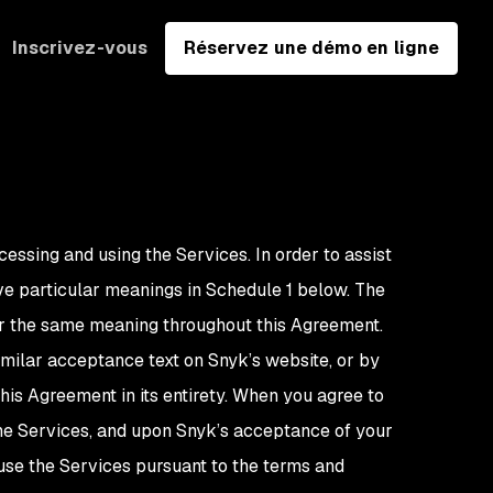
Inscrivez-vous
Réservez une démo en ligne
cessing and using the Services. In order to assist
e particular meanings in Schedule 1 below. The
bear the same meaning throughout this Agreement.
imilar acceptance text on Snyk’s website, or by
is Agreement in its entirety. When you agree to
the Services, and upon Snyk’s acceptance of your
 use the Services pursuant to the terms and