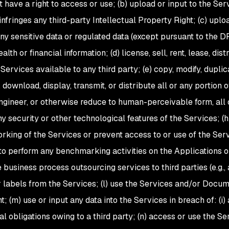
 have a right to access or use; (b) upload or input to the Servic
 infringes any third-party Intellectual Property Right; (c) up
any sensitive data or regulated data (except pursuant to the D
alth or financial information; (d) license, sell, rent, lease, di
ervices available to any third party; (e) copy, modify, duplic
 download, display, transmit, or distribute all or any portion 
ngineer, or otherwise reduce to human-perceivable form, all o
ny security or other technological features of the Services; (h
rking of the Services or prevent access to or use of the Serv
to perform any benchmarking activities on the Applications or 
e business process outsourcing services to third parties (e.g.
r labels from the Services; (l) use the Services and/or Docum
 (m) use or input any data into the Services in breach of: (i) 
l obligations owing to a third party; (n) access or use the Se