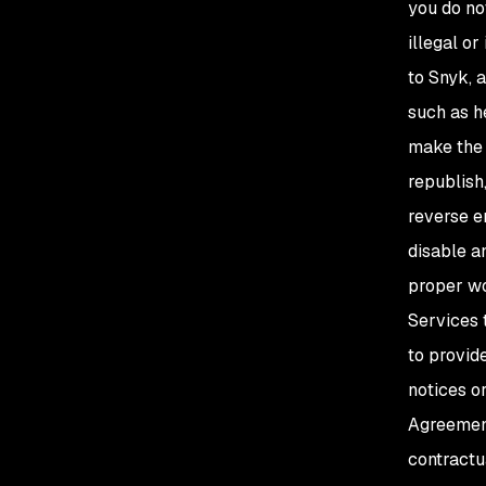
you do not
illegal or
to Snyk, 
such as he
make the S
republish,
reverse e
disable a
proper wo
Services 
to provid
notices o
Agreement;
contractua