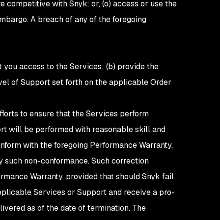
e competitive with Snyk; or, (o) access or use the
mbargo. A breach of any of the foregoing
nt you access to the Services; (b) provide the
evel of Support set forth on the applicable Order
forts to ensure that the Services perform
rt will be performed with reasonable skill and
conform with the foregoing Performance Warranty,
any such non-conformance. Such correction
ormance Warranty, provided that should Snyk fail
pplicable Services or Support and receive a pro-
ivered as of the date of termination. The