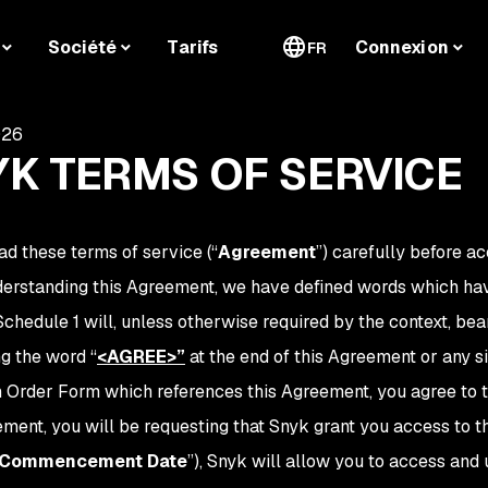
Société
Tarifs
Connexion
FR
026
K TERMS OF SERVICE
ad these terms of service (“
Agreement
”) carefully before ac
derstanding this Agreement, we have defined words which hav
Schedule 1 will, unless otherwise required by the context, 
ng the word
“
<AGREE>
”
at the end of this Agreement or any s
n Order Form which references this Agreement, you agree to th
ement, you will be requesting that Snyk grant you access to 
Commencement Date
”), Snyk will allow you to access and