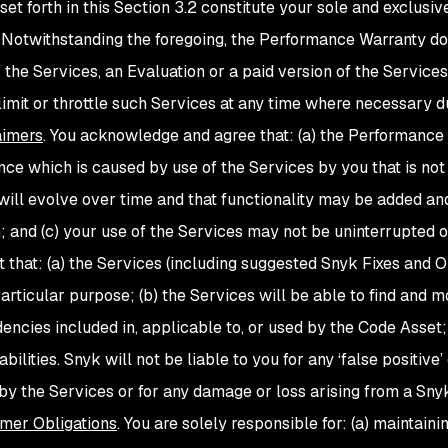
set forth in this Section 3.2 constitute your sole and exclus
 Notwithstanding the foregoing, the Performance Warranty do
f the Services, an Evaluation or a paid version of the Servi
limit or throttle such Services at any time where necessary du
aimers
. You acknowledge and agree that: (a) the Performance 
ce which is caused by use of the Services by you that is not
will evolve over time and that functionality may be added an
n; and (c) your use of the Services may not be uninterrupted o
t that: (a) the Services (including suggested Snyk Fixes
and O
articular purpose; (b) the Services will be able to find and mon
encies included in, applicable to, or used by the Code Asset; 
abilities. Snyk will not be liable to you for any ‘false positive’
d by the Services or for any damage or loss arising from a Sny
mer Obligations
. You are solely responsible for: (a) maintaini