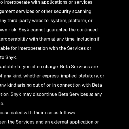
o interoperate with applications or services
agement services or other security scanning
ny third-party website, system, platform, or
r own risk. Snyk cannot guarantee the continued
eroperability with them at any time, including if
lable for interoperation with the Services or
 to Snyk.
ailable to you at no charge. Beta Services are
 any kind, whether express, implied, statutory, or
any kind arising out of or in connection with Beta
etion. Snyk may discontinue Beta Services at any
le.
 associated with their use as follows:
een the Services and an external application or