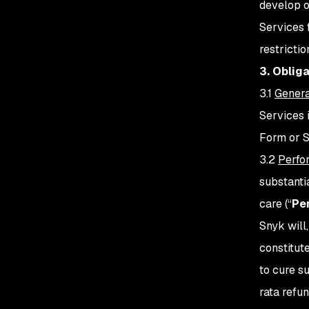
develop o
Services 
restricti
3. Oblig
3.1
Genera
Services 
Form or 
3.2
Perfo
substanti
care (“
Pe
Snyk will
constitut
to cure s
rata refu