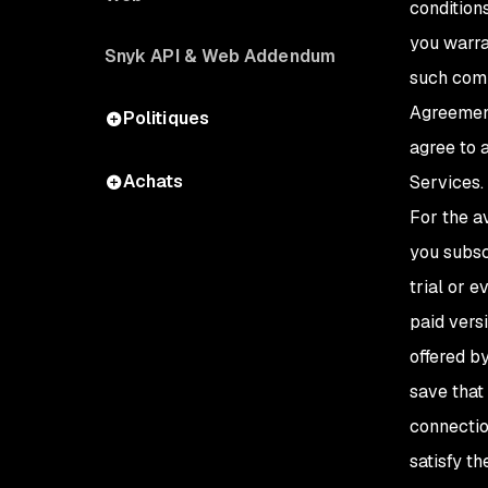
condition
you warra
Snyk API & Web Addendum
such comp
Agreement
Politiques
agree to 
Achats
Services.
For the a
you subscr
trial or e
paid vers
offered b
save that 
connectio
satisfy t