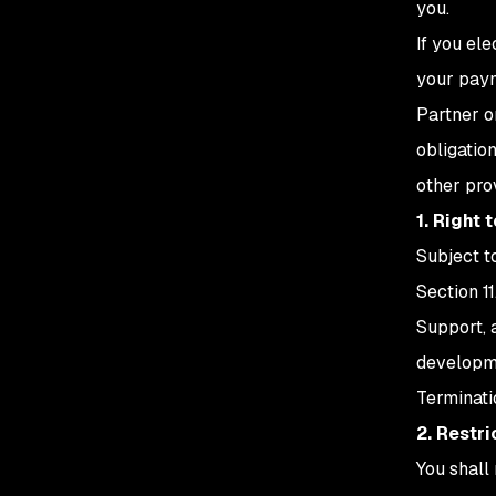
you.
If you el
your paym
Partner o
obligatio
other pro
1. Right 
Subject t
Section 1
Support, 
developme
Terminati
2. Restr
You shall 