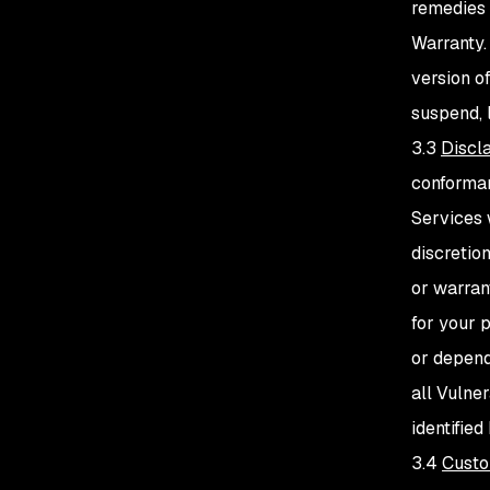
remedies 
Warranty.
version o
suspend, 
3.3
Discl
conforman
Services 
discretio
or warran
for your p
or depend
all Vulner
identifie
3.4
Custo