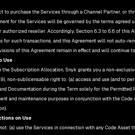
ect to purchase the Services through a Channel Partner, or th
ent for the Services will be governed by the terms agreed
r authorized reseller. Accordingly, Section 6.3 to 6.6 of this
ns for such transactions, and this Agreement will not auto-ren
visions of this Agreement remain in effect and will continue t
to Use
o the Subscription Allocation, Snyk grants you a non-exclusiv
1.9), non-sublicensable right to: (a) access and use (and to pe
and Documentation during the Term solely for the Permitted P
nt and maintenance purposes in conjunction with the Code Ass
on).
ictions on Use
not: (a) use the Services in connection with any Code Asset tha