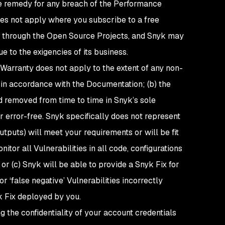
ive remedy for any breach of the Performance
es not apply where you subscribe to a free
ces through the Open Source Projects, and Snyk may
e to the exigencies of its business.
Warranty does not apply to the extent of any non-
 in accordance with the Documentation; (b) the
d removed from time to time in Snyk’s sole
r error-free. Snyk specifically does not represent
utputs
) will meet your requirements or will be fit
itor all Vulnerabilities in all code, configurations
or (c) Snyk will be able to provide a Snyk Fix for
 or ‘false negative’ Vulnerabilities incorrectly
k Fix deployed by you.
ng the confidentiality of your account credentials