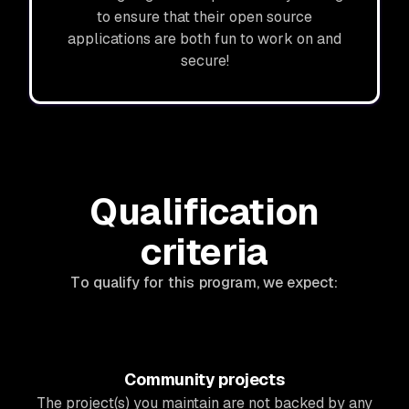
to ensure that their open source
applications are both fun to work on and
secure!
Qualification
criteria
To qualify for this program, we expect:
Community projects
The project(s) you maintain are not backed by any