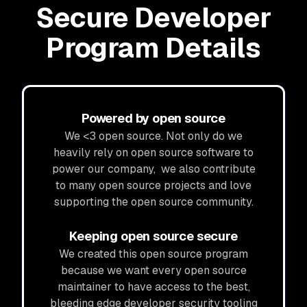
Secure Developer
Program Details
Powered by open source
We <3 open source. Not only do we
heavily rely on open source software to
power our company, we also contribute
to many open source projects and love
supporting the open source community.
Keeping open source secure
We created this open source program
because we want every open source
maintainer to have access to the best,
bleeding edge developer security tooling