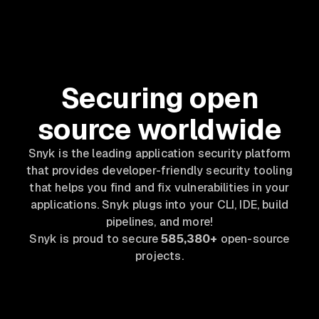
Securing open
source worldwide
Snyk is the leading application security platform
that provides developer-friendly security tooling
that helps you find and fix vulnerabilities in your
applications. Snyk plugs into your CLI, IDE, build
pipelines, and more!
Snyk is proud to secure
585,380+
open-source
projects.