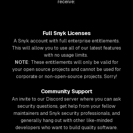
receive:
Full Snyk Licenses
A Snyk account with full enterprise entitlements.
This will allow you to use all of our latest features
with no usage limits.
NOTE
: These entitlements will only be valid for
your open source projects and cannot be used for
corporate or non-open-source projects. Sorry!
Community Support
An invite to our Discord server where you can ask
security questions, get help from your fellow
maintainers and Snyk security professionals, and
generally hang out with other like-minded
developers who want to build quality software.