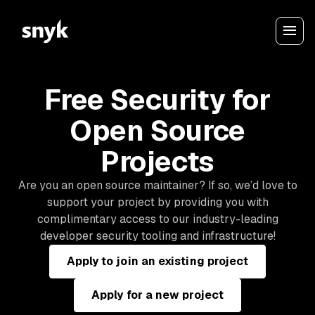
Free Security for
Open Source
Projects
Are you an open source maintainer? If so, we’d love to
support your project by providing you with
complimentary access to our industry-leading
developer security tooling and infrastructure!
Apply to join an existing project
Apply for a new project