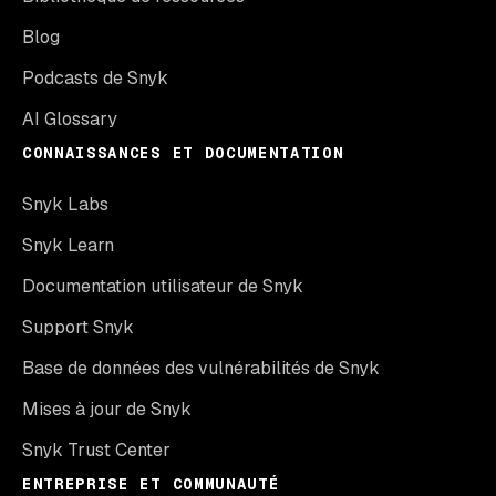
Blog
Podcasts de Snyk
AI Glossary
CONNAISSANCES ET DOCUMENTATION
Snyk Labs
Snyk Learn
Documentation utilisateur de Snyk
Support Snyk
Base de données des vulnérabilités de Snyk
Mises à jour de Snyk
Snyk Trust Center
ENTREPRISE ET COMMUNAUTÉ