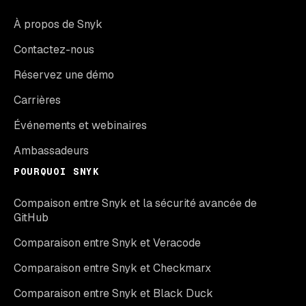
À propos de Snyk
Contactez-nous
Réservez une démo
Carrières
Événements et webinaires
Ambassadeurs
POURQUOI SNYK
Compaison entre Snyk et la sécurité avancée de
GitHub
Comparaison entre Snyk et Veracode
Comparaison entre Snyk et Checkmarx
Comparaison entre Snyk et Black Duck