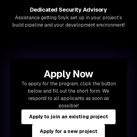
Dedicated Security Advisory
Assistance getting Snyk set up in your project’s
build pipeline and your development environment!
Apply Now
To apply for the program, click the button
below and fill out the short form. We
respond to all applicants as soon as
possible!
Apply to join an existing project
Apply for a new project