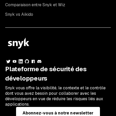
Comparaison entre Snyk et Wiz
Snyk vs Aikido
Plateforme de sécurité des
développeurs
Snyk vous offre la visibilité, le contexte et le contrôle
dont vous avez besoin pour collaborer avec les
développeurs en vue de réduire les risques liés aux
applications.
Abonnez-vous à notre newsletter