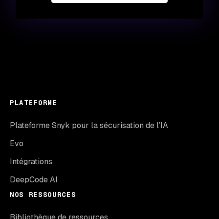
PLATEFORME
Plateforme Snyk pour la sécurisation de l’IA
Evo
Intégrations
DeepCode AI
NOS RESSOURCES
Bibliothèque de ressources