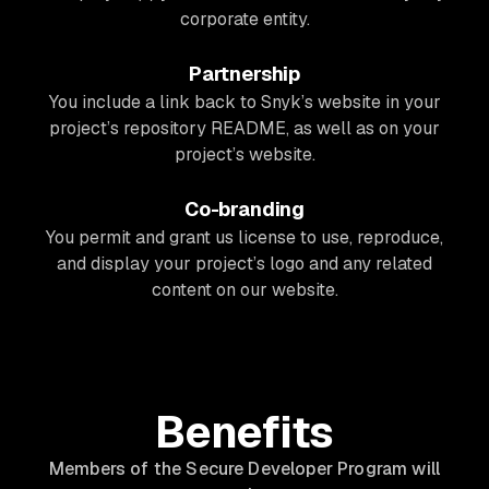
corporate entity.
Partnership
You include a link back to Snyk’s website in your
project’s repository README, as well as on your
project’s website.
Co-branding
You permit and grant us license to use, reproduce,
and display your project’s logo and any related
content on our website.
Benefits
Members of the Secure Developer Program will