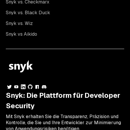
Snyk vs. Checkmarx
Snyk vs. Black Duck
Snyk vs. Wiz
Snyk vs Aikido
Snyk: Die Plattform für Developer
Security
Mit Snyk erhalten Sie die Transparenz, Präzision und
Kontrolle, die Sie und Ihre Entwickler zur Minimierung
von Anwendungsrisiken benötigen.