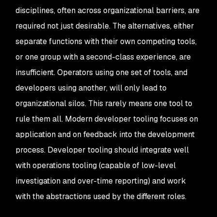
disciplines, often across organizational barriers, are
required not just desirable. The alternatives, either
separate functions with their own competing tools,
or one group with a second-class experience, are
insufficient. Operators using one set of tools, and
developers using another, will only lead to
organizational silos. This rarely means one tool to
rule them all. Modern developer tooling focuses on
application and on feedback into the development
process. Developer tooling should integrate well
with operations tooling (capable of low-level
investigation and over-time reporting) and work
with the abstractions used by the different roles.