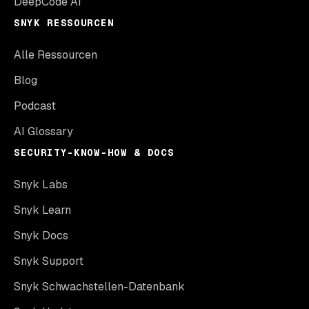
DeepCode AI
SNYK RESSOURCEN
Alle Ressourcen
Blog
Podcast
AI Glossary
SECURITY-KNOW-HOW & DOCS
Snyk Labs
Snyk Learn
Snyk Docs
Snyk Support
Snyk Schwachstellen-Datenbank