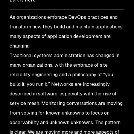
As organizations embrace DevOps practices and
transform how they build and maintain applications,
many aspects of application development are
changing.
Traditional systems administration has changed in
many organizations, with the embrace of site
reliability engineering and a philosophy of “you
build it, you run it.” Networks are increasingly
described in software, especially with the rise of
service mesh. Monitoring conversations are moving
from solving for known unknowns to focus on
observability and unknown unknowns. The pattern
is clear. We are moving more and more aspects of