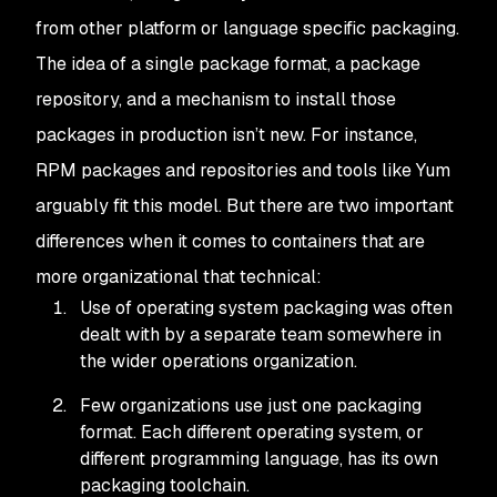
from other platform or language specific packaging.
The idea of a single package format, a package
repository, and a mechanism to install those
packages in production isn’t new. For instance,
RPM packages and repositories and tools like Yum
arguably fit this model. But there are two important
differences when it comes to containers that are
more organizational that technical:
Use of operating system packaging was often
dealt with by a separate team somewhere in
the wider operations organization.
Few organizations use just one packaging
format. Each different operating system, or
different programming language, has its own
packaging toolchain.