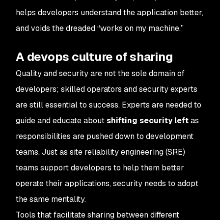
helps developers understand the application better,
and voids the dreaded “works on my machine.”
A devops culture of sharing
Quality and security are not the sole domain of
developers; skilled operators and security experts
are still essential to success. Experts are needed to
guide and educate about
shifting security left
as
responsibilities are pushed down to development
teams. Just as site reliability engineering (SRE)
teams support developers to help them better
operate their applications, security needs to adopt
the same mentality.
Tools that facilitate sharing between different