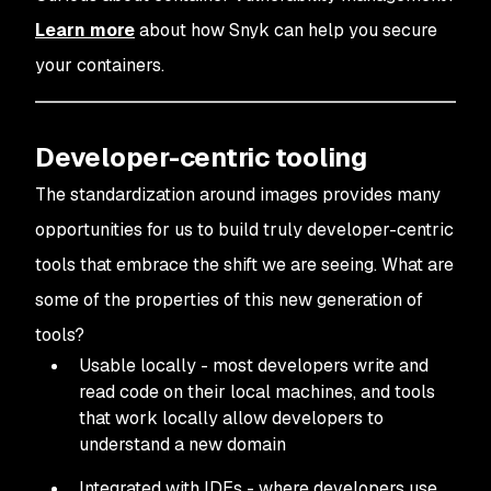
Learn more
about how Snyk can help you secure
your containers.
Developer-centric tooling
The standardization around images provides many
opportunities for us to build truly developer-centric
tools that embrace the shift we are seeing. What are
some of the properties of this new generation of
tools?
Usable locally - most developers write and
read code on their local machines, and tools
that work locally allow developers to
understand a new domain
Integrated with IDEs - where developers use