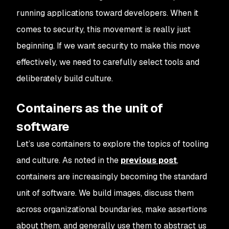
running applications toward developers. When it
comes to security, this movement is really just
beginning. If we want security to make this move
effectively, we need to carefully select tools and
deliberately build culture.
Containers as the unit of
software
Let’s use containers to explore the topics of tooling
and culture. As noted in the
previous post
,
containers are increasingly becoming the standard
unit of software. We build images, discuss them
across organizational boundaries, make assertions
about them, and generally use them to abstract us