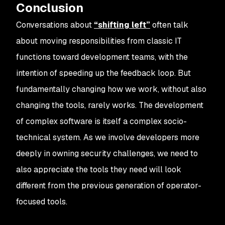
Conclusion
Conversations about
“shifting left”
often talk
about moving responsibilities from classic IT
functions toward development teams, with the
intention of speeding up the feedback loop. But
fundamentally changing how we work, without also
changing the tools, rarely works. The development
of complex software is itself a complex socio-
technical system. As we involve developers more
deeply in owning security challenges, we need to
also appreciate the tools they need will look
different from the previous generation of operator-
focused tools.