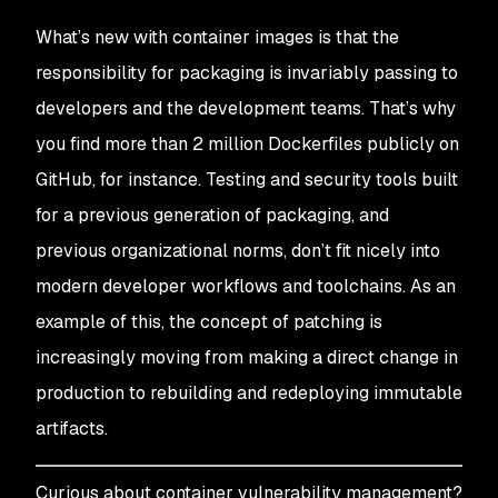
What’s new with container images is that the
responsibility for packaging is invariably passing to
developers and the development teams. That’s why
you find more than 2 million Dockerfiles publicly on
GitHub, for instance. Testing and security tools built
for a previous generation of packaging, and
previous organizational norms, don’t fit nicely into
modern developer workflows and toolchains. As an
example of this, the concept of patching is
increasingly moving from making a direct change in
production to rebuilding and redeploying immutable
artifacts.
Curious about container vulnerability management?