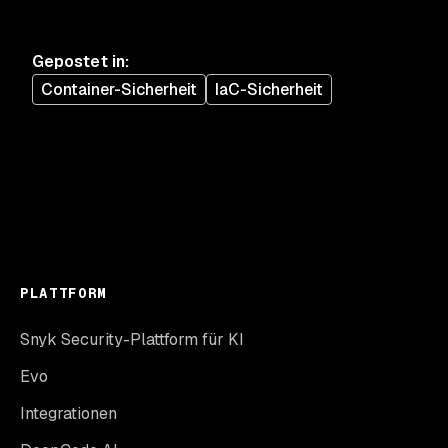
Gepostet in
:
Container-Sicherheit
IaC-Sicherheit
PLATTFORM
Snyk Security-Plattform für KI
Evo
Integrationen