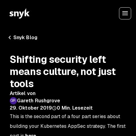
Snyk Blog
Shifting security left
means culture, not just
tools
Artikel von
Gareth Rushgrove
29. Oktober 2019
0
Min. Lesezeit
This is the second part of a four part series about
building your Kubernetes AppSec strategy. The first
part is
here
.