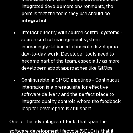
integrated development environments, the
point is that the tools they use should be
integrated
Interact directly with source control systems -
source control management system,
increasingly Git based, dominate developers
day-to-day work. Developer tools need to
become part of the team, especially as more
developers adopt approaches like GitOps
Configurable in CI/CD pipelines - Continuous
integration is a prerequisite for effective
software delivery and the perfect place to
integrate quality controls where the feedback
loop for developers is still short
One of the advantages of tools that span the
software development lifecycle (SDLC) is that it