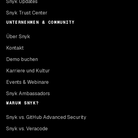
Snyk Updates
Snyk Trust Center
UNTERNEHMEN & COMMUNITY
Über Snyk
Kontakt
Demo buchen
Karriere und Kultur
Events & Webinare
Snyk Ambassadors
WARUM SNYK?
Snyk vs. GitHub Advanced Security
Snyk vs. Veracode