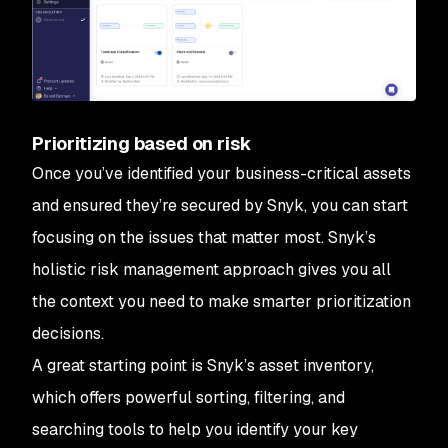
Prioritizing based on risk
Once you’ve identified your business-critical assets
and ensured they’re secured by Snyk, you can start
focusing on the issues that matter most. Snyk’s
holistic risk management approach gives you all
the context you need to make smarter prioritization
decisions.
A great starting point is Snyk’s asset inventory,
which offers powerful sorting, filtering, and
searching tools to help you identify your key