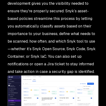
development gives you the visibility needed to
ensure they're properly secured. Snyk’s asset-
based policies streamline this process by letting
you automatically classify assets based on their
importance to your business, define what needs to
be scanned, how often, and which Snyk tool to use
—whether it’s Snyk Open Source, Snyk Code, Snyk
Container, or Snyk IaC. You can also set up
notifications or open a Jira ticket to stay informed
and take action in case a security gap is identified.