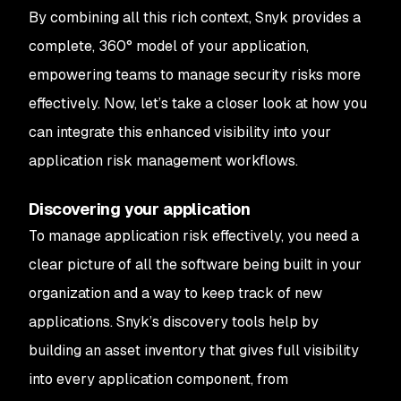
By combining all this rich context, Snyk provides a
complete, 360° model of your application,
empowering teams to manage security risks more
effectively. Now, let’s take a closer look at how you
can integrate this enhanced visibility into your
application risk management workflows.
Discovering your application
To manage application risk effectively, you need a
clear picture of all the software being built in your
organization and a way to keep track of new
applications. Snyk’s discovery tools help by
building an asset inventory that gives full visibility
into every application component, from