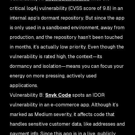
critical log4j vulnerability (CVSS score of 9.8) in an
internal app’s dormant repository. But since the app
is only used in a sandboxed environment, away from
production, and the repository hasn’t been touched
in months, it’s actually low priority. Even though the
vulnerability is rated high, the context—its
dormancy and isolation—means you can focus your
energy on more pressing, actively used
applications.
Vulnerability B
:
Snyk Code
spots an IDOR
vulnerability in an e-commerce app. Although it’s
marked as Medium severity, it affects code that
handles sensitive customer data, like addresses and
payment info. Since this app is in a live, publicly