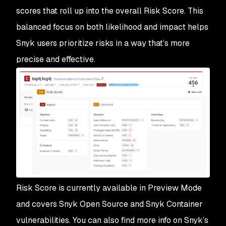
scores that roll up into the overall Risk Score. This
balanced focus on both likelihood and impact helps
Snyk users prioritize risks in a way that’s more
precise and effective.
Risk Score is currently available in Preview Mode
and covers Snyk Open Source and Snyk Container
vulnerabilities. You can also find more info on Snyk’s