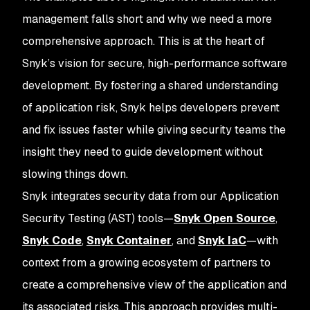
management falls short and why we need a more
comprehensive approach. This is at the heart of
Snyk’s vision for secure, high-performance software
development. By fostering a shared understanding
of application risk, Snyk helps developers prevent
and fix issues faster while giving security teams the
insight they need to guide development without
slowing things down.
Snyk integrates security data from our Application
Security Testing (AST) tools—
Snyk Open Source
,
Snyk Code
,
Snyk Container
, and
Snyk IaC
—with
context from a growing ecosystem of partners to
create a comprehensive view of the application and
its associated risks. This approach provides multi-