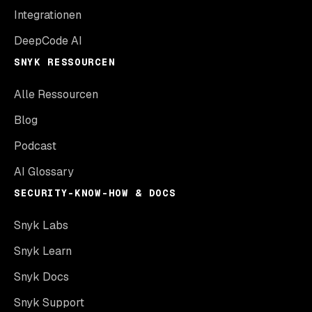
Integrationen
DeepCode AI
SNYK RESSOURCEN
Alle Ressourcen
Blog
Podcast
AI Glossary
SECURITY-KNOW-HOW & DOCS
Snyk Labs
Snyk Learn
Snyk Docs
Snyk Support