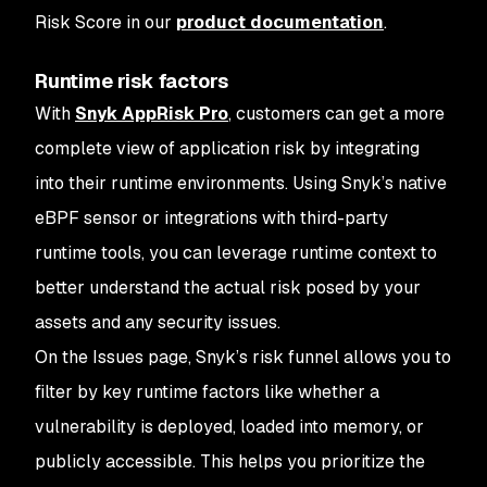
Risk Score in our
product documentation
.
Runtime risk factors
With
Snyk AppRisk Pro
, customers can get a more
complete view of application risk by integrating
into their runtime environments. Using Snyk’s native
eBPF sensor or integrations with third-party
runtime tools, you can leverage runtime context to
better understand the actual risk posed by your
assets and any security issues.
On the Issues page, Snyk’s risk funnel allows you to
filter by key runtime factors like whether a
vulnerability is deployed, loaded into memory, or
publicly accessible. This helps you prioritize the