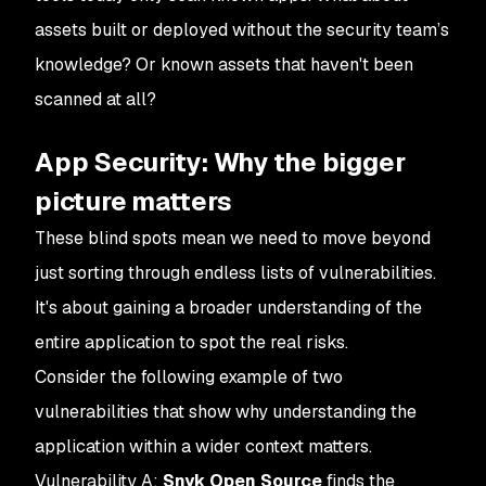
assets built or deployed without the security team’s
knowledge? Or known assets that haven't been
scanned at all?
App Security: Why the bigger
picture matters
These blind spots mean we need to move beyond
just sorting through endless lists of vulnerabilities.
It's about gaining a broader understanding of the
entire application to spot the real risks.
Consider the following example of two
vulnerabilities that show why understanding the
application within a wider context matters.
Vulnerability A
:
Snyk Open Source
finds the