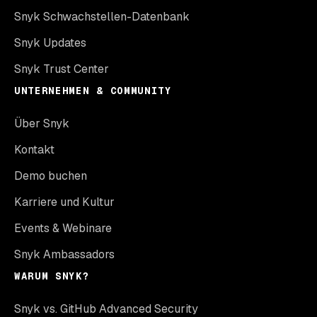
Snyk Schwachstellen-Datenbank
Snyk Updates
Snyk Trust Center
UNTERNEHMEN & COMMUNITY
Über Snyk
Kontakt
Demo buchen
Karriere und Kultur
Events & Webinare
Snyk Ambassadors
WARUM SNYK?
Snyk vs. GitHub Advanced Security