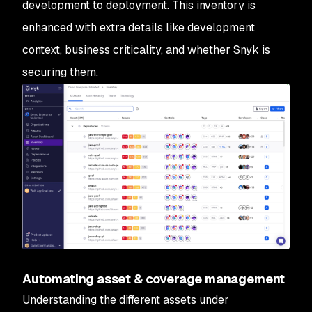
development to deployment. This inventory is
enhanced with extra details like development
context, business criticality, and whether Snyk is
securing them.
Automating asset & coverage management
Understanding the different assets under