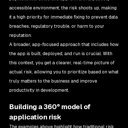
accessible environment, the risk shoots up, making
it a high priority for immediate fixing to prevent data
breaches, regulatory trouble, or harm to your
reputation.
A broader, app-focused approach that includes how
the app is built, deployed, and run is crucial. With
this context, you get a clearer, real-time picture of
actual risk, allowing you to prioritize based on what
truly matters to the business and improve
productivity in development.
Building a 360° model of
application risk
The examples above highlight how traditional risk