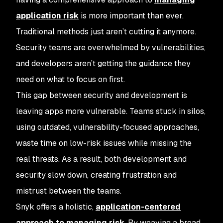
application risk
is more important than ever.
Traditional methods just aren’t cutting it anymore.
Security teams are overwhelmed by vulnerabilities,
and developers aren’t getting the guidance they
need on what to focus on first.
This gap between security and development is
leaving apps more vulnerable. Teams stuck in silos,
using outdated, vulnerability-focused approaches,
waste time on low-risk issues while missing the
real threats. As a result, both development and
security slow down, creating frustration and
mistrust between the teams.
Snyk offers a holistic,
application-centered
approach to managing risk
. By weaving a broad