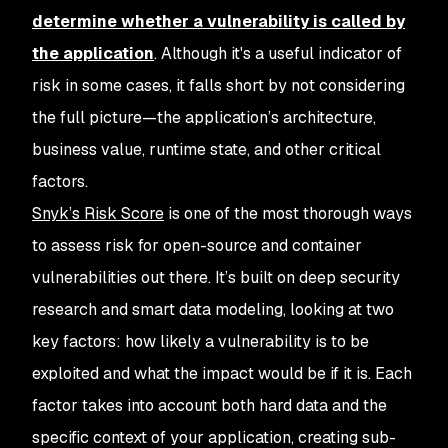
determine whether a vulnerability is called by
the application
. Although it's a useful indicator of
risk in some cases, it falls short by not considering
the full picture—the application’s architecture,
business value, runtime state, and other critical
factors.
Snyk’s Risk Score
is one of the most thorough ways
to assess risk for open-source and container
vulnerabilities out there. It’s built on deep security
research and smart data modeling, looking at two
key factors: how likely a vulnerability is to be
exploited and what the impact would be if it is. Each
factor takes into account both hard data and the
specific context of your application, creating sub-