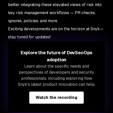
better integrating these elevated views of risk into
key risk management workflows — PR checks,
ignores, policies, and more.
Exciting developments are on the horizon at Snyk—
stay tuned for updates!
Explore the future of DevSecOps
adoption
Learn about the
specific needs and
perspectives of developers and security
professionals, including exploring how
Snyk's latest product innovation can help.
Watch the recording