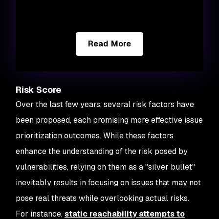
Read More
Risk Score
Over the last few years, several risk factors have
been proposed, each promising more effective issue
prioritization outcomes. While these factors
enhance the understanding of the risk posed by
vulnerabilities, relying on them as a "silver bullet"
inevitably results in focusing on issues that may not
pose real threats while overlooking actual risks.
For instance,
static reachability attempts to