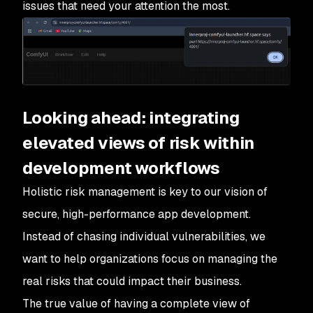
issues that need your attention the most.
Looking ahead: integrating
elevated views of risk within
development workflows
Holistic risk management is key to our vision of
secure, high-performance app development.
Instead of chasing individual vulnerabilities, we
want to help organizations focus on managing the
real risks that could impact their business.
The true value of having a complete view of