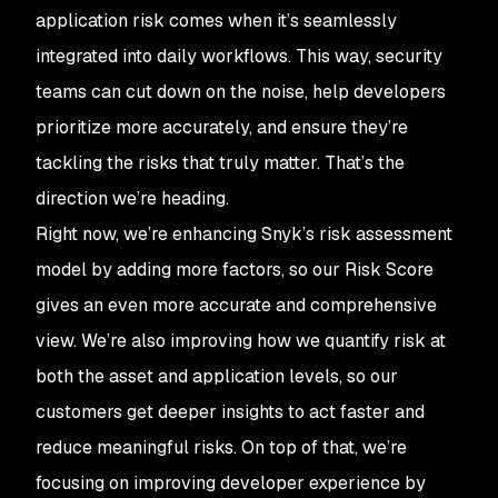
application risk comes when it’s seamlessly
integrated into daily workflows. This way, security
teams can cut down on the noise, help developers
prioritize more accurately, and ensure they’re
tackling the risks that truly matter. That’s the
direction we’re heading.
Right now, we’re enhancing Snyk’s risk assessment
model by adding more factors, so our Risk Score
gives an even more accurate and comprehensive
view. We’re also improving how we quantify risk at
both the asset and application levels, so our
customers get deeper insights to act faster and
reduce meaningful risks. On top of that, we’re
focusing on improving developer experience by