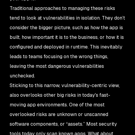
Traditional approaches to managing these risks
tend to look at vulnerabilities in isolation. They don’t
consider the bigger picture, such as how the app is
built, how important it is to the business, or how it is
configured and deployed in runtime. This inevitably
leads to teams focusing on the wrong things,
leaving the most dangerous vulnerabilities
unchecked.
Sticking to this narrow, vulnerability-centric view,
also overlooks other big risks in today's fast-
moving app environments. One of the most
overlooked risks are unknown or unscanned
software components, or “assets.” Most security
tools today only scan known apps. What about