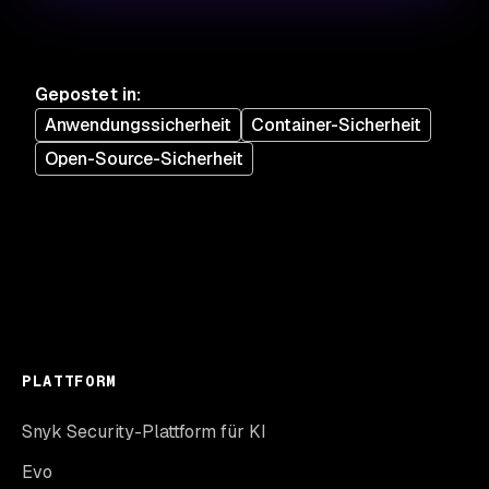
Gepostet in
:
Anwendungssicherheit
Container-Sicherheit
Open-Source-Sicherheit
PLATTFORM
Snyk Security-Plattform für KI
Evo