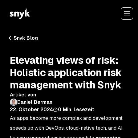
Snyk Blog
Elevating views of risk:
Holistic application risk
management with Snyk
Artikel von
Daniel Berman
22. Oktober 2024
0
Min. Lesezeit
As apps become more complex and development
speeds up with DevOps, cloud-native tech, and AI,
having a comprehensive approach to
managing