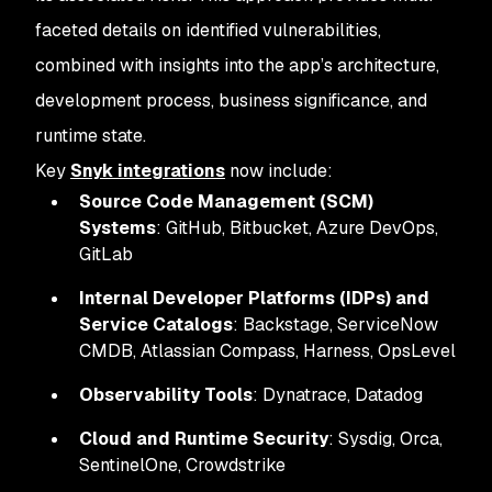
faceted details on identified vulnerabilities,
combined with insights into the app’s architecture,
development process, business significance, and
runtime state.
Key
Snyk integrations
now include:
Source Code Management (SCM)
Systems
: GitHub, Bitbucket, Azure DevOps,
GitLab
Internal Developer Platforms (IDPs) and
Service Catalogs
: Backstage, ServiceNow
CMDB, Atlassian Compass, Harness, OpsLevel
Observability Tools
: Dynatrace, Datadog
Cloud and Runtime Security
: Sysdig, Orca,
SentinelOne, Crowdstrike