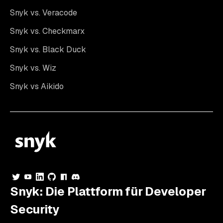
Snyk vs. Veracode
Snyk vs. Checkmarx
Snyk vs. Black Duck
Snyk vs. Wiz
Snyk vs Aikido
Snyk: Die Plattform für Developer
Security