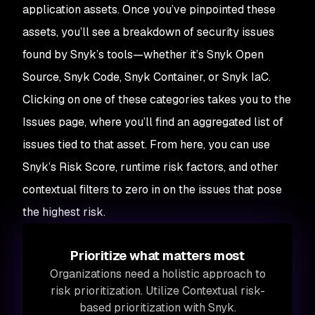
application assets. Once you’ve pinpointed these
assets, you’ll see a breakdown of security issues
found by Snyk’s tools—whether it’s Snyk Open
Source, Snyk Code, Snyk Container, or Snyk IaC.
Clicking on one of these categories takes you to the
Issues page, where you’ll find an aggregated list of
issues tied to that asset. From here, you can use
Snyk’s Risk Score, runtime risk factors, and other
contextual filters to zero in on the issues that pose
the highest risk.
Prioritize what matters most
Organizations need a holistic approach to
risk prioritization. Utilize Contextual risk-
based prioritization with Snyk.