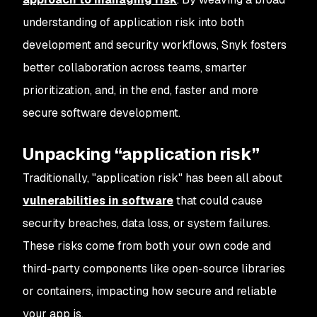
understanding of application risk into both
development and security workflows, Snyk fosters
better collaboration across teams, smarter
prioritization, and, in the end, faster and more
secure software development.
Unpacking “application risk”
Traditionally, "application risk" has been all about
vulnerabilities in software
that could cause
security breaches, data loss, or system failures.
These risks come from both your own code and
third-party components like open-source libraries
or containers, impacting how secure and reliable
your app is.