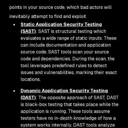
points in your source code, which bad actors will
inevitably attempt to find and exploit.
Static Application Security Testing
(SAST)
: SAST is structural testing which
evaluates a wide range of static inputs. These
can include documentation and application
source code. SAST tools scan your source
code and dependencies. During the scan, the
tool leverages predefined rules to detect
issues and vulnerabilities, marking their exact
locations.
Dynamic Application Security Testing
(DAST)
: The opposite approach of SAST, DAST
is black-box testing that takes place while the
application is running. These tools assume
testers have no in-depth knowledge of how a
system works internally. DAST tools analyze