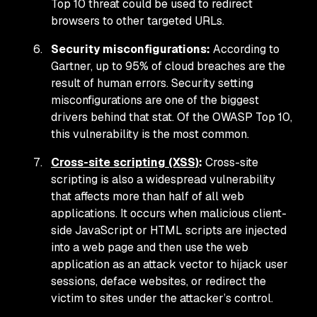
Top 10 threat could be used to redirect
browsers to other targeted URLs.
Security misconfigurations:
According to
Gartner, up to 95% of cloud breaches are the
result of human errors. Security setting
misconfigurations are one of the biggest
drivers behind that stat. Of the OWASP Top 10,
this vulnerability is the most common.
Cross-site scripting (XSS)
:
Cross-site
scripting is also a widespread vulnerability
that affects more than half of all web
applications. It occurs when malicious client-
side JavaScript or HTML scripts are injected
into a web page and then use the web
application as an attack vector to hijack user
sessions, deface websites, or redirect the
victim to sites under the attacker’s control.