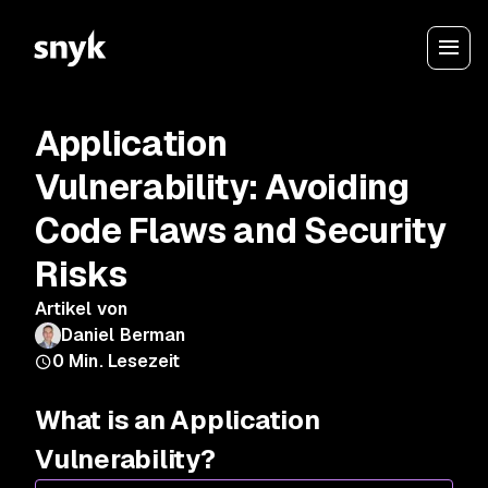
Application
Vulnerability: Avoiding
Code Flaws and Security
Risks
Artikel von
Daniel Berman
0
Min. Lesezeit
What is an Application
Vulnerability?