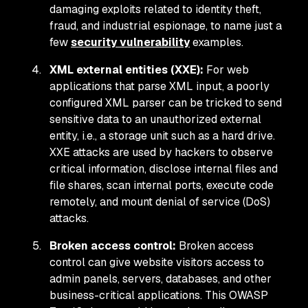
damaging exploits related to identity theft,
fraud, and industrial espionage, to name just a
few
security vulnerability
examples.
XML external entities (XXE):
For web
applications that parse XML input, a poorly
configured XML parser can be tricked to send
sensitive data to an unauthorized external
entity, i.e., a storage unit such as a hard drive.
XXE attacks are used by hackers to observe
critical information, disclose internal files and
file shares, scan internal ports, execute code
remotely, and mount denial of service (DoS)
attacks.
Broken access control:
Broken access
control can give website visitors access to
admin panels, servers, databases, and other
business-critical applications. This OWASP