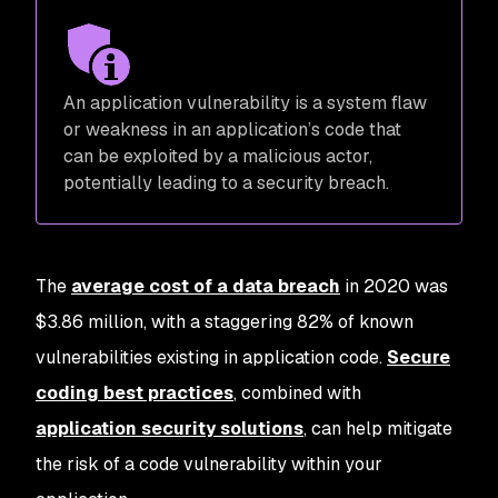
An application vulnerability is a system flaw
or weakness in an application’s code that
can be exploited by a malicious actor,
potentially leading to a security breach.
The
average cost of a data breach
in 2020 was
$3.86 million, with a staggering 82% of known
vulnerabilities existing in application code.
Secure
coding best practices
, combined with
application security solutions
, can help mitigate
the risk of a code vulnerability within your