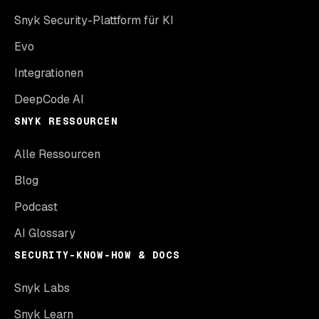
Snyk Security-Plattform für KI
Evo
Integrationen
DeepCode AI
SNYK RESSOURCEN
Alle Ressourcen
Blog
Podcast
AI Glossary
SECURITY-KNOW-HOW & DOCS
Snyk Labs
Snyk Learn