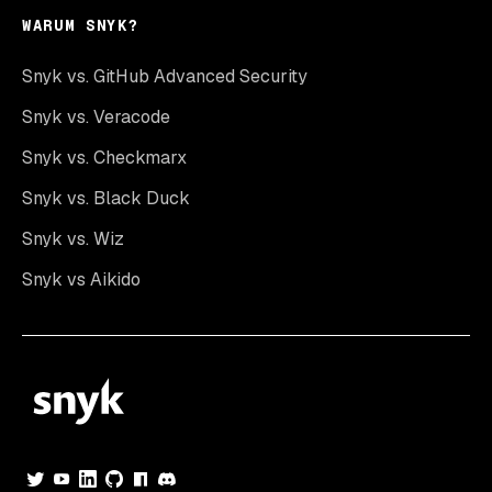
WARUM SNYK?
Snyk vs. GitHub Advanced Security
Snyk vs. Veracode
Snyk vs. Checkmarx
Snyk vs. Black Duck
Snyk vs. Wiz
Snyk vs Aikido