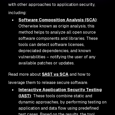
with other approaches to application security,
including:
Software Composition Analysis (SCA)
:
Otherwise known as origin analysis, this
method helps to analyze all open source
software components and libraries. These
tools can detect software licenses,
depreciated dependencies, and known
vulnerabilities – notifying the user of any
available patches or updates.
Read more about
SAST vs SCA
and how to
leverage them to release secure software.
Interactive Application Security Testing
(IAST)
: These tools combine static and
dynamic approaches, by performing testing on
application and data flow using predefined
test cases. Based on the results, the tool