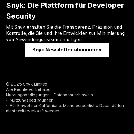
Snyk: Die Plattform für Developer
Security
Mit Snyk erhalten Sie die Transparenz, Präzision und
Kontrolle, die Sie und Ihre Entwickler zur Minimierung
von Anwendungsrisiken benötigen.
Snyk Newsletter abonnieren
© 2025 Snyk Limited
Alle Rechte vorbehalten
Nutzungsbedingungen
Datenschutzhinweis
Nutzungsbedingungen
Für Einwohner Kaliforniens: Meine persönliche Daten dürfen
nicht weiterverkauft werden.