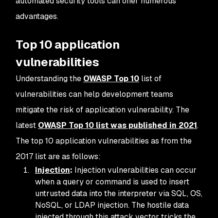
automated security tools can offer numerous
advantages.
Top 10 application
vulnerabilities
Understanding the
OWASP Top 10
list of
vulnerabilities can help development teams
mitigate the risk of application vulnerability. The
latest
OWASP Top 10 list was published in 2021
.
The top 10 application vulnerabilities as from the
2017 list are as follows:
Injection
:
Injection vulnerabilities can occur
when a query or command is used to insert
untrusted data into the interpreter via SQL, OS,
NoSQL, or LDAP injection. The hostile data
injected through this attack vector tricks the