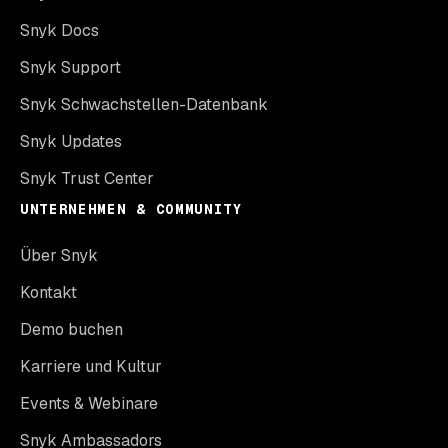
Snyk Docs
Snyk Support
Snyk Schwachstellen-Datenbank
Snyk Updates
Snyk Trust Center
UNTERNEHMEN & COMMUNITY
Über Snyk
Kontakt
Demo buchen
Karriere und Kultur
Events & Webinare
Snyk Ambassadors