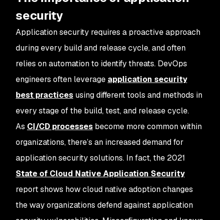
security
Application security requires a proactive approach
during every build and release cycle, and often
relies on automation to identify threats. DevOps
engineers often leverage
application security
best practices
using different tools and methods in
every stage of the build, test, and release cycle.
As
CI/CD processes
become more common within
organizations, there’s an increased demand for
application security solutions. In fact, the 2021
State of Cloud Native Application Security
report shows how cloud native adoption changes
the way organizations defend against application