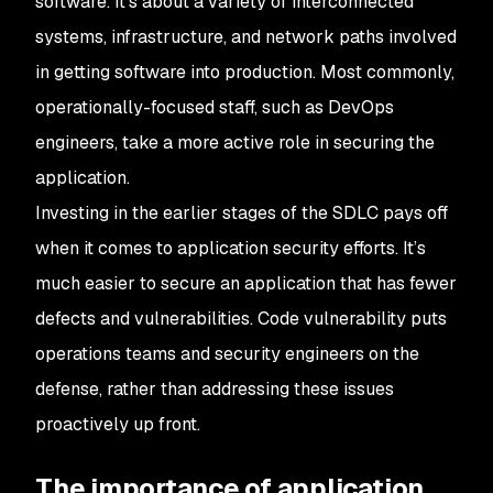
software. It’s about a variety of interconnected
systems, infrastructure, and network paths involved
in getting software into production. Most commonly,
operationally-focused staff, such as DevOps
engineers, take a more active role in securing the
application.
Investing in the earlier stages of the SDLC pays off
when it comes to application security efforts. It’s
much easier to secure an application that has fewer
defects and vulnerabilities. Code vulnerability puts
operations teams and security engineers on the
defense, rather than addressing these issues
proactively up front.
The importance of application