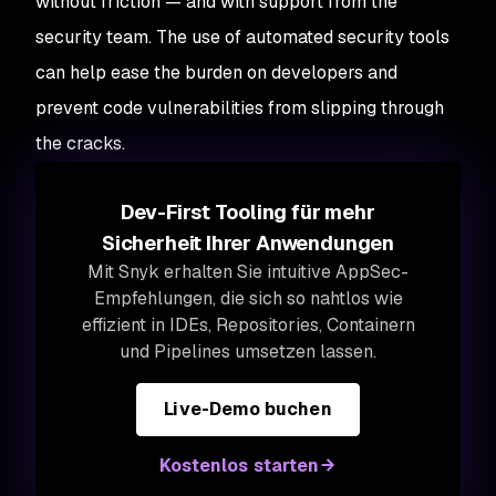
without friction — and with support from the
security team. The use of automated security tools
can help ease the burden on developers and
prevent code vulnerabilities from slipping through
the cracks.
Dev-First Tooling für mehr
Sicherheit Ihrer Anwendungen
Mit Snyk erhalten Sie intuitive AppSec-
Empfehlungen, die sich so nahtlos wie
effizient in IDEs, Repositories, Containern
und Pipelines umsetzen lassen.
Live-Demo buchen
Kostenlos starten