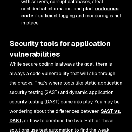
with servers, corrupt databases, steal
confidential information, and plant
malicious
code
if sufficient logging and monitoring is not
in place.
Security tools for application
vulnerabilities
While secure coding is always the goal, there is
always a code vulnerability that will slip through
the cracks. That’s where tools like static application
security testing (SAST) and dynamic application
security testing (DAST) come into play. You may be
wondering about the differences between
SAST vs.
DAST,
or how to combine the two. Both of these
solutions use test automation to find the weak