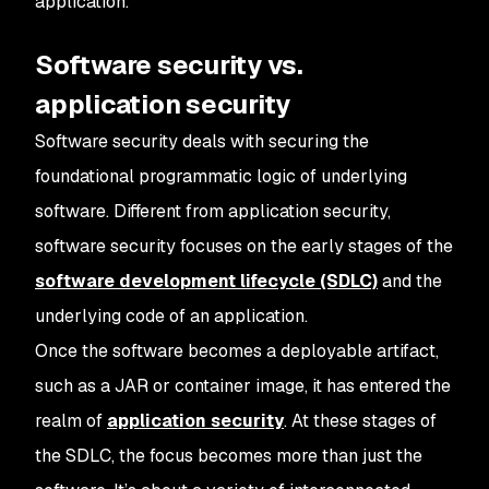
application.
Software security vs.
application security
Software security deals with securing the
foundational programmatic logic of underlying
software. Different from application security,
software security focuses on the early stages of the
software development lifecycle (SDLC)
and the
underlying code of an application.
Once the software becomes a deployable artifact,
such as a JAR or container image, it has entered the
realm of
application security
. At these stages of
the SDLC, the focus becomes more than just the