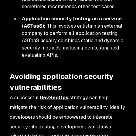
sometimes recommends other test cases.
Application security testing as a service
(ASTaaS):
This involves enlisting an external
company to perform all application testing.
ASTaaS usually combines static and dynamic
security methods, including pen testing and
evaluating APIs.
Avoiding application security
vulnerabilities
A successful
D
evSecOps
strategy can help
mitigate the risk of application vulnerability. Ideally,
developers should be empowered to integrate
security into existing development workflows