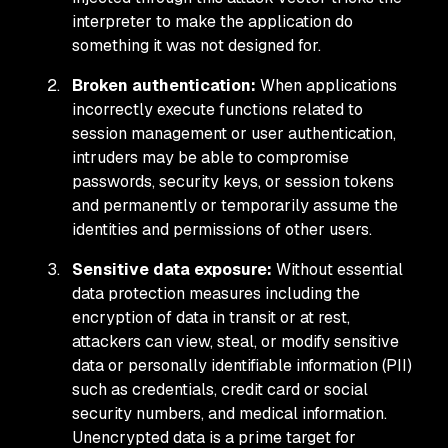
interpreter to make the application do
something it was not designed for.
Broken authentication:
When applications
incorrectly execute functions related to
session management or user authentication,
intruders may be able to compromise
passwords, security keys, or session tokens
and permanently or temporarily assume the
identities and permissions of other users.
Sensitive data exposure:
Without essential
data protection measures including the
encryption of data in transit or at rest,
attackers can view, steal, or modify sensitive
data or personally identifiable information (PII)
such as credentials, credit card or social
security numbers, and medical information.
Unencrypted data is a prime target for