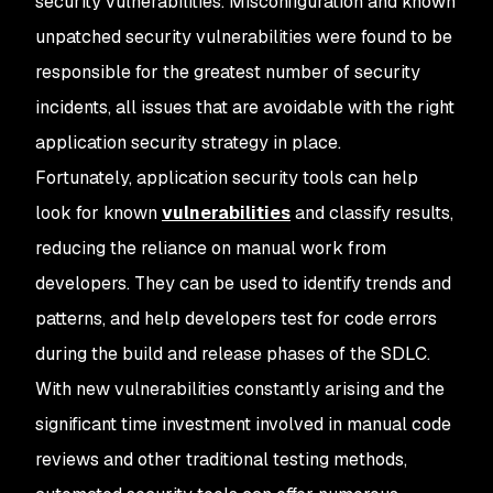
security vulnerabilities. Misconfiguration and known
unpatched security vulnerabilities were found to be
responsible for the greatest number of security
incidents, all issues that are avoidable with the right
application security strategy in place.
Fortunately, application security tools can help
look for known
vulnerabilities
and classify results,
reducing the reliance on manual work from
developers. They can be used to identify trends and
patterns, and help developers test for code errors
during the build and release phases of the SDLC.
With new vulnerabilities constantly arising and the
significant time investment involved in manual code
reviews and other traditional testing methods,