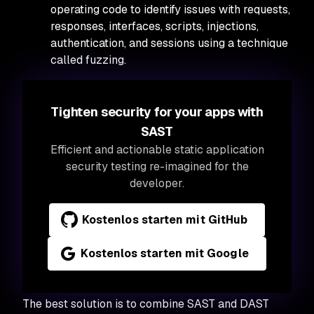
operating code to identify issues with requests,
responses, interfaces, scripts, injections,
authentication, and sessions using a technique
called fuzzing.
Tighten security for your apps with
SAST
Efficient and actionable static application
security testing re-imagined for the
developer.
Kostenlos starten mit GitHub
Kostenlos starten mit Google
The best solution is to combine SAST and DAST