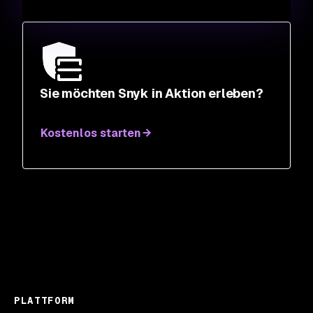
Sie möchten Snyk in Aktion erleben?
Kostenlos starten
PLATTFORM