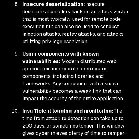
Insecure deserialization:
nsecure
deserialization offers hackers an attack vector
that is most typically used for remote code
execution but can also be used to conduct
injection attacks, replay attacks, and attacks
utilizing privilege escalation.
Using components with known
vulnerabilities:
Modern distributed web
applications incorporate open source
components, including libraries and
frameworks. Any component with a known
vulnerability becomes a weak link that can
impact the security of the entire application.
Insufficient logging and monitoring:
The
time from attack to detection can take up to
200 days, or sometimes longer. This window
gives cyber thieves plenty of time to tamper