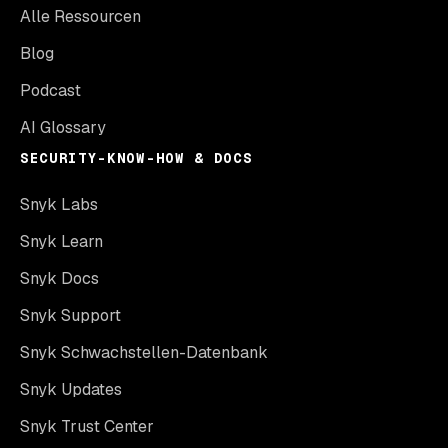
Alle Ressourcen
Blog
Podcast
AI Glossary
SECURITY-KNOW-HOW & DOCS
Snyk Labs
Snyk Learn
Snyk Docs
Snyk Support
Snyk Schwachstellen-Datenbank
Snyk Updates
Snyk Trust Center