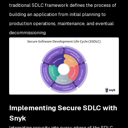
traditional SDLC framework defines the process of
building an application from initial planning to
production operations, maintenance, and eventual
decommissioning.
Implementing Secure SDLC with
Snyk
Integrating security into every phase of the SDLC