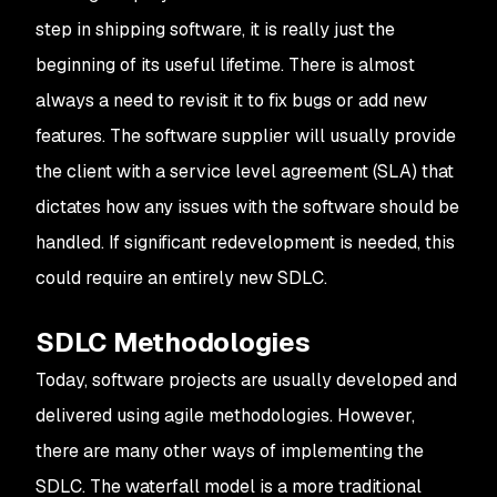
step in shipping software, it is really just the
beginning of its useful lifetime. There is almost
always a need to revisit it to fix bugs or add new
features. The software supplier will usually provide
the client with a service level agreement (SLA) that
dictates how any issues with the software should be
handled. If significant redevelopment is needed, this
could require an entirely new SDLC.
SDLC Methodologies
Today, software projects are usually developed and
delivered using agile methodologies. However,
there are many other ways of implementing the
SDLC. The waterfall model is a more traditional