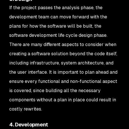
If the project passes the analysis phase, the
development team can move forward with the
plans for how the software will be built, the
software development life cycle design phase.
There are many different aspects to consider when
creating a software solution beyond the code itself,
including infrastructure, system architecture, and
the user interface. It is important to plan ahead and
ensure every functional and non-functional aspect
is covered, since building all the necessary
components without a plan in place could result in
costly rewrites.
4. Development