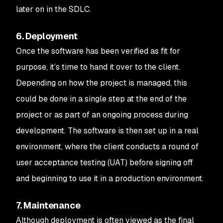
later on in the SDLC.
6. Deployment
Once the software has been verified as fit for
purpose, it’s time to hand it over to the client.
Depending on how the project is managed, this
could be done in a single step at the end of the
project or as part of an ongoing process during
development. The software is then set up in a real
environment, where the client conducts a round of
user acceptance testing (UAT) before signing off
and beginning to use it in a production environment.
7. Maintenance
Although deployment is often viewed as the final