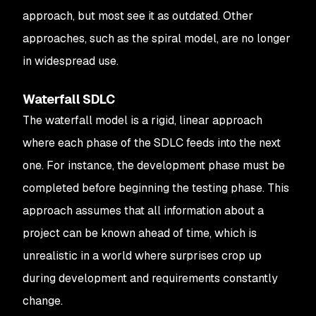
approach, but most see it as outdated. Other
approaches, such as the spiral model, are no longer
in widespread use.
Waterfall SDLC
The waterfall model is a rigid, linear approach
where each phase of the SDLC feeds into the next
one. For instance, the development phase must be
completed before beginning the testing phase. This
approach assumes that all information about a
project can be known ahead of time, which is
unrealistic in a world where surprises crop up
during development and requirements constantly
change.