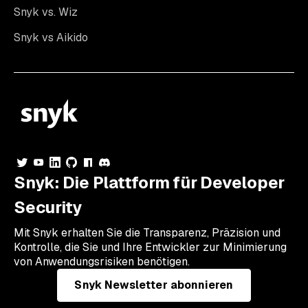
Snyk vs. Wiz
Snyk vs Aikido
Snyk: Die Plattform für Developer
Security
Mit Snyk erhalten Sie die Transparenz, Präzision und
Kontrolle, die Sie und Ihre Entwickler zur Minimierung
von Anwendungsrisiken benötigen.
Snyk Newsletter abonnieren