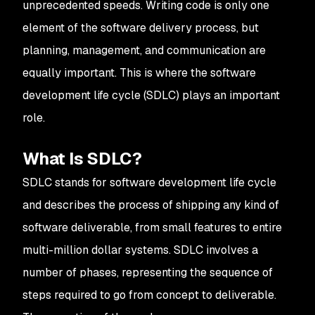
unprecedented speeds. Writing code is only one
element of the software delivery process, but
planning, management, and communication are
equally important. This is where the software
development life cycle (SDLC) plays an important
role.
What Is SDLC?
SDLC stands for software development life cycle
and describes the process of shipping any kind of
software deliverable, from small features to entire
multi-million dollar systems. SDLC involves a
number of phases, representing the sequence of
steps required to go from concept to deliverable.