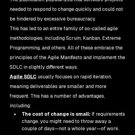
needed to respond to change quickly and could not
be hindered by excessive bureaucracy.
This has led to an entire family of so-called agile
methodologies, including Scrum, Kanban, Extreme
Programming, and others. All of these embrace the
principles of the Agile Manifesto and implement the
SDLC in slightly different ways.
Agile SDLC
usually focuses on rapid iteration,
meaning deliverables are smaller and more
frequent. This has a number of advantages,
including:
The cost of change is small:
If requirements
change, you might need to throw away a
couple of days—not a whole year—of work.