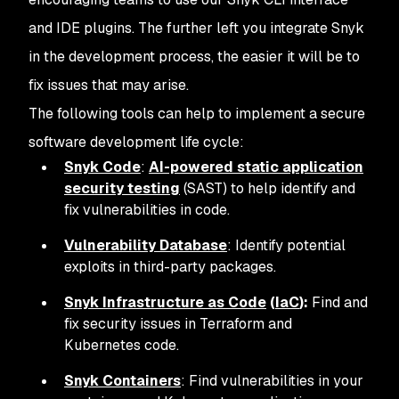
and IDE plugins. The further left you integrate Snyk
in the development process, the easier it will be to
fix issues that may arise.
The following tools can help to implement a secure
software development life cycle:
Snyk Code
:
AI-powered static application
security testing
(SAST) to help identify and
fix vulnerabilities in code.
Vulnerability Database
: Identify potential
exploits in third-party packages.
Snyk Infrastructure as Code
(
IaC
):
Find and
fix security issues in Terraform and
Kubernetes code.
Snyk Containers
: Find vulnerabilities in your