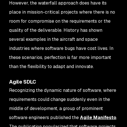
However, the waterfall approach does have its
place in mission-critical projects where there is no
room for compromise on the requirements or the
quality of the deliverable. History has shown
several examples in the aircraft and space
industries where software bugs have cost lives. In
these scenarios, perfection is far more important
than the flexibility to adapt and innovate.
Agile SDLC
Recognizing the dynamic nature of software, where
requirements could change suddenly even in the
middle of development, a group of prominent
software engineers published the
Agile Manifesto
.
The publication popularized that software projects