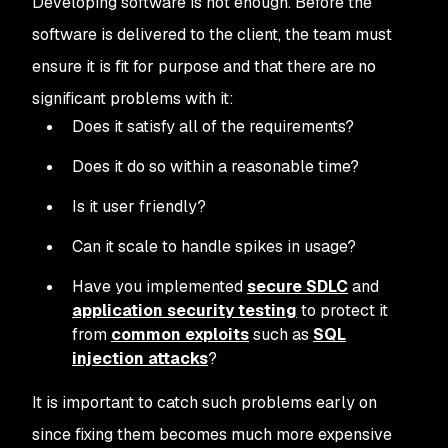
Developing software is not enough. Before the
software is delivered to the client, the team must
ensure it is fit for purpose and that there are no
significant problems with it:
Does it satisfy all of the requirements?
Does it do so within a reasonable time?
Is it user friendly?
Can it scale to handle spikes in usage?
Have you implemented
secure SDLC
and
application security testing
to protect it
from
common exploits
such as
SQL
injection attacks
?
It is important to catch such problems early on
since fixing them becomes much more expensive