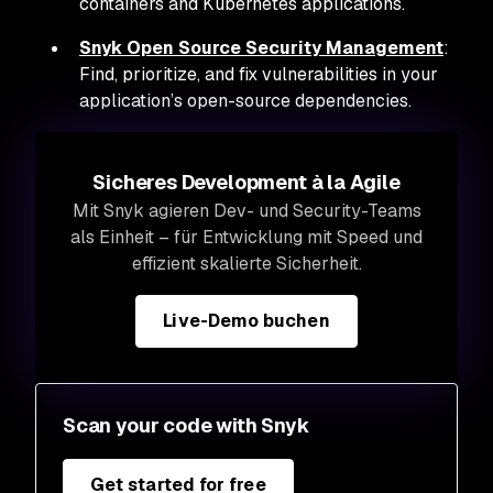
containers and Kubernetes applications.
Snyk Open Source Security Management
:
Find, prioritize, and fix vulnerabilities in your
application’s open-source dependencies.
Sicheres Development à la Agile
Mit Snyk agieren Dev- und Security-Teams
als Einheit – für Entwicklung mit Speed und
effizient skalierte Sicherheit.
Live-Demo buchen
Scan your code with Snyk
Get started for free