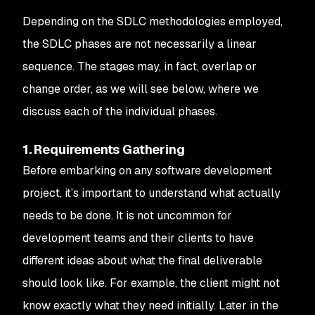
Depending on the SDLC methodologies employed,
the SDLC phases are not necessarily a linear
sequence. The stages may, in fact, overlap or
change order, as we will see below, where we
discuss each of the individual phases.
1. Requirements Gathering
Before embarking on any software development
project, it’s important to understand what actually
needs to be done. It is not uncommon for
development teams and their clients to have
different ideas about what the final deliverable
should look like. For example, the client might not
know exactly what they need initially. Later in the