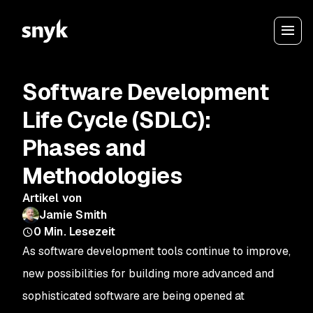
Software Development
Life Cycle (SDLC):
Phases and
Methodologies
Artikel von
Jamie Smith
0
Min. Lesezeit
As software development tools continue to improve,
new possibilities for building more advanced and
sophisticated software are being opened at