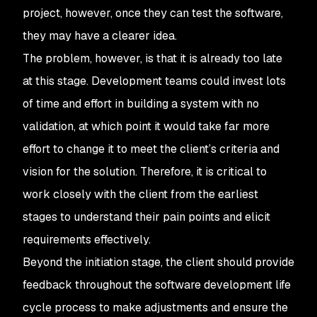
project, however, once they can test the software,
they may have a clearer idea.
The problem, however, is that it is already too late
at this stage. Development teams could invest lots
of time and effort in building a system with no
validation, at which point it would take far more
effort to change it to meet the client’s criteria and
vision for the solution. Therefore, it is critical to
work closely with the client from the earliest
stages to understand their pain points and elicit
requirements effectively.
Beyond the initiation stage, the client should provide
feedback throughout the software development life
cycle process to make adjustments and ensure the