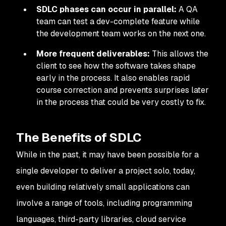
SDLC phases
can occur in parallel:
A QA
team can test a dev-complete feature while
the development team works on the next one.
More frequent deliverables:
This allows the
client to see how the software takes shape
early in the process. It also enables rapid
course correction and prevents surprises later
in the process that could be very costly to fix.
The Benefits of SDLC
While in the past, it may have been possible for a
single developer to deliver a project solo, today,
even building relatively small applications can
involve a range of tools, including programming
languages, third-party libraries, cloud service