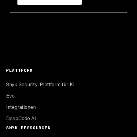
PLATTFORM
Snyk Security-Plattform für KI
Evo
Integrationen
DeepCode AI
SNYK RESSOURCEN