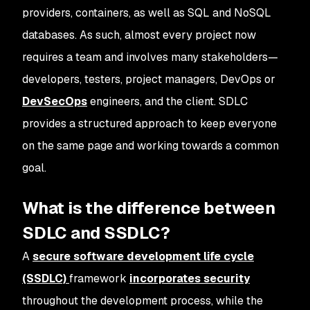
providers, containers, as well as SQL and NoSQL
databases. As such, almost every project now
requires a team and involves many stakeholders—
developers, testers, project managers, DevOps or
DevSecOps
engineers, and the client. SDLC
provides a structured approach to keep everyone
on the same page and working towards a common
goal.
What is the difference between
SDLC and SSDLC?
A
secure software development life cycle
(SSDLC)
framework
incorporates security
throughout the development process, while the