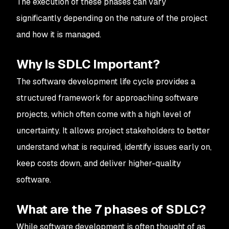
The execution of these phases can vary
significantly depending on the nature of the project
and how it is managed.
Why Is SDLC Important?
The software development life cycle provides a
structured framework for approaching software
projects, which often come with a high level of
uncertainty. It allows project stakeholders to better
understand what is required, identify issues early on,
keep costs down, and deliver higher-quality
software.
What are the 7 phases of SDLC?
While software development is often thought of as