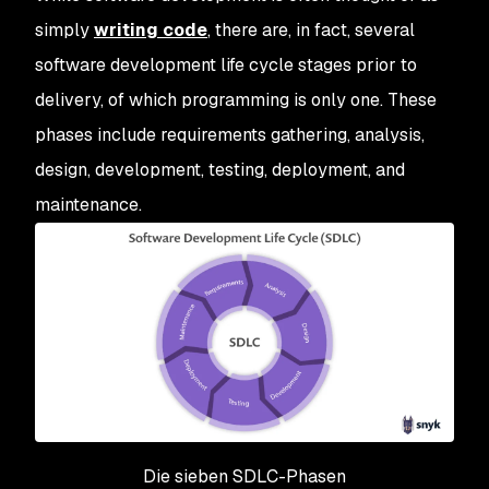
simply
writing code
, there are, in fact, several
software development life cycle stages prior to
delivery, of which programming is only one. These
phases include requirements gathering, analysis,
design, development, testing, deployment, and
maintenance.
Die sieben SDLC-Phasen