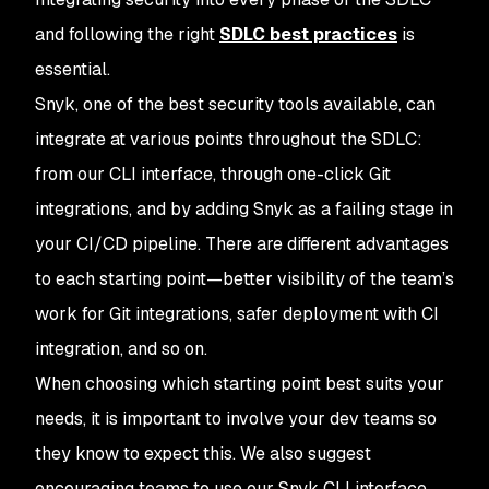
and following the right
SDLC best practices
is
essential.
Snyk, one of the best security tools available, can
integrate at various points throughout the SDLC:
from our CLI interface, through one-click Git
integrations, and by adding Snyk as a failing stage in
your CI/CD pipeline. There are different advantages
to each starting point—better visibility of the team’s
work for Git integrations, safer deployment with CI
integration, and so on.
When choosing which starting point best suits your
needs, it is important to involve your dev teams so
they know to expect this. We also suggest
encouraging teams to use our Snyk CLI interface