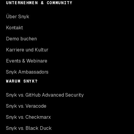
UNTERNEHMEN & COMMUNITY
Über Snyk
Kontakt
Demo buchen
Karriere und Kultur
Events & Webinare
Snyk Ambassadors
WARUM SNYK?
Snyk vs. GitHub Advanced Security
Snyk vs. Veracode
Snyk vs. Checkmarx
Snyk vs. Black Duck