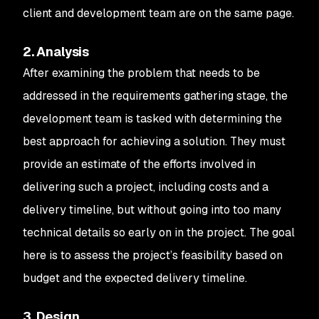
client and development team are on the same page.
2. Analysis
After examining the problem that needs to be
addressed in the requirements gathering stage, the
development team is tasked with determining the
best approach for achieving a solution. They must
provide an estimate of the efforts involved in
delivering such a project, including costs and a
delivery timeline, but without going into too many
technical details so early on in the project. The goal
here is to assess the project’s feasibility based on
budget and the expected delivery timeline.
3. Design