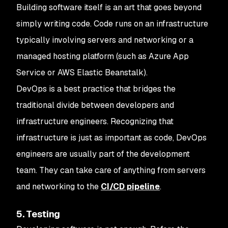
Building software itself is an art that goes beyond
simply writing code. Code runs on an infrastructure
typically involving servers and networking or a
managed hosting platform (such as Azure App
Service or AWS Elastic Beanstalk).
DevOps is a best practice that bridges the
traditional divide between developers and
infrastructure engineers. Recognizing that
infrastructure is just as important as code, DevOps
engineers are usually part of the development
team. They can take care of anything from servers
and networking to the
CI/CD pipeline
.
5. Testing