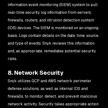
information event monitoring (SIEM) system to pull
real-time security log information from servers,
firewalls, routers, and intrusion detection system
(IDS) devices. The SIEM is monitored on an ongoing
basis. Logs contain details on the date, time, source,
and type of events. Snyk reviews this information
and, as appropriate, remediates potential security
risks.
8. Network Security
Snyk utilizes GCP and AWS network perimeter
defense solutions, as well as internal IDS and
firewalls, to monitor, detect, and prevent malicious
network activity. Security takes appropriate action