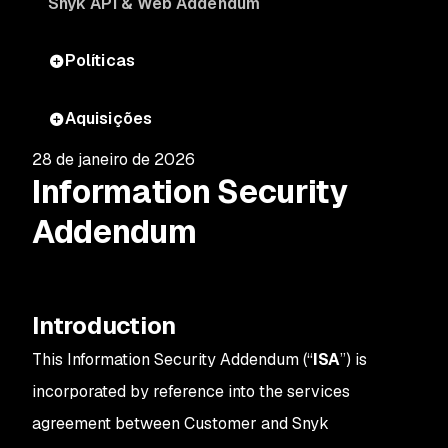
Snyk API & Web Addendum
Políticas
Aquisições
28 de janeiro de 2026
Information Security
Addendum
Introduction
This Information Security Addendum (“
ISA
”) is
incorporated by reference into the services
agreement between Customer and Snyk