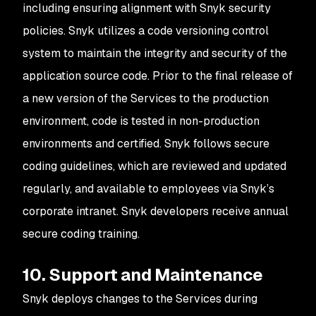
including ensuring alignment with Snyk security
policies. Snyk utilizes a code versioning control
system to maintain the integrity and security of the
application source code. Prior to the final release of
a new version of the Services to the production
environment, code is tested in non-production
environments and certified. Snyk follows secure
coding guidelines, which are reviewed and updated
regularly, and available to employees via Snyk’s
corporate intranet. Snyk developers receive annual
secure coding training.
10. Support and Maintenance
Snyk deploys changes to the Services during