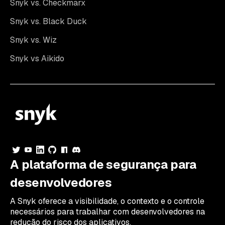
Snyk vs. Checkmarx
Snyk vs. Black Duck
Snyk vs. Wiz
Snyk vs Aikido
A plataforma de segurança para
desenvolvedores
A Snyk oferece a visibilidade, o contexto e o controle
necessários para trabalhar com desenvolvedores na
redução do risco dos aplicativos.