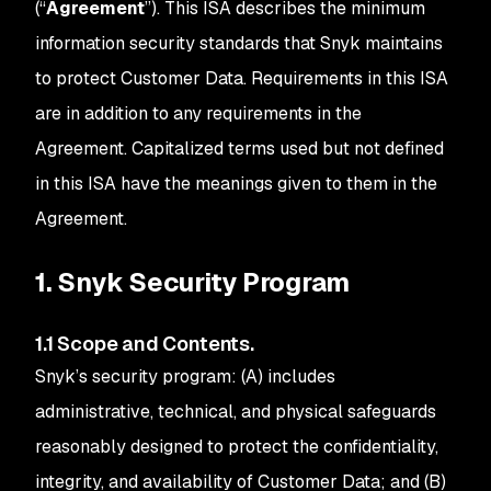
(“
Agreement
”). This ISA describes the minimum
information security standards that Snyk maintains
to protect Customer Data. Requirements in this ISA
are in addition to any requirements in the
Agreement. Capitalized terms used but not defined
in this ISA have the meanings given to them in the
Agreement.
1. Snyk Security Program
1.1 Scope and Contents.
Snyk’s security program: (A) includes
administrative, technical, and physical safeguards
reasonably designed to protect the confidentiality,
integrity, and availability of Customer Data; and (B)