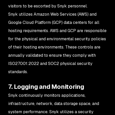
visitors to be escorted by Snyk personnel.
Snyk utilizes Amazon Web Services (AWS) and
Google Cloud Platform (GCP) data centers for all
hosting requirements. AWS and GCP are responsible
for the physical and environmental security policies
of their hosting environments. These controls are
annually validated to ensure they comply with
ISO27001:2022 and SOC2 physical security
standards.
7. Logging and Monitoring
Snyk continuously monitors applications,
infrastructure, network, data storage space, and
system performance. Snyk utilizes a security