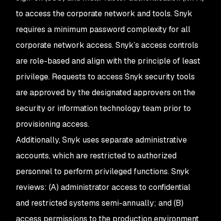
to access the corporate network and tools. Snyk
requires a minimum password complexity for all
corporate network access. Snyk’s access controls
are role-based and align with the principle of least
privilege. Requests to access Snyk security tools
are approved by the designated approvers on the
security or information technology team prior to
provisioning access.
Additionally, Snyk uses separate administrative
accounts, which are restricted to authorized
personnel to perform privileged functions. Snyk
reviews: (A) administrator access to confidential
and restricted systems semi-annually; and (B)
access permissions to the production environment