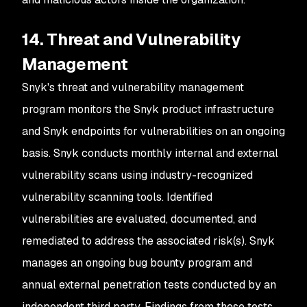
14. Threat and Vulnerability
Management
Snyk's threat and vulnerability management
program monitors the Snyk product infrastructure
and Snyk endpoints for vulnerabilities on an ongoing
basis. Snyk conducts monthly internal and external
vulnerability scans using industry-recognized
vulnerability scanning tools. Identified
vulnerabilities are evaluated, documented, and
remediated to address the associated risk(s). Snyk
manages an ongoing bug bounty program and
annual external penetration tests conducted by an
independent third party. Findings from these tests