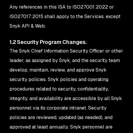
Any references in this ISA to ISO27001:2022 or
ISO27017:2015 shall apply to the Services, except
Snyk API & Web.
1.2 Security Program Changes.
The Snyk Chief Information Security Officer or other
leader, as assigned by Snyk, and the security team
develop, maintain, review, and approve Snyk
security policies. Snyk policies and operating
procedures related to security, confidentiality,
integrity, and availability are accessible by all Snyk
personnel via its corporate intranet. Security
policies are reviewed, updated (as needed), and
approved at least annually. Snyk personnel are