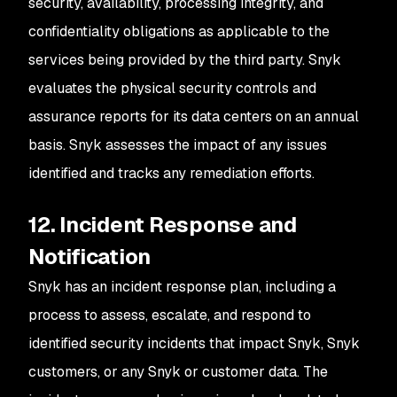
security, availability, processing integrity, and
confidentiality obligations as applicable to the
services being provided by the third party. Snyk
evaluates the physical security controls and
assurance reports for its data centers on an annual
basis. Snyk assesses the impact of any issues
identified and tracks any remediation efforts.
12. Incident Response and
Notification
Snyk has an incident response plan, including a
process to assess, escalate, and respond to
identified security incidents that impact Snyk, Snyk
customers, or any Snyk or customer data. The