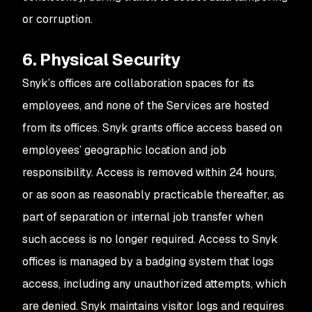
or corruption.
6. Physical Security
Snyk’s offices are collaboration spaces for its
employees, and none of the Services are hosted
from its offices. Snyk grants office access based on
employees’ geographic location and job
responsibility. Access is removed within 24 hours,
or as soon as reasonably practicable thereafter, as
part of separation or internal job transfer when
such access is no longer required. Access to Snyk
offices is managed by a badging system that logs
access, including any unauthorized attempts, which
are denied. Snyk maintains visitor logs and requires