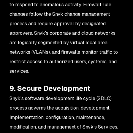
to respond to anomalous activity. Firewall rule
changes follow the Snyk change management
process and require approval by designated
approvers. Snyk's corporate and cloud networks
are logically segmented by virtual local area
networks (VLANs), and firewalls monitor traffic to
restrict access to authorized users, systems, and
services.
9. Secure Development
Snyk’s software development life cycle (SDLC)
process governs the acquisition, development,
implementation, configuration, maintenance,
modification, and management of Snyk’s Services,