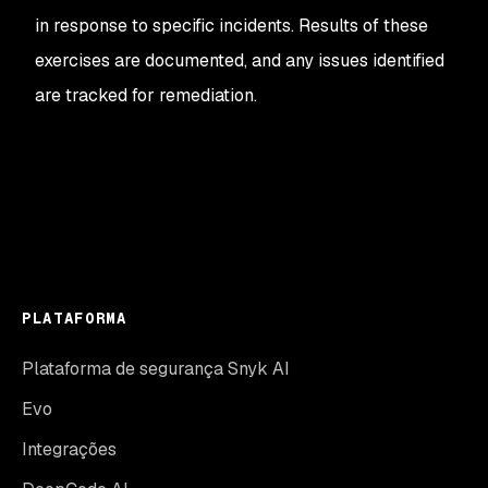
in response to specific incidents. Results of these
exercises are documented, and any issues identified
are tracked for remediation.
PLATAFORMA
Plataforma de segurança Snyk AI
Evo
Integrações