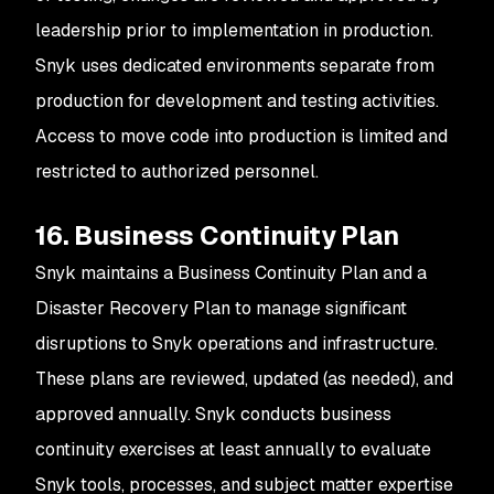
leadership prior to implementation in production.
Snyk uses dedicated environments separate from
production for development and testing activities.
Access to move code into production is limited and
restricted to authorized personnel.
16. Business Continuity Plan
Snyk maintains a Business Continuity Plan and a
Disaster Recovery Plan to manage significant
disruptions to Snyk operations and infrastructure.
These plans are reviewed, updated (as needed), and
approved annually. Snyk conducts business
continuity exercises at least annually to evaluate
Snyk tools, processes, and subject matter expertise