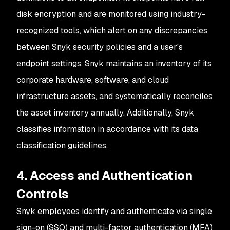
disk encryption and are monitored using industry-
recognized tools, which alert on any discrepancies
between Snyk security policies and a user's
endpoint settings. Snyk maintains an inventory of its
corporate hardware, software, and cloud
infrastructure assets, and systematically reconciles
the asset inventory annually. Additionally, Snyk
classifies information in accordance with its data
classification guidelines.
4. Access and Authentication
Controls
Snyk employees identify and authenticate via single
sign-on (SSO) and multi-factor authentication (MFA)