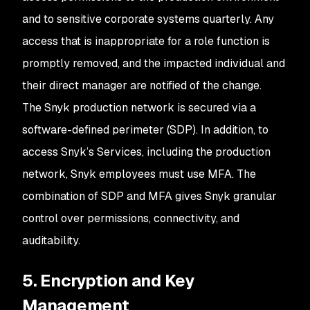
and to sensitive corporate systems quarterly. Any
access that is inappropriate for a role function is
promptly removed, and the impacted individual and
their direct manager are notified of the change.
The Snyk production network is secured via a
software-defined perimeter (SDP). In addition, to
access Snyk’s Services, including the production
network, Snyk employees must use MFA. The
combination of SDP and MFA gives Snyk granular
control over permissions, connectivity, and
auditability.
5. Encryption and Key
Management