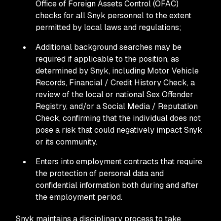
Office of Foreign Assets Control (OFAC)
checks for all Snyk personnel to the extent
permitted by local laws and regulations;
Additional background searches may be
required if applicable to the position, as
determined by Snyk, including Motor Vehicle
Records, Financial / Credit History Check, a
review of the local or national Sex Offender
Registry, and/or a Social Media / Reputation
Check, confirming that the individual does not
pose a risk that could negatively impact Snyk
or its community.
Enters into employment contracts that require
the protection of personal data and
confidential information both during and after
the employment period.
Snyk maintains a disciplinary process to take