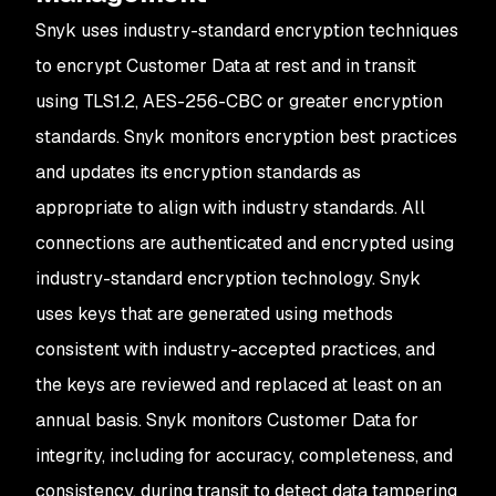
Snyk uses industry-standard encryption techniques
to encrypt Customer Data at rest and in transit
using TLS1.2, AES-256-CBC or greater encryption
standards. Snyk monitors encryption best practices
and updates its encryption standards as
appropriate to align with industry standards. All
connections are authenticated and encrypted using
industry-standard encryption technology. Snyk
uses keys that are generated using methods
consistent with industry-accepted practices, and
the keys are reviewed and replaced at least on an
annual basis. Snyk monitors Customer Data for
integrity, including for accuracy, completeness, and
consistency, during transit to detect data tampering