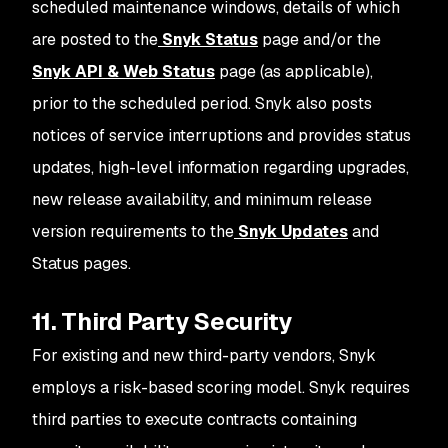
scheduled maintenance windows, details of which
are posted to the
Snyk Status
page and/or the
Snyk API & Web Status
page (as applicable),
prior to the scheduled period. Snyk also posts
notices of service interruptions and provides status
updates, high-level information regarding upgrades,
new release availability, and minimum release
version requirements to the
Snyk Updates
and
Status pages.
11. Third Party Security
For existing and new third-party vendors, Snyk
employs a risk-based scoring model. Snyk requires
third parties to execute contracts containing