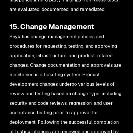
are evaluated, documented, and remediated.
15. Change Management
Snyk has change management policies and
procedures for requesting, testing, and approving
application, infrastructure, and product-related
changes. Change documentation and approvals are
maintained in a ticketing system. Product
development changes undergo various levels of
review and testing based on change type, including
security and code reviews, regression, and user
acceptance testing prior to approval for
deployment. Following the successful completion
of testing, changes are reviewed and approved by