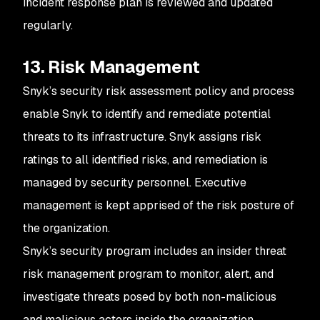
incident response plan is reviewed and updated
regularly.
13. Risk Management
Snyk’s security risk assessment policy and process
enable Snyk to identify and remediate potential
threats to its infrastructure. Snyk assigns risk
ratings to all identified risks, and remediation is
managed by security personnel. Executive
management is kept apprised of the risk posture of
the organization.
Snyk’s security program includes an insider threat
risk management program to monitor, alert, and
investigate threats posed by both non-malicious
and malicious actors inside the organization.