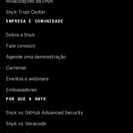
Atualizações da Snyk
Snyk Trust Center
EMPRESA E COMUNIDADE
Sobre a Snyk
Fale conosco
Agende uma demonstração
Carreiras
Eventos e webinars
Embaixadores
POR QUE A SNYK
Snyk vs. GitHub Advanced Security
Snyk vs. Veracode