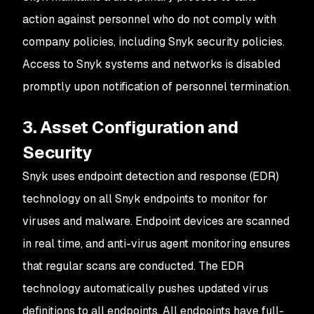
action against personnel who do not comply with
company policies, including Snyk security policies.
Access to Snyk systems and networks is disabled
promptly upon notification of personnel termination.
3. Asset Configuration and
Security
Snyk uses endpoint detection and response (EDR)
technology on all Snyk endpoints to monitor for
viruses and malware. Endpoint devices are scanned
in real time, and anti-virus agent monitoring ensures
that regular scans are conducted. The EDR
technology automatically pushes updated virus
definitions to all endpoints. All endpoints have full-