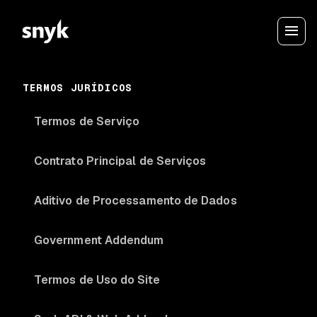
TERMOS JURÍDICOS
Termos de Serviço
Contrato Principal de Serviços
Aditivo de Processamento de Dados
Government Addendum
Termos de Uso do Site