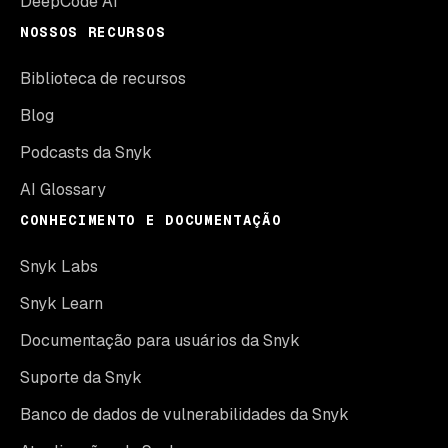
DeepCode AI
NOSSOS RECURSOS
Biblioteca de recursos
Blog
Podcasts da Snyk
AI Glossary
CONHECIMENTO E DOCUMENTAÇÃO
Snyk Labs
Snyk Learn
Documentação para usuários da Snyk
Suporte da Snyk
Banco de dados de vulnerabilidades da Snyk