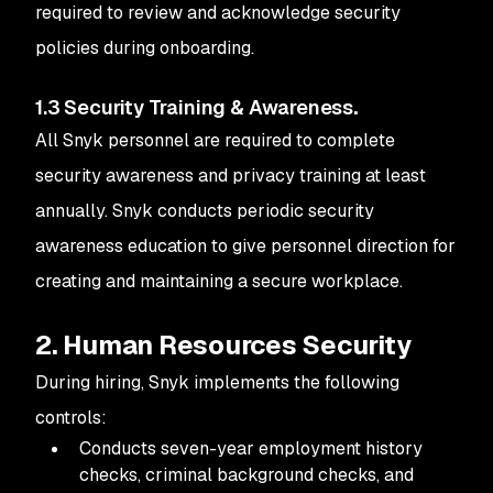
required to review and acknowledge security
policies during onboarding.
1.3 Security Training & Awareness
.
All Snyk personnel are required to complete
security awareness and privacy training at least
annually. Snyk conducts periodic security
awareness education to give personnel direction for
creating and maintaining a secure workplace.
2. Human Resources Security
During hiring, Snyk implements the following
controls:
Conducts seven-year employment history
checks, criminal background checks, and