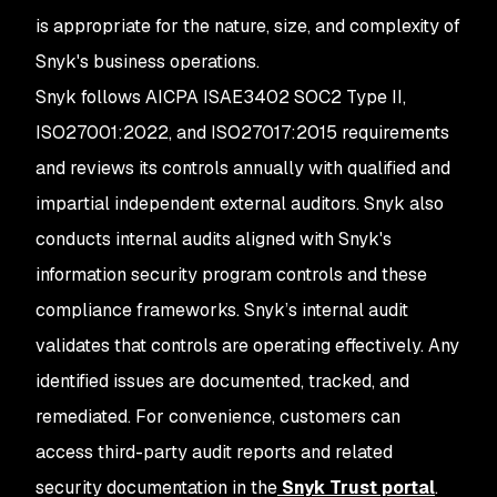
is appropriate for the nature, size, and complexity of
Snyk's business operations.
Snyk follows AICPA ISAE3402 SOC2 Type II,
ISO27001:2022, and ISO27017:2015 requirements
and reviews its controls annually with qualified and
impartial independent external auditors. Snyk also
conducts internal audits aligned with Snyk's
information security program controls and these
compliance frameworks. Snyk’s internal audit
validates that controls are operating effectively. Any
identified issues are documented, tracked, and
remediated. For convenience, customers can
access third-party audit reports and related
security documentation in the
Snyk Trust portal
.