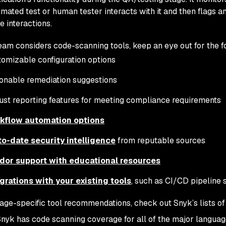
mated test or human tester interacts with it and then flags an
e interactions.
eam considers code-scanning tools, keep an eye out for the f
omizable configuration options
onable remediation suggestions
st reporting features for meeting compliance requirements
kflow automation options
to-date security intelligence
from reputable sources
dor support with educational resources
grations with your existing tools
, such as CI/CD pipeline 
age-specific tool recommendations, check out Snyk’s lists of
Snyk has code scanning coverage for all of the major languag