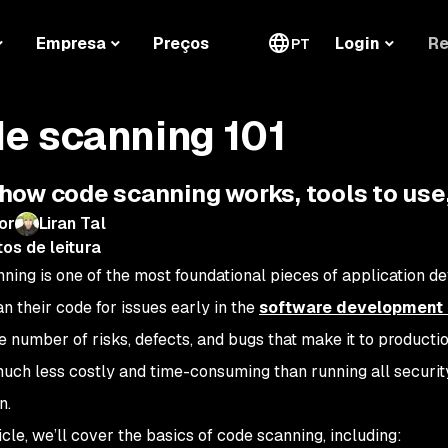
Re
Empresa
Preços
Login
PT
e scanning 101
how code scanning works, tools to use,
or
Liran Tal
os de leitura
ning is one of the most foundational pieces of application
n their code for issues early in the
software development l
e number of risks, defects, and bugs that make it to production
uch less costly and time-consuming than running all security 
n.
ticle, we’ll cover the basics of code scanning, including: