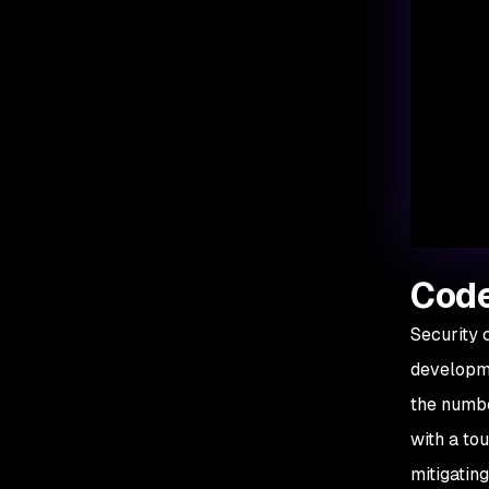
Code
Security 
developm
the numbe
with a to
mitigatin