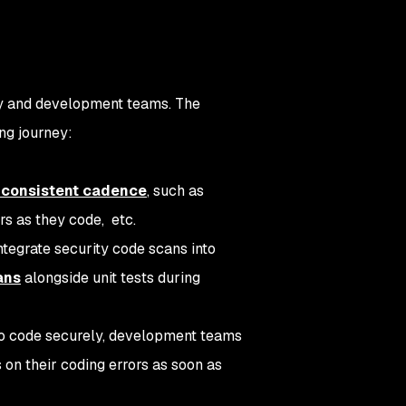
ty and development teams. The
ng journey:
a consistent cadence
, such as
rs as they code, etc.
integrate security code scans into
ans
alongside unit tests during
o code securely, development teams
s on their coding errors as soon as
.