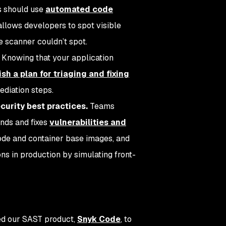
 should use
automated code
llows developers to spot visible
e scanner couldn’t spot.
.
Knowing that your application
ish a plan for triaging and fixing
mediation steps.
curity best practices.
Teams
nds and fixes
vulnerabilities and
de and container base images, and
ons in production by simulating front-
ned our SAST product,
Snyk Code
, to