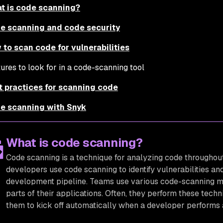
t is code scanning?
e scanning and code security
 to scan code for vulnerabilities
ures to look for in a code-scanning tool
t practices for scanning code
e scanning with Snyk
What is code scanning?
Code scanning is a technique for analyzing code througho
developers use code scanning to identify vulnerabilities an
development pipeline. Teams use various code-scanning meth
parts of their applications. Often, they perform these tech
them to kick off automatically when a developer performs a