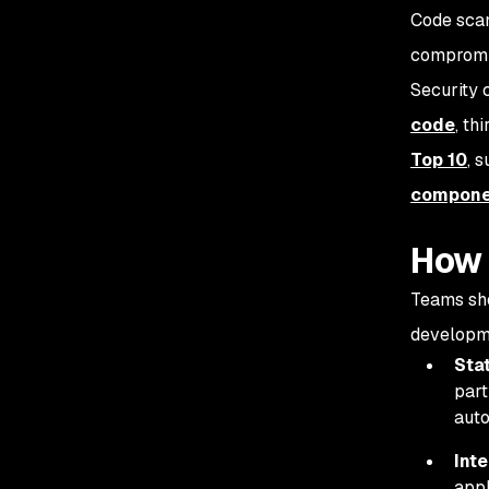
Code scan
compromis
Security 
code
, th
Top 10
, 
compone
How 
Teams sho
developm
Stat
part
auto
Inte
appl