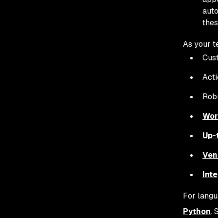
auto
thes
As your t
Cust
Acti
Robu
Wor
Up-
Ven
Inte
For langu
Python
. 