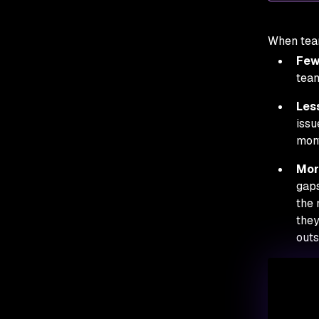
When team
Fewe
team
Less
issu
mont
Mor
gaps
the 
they
outs