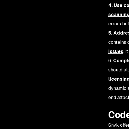
4. Use c
scanning
errors be
5. Addre
contains c
issues
. 
6.
Comple
should al
licensin
dynamic a
end attac
Code
Snyk offe