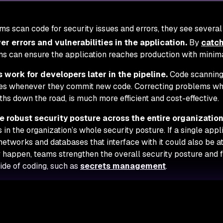
s scan code for security issues and errors, they see several 
r errors and vulnerabilities in the application.
By
catch
s can ensure the application reaches production with minima
 work for developers later in the pipeline.
Code scanning
es whenever they commit new code. Correcting problems whi
hs down the road, is much more efficient and cost-effective.
e robust security posture across the entire organization
 in the organization’s whole security posture. If a single appli
networks and databases that interface with it could also be at 
 happen, teams strengthen the overall security posture and fa
ide of coding, such as
secrets management
.