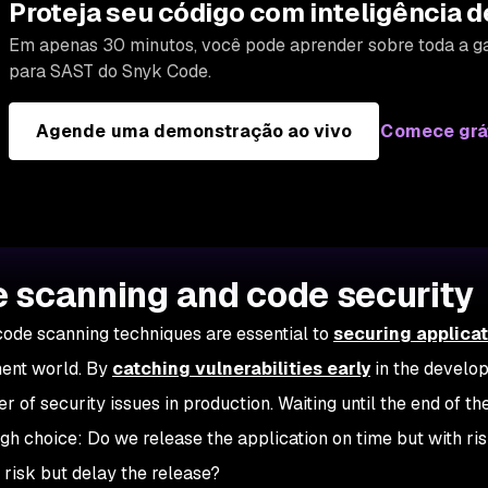
Proteja seu código com inteligência d
Em apenas 30 minutos, você pode aprender sobre toda a g
para SAST do Snyk Code.
Agende uma demonstração ao vivo
Comece grá
 scanning and code security
code scanning techniques are essential to
securing applica
ent world. By
catching vulnerabilities early
in the develo
r of security issues in production. Waiting until the end of th
ugh choice:
Do we release the application on time but with ri
g risk but delay the release?