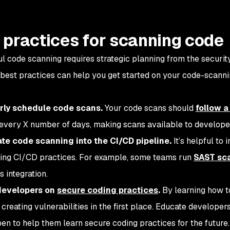
 practices for scanning code
l code scanning requires strategic planning from the securi
 best practices can help you get started on your code-scanni
arly schedule code scans.
Your code scans should
follow 
every X number of days, making scans available to develope
ate code scanning into the CI/CD pipeline.
It’s helpful to 
ting CI/CD practices. For example, some teams run
SAST sc
 integration.
 developers on
secure coding practices
.
By learning how t
creating vulnerabilities in the first place. Educate developer
en to help them learn secure coding practices for the future