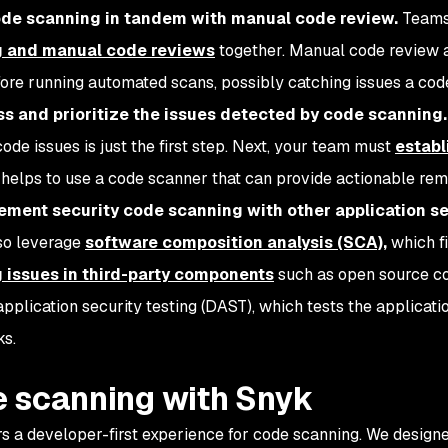
ode scanning in tandem with manual code review.
Teams
 and manual code reviews
together. Manual code review a
fore running automated scans, possibly catching issues a cod
ss and prioritize the issues detected by code scanning
ode issues is just the first step. Next, your team must
establ
It helps to use a code scanner that can provide actionable re
ment security code scanning with other application se
so leverage
software composition analysis (SCA),
which fi
g issues in third-party components
such as open source co
pplication security testing (DAST),
which tests the applicati
ks.
 scanning with Snyk
rs a developer-first experience for code scanning. We desig