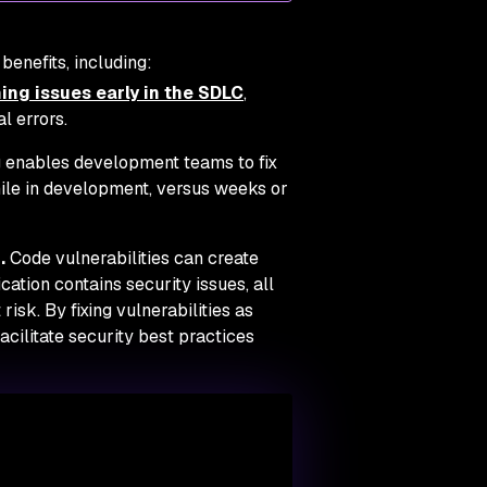
benefits, including:
ing issues early in the SDLC
,
l errors.
 enables development teams to fix
le in development, versus weeks or
.
Code vulnerabilities can create
cation contains security issues, all
risk. By fixing vulnerabilities as
cilitate security best practices