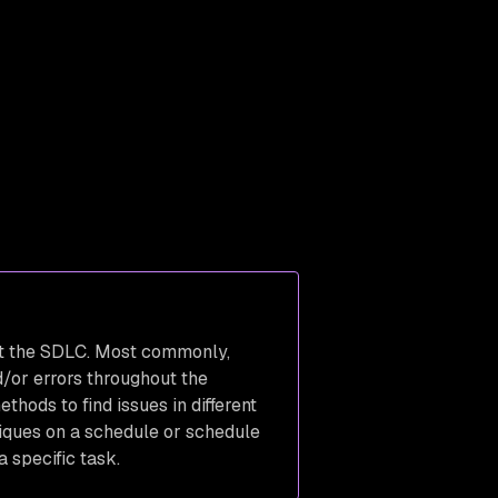
ut the SDLC. Most commonly,
d/or errors throughout the
ods to find issues in different
niques on a schedule or schedule
 specific task.