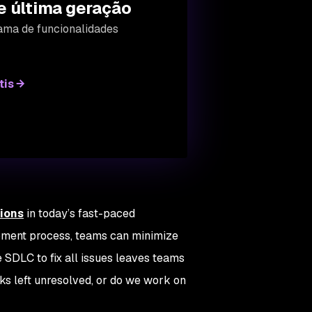
e última geração
ama de funcionalidades
tis
tions
in today’s fast-paced
pment process, teams can minimize
e SDLC to fix all issues leaves teams
sks left unresolved, or do we work on