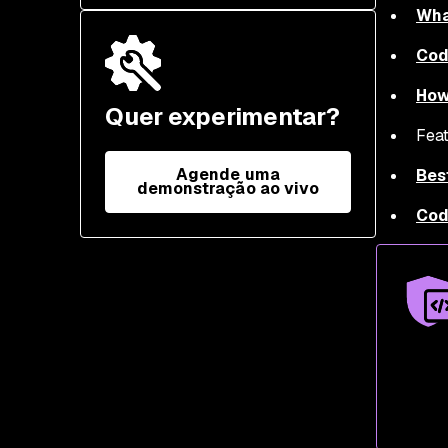
Wha
Cod
How
Quer experimentar?
Feat
Agende uma
Bes
demonstração ao vivo
Cod