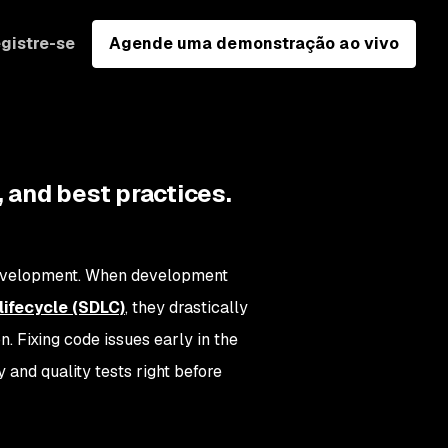
gistre-se
Agende uma demonstração ao vivo
 and best practices.
 development. When development
ifecycle (SDLC)
, they drastically
. Fixing code issues early in the
and quality tests right before