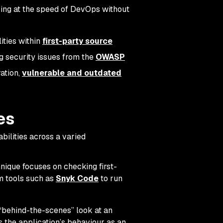
ng at the speed of DevOps without
ities within
first-party source
ag security issues from the
OWASP
ration,
vulnerable and outdated
es
abilities across a varied
nique focuses on checking first-
 tools such as
Snyk Code
to run
“behind-the-scenes” look at an
rs the application’s behaviour as an