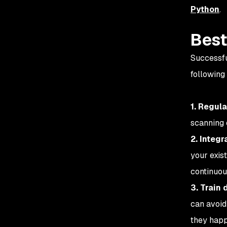
Python
.
Best
Successfu
following
1. Regul
scanning 
2. Integr
your exis
continuous
3. Train
can avoid 
they happ