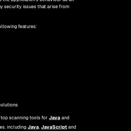
y security issues that arise from
ollowing features:
solutions
 top scanning tools for
Java
and
es, including
Java
,
JavaScript
and