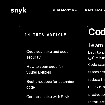
Plataforma
Recursos
Cod
IN THIS ARTICLE
Learn 
Code scanning and code
Escrito p
security
0
minut
Code scan
How to scan code for
teams sca
vulnerabilities
reduce th
Best practices for scanning
SDLC is m
code
productio
Code scanning with Snyk
In this ar