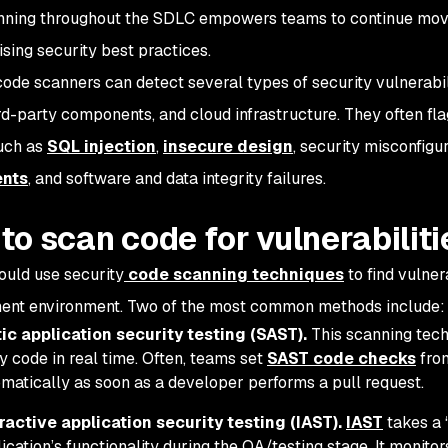
ning throughout the SDLC empowers teams to continue movi
ing security best practices.
code scanners can detect several types of security vulnerabil
ird-party components, and cloud infrastructure. They often fl
such as
SQL injection
,
insecure design
, security misconfigu
nts
, and software and data integrity failures.
to scan code for vulnerabiliti
uld use security
code scanning techniques
to find vulner
ent environment. Two of the most common methods include:
ic application security testing (SAST).
This scanning tech
y code in real time. Often, teams set
SAST code checks
from
matically as soon as a developer performs a pull request.
ractive application security testing (IAST).
IAST
takes a 
ication’s functionality during the QA/testing stage. It monito