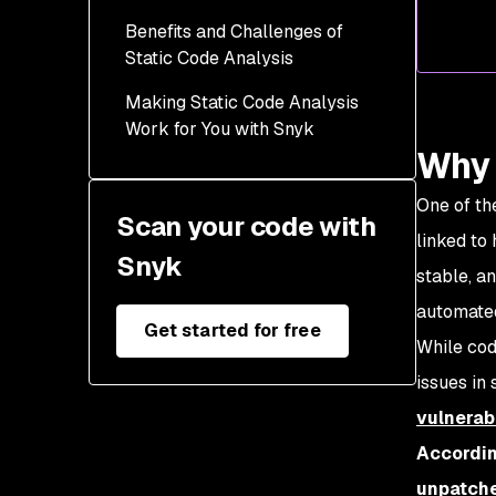
Benefits and Challenges of
Static Code Analysis
Making Static Code Analysis
Work for You with Snyk
Why 
One of th
Scan your code with
linked to
Snyk
stable, a
automated
Get started for free
While cod
issues in
vulnerabi
Accordin
unpatche