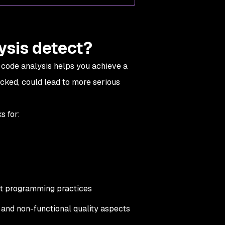
ysis detect?
 code analysis helps you achieve a
ecked, could lead to more serious
s for:
st programming practices
n and non-functional quality aspects