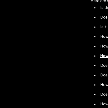
Here are 
Is t
Does
Is i
How 
How 
How
Does
Does
How 
Does
How 