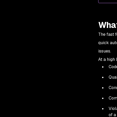
What
The fast 
quick aut
issues.
At a high
Code
Qual
Cons
Comp
Viol
of a