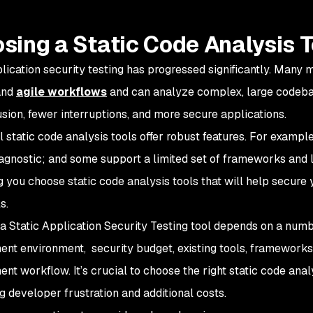
sing a Static Code Analysis T
plication security testing has progressed significantly. Many 
and
agile workflows
and can analyze complex, large codeba
usion, fewer interruptions, and more secure applications.
ll static code analysis tools offer robust features. For examp
agnostic; and some support a limited set of frameworks and la
g you choose static code analysis tools that will help secure 
s.
a Static Application Security Testing tool depends on a numbe
nt environment, security budget, existing tools, frameworks
nt workflow. It’s crucial to choose the right static code anal
g developer frustration and additional costs.