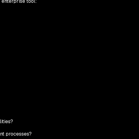
enterprise tool:
ities?
ent processes?