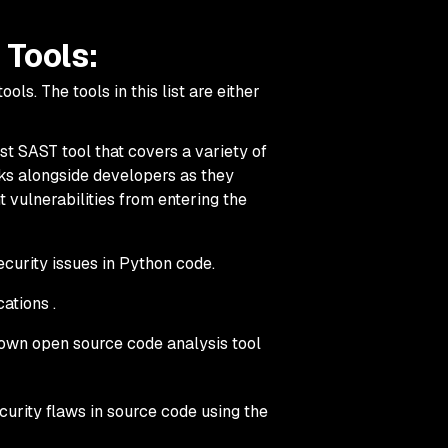
 Tools:
ls. The tools in this list are either
rst SAST tool that covers a variety of
ks alongside developers as they
 vulnerabilities from entering the
curity issues in Python code.
ations .
own open source code analysis tool
ecurity flaws in source code using the