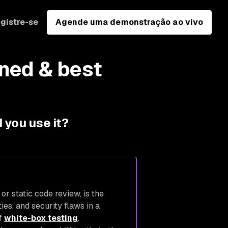
gistre-se
Agende uma demonstração ao vivo
ined & best
 you use it?
or static code review, is the
ies, and security flaws in a
of
white-box testing
.