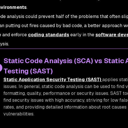
nvironments
.
de analysis could prevent half of the problems that often sli
an putting out fires caused by bad code, a better approach wo
e and enforce
coding standards
early in the
software deve
ysis.
Static Code Analysis (SCA) vs Static 
Testing (SAST)
Static Application Security Testing (SAST)
applies stat
issues. In general, static code analysis can be used to find v
formatting, quality, performance or security issues. SAST to
find security issues with high accuracy, striving for low fal
rates, and providing detailed information about root causes
vulnerabilities.