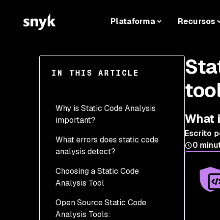
Plataforma
Recursos
Sta
IN THIS ARTICLE
too
Why is Static Code Analysis
What i
important?
Escrito p
What errors does static code
0
minut
analysis detect?
Choosing a Static Code
Analysis Tool
Open Source Static Code
Analysis Tools: