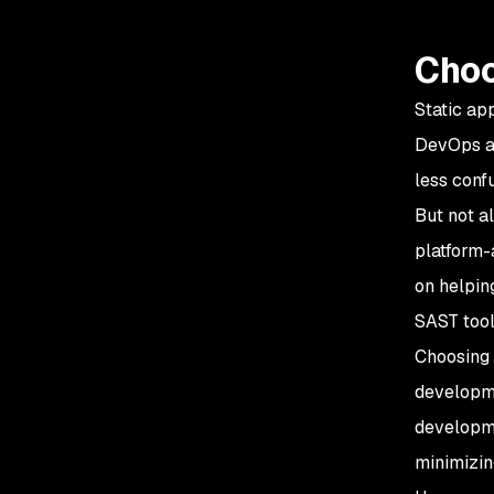
Choo
Static ap
DevOps 
less conf
But not a
platform-
on helpin
SAST tool
Choosing 
developme
developme
minimizin