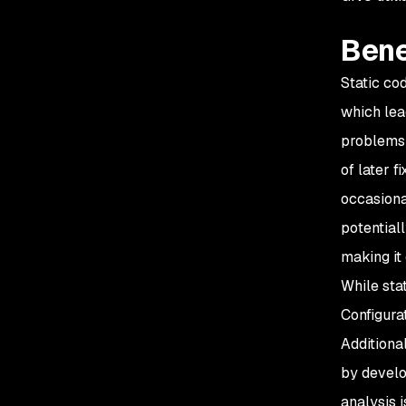
Bene
Static co
which lea
problems 
of later f
occasiona
potential
making it
While stat
Configura
Additiona
by develo
analysis i