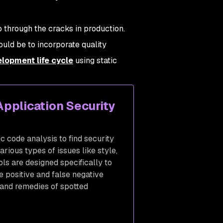
p through the cracks in production.
uld be to incorporate quality
lopment life cycle
using static
Application Security
ic code analysis to find security
arious types of issues like style,
ols are designed specifically to
se positive and false negative
 and remedies of spotted