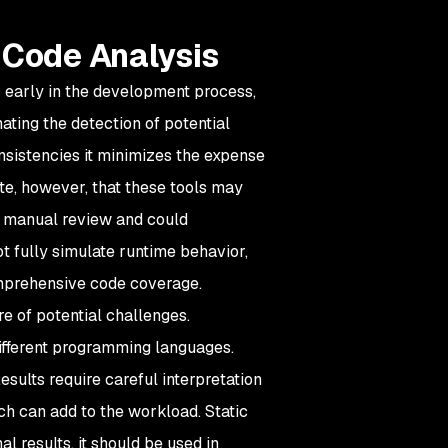
 Code Analysis
ts early in the development process,
ting the detection of potential
onsistencies it minimizes the expense
note, however, that these tools may
e manual review and could
t fully simulate runtime behavior,
comprehensive code coverage.
are of potential challenges.
ifferent programming languages.
esults require careful interpretation
ch can add to the workload. Static
al results, it should be used in