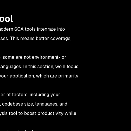
ool
modern SCA tools integrate into
ses. This means better coverage,
le, some are not environment- or
nguages. In this section, we'll focus
your application, which are primarily
r of factors, including your
, codebase size, languages, and
ysis tool to boost productivity while