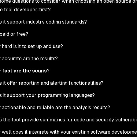
some questions to consider when choosing an open source or 
he tool developer-first?
 it support industry coding standards?
t paid or free?
hard is it to set up and use?
accurate are the results?
 fast are the scans
?
 it offer reporting and alerting functionalities?
 it support your programming languages?
actionable and reliable are the analysis results?
 the tool provide summaries for code and security vulnerabil
well does it integrate with your existing software developm