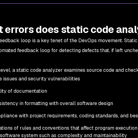
 errors does static code anal
feedback loop is a key tenet of the DevOps movement. Static
omated feedback loop for detecting defects that, if left unch
 level, a static code analyzer examines source code and check
 issues and security vulnerabilities
ity of documentation
istency in formatting with overall software design
liance with project requirements, coding standards, and be
ations of rules and conventions that affect program executio
 software system such as complexity and maintainability