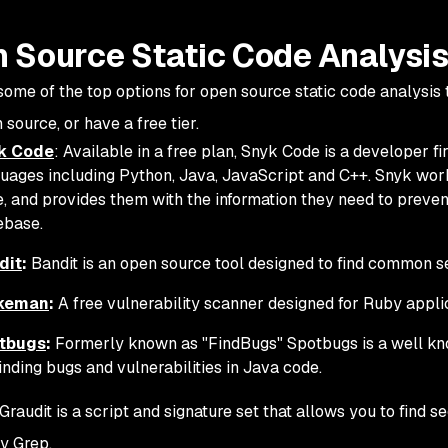
 Source Static Code Analysis
ome of the top options for open source static code analysis too
 source, or have a free tier.
k Code
: Available in a free plan, Snyk Code is a developer fi
uages including Python, Java, JavaScript and C++. Snyk wor
, and provides them with the information they need to prevent
ebase.
dit
:
Bandit is an open source tool designed to find common se
keman
:
A free vulnerability scanner designed for Ruby applic
tbugs
:
Formerly known as "FindBugs" Spotbugs is a well kn
finding bugs and vulnerabilities in Java code.
Graudit is a script and signature set that allows you to find s
ty Grep.