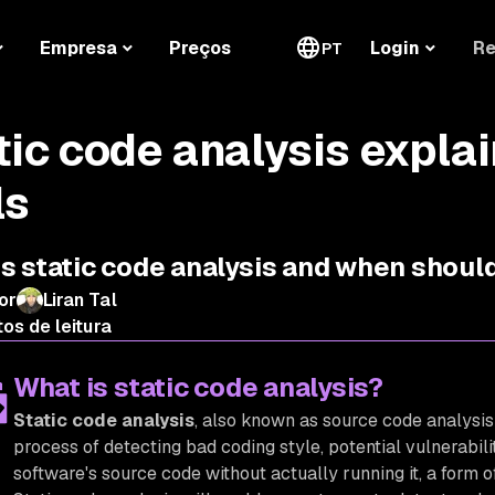
Re
Empresa
Preços
Login
PT
tic code analysis expla
ls
s static code analysis and when should
or
Liran Tal
os de leitura
What is static code analysis?
Static code analysis
, also known as source code analysis 
process of detecting bad coding style, potential vulnerabilit
software's source code without actually running it, a form 