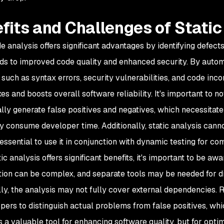
fits and Challenges of Static
de analysis offers significant advantages by identifying defec
ds to improved code quality and enhanced security. By automa
such as syntax errors, security vulnerabilities, and code inc
ixes and boosts overall software reliability. It's important to 
lly generate false positives and negatives, which necessitat
ly consume developer time. Additionally, static analysis canno
 essential to use it in conjunction with dynamic testing for 
ic analysis offers significant benefits, it's important to be aw
tion can be complex, and separate tools may be needed for d
lly, the analysis may not fully cover external dependencies. R
pers to distinguish actual problems from false positives, whi
s a valuable tool for enhancing software quality, but for optim