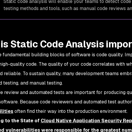
Static code analysis will enable your teams to detect code 
testing methods and tools, such as manual code reviews an
is Static Code Analysis impo
e fundamental building blocks of software is code quality. Imp
 high-quality code. The quality of your code correlates with w
nd reliable. To sustain quality, many development teams emb
 testing, and manual testing.
e review and automated tests are important for producing qual
 software. Because code reviewers and automated test autho
lities
often find their way into the production environment.
g to the State of
Cloud Native Application Security Rep
d vulnerabilities were responsible for the greatest numb