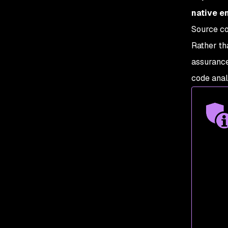
native e
Source co
Rather th
assuranc
code anal