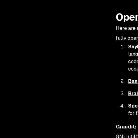
Open
Here are s
fully open
Sny
lang
code
cod
Ban
Bra
Spo
for 
Graudit
:
GNU utili