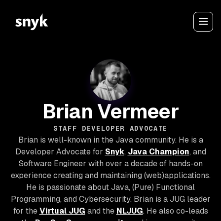
Brian Vermeer
STAFF DEVELOPER ADVOCATE
Brian is well-known in the Java community. He is a
Developer Advocate for
Snyk
,
Java Champion
, and
Software Engineer with over a decade of hands-on
experience creating and maintaining (web)applications.
He is passionate about Java, (Pure) Functional
Programming, and Cybersecurity. Brian is a JUG leader
for the
Virtual JUG
and the
NLJUG
. He also co-leads