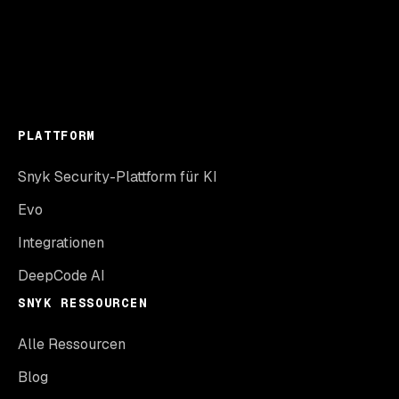
PLATTFORM
Snyk Security-Plattform für KI
Evo
Integrationen
DeepCode AI
SNYK RESSOURCEN
Alle Ressourcen
Blog