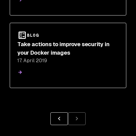
BLOG
Take actions to improve security in
your Docker images
17. April 2019