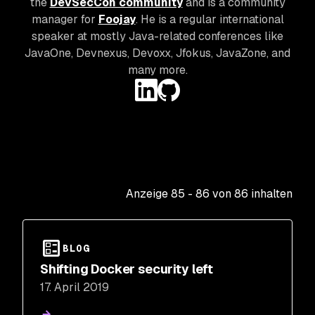
the
DevSecCon community
and is a community
manager for
Foojay
. He is a regular international
speaker at mostly Java-related conferences like
JavaOne, Devnexus, Devoxx, Jfokus, JavaZone, and
many more.
Anzeige
85
-
86
von
86
inhalten
BLOG
Shifting Docker security left
17. April 2019