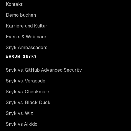
Kontakt
Demo buchen
Karriere und Kultur
Events & Webinare
Snyk Ambassadors
WARUM SNYK?
Snyk vs. GitHub Advanced Security
Snyk vs. Veracode
Snyk vs. Checkmarx
Snyk vs. Black Duck
Snyk vs. Wiz
Snyk vs Aikido