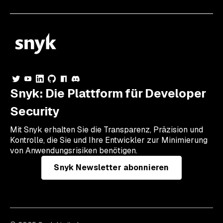
Snyk: Die Plattform für Developer
Security
Mit Snyk erhalten Sie die Transparenz, Präzision und
Kontrolle, die Sie und Ihre Entwickler zur Minimierung
von Anwendungsrisiken benötigen.
Snyk Newsletter abonnieren