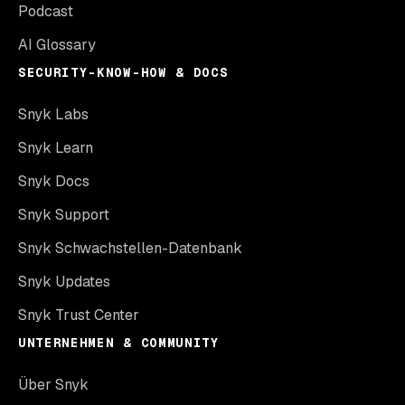
Podcast
AI Glossary
SECURITY-KNOW-HOW & DOCS
Snyk Labs
Snyk Learn
Snyk Docs
Snyk Support
Snyk Schwachstellen-Datenbank
Snyk Updates
Snyk Trust Center
UNTERNEHMEN & COMMUNITY
Über Snyk