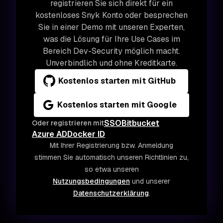
registrieren Sie sich direkt für ein
kostenloses Snyk Konto oder besprechen
Sie in einer Demo mit unseren Experten,
was die Lösung für Ihre Use Cases im
Bereich Dev-Security möglich macht.
Unverbindlich und ohne Kreditkarte.
Kostenlos starten mit GitHub
Kostenlos starten mit Google
SSO
Bitbucket
Oder registrieren mit
Azure AD
Docker ID
Mit Ihrer Registrierung bzw. Anmeldung
stimmen Sie automatisch unseren Richtlinien zu,
so etwa unseren
Nutzungsbedingungen
und unserer
Datenschutzerklärung
.