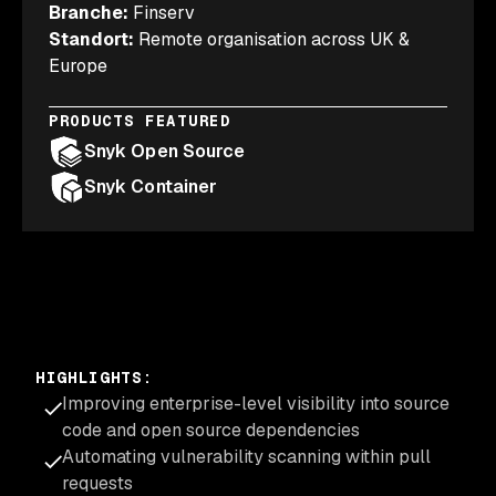
Branche
:
Finserv
Standort
:
Remote organisation across UK &
Europe
PRODUCTS FEATURED
Snyk Open Source
Snyk Container
HIGHLIGHTS
:
Improving enterprise-level visibility into source
code and open source dependencies
Automating vulnerability scanning within pull
requests