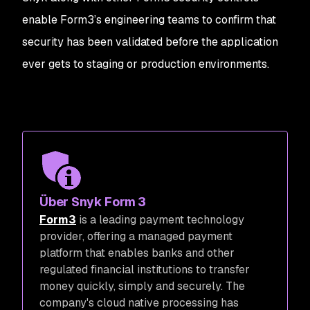
enable Form3’s engineering teams to confirm that
security has been validated before the application
ever gets to staging or production environments.
Über Snyk Form 3
Form3
is a leading payment technology
provider, offering a managed payment
platform that enables banks and other
regulated financial institutions to transfer
money quickly, simply and securely. The
company's cloud native processing has