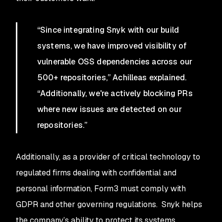
“Since integrating Snyk with our build
systems, we have improved visibility of
vulnerable OSS dependencies across our
500+ repositories,” Achilleas explained.
“Additionally, we're actively blocking PRs
where new issues are detected on our
repositories.”
Additionally, as a provider of critical technology to
regulated firms dealing with confidential and
personal information, Form3 must comply with
GDPR and other governing regulations. Snyk helps
the company’s ability to protect its systems.