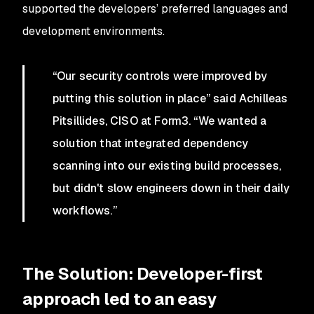
supported the developers’ preferred languages and
development environments.
“Our security controls were improved by
putting this solution in place” said Achilleas
Pitsillides, CISO at Form3. “We wanted a
solution that integrated dependency
scanning into our existing build processes,
but didn't slow engineers down in their daily
workflows.”
The Solution: Developer-first
approach led to an easy