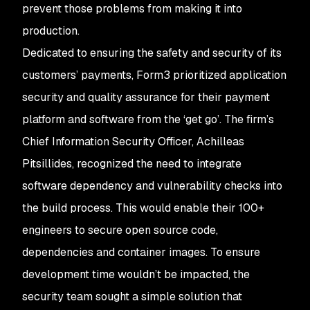
prevent those problems from making it into
production.
Dedicated to ensuring the safety and security of its
customers’ payments, Form3 prioritized application
security and quality assurance for their payment
platform and software from the ‘get go’. The firm’s
Chief Information Security Officer, Achilleas
Pitsillides, recognized the need to integrate
software dependency and vulnerability checks into
the build process. This would enable their 100+
engineers to secure open source code,
dependencies and container images. To ensure
development time wouldn’t be impacted, the
security team sought a simple solution that