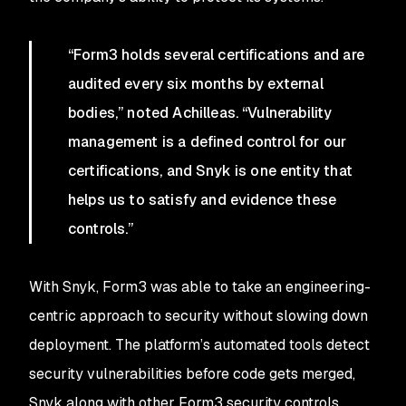
“Form3 holds several certifications and are
audited every six months by external
bodies,” noted Achilleas. “Vulnerability
management is a defined control for our
certifications, and Snyk is one entity that
helps us to satisfy and evidence these
controls.”
With Snyk, Form3 was able to take an engineering-
centric approach to security without slowing down
deployment. The platform’s automated tools detect
security vulnerabilities before code gets merged,
Snyk along with other Form3 security controls