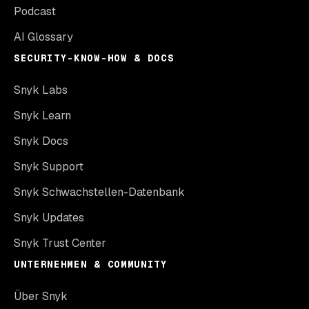
Podcast
AI Glossary
SECURITY-KNOW-HOW & DOCS
Snyk Labs
Snyk Learn
Snyk Docs
Snyk Support
Snyk Schwachstellen-Datenbank
Snyk Updates
Snyk Trust Center
UNTERNEHMEN & COMMUNITY
Über Snyk