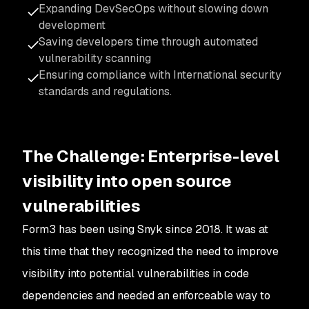
Expanding DevSecOps without slowing down
development
Saving developers time through automated
vulnerability scanning
Ensuring compliance with International security
standards and regulations.
The Challenge: Enterprise-level
visibility into open source
vulnerabilities
Form3 has been using Snyk since 2018. It was at
this time that they recognized the need to improve
visibility into potential vulnerabilities in code
dependencies and needed an enforceable way to