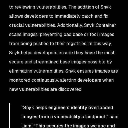
to reviewing vulnerabilities. The addition of Snyk
allows developers to immediately catch and fix
crucial vulnerabilities. Additionally, Snyk Container
scans images, preventing bad base or tool images
from being pushed to their registries. In this way,
Snyk helps developers ensure they have the most
secure and streamlined base images possible by
eliminating vulnerabilities. Snyk ensures images are
monitored continuously, alerting developers when
new vulnerabilities are discovered.
“Snyk helps engineers identify overloaded
images from a vulnerability standpoint,” said
Liam. “This secures the images we use and