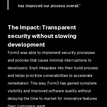
has improved our process overall.”
The Impact: Transparent
security without slowing
development
Form3 was able to implement security processes
and policies that cause minimal interruptions to
developers. Snyk integrates into their build process
and helps prioritize vulnerabilities to accelerate
remediation. This way, Form3 has gained complete
visibility and improved software quality without
delaying the time to market for innovative features
their customers want.