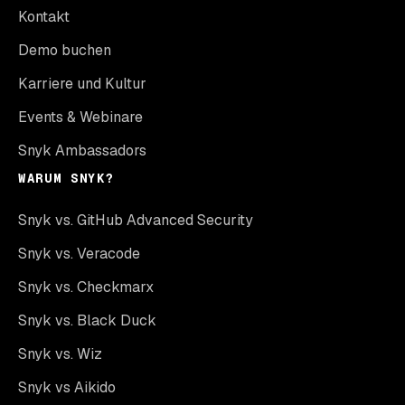
Kontakt
Demo buchen
Karriere und Kultur
Events & Webinare
Snyk Ambassadors
WARUM SNYK?
Snyk vs. GitHub Advanced Security
Snyk vs. Veracode
Snyk vs. Checkmarx
Snyk vs. Black Duck
Snyk vs. Wiz
Snyk vs Aikido