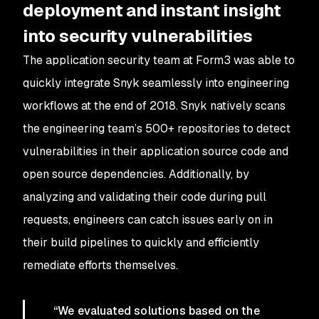
deployment and instant insight
into security vulnerabilities
The application security team at Form3 was able to
quickly integrate Snyk seamlessly into engineering
workflows at the end of 2018. Snyk natively scans
the engineering team’s 500+ repositories to detect
vulnerabilities in their application source code and
open source dependencies. Additionally, by
analyzing and validating their code during pull
requests, engineers can catch issues early on in
their build pipelines to quickly and efficiently
remediate efforts themselves.
“We evaluated solutions based on the