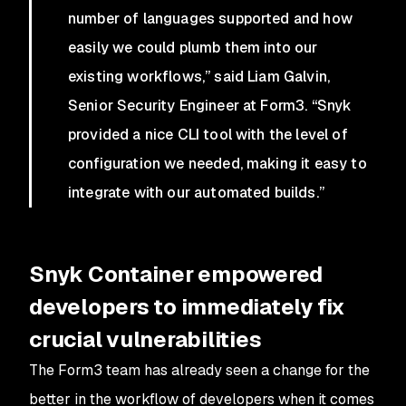
number of languages supported and how
easily we could plumb them into our
existing workflows,” said Liam Galvin,
Senior Security Engineer at Form3. “Snyk
provided a nice CLI tool with the level of
configuration we needed, making it easy to
integrate with our automated builds.”
Snyk Container empowered
developers to immediately fix
crucial vulnerabilities
The Form3 team has already seen a change for the
better in the workflow of developers when it comes