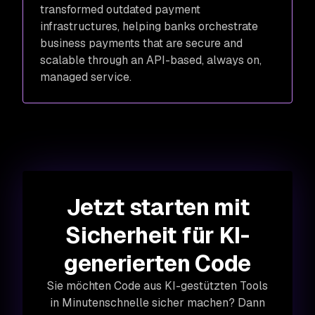
transformed outdated payment
infrastructures, helping banks orchestrate
business payments that are secure and
scalable through an API-based, always on,
managed service.
Jetzt starten mit
Sicherheit für KI-
generierten Code
Sie möchten Code aus KI-gestützten Tools
in Minutenschnelle sicher machen? Dann