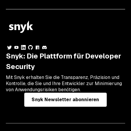
Snyk: Die Plattform für Developer
Security
Mit Snyk erhalten Sie die Transparenz, Präzision und
Kontrolle, die Sie und Ihre Entwickler zur Minimierung
von Anwendungsrisiken benötigen.
Snyk Newsletter abonnieren