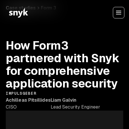
Case studies
Form 3
How Form3
partnered with Snyk
for comprehensive
application security
IMPULSGEBER
Achilleas Pitsillides
Liam Galvin
CISO
Lead Security Engineer