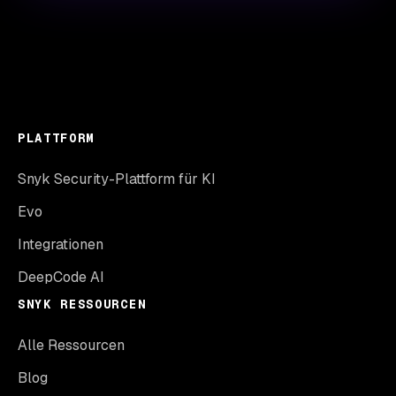
PLATTFORM
Snyk Security-Plattform für KI
Evo
Integrationen
DeepCode AI
SNYK RESSOURCEN
Alle Ressourcen
Blog