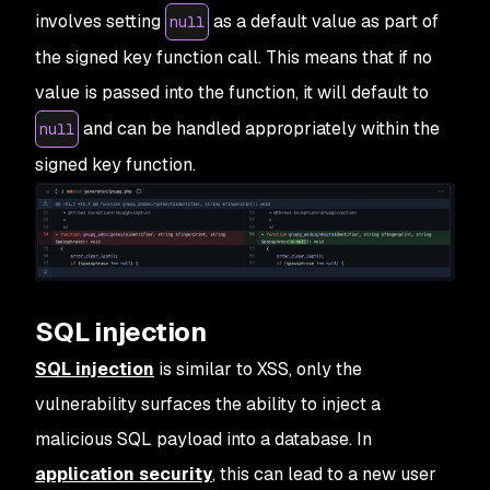
involves setting
as a default value as part of
null
the signed key function call. This means that if no
value is passed into the function, it will default to
and can be handled appropriately within the
null
signed key function.
SQL injection
SQL injection
is similar to XSS, only the
vulnerability surfaces the ability to inject a
malicious SQL payload into a database. In
application security
, this can lead to a new user