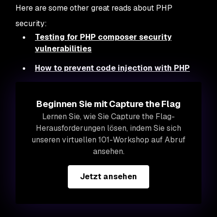
Here are some other great reads about PHP
security:
Testing for PHP composer security
vulnerabilities
How to prevent code injection with PHP
Beginnen Sie mit Capture the Flag
Lernen Sie, wie Sie Capture the Flag-
Herausforderungen lösen, indem Sie sich
unseren virtuellen 101-Workshop auf Abruf
ansehen.
Jetzt ansehen