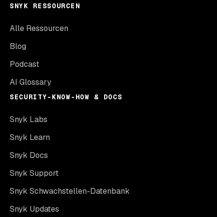
SNYK RESSOURCEN
Alle Ressourcen
Blog
Podcast
AI Glossary
SECURITY-KNOW-HOW & DOCS
Snyk Labs
Snyk Learn
Snyk Docs
Snyk Support
Snyk Schwachstellen-Datenbank
Snyk Updates