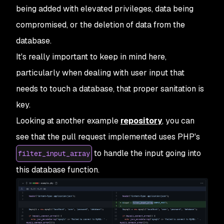
being added with elevated privileges, data being
compromised, or the deletion of data from the
database.
It's really important to keep in mind here,
particularly when dealing with user input that
needs to touch a database, that proper sanitation is
key.
Looking at another example
repository
, you can
see that the pull request implemented uses PHP's
to handle the input going into
filter_input_array
this database function.