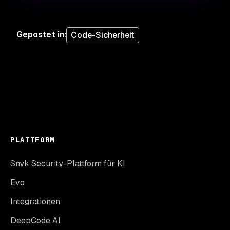
Gepostet in
:
Code-Sicherheit
PLATTFORM
Snyk Security-Plattform für KI
Evo
Integrationen
DeepCode AI