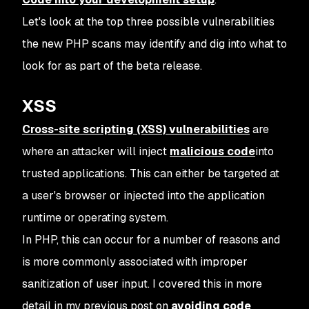
Let's look at the top three possible vulnerabilities
the new PHP scans may identify and dig into what to
look for as part of the beta release.
XSS
Cross-site scripting (XSS) vulnerabilities
are
where an attacker will inject
malicious code
into
trusted applications. This can either be targeted at
a user's browser or injected into the application
runtime or operating system.
In PHP, this can occur for a number of reasons and
is more commonly associated with improper
sanitization of user input. I covered this in more
detail in my previous post on
avoiding code