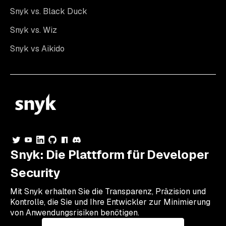
Snyk vs. Black Duck
Snyk vs. Wiz
Snyk vs Aikido
Snyk: Die Plattform für Developer
Security
Mit Snyk erhalten Sie die Transparenz, Präzision und
Kontrolle, die Sie und Ihre Entwickler zur Minimierung
von Anwendungsrisiken benötigen.