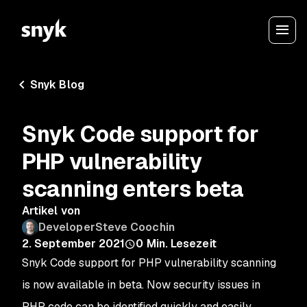
Snyk Blog
Snyk Code support for
PHP vulnerability
scanning enters beta
Artikel von
DeveloperSteve Coochin
2. September 2021
0
Min. Lesezeit
Snyk Code support for PHP vulnerability scanning
is now available in beta. Now security issues in
PHP code can be identified quickly and easily.