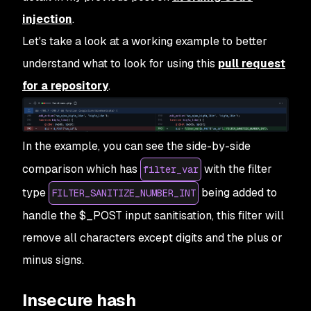
injection
.
Let's take a look at a working example to better
understand what to look for using this
pull request
for a repository
.
In the example, you can see the side-by-side
comparison which has
with the filter
filter_var
type
being added to
FILTER_SANITIZE_NUMBER_INT
handle the $_POST input sanitisation, this filter will
remove all characters except digits and the plus or
minus signs.
Insecure hash