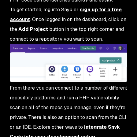
To get started, log into Snyk or
sign up for a free
account
. Once logged in on the dashboard, click on
the
Add Project
button in the top right corner and
connect to a repository you want to scan.
From there you can connect to a number of different
repository platforms and run a PHP vulnerability
scan on all of the repos you manage, even if they're
private. There is also an option to scan from the CLI
or an IDE. Explore other ways to
integrate Snyk
Code into your development setup
.