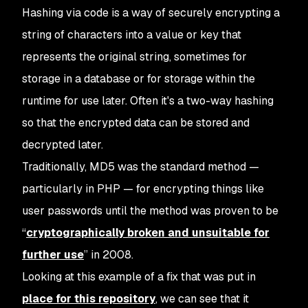
Hashing via code is a way of securely encrypting a
string of characters into a value or key that
represents the original string, sometimes for
storage in a database or for storage within the
runtime for use later. Often it's a two-way hashing
so that the encrypted data can be stored and
decrypted later.
Traditionally, MD5 was the standard method —
particularly in PHP — for encrypting things like
user passwords until the method was proven to be
“
cryptographically broken and unsuitable for
further use
” in 2008.
Looking at this example of a fix that was put in
place for this repository
, we can see that it