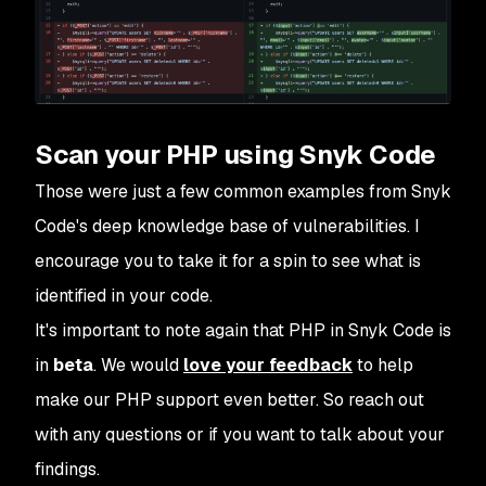
Scan your PHP using Snyk Code
Those were just a few common examples from Snyk
Code's deep knowledge base of vulnerabilities. I
encourage you to take it for a spin to see what is
identified in your code.
It's important to note again that PHP in Snyk Code is
in
beta
. We would
love your feedback
to help
make our PHP support even better. So reach out
with any questions or if you want to talk about your
findings.