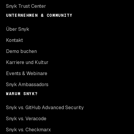
Snyk Trust Center
UNTERNEHMEN & COMMUNITY
Über Snyk
Kontakt
Demo buchen
Karriere und Kultur
Events & Webinare
Snyk Ambassadors
WARUM SNYK?
Snyk vs. GitHub Advanced Security
Snyk vs. Veracode
Snyk vs. Checkmarx