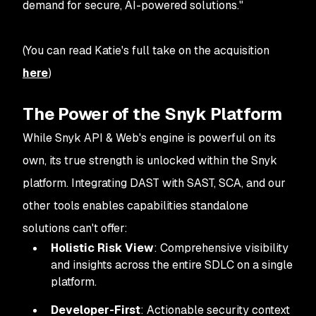
demand for secure, AI-powered solutions
."
(You can read Katie's full take on the acquisition
here
)
The Power of the Snyk Platform
While Snyk API & Web's engine is powerful on its
own, its true strength is unlocked within the Snyk
platform. Integrating DAST with SAST, SCA, and our
other tools enables capabilities standalone
solutions can't offer:
Holistic Risk View
: Comprehensive visibility
and insights across the entire SDLC on a single
platform.
Developer-First
: Actionable security context