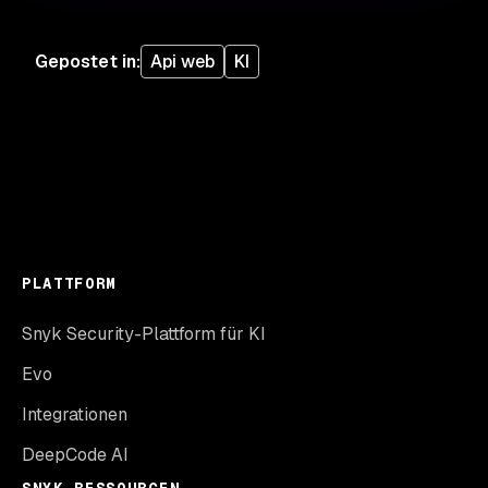
Gepostet in
:
Api web
KI
PLATTFORM
Snyk Security-Plattform für KI
Evo
Integrationen
DeepCode AI