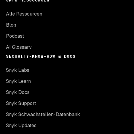
SNYK RESSOURCEN
Alle Ressourcen
Blog
Podcast
AI Glossary
SECURITY-KNOW-HOW & DOCS
Snyk Labs
Snyk Learn
Snyk Docs
Snyk Support
Snyk Schwachstellen-Datenbank
Snyk Updates