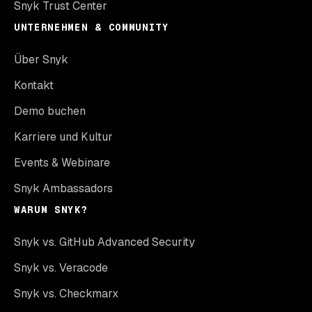
Snyk Trust Center
UNTERNEHMEN & COMMUNITY
Über Snyk
Kontakt
Demo buchen
Karriere und Kultur
Events & Webinare
Snyk Ambassadors
WARUM SNYK?
Snyk vs. GitHub Advanced Security
Snyk vs. Veracode
Snyk vs. Checkmarx