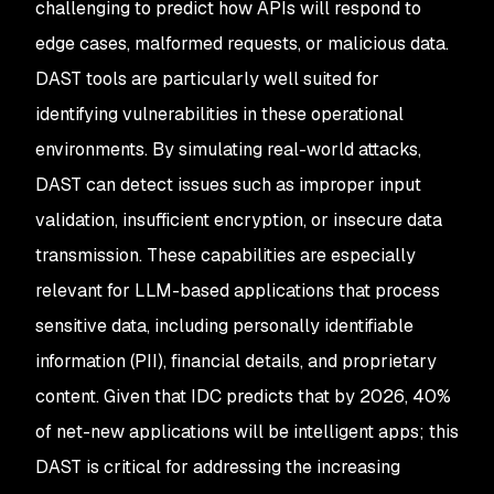
challenging to predict how APIs will respond to
edge cases, malformed requests, or malicious data.
DAST tools are particularly well suited for
identifying vulnerabilities in these operational
environments. By simulating real-world attacks,
DAST can detect issues such as improper input
validation, insufficient encryption, or insecure data
transmission. These capabilities are especially
relevant for LLM-based applications that process
sensitive data, including personally identifiable
information (PII), financial details, and proprietary
content. Given that IDC predicts that by 2026, 40%
of net-new applications will be intelligent apps; this
DAST is critical for addressing the increasing