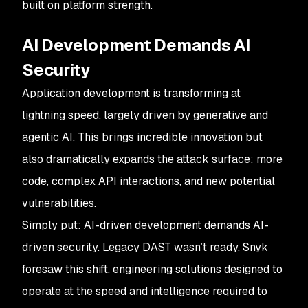
built on platform strength.
AI Development Demands AI
Security
Application development is transforming at
lightning speed, largely driven by generative and
agentic AI. This brings incredible innovation but
also dramatically expands the attack surface: more
code, complex API interactions, and new potential
vulnerabilities.
Simply put: AI-driven development demands AI-
driven security. Legacy DAST wasn’t ready. Snyk
foresaw this shift, engineering solutions designed to
operate at the speed and intelligence required to