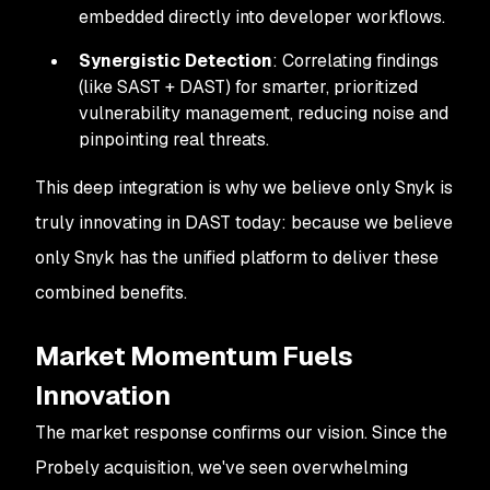
embedded directly into developer workflows.
Synergistic Detection
: Correlating findings
(like SAST + DAST) for smarter, prioritized
vulnerability management, reducing noise and
pinpointing real threats.
This deep integration is why we believe only Snyk is
truly innovating in DAST today: because we believe
only Snyk has the unified platform to deliver these
combined benefits.
Market Momentum Fuels
Innovation
The market response confirms our vision. Since the
Probely acquisition, we've seen overwhelming