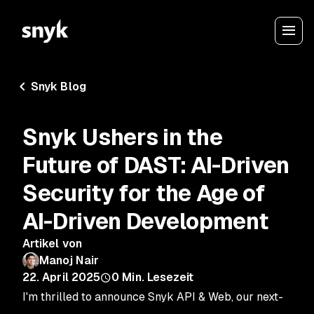
Snyk Blog
Snyk Ushers in the
Future of DAST: AI-Driven
Security for the Age of
AI-Driven Development
Artikel von
Manoj Nair
22. April 2025
0
Min. Lesezeit
I'm thrilled to announce Snyk API & Web, our next-