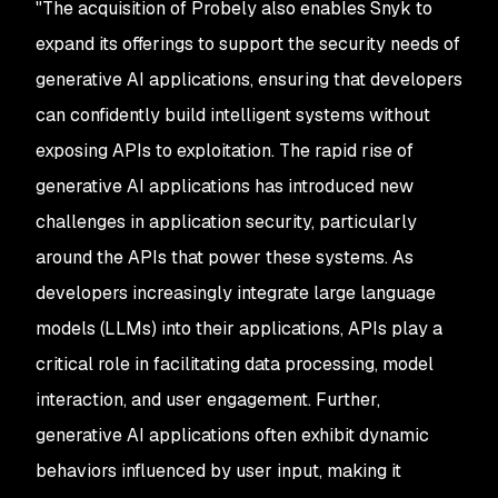
"
The acquisition of Probely also enables Snyk to
expand its offerings to support the security needs of
generative AI applications, ensuring that developers
can confidently build intelligent systems without
exposing APIs to exploitation. The rapid rise of
generative AI applications has introduced new
challenges in application security, particularly
around the APIs that power these systems. As
developers increasingly integrate large language
models (LLMs) into their applications, APIs play a
critical role in facilitating data processing, model
interaction, and user engagement. Further,
generative AI applications often exhibit dynamic
behaviors influenced by user input, making it