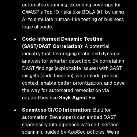
automates scanning, extending coverage for
OWASP’s Top 10 risks like BOLA (#1) by using
AI to simulate human-like testing of business
logic at scale.
Code-Informed Dynamic Testing
(SAST/DAST Correlation)
: A potential
industry first, leveraging static and dynamic
analysis for smarter detection. By correlating
DAST findings (exploitable issues) with SAST
insights (code location), we provide precise
context, enable better prioritization, and pave
the way for automated remediation via
capabilities like
Snyk Agent Fix
.
Seamless CI/CD Integration:
Built for
automation. Developers can embed DAST
seamlessly into pipelines with self-service
scanning, guided by AppSec policies. We're