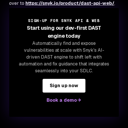
over to
https://snyk.io/product/dast-api-web/
.
SIGN-UP FOR SNYK API & WEB
Start using our dev-first DAST
engine today
Automatically find and expose
vulnerabilities at scale with Snyk's AI-
driven DAST engine to shift left with
automation and fix guidance that integrates
seamlessly into your SDLC.
Sign up now
Book a demo