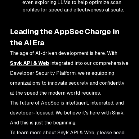
even exploring LLMs to help optimize scan
profiles for speed and effectiveness at scale.
Leading the AppSec Charge in
the AI Era
The age of AI-driven development is here. With
Snyk API & Web
integrated into our comprehensive
Developer Security Platform, we're equipping
organizations to innovate securely and confidently
at the speed the modern world requires.
The future of AppSec is intelligent, integrated, and
developer-focused. We believe it's here with Snyk.
And this is just the beginning.
To learn more about Snyk API & Web, please head