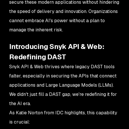
secure these modern applications without hindering
the speed of delivery and innovation. Organizations
cannot embrace AI's power without a plan to
manage the inherent risk.
Introducing Snyk API & Web:
Redefining DAST
Snyk API & Web thrives where legacy DAST tools
falter, especially in securing the APIs that connect
applications and Large Language Models (LLMs).
We didn't just fill a DAST gap, we're redefining it for
the AI era.
As Katie Norton from IDC highlights, this capability
is crucial: