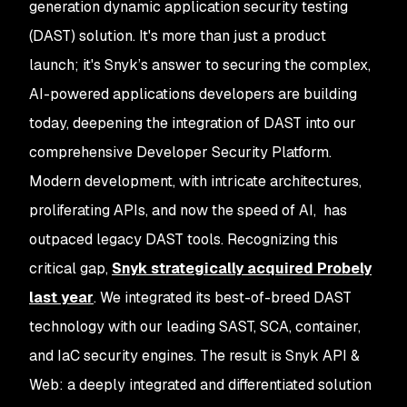
generation dynamic application security testing
(DAST) solution. It's more than just a product
launch; it's Snyk’s answer to securing the complex,
AI-powered applications developers are building
today, deepening the integration of DAST into our
comprehensive Developer Security Platform.
Modern development, with intricate architectures,
proliferating APIs, and now the speed of AI, has
outpaced legacy DAST tools. Recognizing this
critical gap,
Snyk strategically acquired Probely
last year
. We integrated its best-of-breed DAST
technology with our leading SAST, SCA, container,
and IaC security engines. The result is Snyk API &
Web: a deeply integrated and differentiated solution