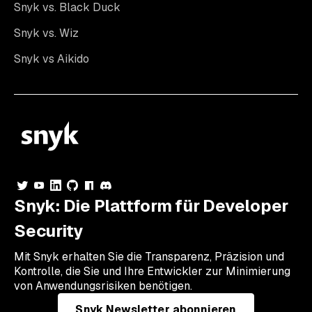
Snyk vs. Black Duck
Snyk vs. Wiz
Snyk vs Aikido
Snyk: Die Plattform für Developer
Security
Mit Snyk erhalten Sie die Transparenz, Präzision und
Kontrolle, die Sie und Ihre Entwickler zur Minimierung
von Anwendungsrisiken benötigen.
Snyk Newsletter abonnieren