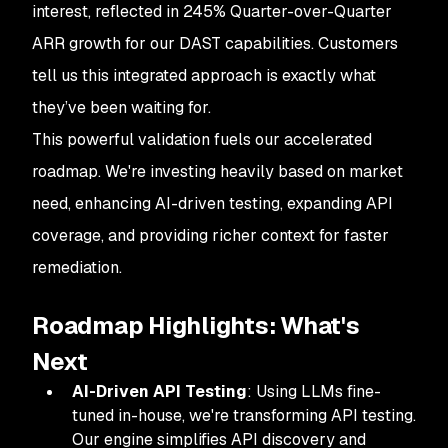
interest, reflected in 245% Quarter-over-Quarter
ARR growth for our DAST capabilities. Customers
tell us this integrated approach is exactly what
they’ve been waiting for.
This powerful validation fuels our accelerated
roadmap. We're investing heavily based on market
need, enhancing AI-driven testing, expanding API
coverage, and providing richer context for faster
remediation.
Roadmap Highlights: What's
Next
AI-Driven API Testing
: Using LLMs fine-
tuned in-house, we're transforming API testing.
Our engine simplifies API discovery and