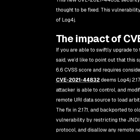
thought to be fixed. This vulnerability
of Log4j.
The impact of C
If you are able to swiftly upgrade to 
said, we’d like to point out that th
6.6 CVSS score and requires consider
CVE-2021-44832
deems Log4j 2.17.
attacker is able to control, and modif
remote URI data source to load arbi
The fix in 2.17.1, and backported to 
vulnerability by restricting the JNDI
protocol, and disallow any remote n