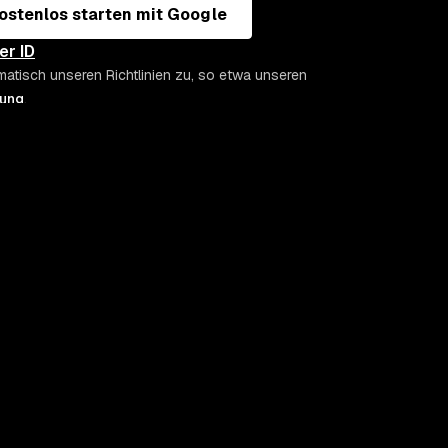
ostenlos starten mit Google
er ID
matisch unseren Richtlinien zu, so etwa unseren
rung
.
SECURITY-KNOW-HOW & DOCS
UNTERNEHME
Snyk Labs
Über Snyk
Snyk Learn
Kontakt
Snyk Docs
Demo buche