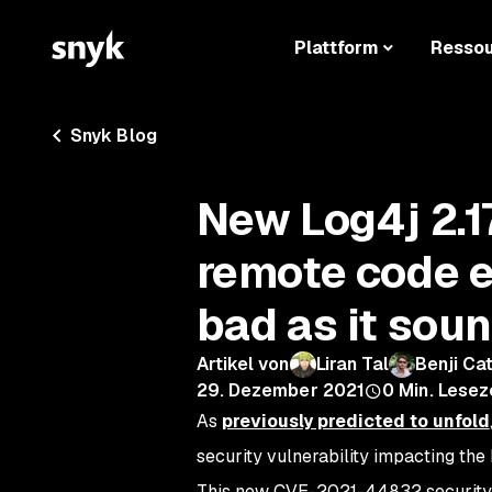
Plattform
Resso
Snyk Blog
New Log4j 2.1
remote code ex
bad as it sou
Artikel von
Liran Tal
Benji Ca
29. Dezember 2021
0
Min. Lesez
As
previously predicted to unfold
security vulnerability impacting the
This new CVE-2021-44832 security vul