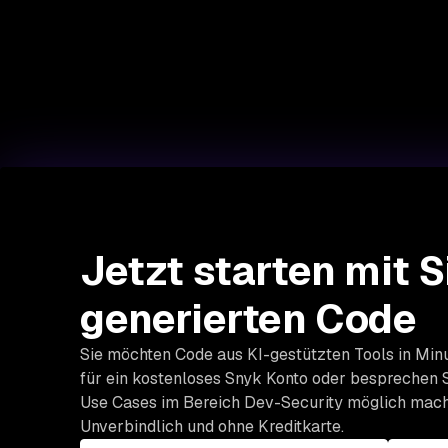
Jetzt starten mit S
generierten Code
Sie möchten Code aus KI-gestützten Tools in Minu
für ein kostenloses Snyk Konto oder besprechen S
Use Cases im Bereich Dev-Security möglich mach
Unverbindlich und ohne Kreditkarte.