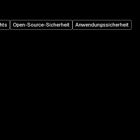
hts
Open-Source-Sicherheit
Anwendungssicherheit