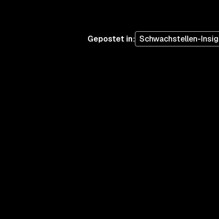
Gepostet in
:
Schwachstellen-Insig