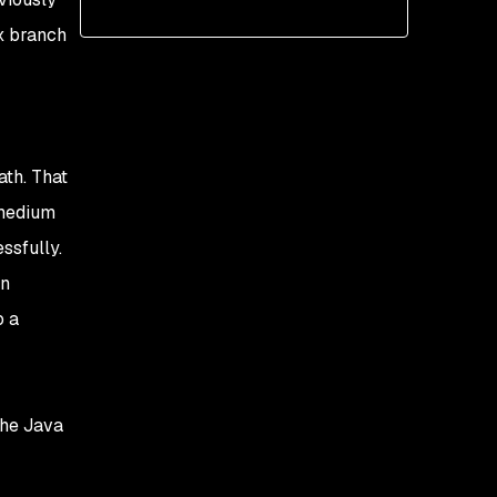
x branch
ath. That
 medium
ssfully.
an
o a
the Java