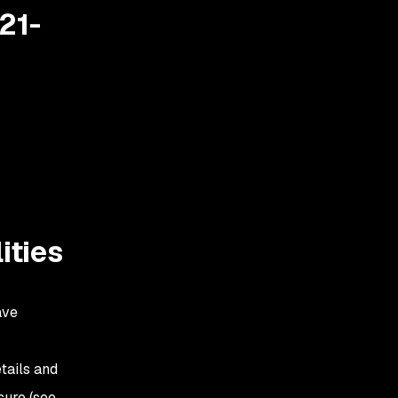
21-
ities
ave
tails and
sure (see