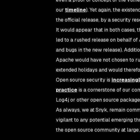
our
timeline
). Yet again, the existe
the official release, by a security re
It would appear that in both cases, t
led to a rushed release on behalf of
and bugs in the new release). Additio
Apache would have not chosen to rus
extended holidays and would therefor
Open source security is
increasingl
practice
is a cornerstone of our com
Log4j or other open source package
As always, we at Snyk, remain comm
vigilant to any potential emerging t
the open source community at large.