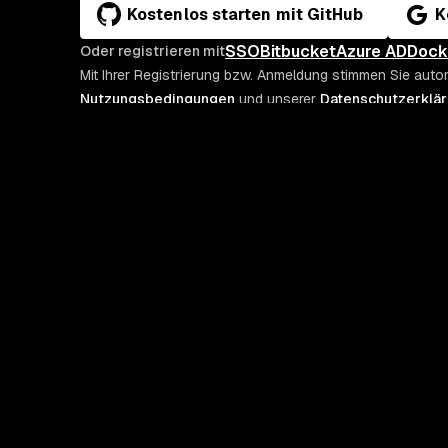
Kostenlos starten mit GitHub
K
SSO
Bitbucket
Azure AD
Dock
Oder registrieren mit
Mit Ihrer Registrierung bzw. Anmeldung stimmen Sie auto
Nutzungsbedingungen
und unserer
Datenschutzerklä
PLATTFORM
SNYK RESSOURCEN
Snyk Security-Plattform für KI
Alle Ressourcen
Evo
Blog
Integrationen
Podcast