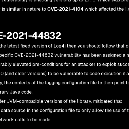
 is similar in nature to
CVE-2021-4104
which affected the 1.
VE-2021-44832
the latest fixed version of Log4j then you should follow that p
is specific CVE-2021-44832 vulnerability has been assigned a
ably elevated pre-conditions for an attacker to exploit succe
0 (and older versions) to be vulnerable to code execution if 
y, the contents of the logging configuration file to then point t
trary Java code.
older JVM-compatible versions of the library, mitigated that
 data source in the configuration file to only allow the use of 
etwork calls to be made.