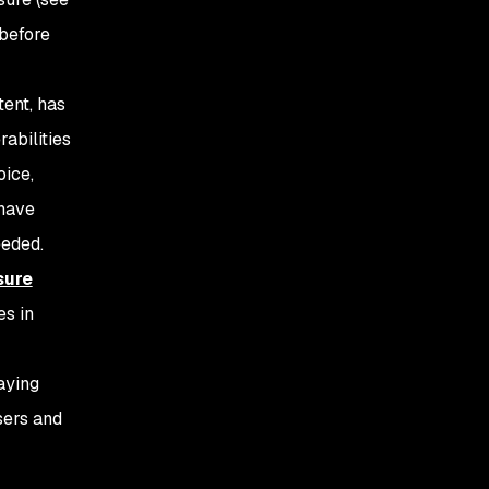
before
tent, has
abilities
oice,
 have
eeded.
sure
es in
taying
sers and