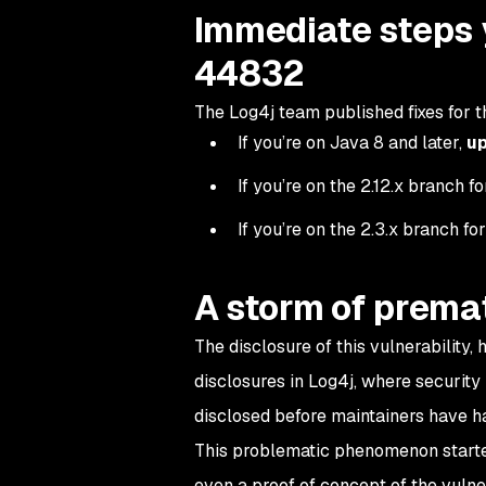
Immediate steps 
44832
The Log4j team published fixes for th
If you’re on Java 8 and later,
up
If you’re on the 2.12.x branch f
If you’re on the 2.3.x branch fo
A storm of premat
The disclosure of this vulnerability,
disclosures in Log4j, where security
disclosed before maintainers have ha
This problematic phenomenon starte
even a proof of concept of the vulner