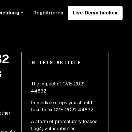
Registrieren
Live-Demo buchen
meldung
32
IN THIS ARTICLE
s
The impact of CVE-2021-
44832
Immediate steps you should
take to fix CVE-2021-44832
other
A storm of prematurely leaked
Log4j vulnerabilities
viously