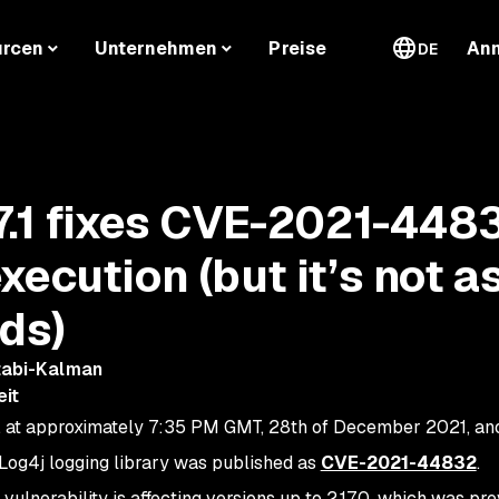
urcen
Unternehmen
Preise
An
DE
7.1 fixes CVE-2021-448
ecution (but it’s not a
nds)
tabi-Kalman
eit
, at approximately 7:35 PM GMT, 28th of December 2021, an
 Log4j logging library was published as
CVE-2021-44832
.
nerability is affecting versions up to 2.17.0, which was pre