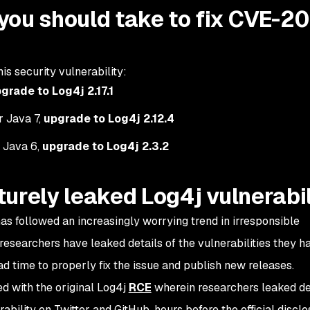
you should take to fix CVE-20
is security vulnerability:
grade to Log4j 2.17.1
or Java 7,
upgrade to Log4j 2.12.4
r Java 6,
upgrade to Log4j 2.3.2
urely leaked Log4j vulnerabil
 has followed an increasingly worrying trend in irresponsible
 researchers have leaked details of the vulnerabilities they h
d time to properly fix the issue and publish new releases.
d with the original Log4j
RCE
wherein researchers leaked de
ability on Twitter and GitHub, hours before the official disclo