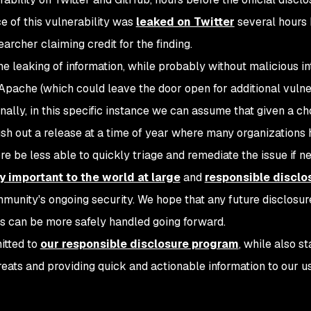
nce of this vulnerability was
leaked on Twitter
several hours 
searcher claiming credit for the finding.
he leaking of information, while probably without malicious in
 Apache (which could leave the door open for additional vulner
nally, in this specific instance we can assume that given a ch
h out a release at a time of year where many organizations
e be less able to quickly triage and remediate the issue if n
y important to the world at large
and
responsible disclo
munity's ongoing security. We hope that any future disclosur
s can be more safely handled going forward.
itted to
our responsible disclosure program
, while also s
hreats and providing quick and actionable information to our u