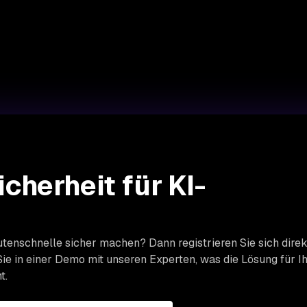
icherheit für KI-
tenschnelle sicher machen? Dann registrieren Sie sich direk
ie in einer Demo mit unseren Experten, was die Lösung für I
t.