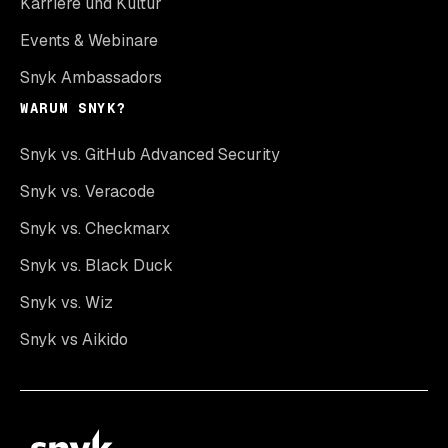
Karriere und Kultur
Events & Webinare
Snyk Ambassadors
WARUM SNYK?
Snyk vs. GitHub Advanced Security
Snyk vs. Veracode
Snyk vs. Checkmarx
Snyk vs. Black Duck
Snyk vs. Wiz
Snyk vs Aikido