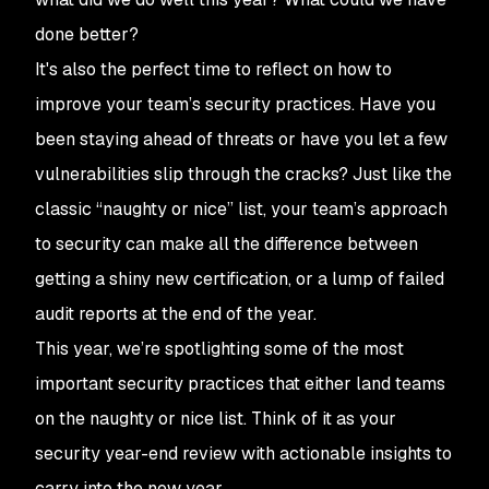
done better?
It's also the perfect time to reflect on how to
improve your team’s security practices. Have you
been staying ahead of threats or have you let a few
vulnerabilities slip through the cracks? Just like the
classic “naughty or nice” list, your team’s approach
to security can make all the difference between
getting a shiny new certification, or a lump of failed
audit reports at the end of the year.
This year, we’re spotlighting some of the most
important security practices that either land teams
on the naughty or nice list. Think of it as your
security year-end review with actionable insights to
carry into the new year.