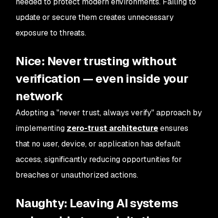
needed to protect modern environments. Failing to
update or secure them creates unnecessary
exposure to threats.
Nice: Never trusting without
verification — even inside your
network
Adopting a "never trust, always verify" approach by
implementing
zero-trust architecture
ensures
that no user, device, or application has default
access, significantly reducing opportunities for
breaches or unauthorized actions.
Naughty: Leaving AI systems