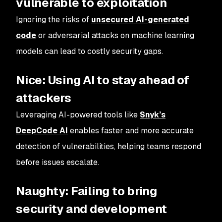
vulnerable to exploitation
Ignoring the risks of
unsecured AI-generated
code
or adversarial attacks on machine learning
models can lead to costly security gaps.
Nice: Using AI to stay ahead of
attackers
Leveraging AI-powered tools like
Snyk’s
DeepCode AI
enables faster and more accurate
detection of vulnerabilities, helping teams respond
before issues escalate.
Naughty: Failing to bring
security and development