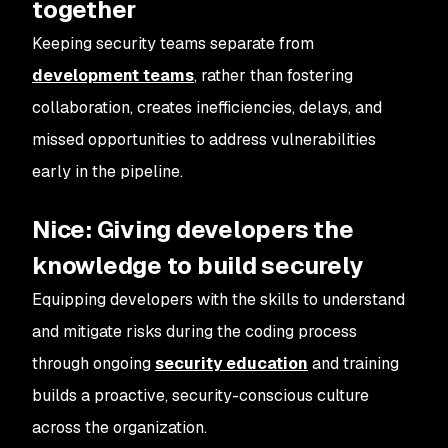
together
Keeping security teams separate from
development teams
, rather than fostering
collaboration, creates inefficiencies, delays, and
missed opportunities to address vulnerabilities
early in the pipeline.
Nice: Giving developers the
knowledge to build securely
Equipping developers with the skills to understand
and mitigate risks during the coding process
through ongoing
security education
and training
builds a proactive, security-conscious culture
across the organization.