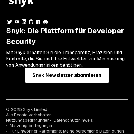
Snyk: Die Plattform für Developer
Security
Mit Snyk erhalten Sie die Transparenz, Präzision und
Kontrolle, die Sie und Ihre Entwickler zur Minimierung
von Anwendungsrisiken benötigen.
Snyk Newsletter abonnieren
© 2025 Snyk Limited
Alle Rechte vorbehalten
Nutzungsbedingungen
Datenschutzhinweis
Nutzungsbedingungen
Für Einwohner Kaliforniens: Meine persönliche Daten dürfen