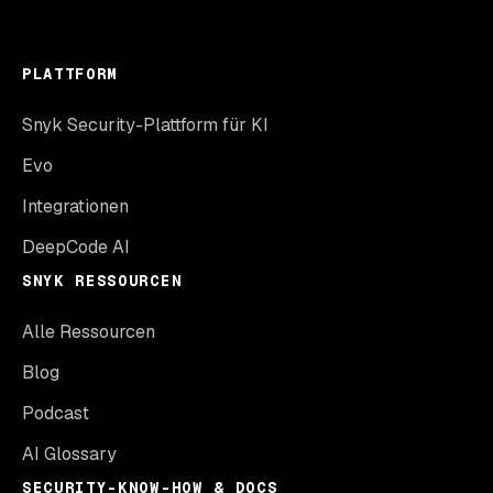
PLATTFORM
Snyk Security-Plattform für KI
Evo
Integrationen
DeepCode AI
SNYK RESSOURCEN
Alle Ressourcen
Blog
Podcast
AI Glossary
SECURITY-KNOW-HOW & DOCS