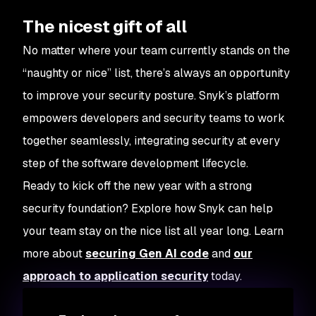
The nicest gift of all
No matter where your team currently stands on the
“naughty or nice” list, there’s always an opportunity
to improve your security posture. Snyk’s platform
empowers developers and security teams to work
together seamlessly, integrating security at every
step of the software development lifecycle.
Ready to kick off the new year with a strong
security foundation? Explore how Snyk can help
your team stay on the nice list all year long. Learn
more about
securing Gen AI code
and
our
approach to application security
today.