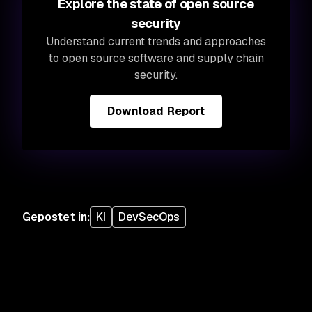
Explore the state of open source
security
Understand current trends and approaches
to open source software and supply chain
security.
Download Report
Gepostet in
:
KI
DevSecOps