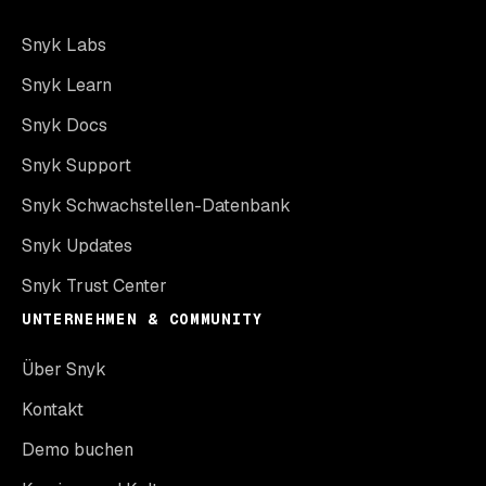
Snyk Labs
Snyk Learn
Snyk Docs
Snyk Support
Snyk Schwachstellen-Datenbank
Snyk Updates
Snyk Trust Center
UNTERNEHMEN & COMMUNITY
Über Snyk
Kontakt
Demo buchen