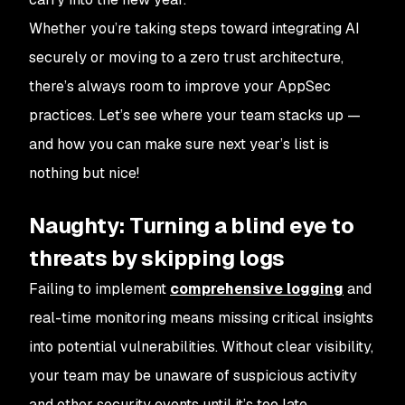
Whether you’re taking steps toward integrating AI
securely or moving to a zero trust architecture,
there’s always room to improve your AppSec
practices. Let’s see where your team stacks up —
and how you can make sure next year’s list is
nothing but nice!
Naughty: Turning a blind eye to
threats by skipping logs
Failing to implement
comprehensive logging
and
real-time monitoring means missing critical insights
into potential vulnerabilities. Without clear visibility,
your team may be unaware of suspicious activity
and other security events until it’s too late.