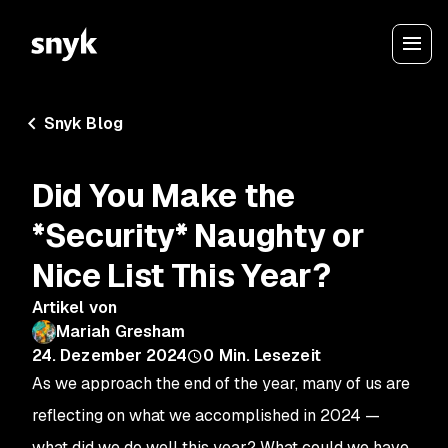
Snyk Blog
Did You Make the
*Security* Naughty or
Nice List This Year?
Artikel von
Mariah Gresham
24. Dezember 2024
0
Min. Lesezeit
As we approach the end of the year, many of us are
reflecting on what we accomplished in 2024 —
what did we do well this year? What could we have