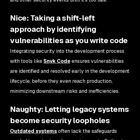
Nice: Taking a shift-left
approach by identifying
vulnerabilities as you write code
Integrating security into the development process
with tools like
Snyk Code
ensures vulnerabilities
are identified and resolved early in the development
lifecycle, before they even reach production,
minimizing downstream risks and inefficiencies.
Naughty: Letting legacy systems
become security loopholes
Outdated systems
often lack the safeguards