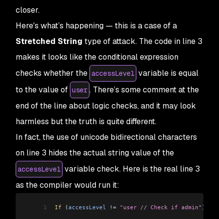
closer.
Here's what’s happening — this is a case of a
Stretched String
type of attack. The code in line 3
makes it looks like the conditional expression
checks whether the
variable is equal
accessLevel
to the value of
. There’s some comment at the
user
end of the line about logic checks, and it may look
harmless but the truth is quite different.
In fact, the use of unicode bidirectional characters
on line 3 hides the actual string value of the
variable check. Here is the real line 3
accessLevel
as the compiler would run it:
1
If
 (
accessLevel
 !=
 "user // Check if admin"
) {