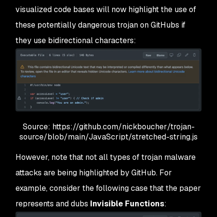
visualized code bases will now highlight the use of
these potentially dangerous trojan on GitHubs if
they use bidirectional characters:
Source: https://github.com/nickboucher/trojan-
source/blob/main/JavaScript/stretched-string.js
However, note that not all types of trojan malware
attacks are being highlighted by GitHub. For
example, consider the following case that the paper
represents and dubs
Invisible Functions
: