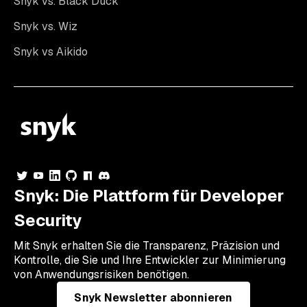
Snyk vs. Black Duck
Snyk vs. Wiz
Snyk vs Aikido
Snyk: Die Plattform für Developer
Security
Mit Snyk erhalten Sie die Transparenz, Präzision und
Kontrolle, die Sie und Ihre Entwickler zur Minimierung
von Anwendungsrisiken benötigen.
Snyk Newsletter abonnieren