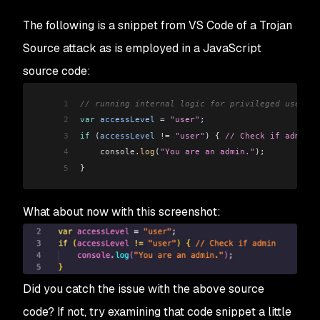
The following is a snippet from VS Code of a Trojan
Source attack as is employed in a JavaScript
source code:
1
// running internal logic for privileged users:
2
var
 accessLevel
 =
 "user"
;
3
if
 (
accessLevel
 !=
) {
 "user‮ ⁦// Check if admin⁩ ⁦"
4
    console
.
log
(
"You are an admin."
);
5
}
What about now with this screenshot:
Did you catch the issue with the above source
code? If not, try examining that code snippet a little