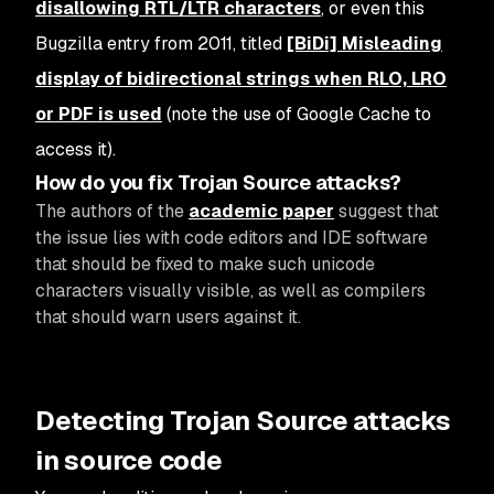
disallowing RTL/LTR characters
, or even this
Bugzilla entry from 2011, titled
[BiDi] Misleading
display of bidirectional strings when RLO, LRO
or PDF is used
(note the use of Google Cache to
access it).
How do you fix Trojan Source attacks?
The authors of the
academic paper
suggest that
the issue lies with code editors and IDE software
that should be fixed to make such unicode
characters visually visible, as well as compilers
that should warn users against it.
Detecting Trojan Source attacks
in source code