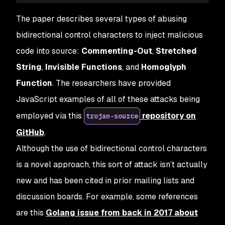
The paper describes several types of abusing
bidirectional control characters to inject malicious
code into source:
Commenting-Out
,
Stretched
String
,
Invisible Functions
, and
Homoglyph
Function
. The researchers have provided
JavaScript examples of all of these attacks being
employed via this
repository on
trojan-source
GitHub
.
Although the use of bidirectional control characters
is a novel approach, this sort of attack isn’t actually
new and has been cited in prior mailing lists and
discussion boards. For example, some references
are this
Golang issue from back in 2017 about