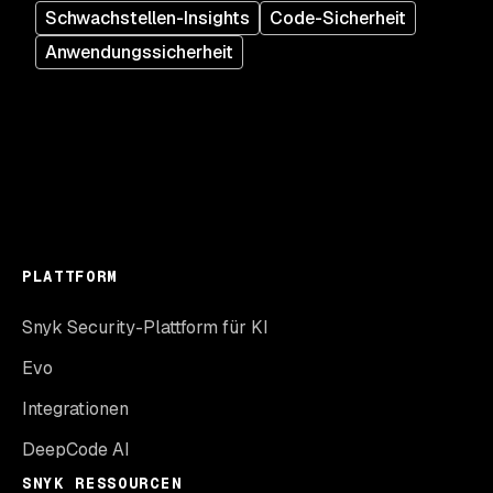
Schwachstellen-Insights
Code-Sicherheit
Anwendungssicherheit
PLATTFORM
Snyk Security-Plattform für KI
Evo
Integrationen
DeepCode AI
SNYK RESSOURCEN