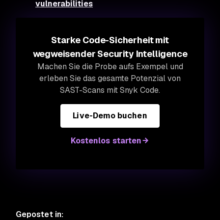
vulnerabilities
Starke Code-Sicherheit mit
wegweisender Security Intelligence
Machen Sie die Probe aufs Exempel und
erleben Sie das gesamte Potenzial von
SAST-Scans mit Snyk Code.
Live-Demo buchen
Kostenlos starten
Gepostet in
: