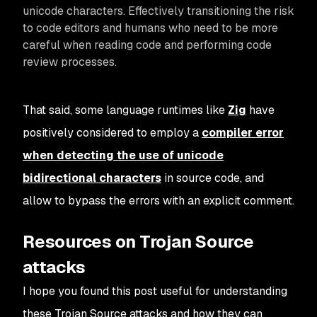
unicode characters. Effectively transitioning the risk
to code editors and humans who need to be more
careful when reading code and performing code
review processes.
That said, some language runtimes like
Zig
have
positively considered to employ a
compiler error
when detecting the use of unicode
bidirectional characters
in source code, and
allow to bypass the errors with an explicit comment.
Resources on Trojan Source
attacks
I hope you found this post useful for understanding
these Trojan Source attacks and how they can