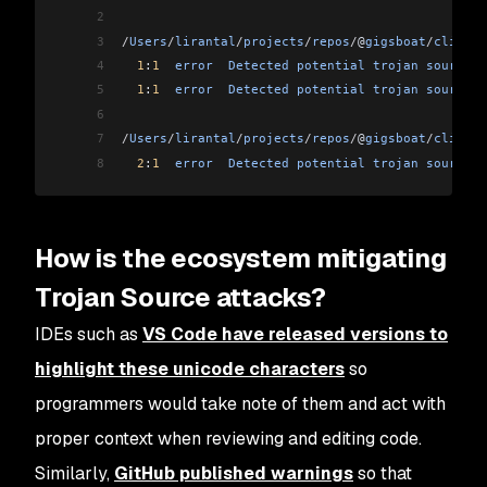
2
3
/
Users
/
lirantal
/
projects
/
repos
/
@
gigsboat
/
cli
/ind
4
  1
:
1
  error
  Detected
 potential
 trojan
 source
 a
5
  1
:
1
  error
  Detected
 potential
 trojan
 source
 a
6
7
/
Users
/
lirantal
/
projects
/
repos
/
@
gigsboat
/
cli
/
lib
8
  2
:
1
  error
  Detected
 potential
 trojan
 source
 a
How is the ecosystem mitigating
Trojan Source attacks?
IDEs such as
VS Code have released versions to
highlight these unicode characters
so
programmers would take note of them and act with
proper context when reviewing and editing code.
Similarly,
GitHub published warnings
so that