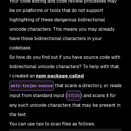
Your code editing and code review processes may
be on platforms or tools that do not support
highlighting of these dangerous bidirectional
unicode characters. This means you may already
have those bidirectional characters in your
codebase.
So how do you find out if you have source code with
bidirectional unicode characters? To help with that,
I created an
npm package called
that scans a directory, or reads
anti-trojan-source
input from standard input (
) and scans it for
STDIN
any such unicode characters that may be present in
the text.
You can use npx to scan files as follows: