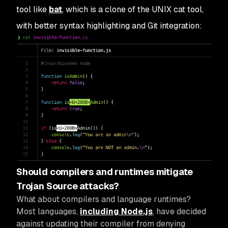
tool like
bat
, which is a clone of the UNIX cat tool,
with better syntax highlighting and Git integration:
Should compilers and runtimes mitigate
Trojan Source attacks?
What about compilers and language runtimes?
Most languages,
including Node.js
, have decided
against updating their compiler from denying