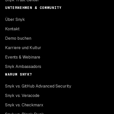
UNTERNEHMEN & COMMUNITY
Über Snyk
Kontakt
Demo buchen
Karriere und Kultur
Events & Webinare
Snyk Ambassadors
WARUM SNYK?
Snyk vs. GitHub Advanced Security
Snyk vs. Veracode
Snyk vs. Checkmarx