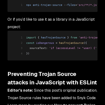
1
npx
 anti
-
trojan
-
source
 --
files
=
'src/**/*.js'
Or if you’d like to use it as a library in a JavaScript
project:
1
import
 { 
hasTrojanSource
 } 
from
 'anti-trojan-sou
2
const
 isDangerous
 =
 hasTrojanSource
({
3
  sourceText:
 'if (accessLevel != "user) {'
 // C
4
})
Preventing Trojan Source
attacks in JavaScript with ESLint
Editor's note:
Since this post's original publication,
Trojan Source rules have been added to Snyk Code.