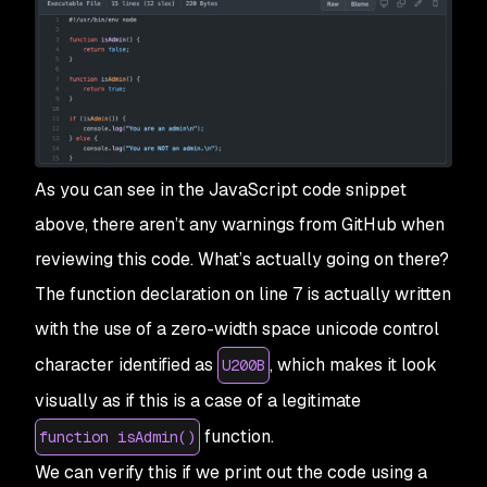
As you can see in the JavaScript code snippet
above, there aren’t any warnings from GitHub when
reviewing this code. What’s actually going on there?
The function declaration on line 7 is actually written
with the use of a zero-width space unicode control
character identified as
, which makes it look
U200B
visually as if this is a case of a legitimate
function.
function isAdmin()
We can verify this if we print out the code using a