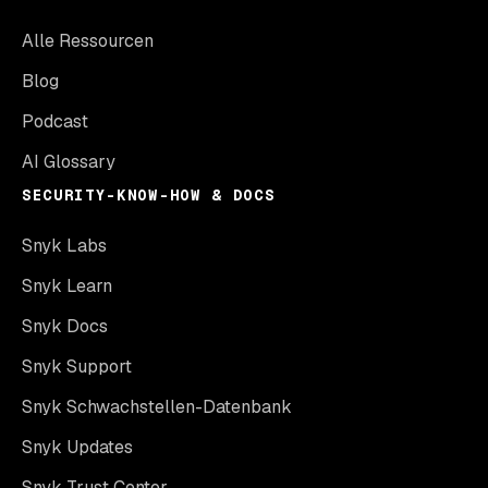
Alle Ressourcen
Blog
Podcast
AI Glossary
SECURITY-KNOW-HOW & DOCS
Snyk Labs
Snyk Learn
Snyk Docs
Snyk Support
Snyk Schwachstellen-Datenbank
Snyk Updates
Snyk Trust Center