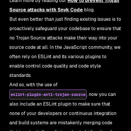
Learn more by reading our
How to prevent Trojan
Source attacks with Snyk Code
blog.
But even better than just finding existing issues is to
proactively safeguard your codebase to ensure that
no Trojan Source attacks make their way into your
source code at all. In the JavaScript community, we
often rely on ESLint and its various plugins to
enable control code quality and code style
standards.
And so, with the use of
, now you can
eslint-plugin-anti-trojan-source
also include an ESLint plugin to make sure that
none of your developers or continuous integration
and build systems are mistakenly merging code