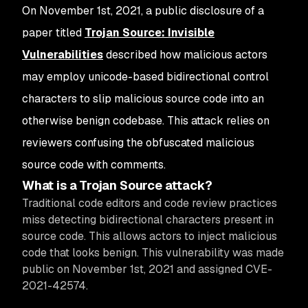
On November 1st, 2021, a public disclosure of a
paper titled
Trojan Source: Invisible
Vulnerabilities
described how malicious actors
may employ unicode-based bidirectional control
characters to slip malicious source code into an
otherwise benign codebase. This attack relies on
reviewers confusing the obfuscated malicious
source code with comments.
What is a Trojan Source attack?
Traditional code editors and code review practices
miss detecting bidirectional characters present in
source code. This allows actors to inject malicious
code that looks benign. This vulnerability was made
public on November 1st, 2021 and assigned CVE-
2021-42574.