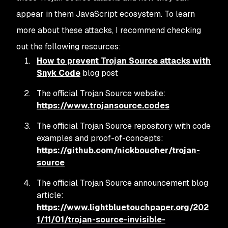
appear in them JavaScript ecosystem. To learn
more about these attacks, I recommend checking
out the following resources:
How to prevent Trojan Source attacks with
Snyk Code
blog post
The official Trojan Source website:
https://www.trojansource.codes
The official Trojan Source repository with code
examples and proof-of-concepts:
https://github.com/nickboucher/trojan-
source
The official Trojan Source announcement blog
article:
https://www.lightbluetouchpaper.org/202
1/11/01/trojan-source-invisible-