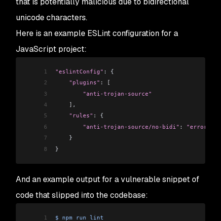
that is potentially malicious due to bidirectional
unicode characters.
Here is an example ESLint configuration for a
JavaScript project:
1
"eslintConfig"
: {
2
    "plugins"
:
 [
3
        "anti-trojan-source"
4
    ]
,
5
    "rules"
:
 {
6
        "anti-trojan-source/no-bidi"
:
 "error"
7
    }
8
}
And an example output for a vulnerable snippet of
code that slipped into the codebase:
1
$
 npm
 run
 lint