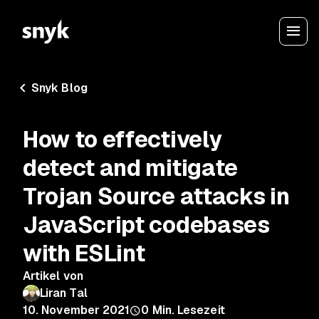
Snyk Blog
How to effectively
detect and mitigate
Trojan Source attacks in
JavaScript codebases
with ESLint
Artikel von
Liran Tal
10. November 2021
0
Min. Lesezeit