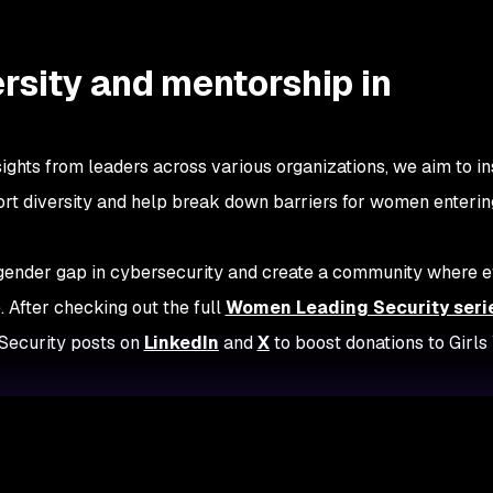
rsity and mentorship in
ights from leaders across various organizations, we aim to in
ort diversity and help break down barriers for women enterin
 gender gap in cybersecurity and create a community where 
. After checking out the full
Women Leading Security
seri
Security posts on
LinkedIn
and
X
to boost donations to Girl