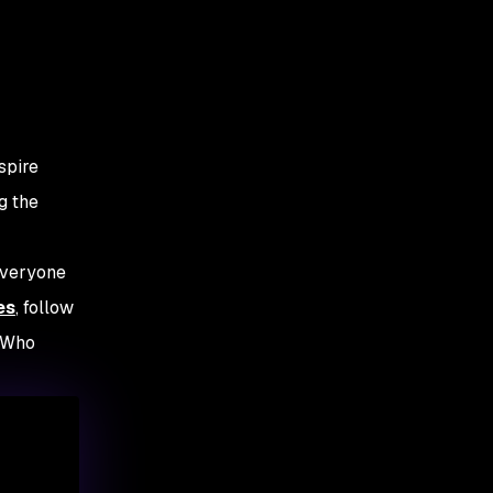
spire
g the
everyone
es
, follow
s Who