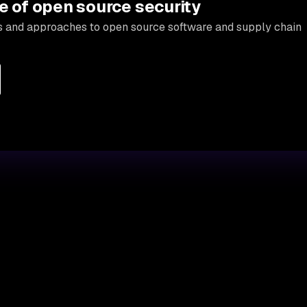
e of open source security
s and approaches to open source software and supply chain