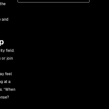
 the
e and
ip
y field.
 or join
ay feel
ng at a
ns. “When
ense?