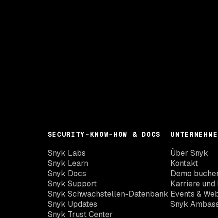
SECURITY-KNOW-HOW & DOCS
UNTERNEHME
Snyk Labs
Über Snyk
Snyk Learn
Kontakt
Snyk Docs
Demo buche
Snyk Support
Karriere und 
Snyk Schwachstellen-Datenbank
Events & Web
Snyk Updates
Snyk Ambas
Snyk Trust Center