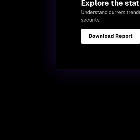
Explore the stat
Understand current trend
security.
Download Report