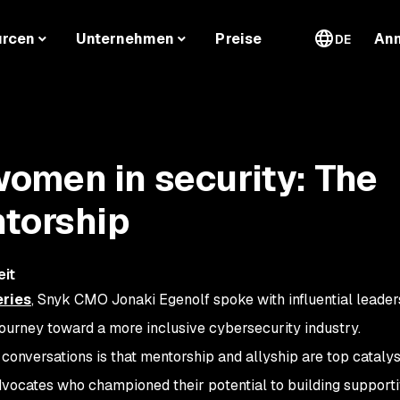
urcen
Unternehmen
Preise
An
DE
omen in security: The
ntorship
eit
ries
, Snyk CMO Jonaki Egenolf spoke with influential leade
journey toward a more inclusive cybersecurity industry.
onversations is that mentorship and allyship are top catalys
vocates who championed their potential to building support