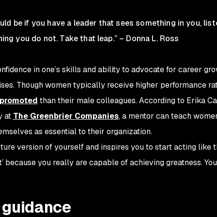
ld be if you have a leader that sees something in you, list
ng you do not. Take that leap
.” – Donna L. Ross
onfidence in one’s skills and ability to advocate for career gr
aises. Though women typically receive higher performance ra
e promoted
than their male colleagues. According to Erika Ca
y at
The Greenbrier Companies
, a mentor can teach wome
mselves as essential to their organization.
ture version of yourself and inspires you to start acting like t
e it’ because you really are capable of achieving greatness. You
l guidance