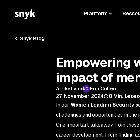
Plattform
Resso
Snyk Blog
Empowering w
impact of me
Artikel von
Erin Cullen
27. November 2024
0
Min. Lesez
In our
Women Leading Security
se
challenges and opportunities in the 
One important takeaway from these c
career development. From finding ad