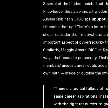
Several of the leaders pointed out t
knowledge, they also impart wisdom o
Alyssa Robinson, CISO at
HubSpot
,
lift each other up. “There's a lot to 
shoes, consider their motivations, an
important aspect of cybersecurity th
Similarly, Maggie Amato, BISO at
Sa
ways that resonate personally. That
members' unique career goals and c
own path — inside or outside the offi
“There’s a logical fallacy of
same career aspirations. Ins
with the right resources to 