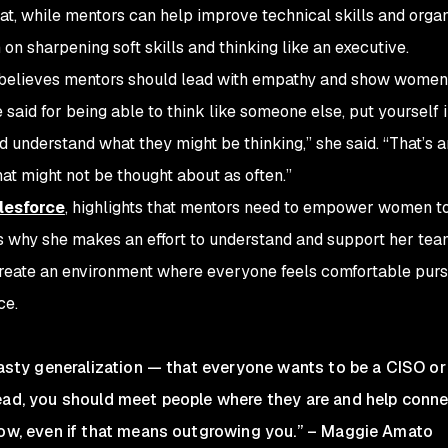
hat, while mentors can help improve technical skills and organ
n sharpening soft skills and thinking like an executive.
 believes mentors should lead with empathy and show women
be said for being able to think like someone else, put yourself i
d understand what they might be thinking,” she said. “That’s a
at might not be thought about as often.”
lesforce
, highlights that mentors need to empower women to
’s why she makes an effort to understand and support her te
reate an environment where everyone feels comfortable purs
ce.
 hasty generalization — that everyone wants to be a CISO or
tead, you should meet people where they are and help conn
grow, even if that means outgrowing you.” – Maggie Amato