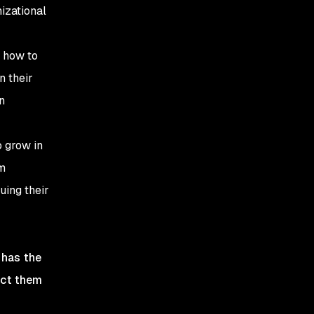
izational
 how to
n their
n
 grow in
am
uing their
 has the
ect them