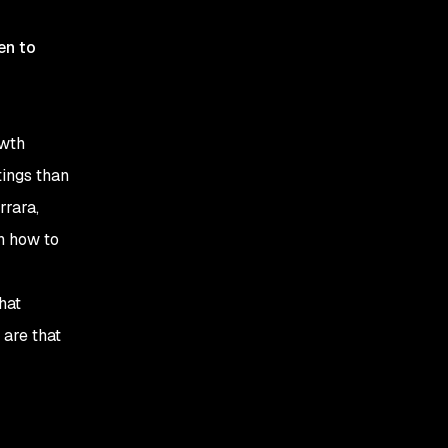
en to
owth
tings than
rrara,
n how to
hat
 are that