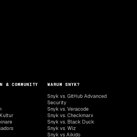
N & COMMUNITY
WARUM SNYK?
Snyk vs. GitHub Advanced
Security
n
Snyk vs. Veracode
Kultur
Snyk vs. Checkmarx
inare
Snyk vs. Black Duck
sadors
Snyk vs. Wiz
Snyk vs Aikido