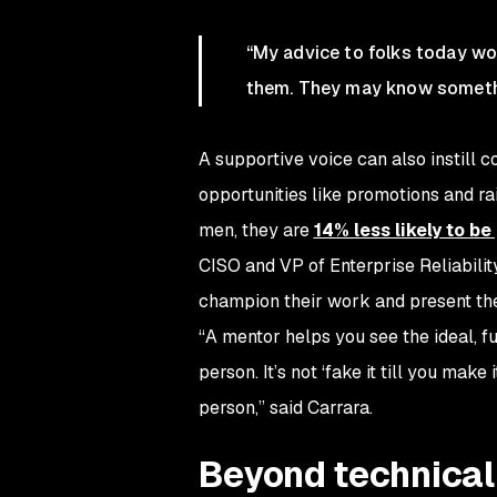
“
My advice to folks today wou
them. They may know somethi
A supportive voice can also instill c
opportunities like promotions and r
men, they are
14% less likely to b
CISO and VP of Enterprise Reliabilit
champion their work and present the
“A mentor helps you see the ideal, fu
person. It’s not ‘fake it till you mak
person,” said Carrara.
Beyond technica