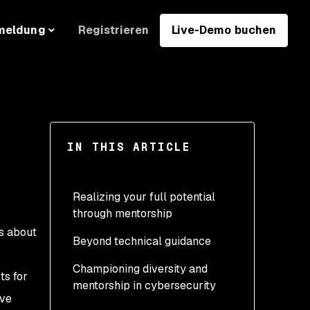
Registrieren
Live-Demo buchen
meldung
IN THIS ARTICLE
Realizing your full potential
through mentorship
rs about
Beyond technical guidance
Championing diversity and
ts for
mentorship in cybersecurity
ive