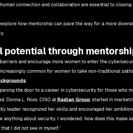
human connection and collaboration are essential to closing
explore how mentorship can pave the way for a more divers
ty.
ll potential through mentorsh
n barriers and encourage more women to enter the cybersecurit
increasingly common for women to take non-traditional paths
ackgrounds
.
pening the door to a career in cybersecurity for those who m
fied. Donna L. Ross, CISO at
Radian Group
, started in marketi
rity leader recognized her skills and encouraged her ambitio
now anything about security. I wondered: how does this make s
hat I did not see in myself.”