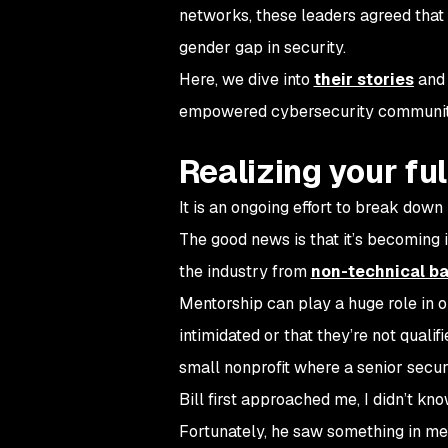
networks, these leaders agreed that 
gender gap in security.
Here, we dive into
their stories
and 
empowered cybersecurity communi
Realizing your fu
It is an ongoing effort to break dow
The good news is that it’s becoming 
the industry from
non-technical b
Mentorship can play a huge role in o
intimidated or that they’re not quali
small nonprofit where a senior secu
Bill first approached me, I didn’t k
Fortunately, he saw something in me t