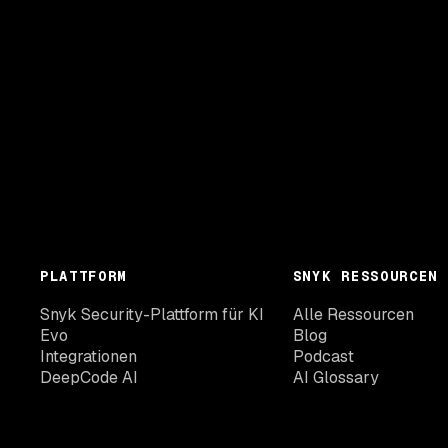
PLATTFORM
SNYK RESSOURCEN
Snyk Security-Plattform für KI
Alle Ressourcen
Evo
Blog
Integrationen
Podcast
DeepCode AI
AI Glossary