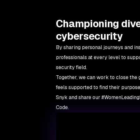
Championing dive
cybersecurity
By sharing personal journeys and ins
professionals at every level to supp
security field.
Together, we can work to close the
feels supported to find their purpose
Snyk and share our #WomenLeading
Code.