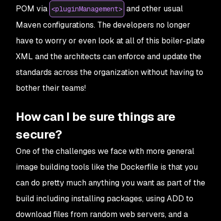
POM via
and other usual
<pluginManagement>
Maven configurations. The developers no longer
have to worry or even look at all of this boiler-plate
XML and the architects can enforce and update the
standards across the organization without having to
bother their teams!
How can I be sure things are
secure?
One of the challenges we face with more general
image building tools like the Dockerfile is that you
can do pretty much anything you want as part of the
build including installing packages, using ADD to
download files from random web servers, and a