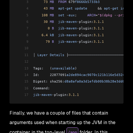
3
     73
 MB
  FROM
 679
f8666b5733b3
                
4
     43
 MB
  apt
-
get
 update
     &&
 apt
-
get
 instal
5
    108
 MB
  set
 -
eux
;     
ARCH
=
"$(dpkg --print-a
6
     30
 MB
  jib
-
maven
-
plugin:
3.1
.
1
7
       0
 B
  jib
-
maven
-
plugin:
3.1
.
1
8
    6.4
 kB
  jib
-
maven
-
plugin:
3.1
.
1
9
      79
 B
  jib
-
maven
-
plugin:
3.1
.
1
10
11
│ 
Layer
 Details
 ├───────────────────────────────
12
13
Tags:   (
unavailable
)                           
14
Id:     22877091
a2de894cac9070c121b116e5d3247b3a
15
Digest: sha256:
d8a8afa0a3d1efdb00b38b28e3dd07534
16
Command:                                        
17
jib
-
maven
-
plugin:
3.1
.
1
Finally, we have a couple of files that contain
arguments used when starting up the JVM in the
container in the top-level
folder. In this
/app