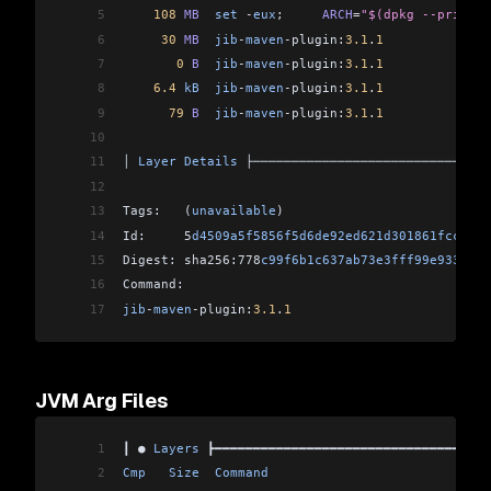
5
    108
 MB
  set
 -
eux
;     
ARCH
=
"$(dpkg --print-a
6
     30
 MB
  jib
-
maven
-
plugin:
3.1
.
1
              
7
       0
 B
  jib
-
maven
-
plugin:
3.1
.
1
              
8
    6.4
 kB
  jib
-
maven
-
plugin:
3.1
.
1
              
9
      79
 B
  jib
-
maven
-
plugin:
3.1
.
1
              
10
                                                
11
│ 
Layer
 Details
 ├───────────────────────────────
12
                                                
13
Tags:   (
unavailable
)                           
14
Id:     5
d4509a5f5856f5d6de92ed621d301861fccf414
15
Digest: sha256:778
c99f6b1c637ab73e3fff99e933d6d6
16
Command:                                        
17
jib
-
maven
-
plugin:
3.1
.
1
JVM Arg Files
1
┃ ● 
Layers
 ┣━━━━━━━━━━━━━━━━━━━━━━━━━━━━━━━━━━━━
2
Cmp
   Size
  Command
                             