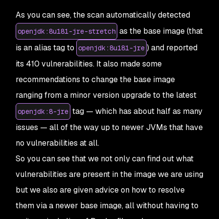
27
Base
 Image
                  Vulnerabilities
  Sev
As you can see, the scan automatically detected
28
openjdk:
11.0
.
5
-
jre
-
stretch
  178
              66
 
29
as the base image (that
openjdk:8u181-jre-stretch
30
Alternative
 image
 types
is an alias tag to
) and reported
openjdk:8u181-jre
31
Base
 Image
                         Vulnerabiliti
32
openjdk:
17
-
ea
-
22
-
oraclelinux8
      0
            
its 410 vulnerabilities. It also made some
33
openjdk:
16
-
jdk
-
oraclelinux7
        0
            
recommendations to change the base image
34
openjdk:
17
-
ea
-
27
-
jdk
-
oraclelinux7
  0
            
35
openjdk:
16
-
ea
-
29
-
jdk
-
oraclelinux8
  0
            
ranging from a minor version upgrade to the latest
tag — which has about half as many
openjdk:8-jre
issues — all of the way up to newer JVMs that have
no vulnerabilities at all.
So you can see that we not only can find out what
vulnerabilities are present in the image we are using
but we also are given advice on how to resolve
them via a newer base image, all without having to