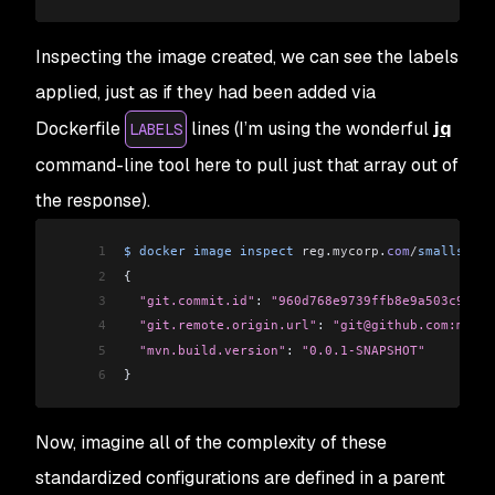
Inspecting the image created, we can see the labels
applied, just as if they had been added via
Dockerfile
lines (I’m using the wonderful
jq
LABELS
command-line tool here to pull just that array out of
the response).
1
$
 docker
 image
 inspect
 reg
.
mycorp
.
com
/
smalls
/
spr
2
{
3
  "git.commit.id"
: 
"960d768e9739ffb8e9a503c9ad3f
4
  "git.remote.origin.url"
: 
"git@github.com:mycor
5
  "mvn.build.version"
: 
"0.0.1-SNAPSHOT"
6
}
Now, imagine all of the complexity of these
standardized configurations are defined in a parent