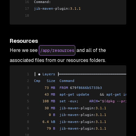
16
Command:                                        
17
jib
-
maven
-
plugin:
3.1
.
1
                          
18
Resources
Here we see
and all of the
/app/resources
associated files from our resources folders.
1
┃ ● 
Layers
 ┣━━━━━━━━━━━━━━━━━━━━━━━━━━━━━━━━━━━━
2
Cmp
   Size
  Command
                             
3
     73
 MB
  FROM
 679
f8666b5733b3
                
4
     43
 MB
  apt
-
get
 update
     &&
 apt
-
get
 instal
5
    108
 MB
  set
 -
eux
;     
ARCH
=
"$(dpkg --print-a
6
     30
 MB
  jib
-
maven
-
plugin:
3.1
.
1
              
7
       0
 B
  jib
-
maven
-
plugin:
3.1
.
1
              
8
    6.4
 kB
  jib
-
maven
-
plugin:
3.1
.
1
              
9
      79
 B
  jib
-
maven
-
plugin:
3.1
.
1
              
10
                                                