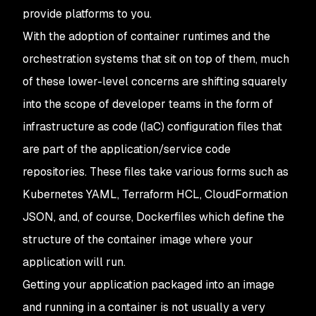
provide platforms to you.
With the adoption of container runtimes and the
orchestration systems that sit on top of them, much
of these lower-level concerns are shifting squarely
into the scope of developer teams in the form of
infrastructure as code (IaC) configuration files that
are part of the application/service code
repositories. These files take various forms such as
Kubernetes YAML, Terraform HCL, CloudFormation
JSON, and, of course, Dockerfiles which define the
structure of the container image where your
application will run.
Getting your application packaged into an image
and running in a container is not usually a very