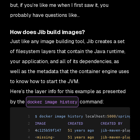
but, if you’re like me when I first saw it, you
probably have questions like...
How does Jib build images?
Just like any image building tool, Jib creates a set
of filesystem layers that contain the Java runtime,
your application, and all of its dependencies, as
well as the metadata that the container engine uses
to know how to start the JVM.
Here’s the layer info for this example as presented
by the
command:
docker image history
1
$
 docker
 image
 history
 localhost:
5000
/
spring
-
goo
2
IMAGE
          CREATED
        CREATED
 BY
        
3
4
c125b59f147
   51
 years
 ago
   jib
-
maven
-
plugin:
3
4
<
missing
>
      51 years ago   jib-maven-plugin:3