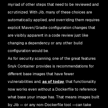
myriad of other steps that need to be reviewed and
scrutinized. With Jib, many of these choices are
automatically applied, and overriding them requires
explicit Maven/Gradle configuration changes that
are visibly apparent in a code review just like
changing a dependency or any other build
configuration would be.
As for security scanning, one of the great features
Snyk Container provides is recommendations for
different base images that have fewer
vulnerabilities and,
as of today
, that functionality
now works even without a Dockerfile to reference
what base your image has. That means images built
by Jib — or any non-Dockerfile tool —can take