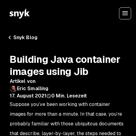
Snyk Blog
Building Java container
images using Jib
Artikel von
Eric Smalling
17. August 2021
0
Min. Lesezeit
Suppose you’ve been working with container
images for more than a minute. In that case, you’re
probably familiar with those ubiquitous documents
that describe, layer-by-layer, the steps needed to