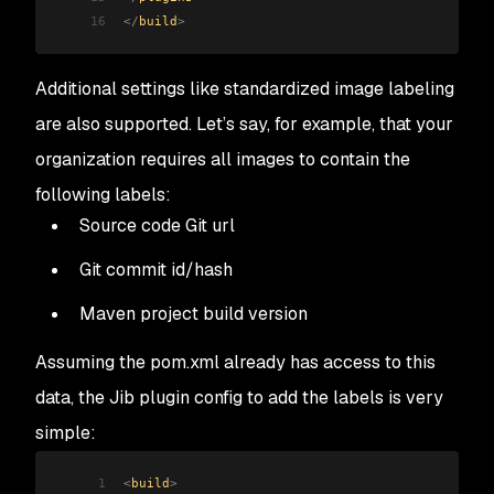
16
</
build
>
Additional settings like standardized image labeling
are also supported. Let’s say, for example, that your
organization requires all images to contain the
following labels:
Source code Git url
Git commit id/hash
Maven project build version
Assuming the pom.xml already has access to this
data, the Jib plugin config to add the labels is very
simple:
1
<
build
>