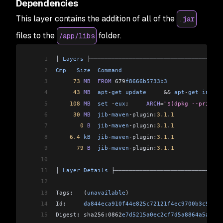
Dependencies
This layer contains the addition of all of the
.jar
files to the
folder.
/app/libs
1
│ 
Layers
 ├──────────────────────────────────────
2
Cmp
   Size
  Command
                             
3
     73
 MB
  FROM
 679
f8666b5733b3
                
4
     43
 MB
  apt
-
get
 update
     &&
 apt
-
get
 instal
5
    108
 MB
  set
 -
eux
;     
ARCH
=
"$(dpkg --print-a
6
     30
 MB
  jib
-
maven
-
plugin:
3.1
.
1
              
7
       0
 B
  jib
-
maven
-
plugin:
3.1
.
1
              
8
    6.4
 kB
  jib
-
maven
-
plugin:
3.1
.
1
              
9
      79
 B
  jib
-
maven
-
plugin:
3.1
.
1
              
10
                                                
11
│ 
Layer
 Details
 ├───────────────────────────────
12
                                                
13
Tags:   (
unavailable
)                           
14
Id:     
da844eca910f44e825c72121f4ec9700b3c9eec8
15
Digest: sha256:0862
e7d5215a0ec2cf7d5a8864a5a0439