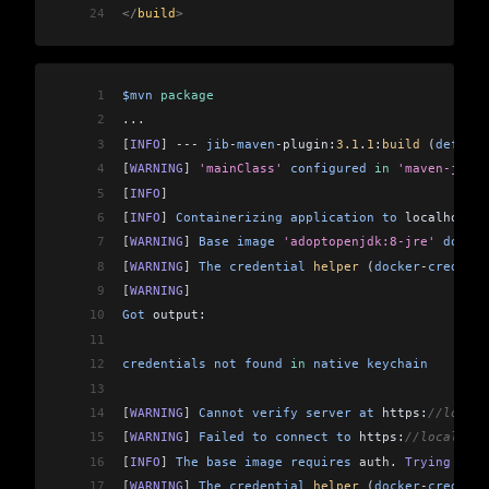
24
</
build
>
1
$mvn
 package
2
...
3
[
INFO
]
 ---
 jib
-
maven
-
plugin:
3.1
.
1
:
build
 (
default
4
[
WARNING
]
 'mainClass'
 configured
 in
 'maven-jar-p
5
[
INFO
]
6
[
INFO
]
 Containerizing
 application
 to
 localhost:
5
7
[
WARNING
]
 Base
 image
 'adoptopenjdk:8-jre'
 does
 n
8
[
WARNING
]
 The
 credential
 helper
 (
docker
-
credenti
9
[
WARNING
]
10
Got
 output:
11
12
credentials
 not
 found
 in
 native
 keychain
13
14
[
WARNING
]
 Cannot
 verify
 server
 at
 https:
//localh
15
[
WARNING
]
 Failed
 to
 connect
 to
 https:
//localhost
16
[
INFO
]
 The
 base
 image
 requires
 auth
. 
Trying
 agai
17
[
WARNING
]
 The
 credential
 helper
 (
docker
-
credenti