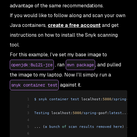
advantage of the same recommendations.
If you would like to follow along and scan your own
Java containers,
create a free account
and get
instructions on how to install the Snyk scanning
tool.
For this example, I’ve set my base image to
, ran
, and pulled
openjdk:8u121-jre
mvn package
the image to my laptop. Now I’ll simply run a
against it.
snyk container test
1
$
 snyk
 container
 test
 localhost:
5000
/
spring
-
goof
2
3
Testing
 localhost:
5000
/
spring
-
goof:
latest
...
4
5
...
 (
a
 bunch
 of
 scan
 results
 removed
 here
) 
...
6