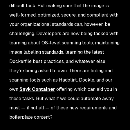
difficult task. But making sure that the image is
well-formed, optimized, secure, and compliant with
your organizational standards can, however, be
challenging. Developers are now being tasked with
learning about OS-level scanning tools, maintaining
image labeling standards, learning the latest
Dockerfile best practices, and whatever else
they’re being asked to own. There are linting and
scanning tools such as Hadolint, Dockle, and our
own
Snyk Container
offering which can aid you in
these tasks. But what if we could automate away
most — if not all — of these new requirements and
boilerplate content?