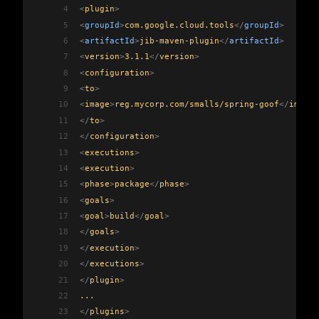
4
<
plugin
>
5
<
groupId
>
com.google.cloud.tools
</
groupId
>
6
<
artifactId
>
jib-maven-plugin
</
artifactId
>
7
<
version
>
3.1.1
</
version
>
8
<
configuration
>
9
<
to
>
10
<
image
>
reg.mycorp.com/smalls/spring-goof
</
image
>
11
</
to
>
12
</
configuration
>
13
<
executions
>
14
<
execution
>
15
<
phase
>
package
</
phase
>
16
<
goals
>
17
<
goal
>
build
</
goal
>
18
</
goals
>
19
</
execution
>
20
</
executions
>
21
</
plugin
>
22
...
23
</
plugins
>