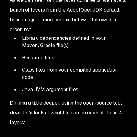
As we can see from the layer comments, we have a
bunch of layers from the AdoptOpenJDK default
base image — more on this below —followed, in
order, by:
Library dependencies defined in your
Maven/Gradle file(s)
Resource files
Class files from your compiled application
code
Java JVM argument files.
Digging a little deeper, using the open-source tool
dive
, let’s look at what files are in each of these 4
layers: