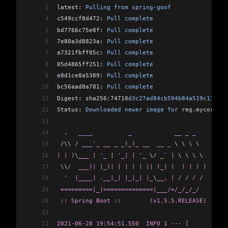
3
latest: 
Pulling
 from
 spring
-
goof
38
[INFO] -----------------------------------------
4
c549ccf8d472: 
Pull
 complete
39
[INFO] BUILD SUCCESS
5
bd7766c75e8f: 
Pull
 complete
40
[INFO] -----------------------------------------
6
7e80a3d8823a: 
Pull
 complete
41
[INFO] Total time:  11.169 s
7
a7321fbff05c: 
Pull
 complete
42
[INFO] Finished at: 2021-06-28T14:43:49-05:00
8
05d4865ff251: 
Pull
 complete
43
[INFO] -----------------------------------------
9
e8d1ce8a5389: 
Pull
 complete
10
bc56aad8a781: 
Pull
 complete
11
Digest: sha256:74710
d3c27ad84cb594b84a519c111a2b
12
Status: 
Downloaded
 newer
 image
 for
 reg
.
mycorp
.
co
13
14
  .   
____
          _
            __
 _
 _
15
 /
\\ 
/
 ___
'_ __ _ _(_)_ __  __ _ 
\ \ \ \
16
( ( )
\_
__ | '
_
 |
 '_| | '
_
 \
/
 _
` | 
\ \ \ \
17
 \\
/  ___)| |_)| | | | | || (_| |  ) ) ) )
18
  '  |____| .__|_| |_|_| |_
\_
_, | / / / /
19
 =========|_|==============|___/=/_/_/_/
20
 :: Spring Boot ::        (v1.5.5.RELEASE)
21
22
2021-06-28 19:54:51.550  INFO 1 --- [           