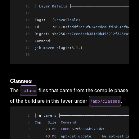
11
│ 
Layer
 Details
 ├───────────────────────────────
12
13
Tags:   (
unavailable
)                           
14
Id:     7891783
fbddf2ac3f624ecdea6fd7d51efa476bf
15
Digest: sha256:
bc7cee3aeb381d0b453212f345eaf34f5
16
Command:                                        
17
jib
-
maven
-
plugin:
3.1
.
1
18
Classes
The
files that came from the compile phase
.class
of the build are in this layer under
.
/app/classes
1
┃ ● 
Layers
 ┣━━━━━━━━━━━━━━━━━━━━━━━━━━━━━━━━━━━━
2
Cmp
   Size
  Command
                             
3
     73
 MB
  FROM
 679
f8666b5733b3
                
4
     43
 MB
  apt
-
get
 update
     &&
 apt
-
get
 instal