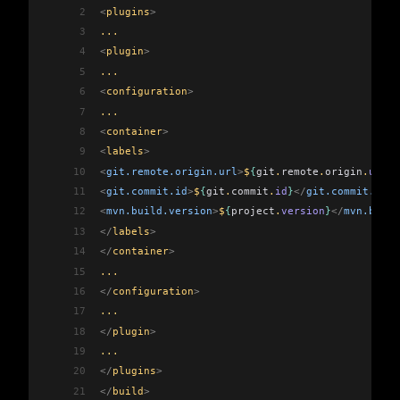
2
<
plugins
>
3
...
4
<
plugin
>
5
...
6
<
configuration
>
7
...
8
<
container
>
9
<
labels
>
10
<
git.remote.origin.url
>
$
{
git
.
remote
.
origin
.
url
}
<
11
<
git.commit.id
>
$
{
git
.
commit
.
id
}
</
git.commit.id
>
12
<
mvn.build.version
>
$
{
project
.
version
}
</
mvn.build
13
</
labels
>
14
</
container
>
15
...
16
</
configuration
>
17
...
18
</
plugin
>
19
...
20
</
plugins
>
21
</
build
>