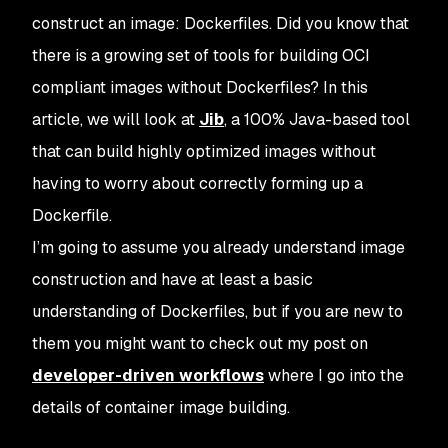
construct an image: Dockerfiles. Did you know that
there is a growing set of tools for building OCI
compliant images without Dockerfiles? In this
article, we will look at
Jib
, a 100% Java-based tool
that can build highly optimized images without
having to worry about correctly forming up a
Dockerfile.
I’m going to assume you already understand image
construction and have at least a basic
understanding of Dockerfiles, but if you are new to
them you might want to check out my post on
developer-driven workflows
where I go into the
details of container image building.