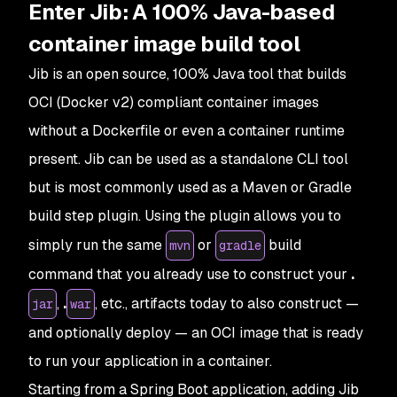
Enter Jib: A 100% Java-based
container image build tool
Jib is an open source, 100% Java tool that builds
OCI (Docker v2) compliant container images
without a Dockerfile or even a container runtime
present. Jib can be used as a standalone CLI tool
but is most commonly used as a Maven or Gradle
build step plugin. Using the plugin allows you to
simply run the same
or
build
mvn
gradle
command that you already use to construct your
.
,
.
, etc., artifacts today to also construct —
jar
war
and optionally deploy — an OCI image that is ready
to run your application in a container.
Starting from a Spring Boot application, adding Jib