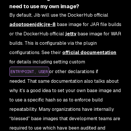
need to use my own image?
By default, Jib will use the DockerHub official
adoptopenjdk:jre-8
base image for JAR file builds
or the DockerHub official
jetty
base image for WAR
builds. This is configurable via the plugin
configurations. See their
official documentation
for details including setting custom
or other declarations if
ENTRYPOINT, USER
needed. That same documentation also talks about
why it’s a good idea to set your own base image and
to use a specific hash so as to enforce build
repeatability. Many organizations have internally
“blessed” base images that development teams are
required to use which have been audited and