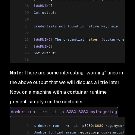
18
[
WARNING
]
19
Got
 output:
20
21
credentials
 not
 found
 in
 native
 keychain
22
23
[
WARNING
]
 The
 credential
 helper
 (
docker
-
credenti
24
[
WARNING
]
25
Got
 output:
26
27
credentials
 not
 found
 in
 native
 keychain
Note:
There are some interesting “warning” lines in
28
29
[
INFO
]
 Using
 credentials
 from
 Docker
 config
 (
/
Us
the above output that we will discuss a little later.
30
[
INFO
]
 Using
 base
 image
 with
 digest: sha256:117
f
Now, on a machine with a container runtime
31
[
INFO
]
32
[
INFO
]
 Container
 entrypoint
 set
 to
 [
java
, 
-
cp
, 
/
present, simply run the container:
33
[INFO] 
docker run --rm -it -p 8080:8080 myimage:tag
34
[INFO] Built and pushed image as localhost:5000/
35
[INFO] Executing tasks:
1
$
 docker
 run
 --
rm
 -
it
 -
p8080:
8080
 reg
.
mycorp
.
com
36
[INFO] [==============================] 100.0% c
2
Unable
 to
 find
 image
 reg
.
mycorp
.
com
/
smalls
/
sprin
37
[INFO] 