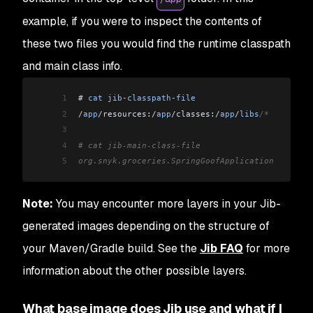
example, if you were to inspect the contents of
these two files you would find the runtime classpath
and main class info.
1
# 
cat
 jib
-
classpath
-
file
2
/
app
/
resources:
/
app
/
classes:
/
app
/
libs
/*
3
4
# cat jib-main-class-file
5
org.snyk.groceries.SpringGoofApplication
Note:
You may encounter more layers in your Jib-
generated images depending on the structure of
your Maven/Gradle build. See the
Jib FAQ
for more
information about the other possible layers.
What base image does Jib use and what if I