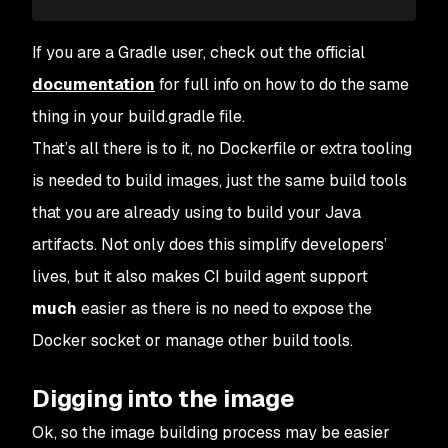
If you are a Gradle user, check out the official
documentation
for full info on how to do the same
thing in your build.gradle file.
That’s all there is to it, no Dockerfile or extra tooling
is needed to build images, just the same build tools
that you are already using to build your Java
artifacts. Not only does this simplify developers’
lives, but it also makes CI build agent support
much
easier as there is no need to expose the
Docker socket or manage other build tools.
Digging into the image
Ok, so the image building process may be easier