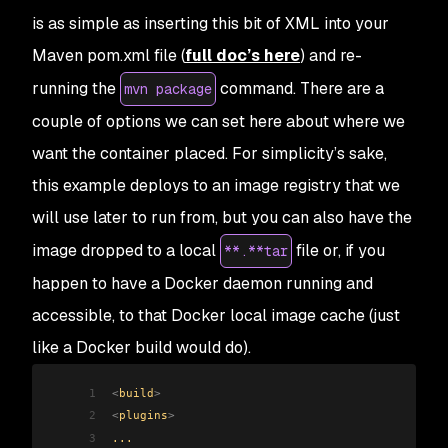
is as simple as inserting this bit of XML into your
Maven pom.xml file (
full doc’s here
) and re-
running the
command. There are a
mvn package
couple of options we can set here about where we
want the container placed. For simplicity’s sake,
this example deploys to an image registry that we
will use later to run from, but you can also have the
image dropped to a local
file or, if you
**.**tar
happen to have a Docker daemon running and
accessible, to that Docker local image cache (just
like a Docker build would do).
1
<
build
>
2
<
plugins
>
3
...