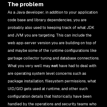
The problem
As a Java developer, in addition to your application
code base and library dependencies, you are
probably also used to keeping track of what JDK
and JVM you are targeting. This can include the
web app-server version you are building on top of
and maybe some of the runtime configurations like
garbage collector tuning and database connections.
What you very well may
not
have had to deal with
are operating system level concerns such as
package installation, filesystem permissions, what
UID/GID gets used at runtime, and other such
configuration details that historically have been
handled by the operations and security teams who