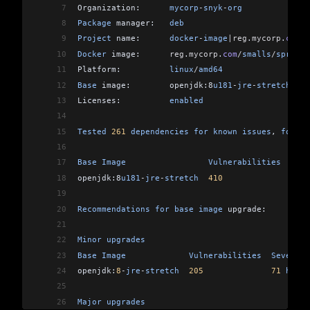
7
Organization:      
mycorp
-
snyk
-
org
8
Package
 manager:   
deb
9
Project
 name:      
docker
-
image
|reg
.
mycorp
.
com
/
s
10
Docker
 image:      
reg
.
mycorp
.
com
/
smalls
/
spring
-
11
Platform:          
linux
/
amd64
12
Base
 image:        openjdk:8
u181
-
jre
-
stretch
13
Licenses:          
enabled
14
15
Tested
 261
 dependencies
 for
 known
 issues
, 
found
 
16
17
Base
 Image
                 Vulnerabilities
  Seve
18
openjdk:8
u181
-
jre
-
stretch
  410
              149
 
19
20
Recommendations
 for
 base
 image
 upgrade:
21
22
Minor
 upgrades
23
Base
 Image
             Vulnerabilities
  Severity
24
openjdk:
8
-
jre
-
stretch
  205
              71
 high
,
25
26
Major
 upgrades