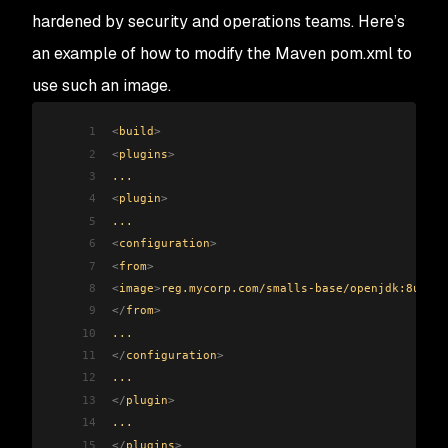
hardened by security and operations teams. Here’s
an example of how to modify the Maven pom.xml to
use such an image.
1
<
build
>
2
<
plugins
>
3
...
4
<
plugin
>
5
...
6
<
configuration
>
7
<
from
>
8
<
image
>
reg.mycorp.com/smalls-base/openjdk:8u292-
9
</
from
>
10
...
11
</
configuration
>
12
...
13
</
plugin
>
14
...
15
</
plugins
>