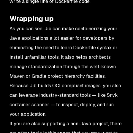
write a single line of Dockerfile code.
Wrapping up
As you can see, Jib can make containerizing your
Java applications a lot easier for developers by
eliminating the need to learn Dockerfile syntax or
install unfamiliar tools. It also helps architects
manage standardization through the well-known
Maven or Gradle project hierarchy facilities.
Because Jib builds OCI compliant images, you also
can leverage industry-standard tools — like Snyk
container scanner — to inspect, deploy, and run
your application.
If you are also supporting a non-Java project, there