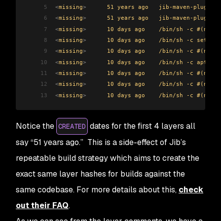
5
<
missing
>
      51 years ago   jib-maven-plugin:3
6
<
missing
>
      51 years ago   jib-maven-plugin:3
7
<
missing
>
      10 days ago    /bin/sh -c #(nop) 
8
<
missing
>
      10 days ago    /bin/sh -c set -eu
9
<
missing
>
      10 days ago    /bin/sh -c #(nop) 
10
<
missing
>
      10 days ago    /bin/sh -c apt-get
11
<
missing
>
      10 days ago    /bin/sh -c #(nop) 
12
<
missing
>
      10 days ago    /bin/sh -c #(nop) 
13
<
missing
>
      10 days ago    /bin/sh -c #(nop) 
Notice the
dates for the first 4 layers all
CREATED
say “51 years ago.” This is a side-effect of Jib’s
repeatable build strategy which aims to create the
exact same layer hashes for builds against the
same codebase. For more details about this,
check
out their FAQ
.