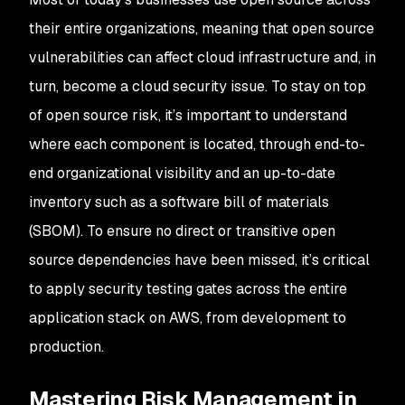
their entire organizations, meaning that open source
vulnerabilities can affect cloud infrastructure and, in
turn, become a cloud security issue. To stay on top
of open source risk, it’s important to understand
where each component is located, through end-to-
end organizational visibility and an up-to-date
inventory such as a software bill of materials
(SBOM). To ensure no direct or transitive open
source dependencies have been missed, it’s critical
to apply security testing gates across the entire
application stack on AWS, from development to
production.
Mastering Risk Management in