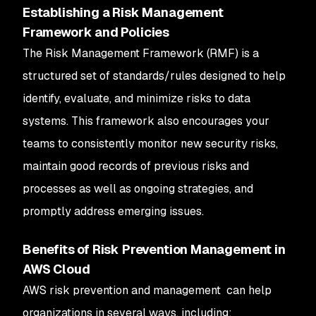
Establishing a Risk Management
Framework and Policies
The Risk Management Framework (RMF) is a
structured set of standards/rules designed to help
identify, evaluate, and minimize risks to data
systems. This framework also encourages your
teams to consistently monitor new security risks,
maintain good records of previous risks and
processes as well as ongoing strategies, and
promptly address emerging issues.
Benefits of Risk Prevention Management in
AWS Cloud
AWS risk prevention and management can help
organizations in several ways, including: