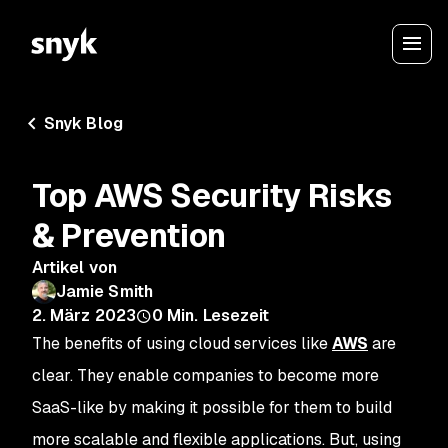
Snyk Blog
Top AWS Security Risks
& Prevention
Artikel von
Jamie Smith
2. März 2023
0
Min. Lesezeit
The benefits of using cloud services like
AWS
are
clear. They enable companies to become more
SaaS-like by making it possible for them to build
more scalable and flexible applications. But, using