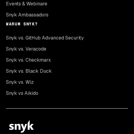
Events & Webinare
Snyk Ambassadors
WARUM SNYK?
Snyk vs. GitHub Advanced Security
Snyk vs. Veracode
Snyk vs. Checkmarx
Snyk vs. Black Duck
Snyk vs. Wiz
Snyk vs Aikido