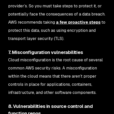
provider’s. So you must take steps to protect it, or
potentially face the consequences of a data breach.
AWS recommends taking
a few proactive steps
to
protect this data, such as using encryption and
transport layer security (TLS).
7. Misconfiguration vulnerabilities
Cloud misconfiguration is the root cause of several
common AWS security risks. A misconfiguration
within the cloud means that there aren’t proper
controls in place for applications, containers,
infrastructure, and other software components.
8. Vulnerabilities in source control and
function repos