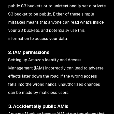
public S3 buckets or to unintentionally set a private
S3 bucket to be public. Either of these simple
mistakes means that anyone can read what’s inside
your S3 buckets, and potentially use this
information to access your data.
2. IAM permissions
Setting up Amazon Identity and Access
Management (IAM) incorrectly can lead to adverse
effects later down the road. If the wrong access
falls into the wrong hands, unauthorized changes
can be made by malicious users.
3. Accidentally public AMIs
Amazon Machine Images (AMIs) are templates that