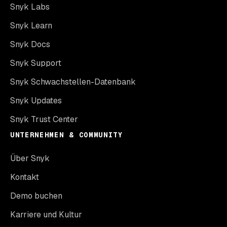
Snyk Labs
Snyk Learn
Snyk Docs
Snyk Support
Snyk Schwachstellen-Datenbank
Snyk Updates
Snyk Trust Center
UNTERNEHMEN & COMMUNITY
Über Snyk
Kontakt
Demo buchen
Karriere und Kultur