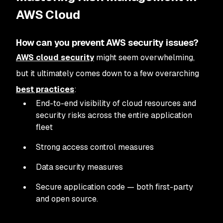
AWS Cloud
How can you prevent AWS security issues?
AWS cloud security
might seem overwhelming,
but it ultimately comes down to a few overarching
best practices
:
End-to-end visibility of cloud resources and
security risks across the entire application
fleet
Strong access control measures
Data security measures
Secure application code — both first-party
and open source.