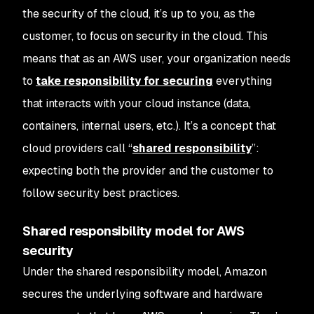
the security
of
the cloud, it’s up to you, as the
customer, to focus on security
in
the cloud. This
means that as an AWS user, your organization needs
to
take responsibility for securing
everything
that interacts with your cloud instance (data,
containers, internal users, etc.). It’s a concept that
cloud providers call “
shared responsibility
”:
expecting both the provider and the customer to
follow security best practices.
Shared responsibility model for AWS
security
Under the shared responsibility model, Amazon
secures the underlying software and hardware