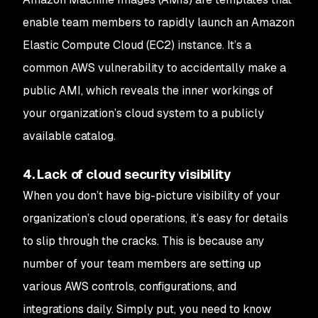
enable team members to rapidly launch an Amazon
Elastic Compute Cloud (EC2) instance. It’s a
common AWS vulnerability to accidentally make a
public AMI, which reveals the inner workings of
your organization’s cloud system to a publicly
available catalog.
4. Lack of cloud security visibility
When you don’t have big-picture visibility of your
organization’s cloud operations, it’s easy for details
to slip through the cracks. This is because any
number of your team members are setting up
various AWS controls, configurations, and
integrations daily. Simply put, you need to know