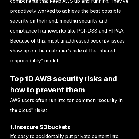
components that keep AWS up and running. They’ve
proactively worked to achieve the best possible
security on their end, meeting security and
compliance frameworks like PCI-DSS and HIPAA.
Because of this, most unaddressed security issues
show up on the customer’s side of the “shared
responsibility” model.
Top 10 AWS security risks and
how to prevent them
AWS users often run into ten common “security in
the cloud” risks:
1. Insecure S3 buckets
It’s easy to accidentally put private content into