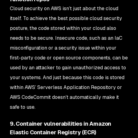
Cloud security on AWS isn’t just about the cloud
itself. To achieve the best possible cloud security
posture, the code stored within your cloud also
needs to be secure. Insecure code, such as an IaC
misconfiguration or a security issue within your
first-party code or open source components, can be
used by an attacker to gain unauthorized access to
your systems. And just because this code is stored
within AWS’ Serverless Application Repository or
AWS CodeCommit doesn’t automatically make it
safe to use.
9. Container vulnerabilities in Amazon
Elastic Container Registry (ECR)