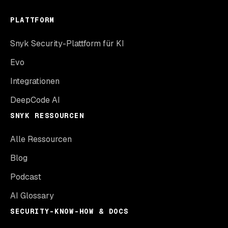
PLATTFORM
Snyk Security-Plattform für KI
Evo
Integrationen
DeepCode AI
SNYK RESSOURCEN
Alle Ressourcen
Blog
Podcast
AI Glossary
SECURITY-KNOW-HOW & DOCS