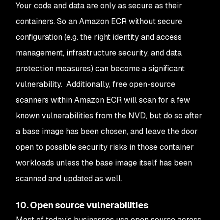
Your code and data are only as secure as their
containers. So an Amazon ECR without secure
configuration (e.g. the right identity and access
management, infrastructure security, and data
protection measures) can become a significant
vulnerability. Additionally, free open-source
scanners within Amazon ECR will scan for a few
known vulnerabilities from the NVD, but do so after
a base image has been chosen, and leave the door
open to possible security risks in those container
workloads unless the base image itself has been
scanned and updated as well.
10. Open source vulnerabilities
Most of today’s businesses use open source across