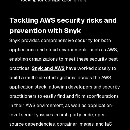
Tackling AWS security risks and
prevention with Snyk
Snyk provides comprehensive security for both
applications and cloud environments, such as AWS,
enabling organizations to meet these security best
practices.
Snyk and AWS
have worked closely to
build a multitude of integrations across the AWS
application stack, allowing developers and security
practitioners to easily find and fix misconfigurations
in their AWS environment, as well as application-
level security issues in first-party code, open
source dependencies, container images, and IaC