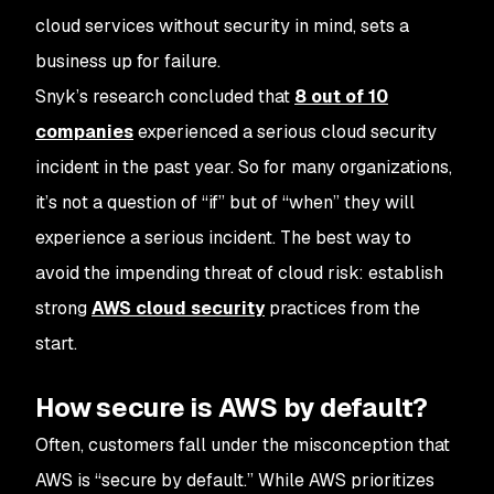
cloud services without security in mind, sets a
business up for failure.
Snyk’s research concluded that
8 out of 10
companies
experienced a serious cloud security
incident in the past year. So for many organizations,
it’s not a question of “if” but of “when” they will
experience a serious incident. The best way to
avoid the impending threat of cloud risk: establish
strong
AWS cloud security
practices from the
start.
How secure is AWS by default?
Often, customers fall under the misconception that
AWS is “secure by default.” While AWS prioritizes