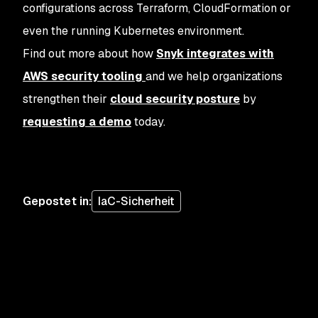
configurations across Terraform, CloudFormation or
even the running Kubernetes environment.
Find out more about how
Snyk integrates with
AWS security tooling
and we help organizations
strengthen their
cloud security posture
by
requesting a demo
today.
Gepostet in
:
IaC-Sicherheit