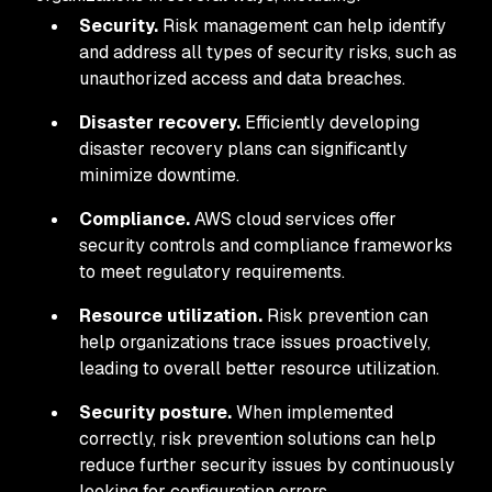
Security.
Risk management can help identify
and address all types of security risks, such as
unauthorized access and data breaches.
Disaster recovery.
Efficiently developing
disaster recovery plans can significantly
minimize downtime.
Compliance.
AWS cloud services offer
security controls and compliance frameworks
to meet regulatory requirements.
Resource utilization.
Risk prevention can
help organizations trace issues proactively,
leading to overall better resource utilization.
Security posture.
When implemented
correctly, risk prevention solutions can help
reduce further security issues by continuously
looking for configuration errors.