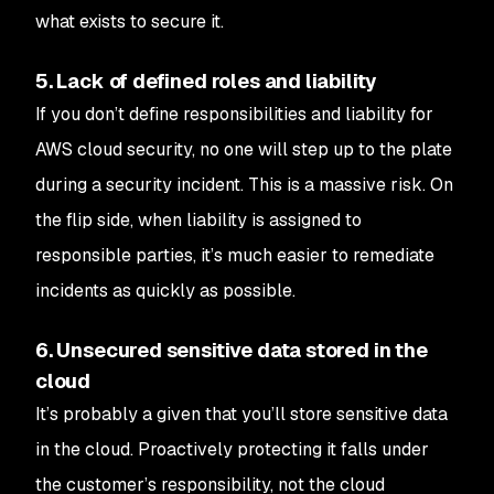
what exists to secure it.
5. Lack of defined roles and liability
If you don’t define responsibilities and liability for
AWS cloud security, no one will step up to the plate
during a security incident. This is a massive risk. On
the flip side, when liability is assigned to
responsible parties, it’s much easier to remediate
incidents as quickly as possible.
6. Unsecured sensitive data stored in the
cloud
It’s probably a given that you’ll store sensitive data
in the cloud. Proactively protecting it falls under
the customer’s responsibility, not the cloud