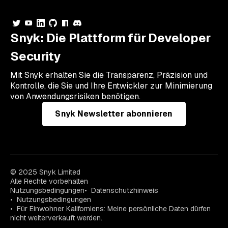
Snyk: Die Plattform für Developer
Security
Mit Snyk erhalten Sie die Transparenz, Präzision und
Kontrolle, die Sie und Ihre Entwickler zur Minimierung
von Anwendungsrisiken benötigen.
Snyk Newsletter abonnieren
© 2025 Snyk Limited
Alle Rechte vorbehalten
Nutzungsbedingungen
Datenschutzhinweis
Nutzungsbedingungen
Für Einwohner Kaliforniens: Meine persönliche Daten dürfen
nicht weiterverkauft werden.