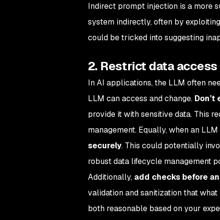
Indirect prompt injection is a more 
system indirectly, often by exploiti
could be tricked into suggesting ina
2. Restrict data access
In AI applications, the LLM often nee
LLM can access and change.
Don’t 
provide it with sensitive data. This 
management. Equally, when an LLM h
securely
. This could potentially inv
robust data lifecycle management po
Additionally,
add checks before and
validation and sanitization that what
both reasonable based on your expect