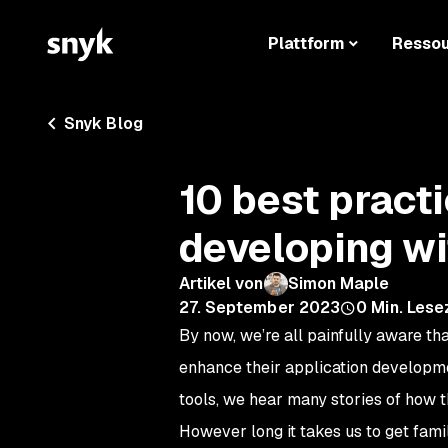
Plattform
Resso
Snyk Blog
10 best practi
developing wi
Artikel von
Simon Maple
27. September 2023
0
Min. Lese
By now, we’re all painfully aware th
enhance their application developmen
tools, we hear many stories of how 
However long it takes us to get fam