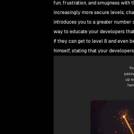
fun, frustration, and smugness with t
increasingly more secure levels, cha
introduces you to a greater number o
way to educate your developers that a
if they can get to level 8 and even b
himself, stating that your developers