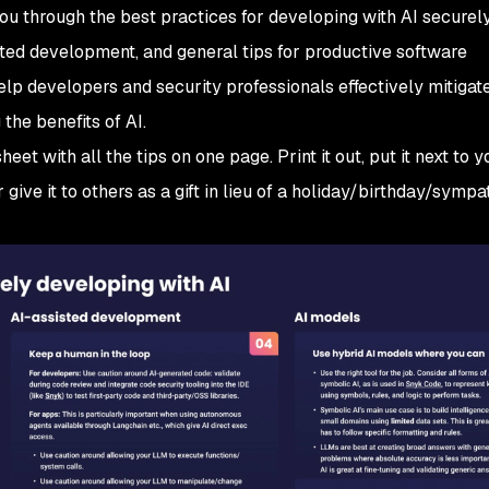
 you through the best practices for developing with AI securely
sted development, and general tips for productive software
elp developers and security professionals effectively mitigat
 the benefits of AI.
eet with all the tips on one page. Print it out, put it next to y
r give it to others as a gift in lieu of a holiday/birthday/sympa