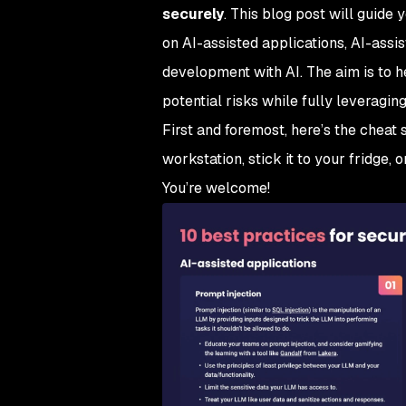
securely
. This blog post will guide
on AI-assisted applications, AI-assi
development with AI. The aim is to h
potential risks while fully leveraging
First and foremost, here’s the cheat sh
workstation, stick it to your fridge, o
You’re welcome!