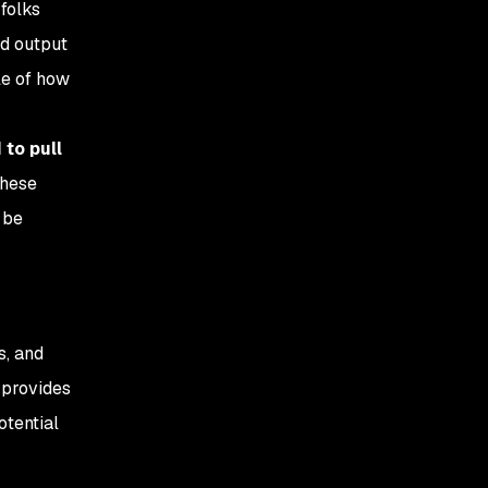
 folks
nd output
le of how
 to pull
These
 be
s, and
 provides
otential