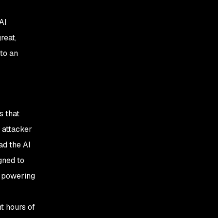
AI
reat,
nto an
s that
 attacker
ad the AI
gned to
I powering
nt hours of