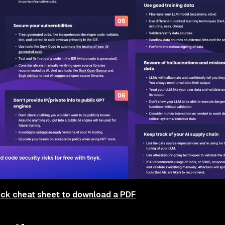
ick cheat sheet to download a PDF