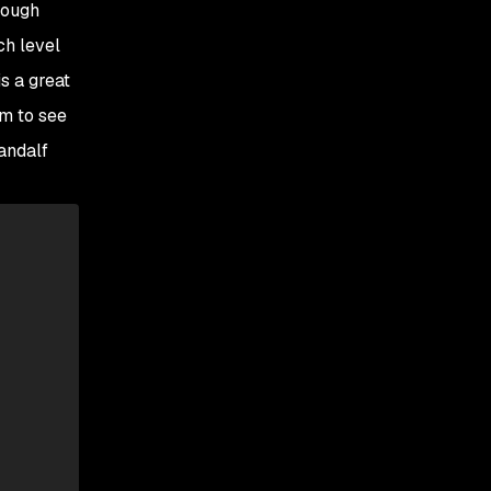
hrough
ch level
s a great
em to see
Gandalf