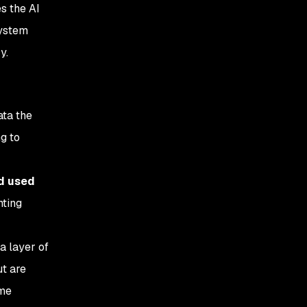
s the AI
system
y.
ata the
g to
nd used
nting
a layer of
ut are
ome