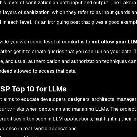
his level of sanitization on both input and output. The Lakera
 layers of sanitization, which they refer to as input guards a
 in each level. It’s an intriguing post that gives a good examp
vide you with some level of comfort is to
not allow your LLM
 rather get it to create queries that you can run on your data. 
e, and usual authentication and authorization techniques can
ndeed
allowed to access that data.
SP Top 10 for LLMs
t aims to educate developers, designers, architects, manager
ecurity risks when deploying and managing LLMs. The project
nerabilities often seen in LLM applications, highlighting their p
evalence in real-world applications.