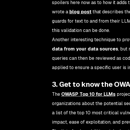
spoilers here now as to how it adds t
wrote a
blog post
that describes the
guards for text to and from their LLM
this validation can be done.
Another interesting technique to pro
data from your data sources
, but
queries can then be reviewed as cod
applied to ensure a specific user is
i
3. Get to know the OWA
The
OWASP Top 10 for LLMs
projec
organizations about the potential s
a list of the top 10 most critical vul
impact, ease of exploitation, and pr