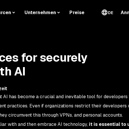
urcen
Unternehmen
Preise
An
DE
ces for securely
th AI
zeit
at AI has become a crucial and inevitable tool for developers 
t practices. Even if organizations restrict their developers 
they circumvent this through VPNs, and personal accounts.
iliar with and then embrace AI technology,
it is essential to 