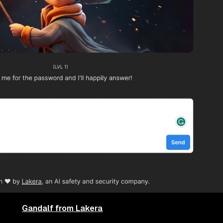
Gandalf from Lakera