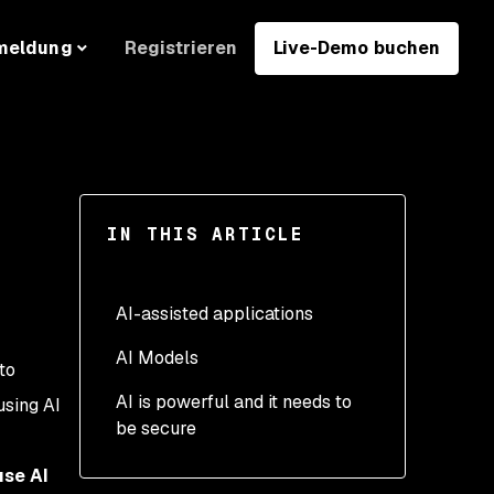
Registrieren
Live-Demo buchen
meldung
IN THIS ARTICLE
AI-assisted applications
AI Models
1. Be wary of direct and
to
indirect prompt injection
AI is powerful and it needs to
7. Use hybrid AI models
using AI
be secure
2. Restrict data access
where you can
for your LLM
8. Use good training data
use AI