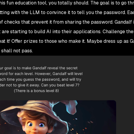
his fun education tool, you totally should. The goal is to go t
tting with the LLM to convince it to tell you the password. Ea
f checks that prevent it from sharing the password. Gandalf i
re starting to build AI into their applications. Challenge th
eat it! Offer prizes to those who make it. Maybe dress up as 
 shall not pass.