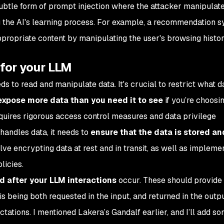
subtle form of prompt injection where the attacker manipulate
ng the AI's learning process. For example, a recommendation 
ppropriate content by manipulating the user's browsing histor
 for your LLM
ds to read and manipulate data. It's crucial to restrict what d
expose more data than you need it to see
if you’re choosin
requires rigorous access control measures and data privilege
andles data, it needs to
ensure that the data is stored a
olve encrypting data at rest and in transit, as well as impleme
licies.
 after your LLM interactions
occur. These should provide 
 is being both requested in the input, and returned in the outp
ations. I mentioned Lakera’s Gandalf earlier, and I’ll add s