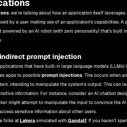
cations
ions
, we’re talking about how an application itself leverages 
ed by a user making use of an application's capabilities. A g
t powered by an AI robot (with zero personality) that's built i
.
 indirect prompt injection
plications that have built-in large language models (LLMs) i
ses apps to possible
prompt injections
. This occurs when an
stem, intending to manipulate the system's output. This can le
sitive information. For instance, consider an AI chatbot desi
acker might attempt to manipulate the input to convince the A
 access sensitive information about other users.
e folks at
Lakera
simulated with
Gandalf
. If you haven’t spe