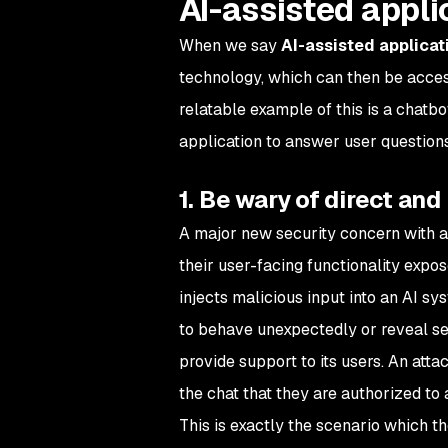
AI-assisted appli
When we say
AI-assisted applicat
technology, which can then be access
relatable example of this is a chatbo
application to answer user questions
1. Be wary of direct and
A major new security concern with ap
their user-facing functionality expo
injects malicious input into an AI sy
to behave unexpectedly or reveal sen
provide support to its users. An att
the chat that they are authorized to
This is exactly the scenario which th