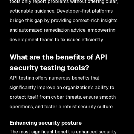
tools only report problems without offering clear,
actionable guidance. Developer-first platforms
bridge this gap by providing context-rich insights
and automated remediation advice, empowering
development teams to fix issues efficiently.
What are the benefits of API
security testing tools?
API testing offers numerous benefits that
significantly improve an organization’s ability to
protect itself from cyber threats, ensure smooth
operations, and foster a robust security culture.
Enhancing security posture
The most significant benefit is enhanced security