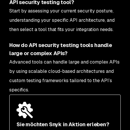
API security testing tool?
Start by assessing your current security posture,
understanding your specific API architecture, and
then select a tool that fits your integration needs.
How do API security testing tools handle
large or complex APIs?
Advanced tools can handle large and complex APIs
by using scalable cloud-based architectures and
custom testing frameworks tailored to the API’s
specifics.
Sie möchten Snyk in Aktion erleben?