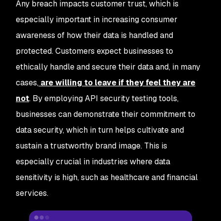
Any breach impacts customer trust, which is
especially important in increasing consumer
awareness of how their data is handled and
protected. Customers expect businesses to
ethically handle and secure their data and, in many
cases,
are willing to leave if they feel they are
not
. By employing API security testing tools,
businesses can demonstrate their commitment to
data security, which in turn helps cultivate and
sustain a trustworthy brand image. This is
especially crucial in industries where data
sensitivity is high, such as healthcare and financial
services.