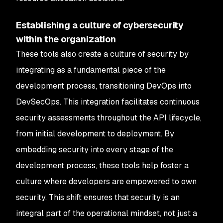
Establishing a culture of cybersecurity
within the organization
These tools also create a culture of security by
integrating as a fundamental piece of the
development process, transitioning DevOps into
DevSecOps. This integration facilitates continuous
security assessments throughout the API lifecycle,
from initial development to deployment. By
embedding security into every stage of the
development process, these tools help foster a
culture where developers are empowered to own
security. This shift ensures that security is an
integral part of the operational mindset, not just a