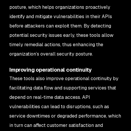
posture, which helps organizations proactively
identify and mitigate vulnerabilities in their APIs
before attackers can exploit them. By detecting
potential security issues early, these tools allow
timely remedial actions, thus enhancing the
organization’s overall security posture.
Improving operational continuity
These tools also improve operational continuity by
facilitating data flow and supporting services that
depend on real-time data access. API
vulnerabilities can lead to disruptions, such as
service downtimes or degraded performance, which
in turn can affect customer satisfaction and