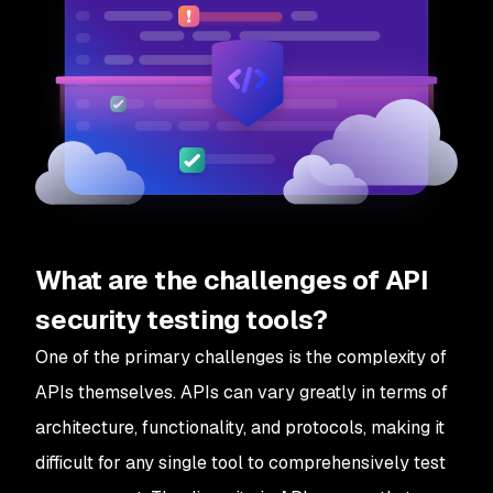
What are the challenges of API
security testing tools?
One of the primary challenges is the complexity of
APIs themselves. APIs can vary greatly in terms of
architecture, functionality, and protocols, making it
difficult for any single tool to comprehensively test