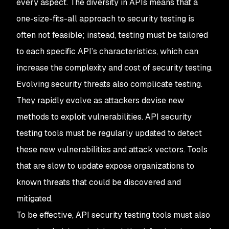
every aspect. The diversity in APIs means that a
one-size-fits-all approach to security testing is
often not feasible; instead, testing must be tailored
to each specific API’s characteristics, which can
increase the complexity and cost of security testing.
Evolving security threats also complicate testing.
They rapidly evolve as attackers devise new
methods to exploit vulnerabilities. API security
testing tools must be regularly updated to detect
these new vulnerabilities and attack vectors. Tools
that are slow to update expose organizations to
known threats that could be discovered and
mitigated.
To be effective, API security testing tools must also