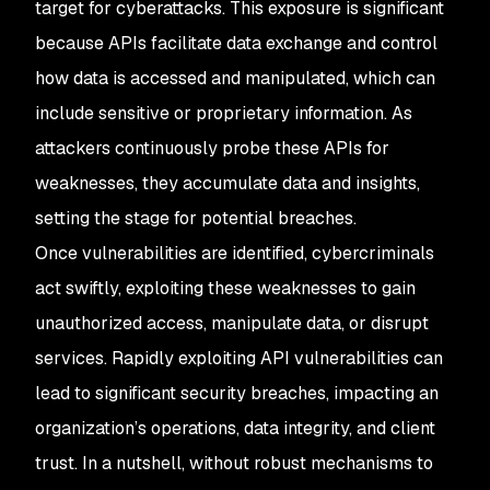
target for cyberattacks. This exposure is significant
because APIs facilitate data exchange and control
how data is accessed and manipulated, which can
include sensitive or proprietary information. As
attackers continuously probe these APIs for
weaknesses, they accumulate data and insights,
setting the stage for potential breaches.
Once vulnerabilities are identified, cybercriminals
act swiftly, exploiting these weaknesses to gain
unauthorized access, manipulate data, or disrupt
services. Rapidly exploiting API vulnerabilities can
lead to significant security breaches, impacting an
organization’s operations, data integrity, and client
trust. In a nutshell, without robust mechanisms to