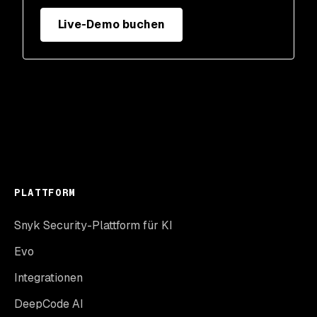
Live-Demo buchen
PLATTFORM
Snyk Security-Plattform für KI
Evo
Integrationen
DeepCode AI