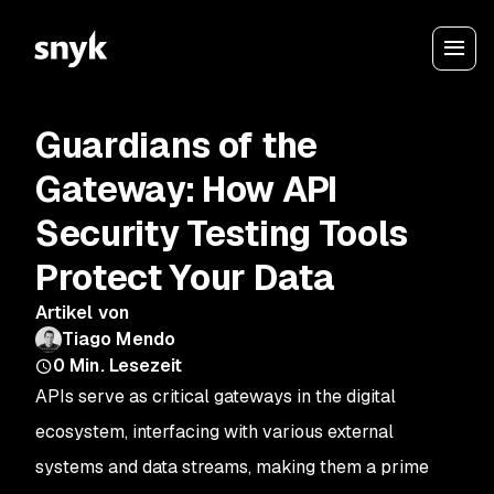
Guardians of the
Gateway: How API
Security Testing Tools
Protect Your Data
Artikel von
Tiago Mendo
0
Min. Lesezeit
APIs serve as critical gateways in the digital
ecosystem, interfacing with various external
systems and data streams, making them a prime