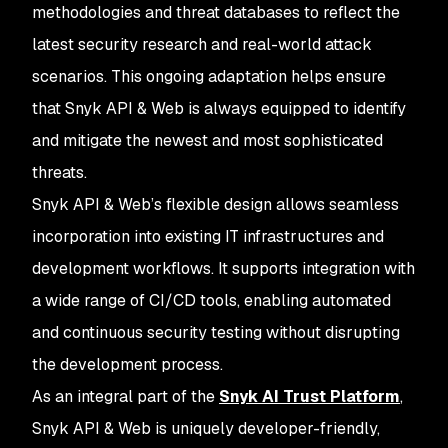
methodologies and threat databases to reflect the
latest security research and real-world attack
scenarios. This ongoing adaptation helps ensure
that Snyk API & Web is always equipped to identify
and mitigate the newest and most sophisticated
threats.
Snyk API & Web’s flexible design allows seamless
incorporation into existing IT infrastructures and
development workflows. It supports integration with
a wide range of CI/CD tools, enabling automated
and continuous security testing without disrupting
the development process.
As an integral part of the
Snyk AI Trust Platform
,
Snyk API & Web is uniquely developer-friendly,