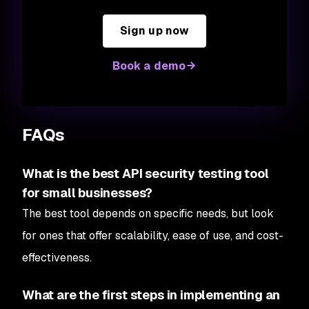
Sign up now
Book a demo
FAQs
What is the best API security testing tool
for small businesses?
The best tool depends on specific needs, but look
for ones that offer scalability, ease of use, and cost-
effectiveness.
What are the first steps in implementing an