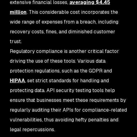
extensive financial losses,
averaging $4.45
million
. This considerable cost incorporates the
wide range of expenses from a breach, including
recovery costs, fines, and diminished customer
trust.
Regulatory compliance is another critical factor
driving the use of these tools. Various data
protection regulations, such as the GDPR and
HIPAA
, set strict standards for handling and
protecting data. API security testing tools help
ensure that businesses meet these requirements by
regularly auditing their APIs for compliance-related
vulnerabilities, thus avoiding hefty penalties and
legal repercussions.