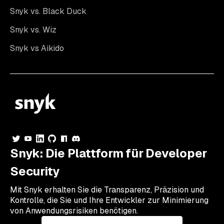
Snyk vs. Black Duck
Snyk vs. Wiz
Snyk vs Aikido
Snyk: Die Plattform für Developer
Security
Mit Snyk erhalten Sie die Transparenz, Präzision und
Kontrolle, die Sie und Ihre Entwickler zur Minimierung
von Anwendungsrisiken benötigen.