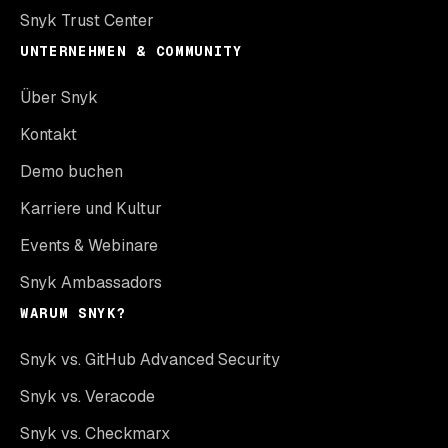
Snyk Trust Center
UNTERNEHMEN & COMMUNITY
Über Snyk
Kontakt
Demo buchen
Karriere und Kultur
Events & Webinare
Snyk Ambassadors
WARUM SNYK?
Snyk vs. GitHub Advanced Security
Snyk vs. Veracode
Snyk vs. Checkmarx