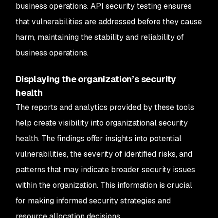
business operations. API security testing ensures
that vulnerabilities are addressed before they cause
harm, maintaining the stability and reliability of
business operations.
Displaying the organization’s security
health
The reports and analytics provided by these tools
help create visibility into organizational security
health. The findings offer insights into potential
vulnerabilities, the severity of identified risks, and
patterns that may indicate broader security issues
within the organization. This information is crucial
for making informed security strategies and
resource allocation decisions.