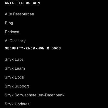
SNYK RESSOURCEN
Alle Ressourcen
Blog
Podcast
AI Glossary
SECURITY-KNOW-HOW & DOCS
Snyk Labs
Snyk Learn
Snyk Docs
Snyk Support
Snyk Schwachstellen-Datenbank
Snyk Updates