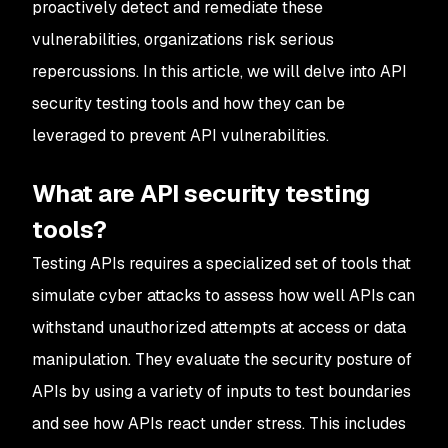
proactively detect and remediate these
vulnerabilities, organizations risk serious
repercussions. In this article, we will delve into API
security testing tools and how they can be
leveraged to prevent API vulnerabilities.
What are API security testing
tools?
Testing APIs requires a specialized set of tools that
simulate cyber attacks to assess how well APIs can
withstand unauthorized attempts at access or data
manipulation. They evaluate the security posture of
APIs by using a variety of inputs to test boundaries
and see how APIs react under stress. This includes