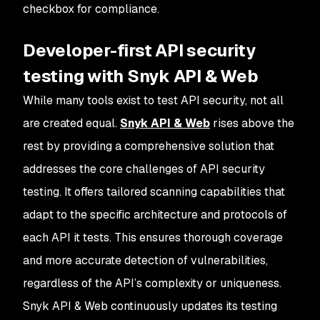
checkbox for compliance.
Developer-first API security
testing with Snyk API & Web
While many tools exist to test API security, not all
are created equal.
Snyk API & Web
rises above the
rest by providing a comprehensive solution that
addresses the core challenges of API security
testing. It offers tailored scanning capabilities that
adapt to the specific architecture and protocols of
each API it tests. This ensures thorough coverage
and more accurate detection of vulnerabilities,
regardless of the API’s complexity or uniqueness.
Snyk API & Web continuously updates its testing