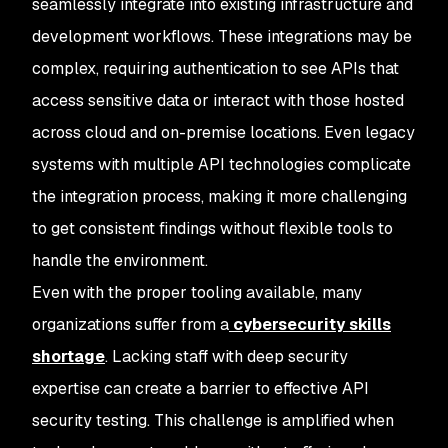
seamlessly integrate into existing infrastructure and
development workflows. These integrations may be
complex, requiring authentication to see APIs that
access sensitive data or interact with those hosted
across cloud and on-premise locations. Even legacy
systems with multiple API technologies complicate
the integration process, making it more challenging
to get consistent findings without flexible tools to
handle the environment.
Even with the proper tooling available, many
organizations suffer from a
cybersecurity skills
shortage
. Lacking staff with deep security
expertise can create a barrier to effective API
security testing. This challenge is amplified when