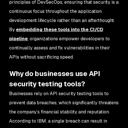
principles of DevSecOps, ensuring that security is a
continuous focus throughout the application
development lifecycle rather than an afterthought.
By
embedding these tools into the CI/CD
pipeline
, organizations empower developers to
continually assess and fix vulnerabilities in their
APIs without sacrificing speed.
Why do businesses use API
security testing tools?
Businesses rely on API security testing tools to
prevent data breaches, which significantly threatens
the company’s financial stability and reputation.
According to IBM, a single breach can result in