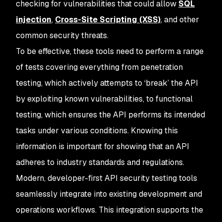
checking for vulnerabilities that could allow
SQL
injection
,
Cross-Site Scripting (XSS)
, and other
common security threats.
To be effective, these tools need to perform a range
of tests covering everything from penetration
testing, which actively attempts to ‘break’ the API
by exploiting known vulnerabilities, to functional
testing, which ensures the API performs its intended
tasks under various conditions. Knowing this
information is important for showing that an API
adheres to industry standards and regulations.
Modern, developer-first API security testing tools
seamlessly integrate into existing development and
operations workflows. This integration supports the