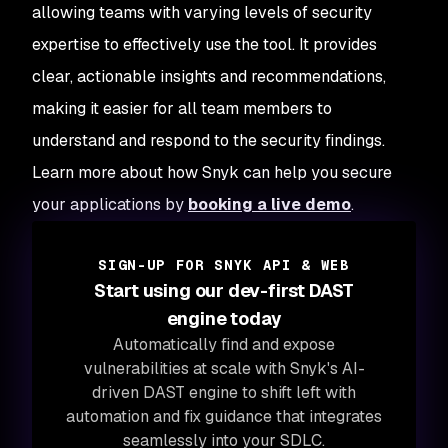
allowing teams with varying levels of security
expertise to effectively use the tool. It provides
clear, actionable insights and recommendations,
making it easier for all team members to
understand and respond to the security findings.
Learn more about how Snyk can help you secure
your applications by
booking a live demo
.
SIGN-UP FOR SNYK API & WEB
Start using our dev-first DAST
engine today
Automatically find and expose
vulnerabilities at scale with Snyk's AI-
driven DAST engine to shift left with
automation and fix guidance that integrates
seamlessly into your SDLC.