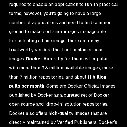
required to enable an application to run. In practical
terms, however, you’re going to have a large
number of applications and need to find common
ground to make container images manageable.
For selecting a base image, there are many
trustworthy vendors that host container base
images.
Docker Hub
is by far the most popular,
with more than 3.8 million available images, more
than 7 million repositories, and about
11 billion
pulls per month
. Some are Docker Official Images
published by Docker as a curated set of Docker
open source and “drop-in” solution repositories.
Docker also offers high-quality images that are
directly maintained by Verified Publishers. Docker’s