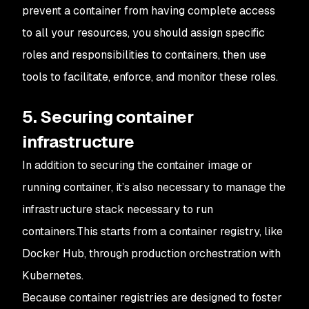
prevent a container from having complete access
to all your resources, you should assign specific
roles and responsibilities to containers, then use
tools to facilitate, enforce, and monitor these roles.
5. Securing container
infrastructure
In addition to securing the container image or
running container, it’s also necessary to manage the
infrastructure stack necessary to run
containers.This starts from a container registry, like
Docker Hub, through production orchestration with
Kubernetes.
Because container registries are designed to foster