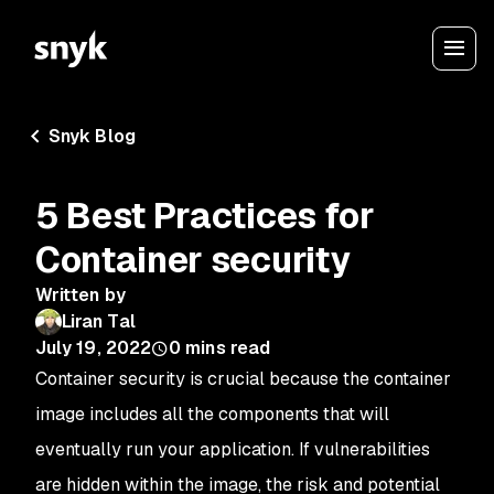
Snyk Blog
5 Best Practices for
Container security
Written by
Liran Tal
July 19, 2022
0
mins read
Container security is crucial because the container
image includes all the components that will
eventually run your application. If vulnerabilities
are hidden within the image, the risk and potential