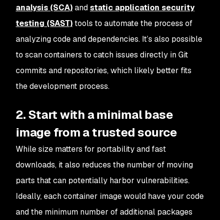
analysis (SCA)
and
static application security
testing (SAST)
tools to automate the process of
analyzing code and dependencies. It’s also possible
to scan containers to catch issues directly in Git
commits and repositories, which likely better fits
the development process.
2. Start with a minimal base
image from a trusted source
While size matters for portability and fast
downloads, it also reduces the number of moving
parts that can potentially harbor vulnerabilities.
Ideally, each container image would have your code
and the minimum number of additional packages