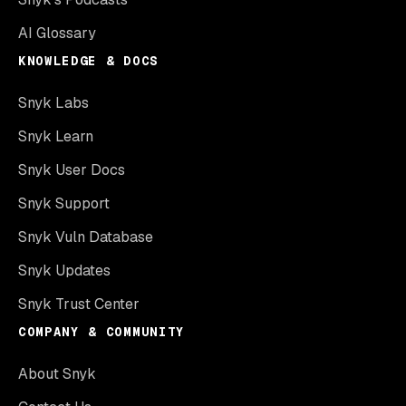
AI Glossary
KNOWLEDGE & DOCS
Snyk Labs
Snyk Learn
Snyk User Docs
Snyk Support
Snyk Vuln Database
Snyk Updates
Snyk Trust Center
COMPANY & COMMUNITY
About Snyk