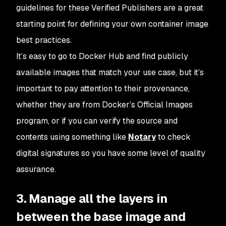
guidelines for these Verified Publishers are a great
starting point for defining your own container image
best practices.
It’s easy to go to Docker Hub and find publicly
available images that match your use case, but it’s
important to pay attention to their provenance,
whether they are from Docker’s Official Images
program, or if you can verify the source and
contents using something like
Notary
to check
digital signatures so you have some level of quality
assurance.
3. Manage all the layers in
between the base image and