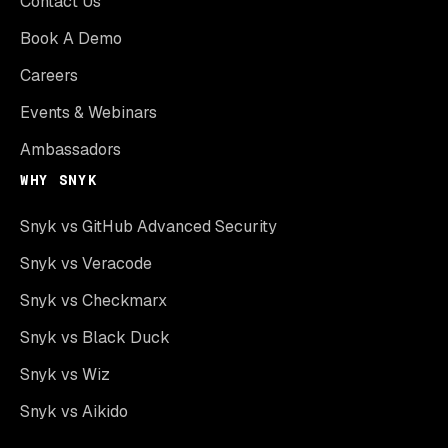
Contact Us
Book A Demo
Careers
Events & Webinars
Ambassadors
WHY SNYK
Snyk vs GitHub Advanced Security
Snyk vs Veracode
Snyk vs Checkmarx
Snyk vs Black Duck
Snyk vs Wiz
Snyk vs Aikido