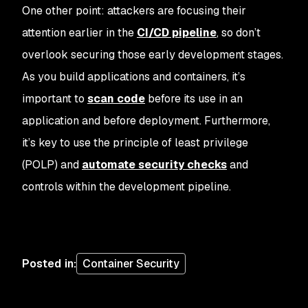
One other point: attackers are focusing their
attention earlier in the
CI/CD pipeline
, so don’t
overlook securing those early development stages.
As you build applications and containers, it’s
important to
scan code
before its use in an
application and before deployment. Furthermore,
it’s key to use the principle of least privilege
(POLP) and
automate security checks
and
controls within the development pipeline.
Posted in
:
Container Security