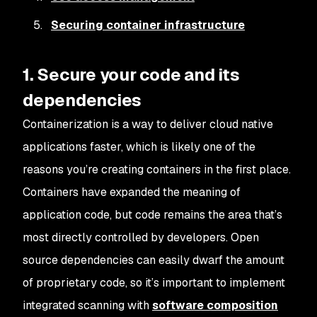
Securing container infrastructure
1. Secure your code and its
dependencies
Containerization is a way to deliver cloud native
applications faster, which is likely one of the
reasons you’re creating containers in the first place.
Containers have expanded the meaning of
application code, but code remains the area that’s
most directly controlled by developers. Open
source dependencies can easily dwarf the amount
of proprietary code, so it’s important to implement
integrated scanning with
software composition