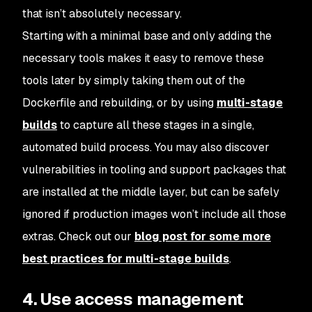
that isn’t absolutely necessary.
Starting with a minimal base and only adding the
necessary tools makes it easy to remove these
tools later by simply taking them out of the
Dockerfile and rebuilding, or by using
multi-stage
builds
to capture all these stages in a single,
automated build process. You may also discover
vulnerabilities in tooling and support packages that
are installed at the middle layer, but can be safely
ignored if production images won’t include all those
extras. Check out our
blog post for some more
best practices for multi-stage builds
.
4. Use access management