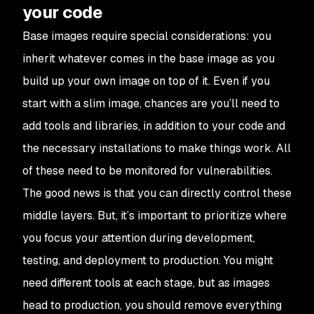
your code
Base images require special considerations: you
inherit whatever comes in the base image as you
build up your own image on top of it. Even if you
start with a slim image, chances are you’ll need to
add tools and libraries, in addition to your code and
the necessary installations to make things work. All
of these need to be monitored for vulnerabilities.
The good news is that you can directly control these
middle layers. But, it’s important to prioritize where
you focus your attention during development,
testing, and deployment to production. You might
need different tools at each stage, but as images
head to production, you should remove everything