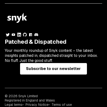
Patched & Dispatched
Your
monthly
roundup of Snyk content – the latest
insights patched in, dispatched straight to your inbox.
No fluff. Just the good stuff.
Subscribe to our newsletter
© 2026 Snyk Limited
Registered in England and Wales
Legal terms
Privacy Notice
Terms of use