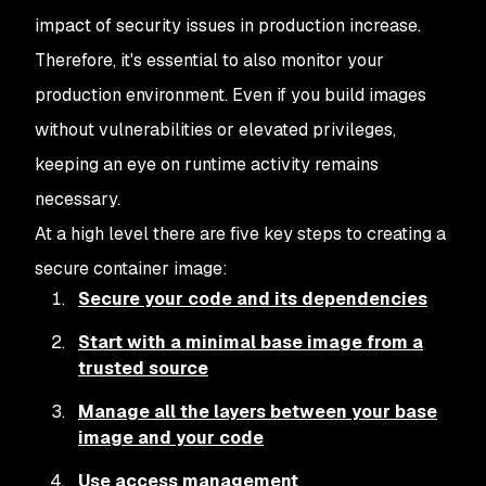
impact of security issues in production increase.
Therefore, it's essential to also monitor your
production environment. Even if you build images
without vulnerabilities or elevated privileges,
keeping an eye on runtime activity remains
necessary.
At a high level there are five key steps to creating a
secure container image:
Secure your code and its dependencies
Start with a minimal base image from a
trusted source
Manage all the layers between your base
image and your code
Use access management