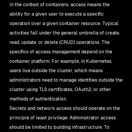
In the context of containers, access means the
ability for a given user to execute a specific
operation over a given container resource. Typical
activities fall under the general umbrella of create,
read, update, or delete (CRUD) operations. The
specifics of access management depend on the
container platform. For example, in Kubernetes,
users live outside the cluster, which means
administrators need to manage identities outside the
cluster using TLS certificates, OAuth2, or other
methods of authentication.
Secrets and network access should operate on the
principle of least privilege. Administrator access
should be limited to building infrastructure. To