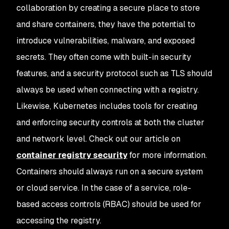
collaboration by creating a secure place to store
and share containers, they have the potential to
introduce vulnerabilities, malware, and exposed
secrets. They often come with built-in security
features, and a security protocol such as TLS should
always be used when connecting with a registry.
Likewise, Kubernetes includes tools for creating
and enforcing security controls at both the cluster
and network level. Check out our article on
container registry security
for more information.
Containers should always run on a secure system
or cloud service. In the case of a service, role-
based access controls (RBAC) should be used for
accessing the registry.