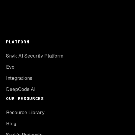
PLATFORM
Snyk AI Security Platform
Evo
Integrations
DeepCode AI
OUR RESOURCES
Resource Library
Blog
Snyk’s Podcasts