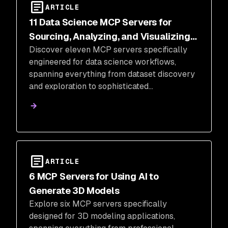
ARTICLE
11 Data Science MCP Servers for
Sourcing, Analyzing, and Visualizing
Discover eleven MCP servers specifically
Data
engineered for data science workflows,
spanning everything from dataset discovery
and exploration to sophisticated
mathematical visualizations.
ARTICLE
6 MCP Servers for Using AI to
Generate 3D Models
Explore six MCP servers specifically
designed for 3D modeling applications,