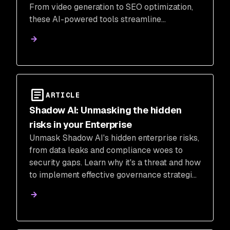
From video generation to SEO optimization,
these AI-powered tools streamline
production, boost creativity, and unlock new
possibilities for creators.
ARTICLE
Shadow AI: Unmasking the hidden
risks in your Enterprise
Unmask Shadow AI's hidden enterprise risks,
from data leaks and compliance woes to
security gaps. Learn why it's a threat and how
to implement effective governance strategies
for safer AI innovation.