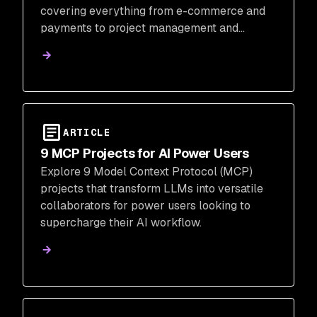
covering everything from e-commerce and
payments to project management and
customer communications.
ARTICLE
9 MCP Projects for AI Power Users
Explore 9 Model Context Protocol (MCP)
projects that transform LLMs into versatile
collaborators for power users looking to
supercharge their AI workflow.