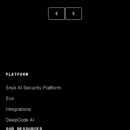
PLATFORM
Snyk AI Security Platform
Evo
Integrations
DeepCode AI
OUR RESOURCES