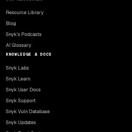
Resource Library
Blog
Snyk’s Podcasts
AI Glossary
KNOWLEDGE & DOCS
Snyk Labs
Snyk Learn
Snyk User Docs
Snyk Support
Snyk Vuln Database
Snyk Updates