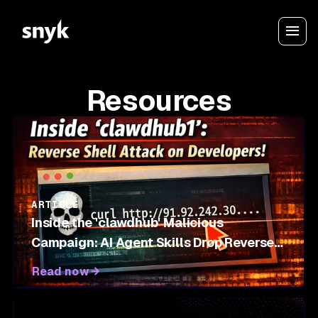
Resources
ARTICLE
Inside the 'clawdhub' Malicious
Campaign: AI Agent Skills Drop Reverse
Shells on OpenClaw Marketplace
Read now