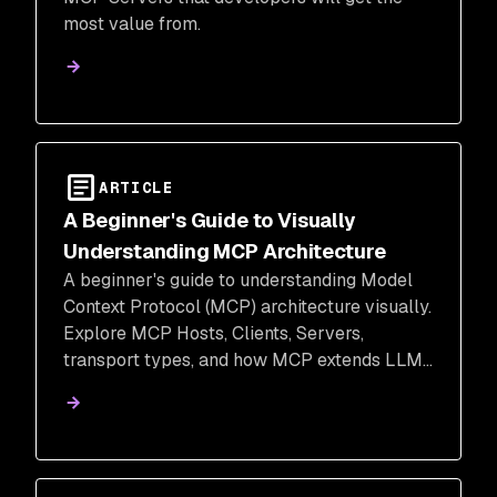
most value from.
ARTICLE
A Beginner's Guide to Visually
Understanding MCP Architecture
A beginner's guide to understanding Model
Context Protocol (MCP) architecture visually.
Explore MCP Hosts, Clients, Servers,
transport types, and how MCP extends LLMs
beyond function calling & REST APIs.