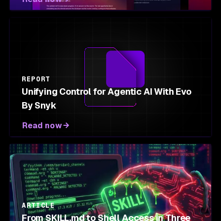
REPORT
Unifying Control for Agentic AI With Evo
By Snyk
Read now
ARTICLE
From SKILL.md to Shell Access in Three