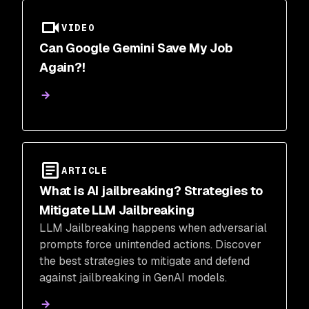
VIDEO
Can Google Gemini Save My Job
Again?!
ARTICLE
What is AI jailbreaking? Strategies to
Mitigate LLM Jailbreaking
LLM Jailbreaking happens when adversarial
prompts force unintended actions. Discover
the best strategies to mitigate and defend
against jailbreaking in GenAI models.