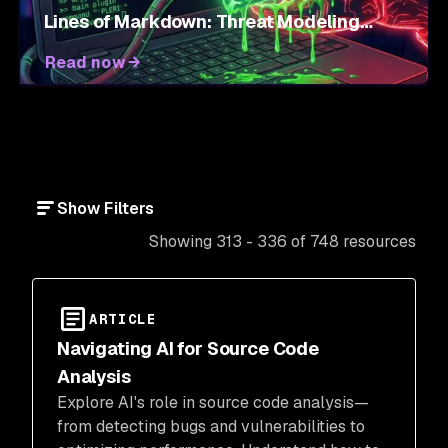
Lines of Markdown: Threat Modeling
Agent Skills
Read now
Show Filters
Showing 313 - 336 of 748 resources
ARTICLE
Navigating AI for Source Code
Analysis
Explore AI's role in source code analysis—
from detecting bugs and vulnerabilities to