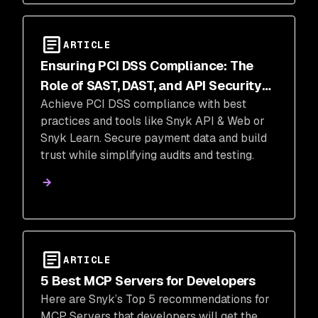
ARTICLE
Ensuring PCI DSS Compliance: The
Role of SAST, DAST, and API Security
Achieve PCI DSS compliance with best
Testing
practices and tools like Snyk API & Web or
Snyk Learn. Secure payment data and build
trust while simplifying audits and testing.
ARTICLE
5 Best MCP Servers for Developers
Here are Snyk’s Top 5 recommendations for
MCP Servers that developers will get the