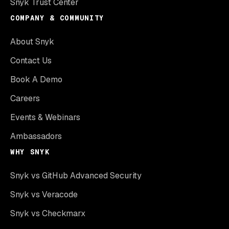
Snyk Trust Center
COMPANY & COMMUNITY
About Snyk
Contact Us
Book A Demo
Careers
Events & Webinars
Ambassadors
WHY SNYK
Snyk vs GitHub Advanced Security
Snyk vs Veracode
Snyk vs Checkmarx