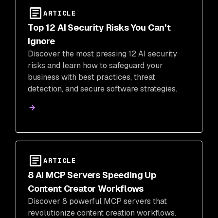
ARTICLE
Top 12 AI Security Risks You Can’t
Ignore
Discover the most pressing 12 AI security
risks and learn how to safeguard your
business with best practices, threat
detection, and secure software strategies.
ARTICLE
8 AI MCP Servers Speeding Up
Content Creator Workflows
Discover 8 powerful MCP servers that
revolutionize content creation workflows.