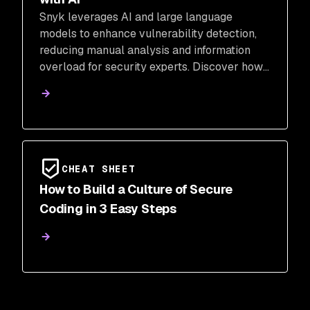
Snyk leverages AI and large language
models to enhance vulnerability detection,
reducing manual analysis and information
overload for security experts. Discover how
AI-powered classification and fix commit
analysis improve accuracy and speed in
identifying security threats.
CHEAT SHEET
How to Build a Culture of Secure
Coding in 3 Easy Steps