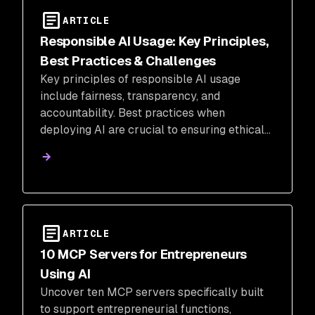
ARTICLE
Responsible AI Usage: Key Principles,
Best Practices & Challenges
Key principles of responsible AI usage
include fairness, transparency, and
accountability. Best practices when
deploying AI are crucial to ensuring ethical
and meaningful implementation.
ARTICLE
10 MCP Servers for Entrepreneurs
Using AI
Uncover ten MCP servers specifically built
to support entrepreneurial functions,