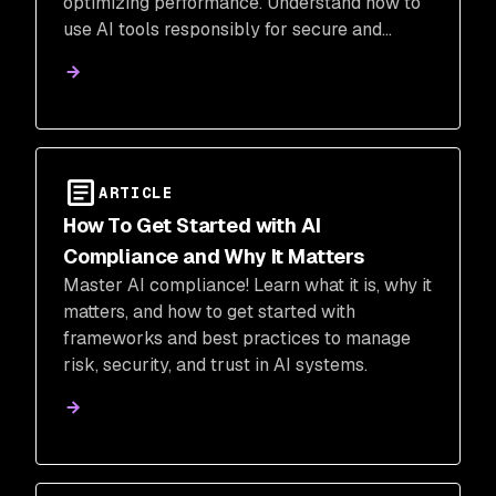
optimizing performance. Understand how to
use AI tools responsibly for secure and
efficient software development.
ARTICLE
How To Get Started with AI
Compliance and Why It Matters
Master AI compliance! Learn what it is, why it
matters, and how to get started with
frameworks and best practices to manage
risk, security, and trust in AI systems.