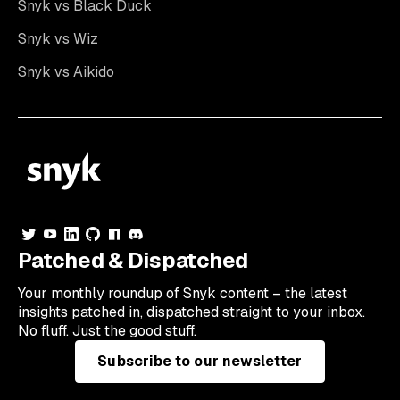
Snyk vs Black Duck
Snyk vs Wiz
Snyk vs Aikido
Patched & Dispatched
Your
monthly
roundup of Snyk content – the latest
insights patched in, dispatched straight to your inbox.
No fluff. Just the good stuff.
Subscribe to our newsletter