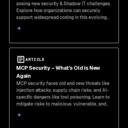
posing new security & Shadow IT challenges.
Explore how organizations can securely
support widespread coding in this evolving
landscape.
ARTICLE
MCP Security – What's Old is New
Again
MCP security faces old and new threats like
injection attacks, supply chain risks, and AI-
specific dangers like tool poisoning. Learn to
mitigate risks to malicious, vulnerable, and
insecure MCP servers.