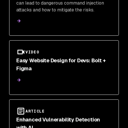
can lead to dangerous command injection
attacks and how to mitigate the risks.
VIDEO
Easy Website Design for Devs: Bolt +
Figma
ARTICLE
Enhanced Vulnerability Detection
with AI