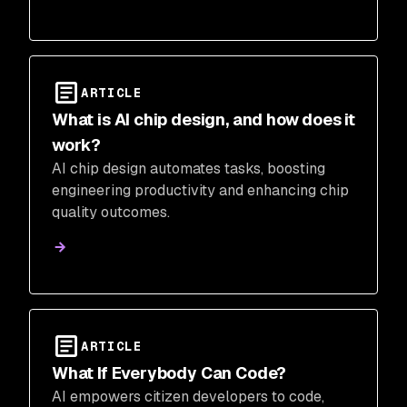
ARTICLE
What is AI chip design, and how does it
work?
AI chip design automates tasks, boosting
engineering productivity and enhancing chip
quality outcomes.
ARTICLE
What If Everybody Can Code?
AI empowers citizen developers to code,