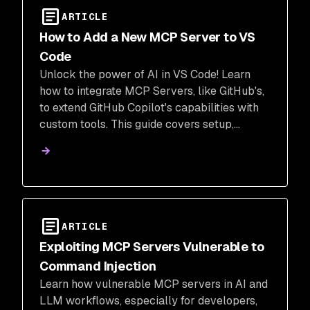
ARTICLE
How to Add a New MCP Server to VS
Code
Unlock the power of AI in VS Code! Learn
how to integrate MCP Servers, like GitHub's,
to extend GitHub Copilot's capabilities with
custom tools. This guide covers setup,
configuration with .vscode/mcp.json, and
using agent mode for enhanced developer
workflows.
ARTICLE
Exploiting MCP Servers Vulnerable to
Command Injection
Learn how vulnerable MCP servers in AI and
LLM workflows, especially for developers,