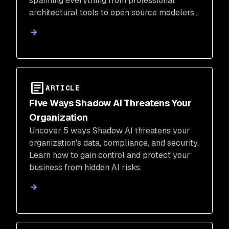
spanning everything from professional
architectural tools to open source modelers
and 3D printing platforms.
ARTICLE
Five Ways Shadow AI Threatens Your
Organization
Uncover 5 ways Shadow AI threatens your
organization's data, compliance, and security.
Learn how to gain control and protect your
business from hidden AI risks.