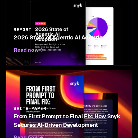
REPORT
2026 State of Agentic AI Adoption
Read now
WHITE PAPER
From First Prompt to Final Fix: How Snyk
Secures AI-Driven Development
Read now