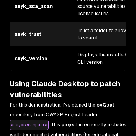
snyk_sca_scan
source vulnerabilities and
license issues
Trust a folder to allow Sn
snyk_trust
to scan it
Displays the installed Sn
snyk_version
CLI version
Using Claude Desktop to patch
vulnerabilities
For this demonstration, I've cloned the
pyGoat
repository from OWASP Project Leader
. This project intentionally includes
adeyosemanputra
well-documented vulnerabilities (for educational