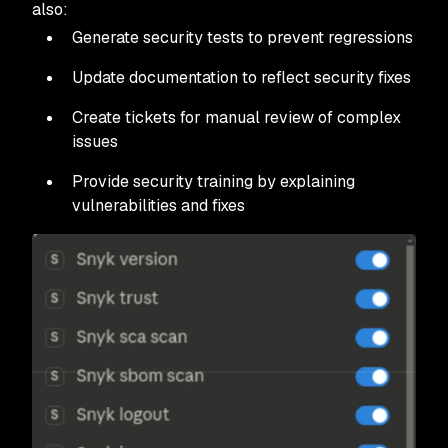
also:
Generate security tests to prevent regressions
Update documentation to reflect security fixes
Create tickets for manual review of complex
issues
Provide security training by explaining
vulnerabilities and fixes