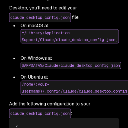
Desktop, you'll need to edit your
file.
claude_desktop_config.json
On macOS at
~/Library/Application
Support/Claude/claude_desktop_config.json,
On Windows at
%APPDATA%\Claude\claude_desktop_config.json
On Ubuntu at
/home/(your-
username)/.config/Claude/claude_desktop_config
Add the following configuration to your
:
claude_desktop_config.json
{