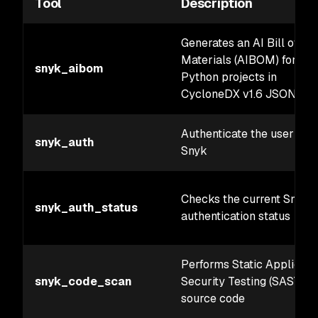
Tool
Description
Generates an AI Bill of
Materials (AIBOM) for
snyk_aibom
Python projects in
CycloneDX v1.6 JSON for
Authenticate the user wit
snyk_auth
Snyk
Checks the current Snyk
snyk_auth_status
authentication status
Performs Static Applicati
snyk_code_scan
Security Testing (SAST) o
source code