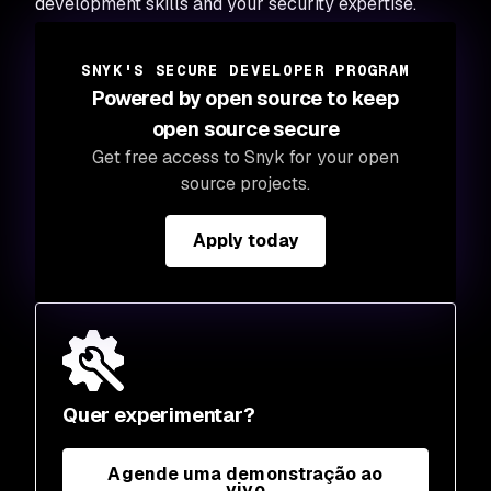
development skills and your security expertise.
SNYK'S SECURE DEVELOPER PROGRAM
Powered by open source to keep
open source secure
Get free access to Snyk for your open
source projects.
Apply today
Quer experimentar?
Agende uma demonstração ao
vivo