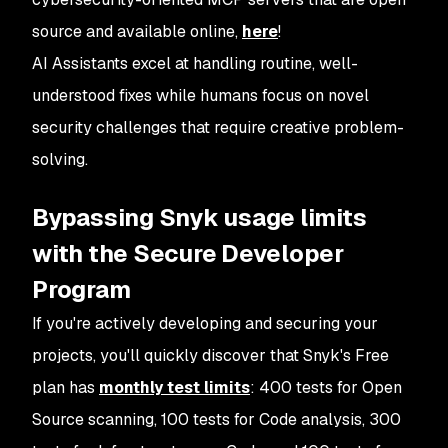
source and available online,
here
!
AI Assistants excel at handling routine, well-
understood fixes while humans focus on novel
security challenges that require creative problem-
solving.
Bypassing Snyk usage limits
with the Secure Developer
Program
If you're actively developing and securing your
projects, you'll quickly discover that Snyk's Free
plan has
monthly test limits
: 400 tests for Open
Source scanning, 100 tests for Code analysis, 300