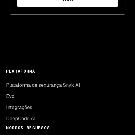
PLATAFORMA
Plataforma de segurança Snyk AI
Evo
Integrações
DeepCode AI
NOSSOS RECURSOS