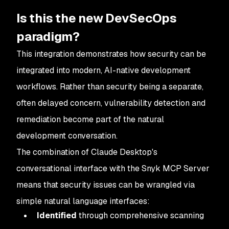
Is this the new DevSecOps
paradigm?
This integration demonstrates how security can be
integrated into modern, AI-native development
workflows. Rather than security being a separate,
often delayed concern, vulnerability detection and
remediation become part of the natural
development conversation.
The combination of Claude Desktop's
conversational interface with the Snyk MCP Server
means that security issues can be wrangled via
simple natural language interfaces:
Identified
through comprehensive scanning