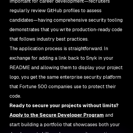
important for career development—recruiters
regularly review GitHub profiles to assess
candidates—having comprehensive security tooling
demonstrates that you write production-ready code
that follows industry best practices.
The application process is straightforward. In
exchange for adding a link back to Snyk in your
README and allowing them to display your project
logo, you get the same enterprise security platform
that Fortune 500 companies use to protect their
code.
Ready to secure your projects without limits?
Apply to the Secure Developer Program
and
start building a portfolio that showcases both your