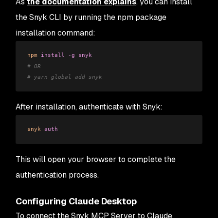
As
the documentation explains
, you can install
the Snyk CLI by running the npm package
installation command:
npm
 install
 -g
 snyk
# OR
# yarn global add snyk
After installation, authenticate with Snyk:
snyk
 auth
This will open your browser to complete the
authentication process.
Configuring Claude Desktop
To connect the Snyk MCP Server to Claude