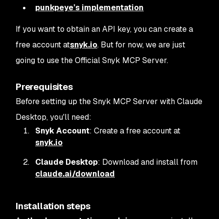
punkpeye’s implementation
If you want to obtain an API key, you can create a
free account at
snyk.io
. But for now, we are just
going to use the Official Snyk MCP Server.
Prerequisites
Before setting up the Snyk MCP Server with Claude
Desktop, you'll need:
Snyk Account
: Create a free account at
snyk.io
Claude Desktop
: Download and install from
claude.ai/download
Installation steps