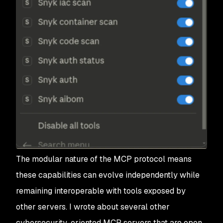
The modular nature of the MCP protocol means
these capabilities can evolve independently while
remaining interoperable with tools exposed by
other servers. I wrote about several other
cybersecurity-oriented MCP servers that are open