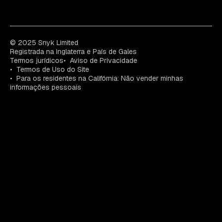
© 2025 Snyk Limited
Registrada na Inglaterra e País de Gales
Termos jurídicos
Aviso de Privacidade
Termos de Uso do Site
Para os residentes na Califórnia: Não vender minhas
informações pessoais