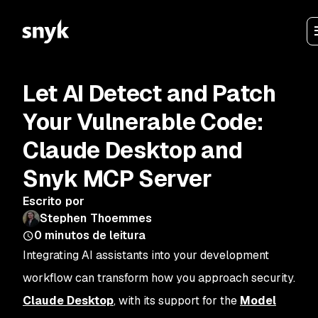
Let AI Detect and Patch
Your Vulnerable Code:
Claude Desktop and
Snyk MCP Server
Escrito por
Stephen Thoemmes
0
minutos de leitura
Integrating AI assistants into your development
workflow can transform how you approach security.
Claude Desktop
, with its support for the
Model