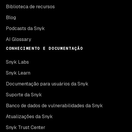
Biblioteca de recursos
Blog
Podcasts da Snyk
AI Glossary
CONHECIMENTO E DOCUMENTAÇÃO
Snyk Labs
Snyk Learn
Documentação para usuários da Snyk
Suporte da Snyk
Banco de dados de vulnerabilidades da Snyk
Atualizações da Snyk
Snyk Trust Center