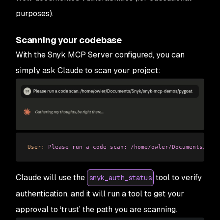
purposes).
Scanning your codebase
With the Snyk MCP Server configured, you can
simply ask Claude to scan your project:
User:
 Please
 run
 a
 code
 scan:
 /home/owler/Documents/Sny
Claude will use the
tool to verify
snyk_auth_status
authentication, and it will run a tool to get your
approval to ‘trust’ the path you are scanning.