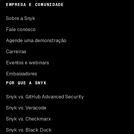
EMPRESA E COMUNIDADE
Sobre a Snyk
Fale conosco
Agende uma demonstração
Carreiras
Eventos e webinars
Embaixadores
POR QUE A SNYK
Snyk vs. GitHub Advanced Security
Snyk vs. Veracode
Snyk vs. Checkmarx
Snyk vs. Black Duck