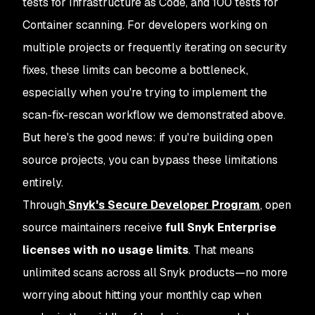
tests for Infrastructure as Code, and 100 tests for
Container scanning. For developers working on
multiple projects or frequently iterating on security
fixes, these limits can become a bottleneck,
especially when you're trying to implement the
scan-fix-rescan workflow we demonstrated above.
But here's the good news: if you're building open
source projects, you can bypass these limitations
entirely.
Through
Snyk's Secure Developer Program
, open
source maintainers receive
full Snyk Enterprise
licenses with no usage limits
. That means
unlimited scans across all Snyk products—no more
worrying about hitting your monthly cap when