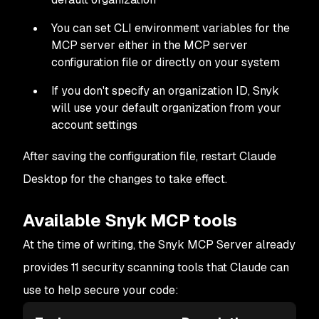
You can set CLI environment variables for the
MCP server either in the MCP server
configuration file or directly on your system
If you don't specify an organization ID, Snyk
will use your default organization from your
account settings
After saving the configuration file, restart Claude
Desktop for the changes to take effect.
Available Snyk MCP tools
At the time of writing, the Snyk MCP Server already
provides 11 security scanning tools that Claude can
use to help secure your code: