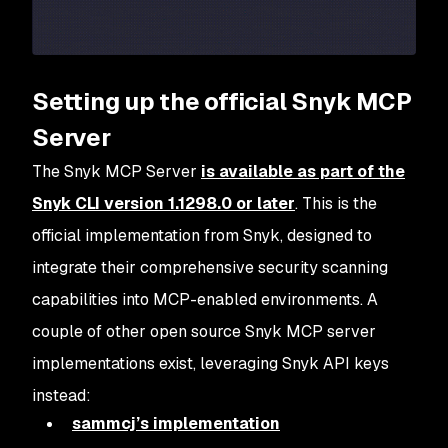
Setting up the official Snyk MCP
Server
The Snyk MCP Server
is available as part of the
Snyk CLI version 1.1298.0 or later
. This is the
official implementation from Snyk, designed to
integrate their comprehensive security scanning
capabilities into MCP-enabled environments. A
couple of other open source Snyk MCP server
implementations exist, leveraging Snyk API keys
instead:
sammcj’s implementation