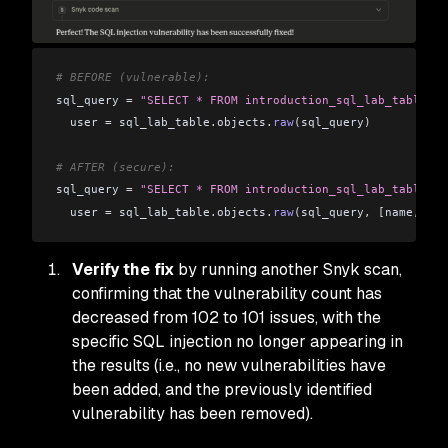
# BEFORE (vulnerable):
sql_query 
=
 "SELECT * FROM introduction_sql_lab_table WH
  user 
=
 sql_lab_table
.
objects
.
raw
(
sql_query
)
# AFTER (secure):
sql_query 
=
 "SELECT * FROM introduction_sql_lab_table WH
  user 
=
 sql_lab_table
.
objects
.
raw
(
sql_query
,
 [
name
,
 pas
Verify the fix
by running another Snyk scan,
confirming that the vulnerability count has
decreased from 102 to 101 issues, with the
specific SQL injection no longer appearing in
the results (i.e., no new vulnerabilities have
been added, and the previously identified
vulnerability has been removed).