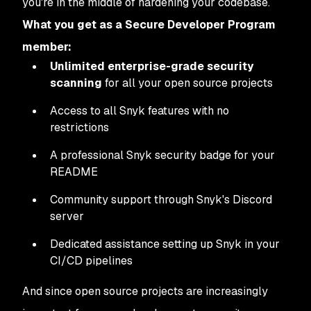
you're in the middle of hardening your codebase.
What you get as a Secure Developer Program
member:
Unlimited enterprise-grade security
scanning
for all your open source projects
Access to all Snyk features with no
restrictions
A professional Snyk security badge for your
README
Community support through Snyk's Discord
server
Dedicated assistance setting up Snyk in your
CI/CD pipelines
And since open source projects are increasingly