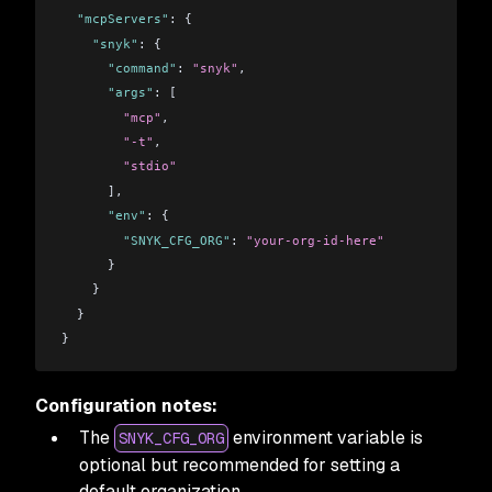
  "mcpServers"
: {
    "snyk"
: {
      "command"
: 
"snyk"
,
      "args"
: [
        "mcp"
,
        "-t"
,
        "stdio"
      ],
      "env"
: {
        "SNYK_CFG_ORG"
: 
"your-org-id-here"
      }
    }
  }
}
Configuration notes:
The
environment variable is
SNYK_CFG_ORG
optional but recommended for setting a
default organization