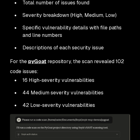
Total number of issues found
Severity breakdown (High, Medium, Low)
Specific vulnerability details with file paths
and line numbers
Descriptions of each security issue
For the
pyGoat
repository, the scan revealed 102
code issues:
16 High-severity vulnerabilities
44 Medium severity vulnerabilities
42 Low-severity vulnerabilities