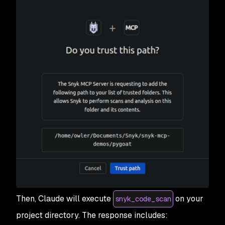
Then, Claude will execute
on your
snyk_code_scan
project directory. The response includes: