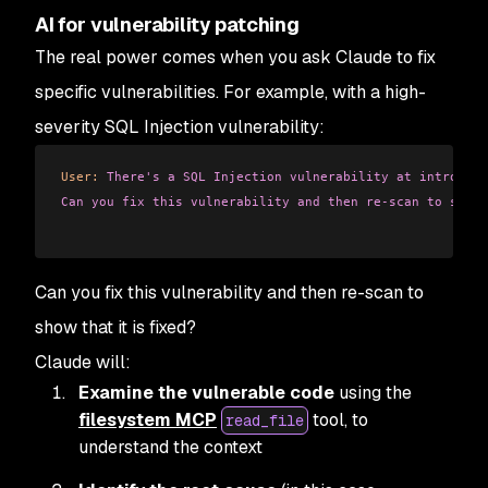
AI for vulnerability patching
The real power comes when you ask Claude to fix
specific vulnerabilities. For example, with a high-
severity SQL Injection vulnerability:
User:
 There's a SQL Injection vulnerability at introduct
Can you fix this vulnerability and then re-scan to show 
Can you fix this vulnerability and then re-scan to
show that it is fixed?
Claude will:
Examine the vulnerable code
using the
filesystem MCP
tool, to
read_file
understand the context