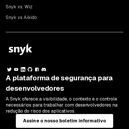
Snyk vs. Wiz
Snyk vs Aikido
A plataforma de segurança para
desenvolvedores
A Snyk oferece a visibilidade, o contexto e o controle
necessários para trabalhar com desenvolvedores na
redução do risco dos aplicativos.
Assine o nosso boletim informativo