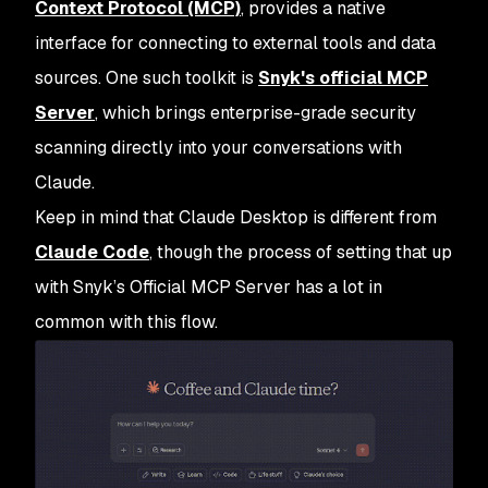
Context Protocol (MCP)
, provides a native
interface for connecting to external tools and data
sources. One such toolkit is
Snyk's official MCP
Server
, which brings enterprise-grade security
scanning directly into your conversations with
Claude.
Keep in mind that Claude Desktop is different from
Claude Code
, though the process of setting that up
with Snyk’s Official MCP Server has a lot in
common with this flow.