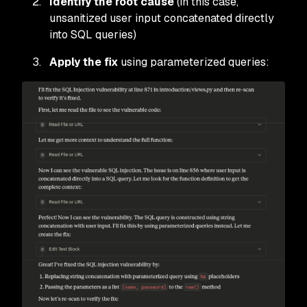
Identify the root cause
(in this case,
unsanitized user input concatenated directly
into SQL queries)
Apply the fix
using parameterized queries: