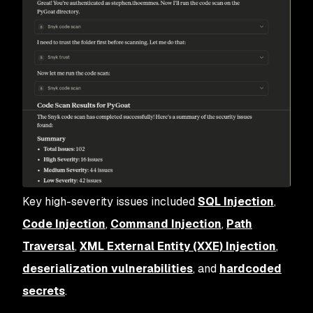
Key high-severity issues included
SQL Injection
,
Code Injection
,
Command Injection
,
Path
Traversal
,
XML External Entity (XXE) Injection
,
deserialization vulnerabilities
, and
hardcoded
secrets
.