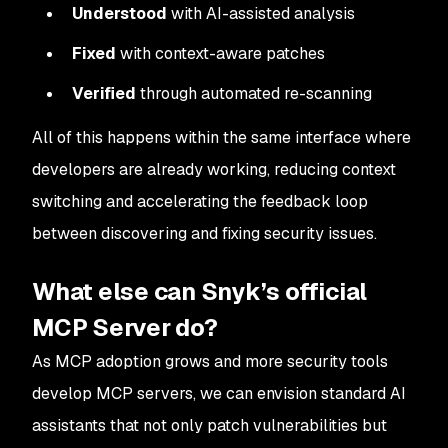
Understood
with AI-assisted analysis
Fixed
with context-aware patches
Verified
through automated re-scanning
All of this happens within the same interface where
developers are already working, reducing context
switching and accelerating the feedback loop
between discovering and fixing security issues.
What else can Snyk’s official
MCP Server do?
As MCP adoption grows and more security tools
develop MCP servers, we can envision standard AI
assistants that not only patch vulnerabilities but