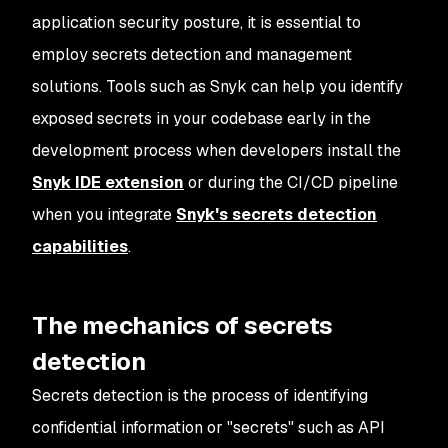
application security posture, it is essential to
employ secrets detection and management
solutions. Tools such as Snyk can help you identify
exposed secrets in your codebase early in the
development process when developers install the
Snyk IDE extension
or during the CI/CD pipeline
when you integrate
Snyk's secrets detection
capabilities
.
The mechanics of secrets
detection
Secrets detection is the process of identifying
confidential information or "secrets" such as API