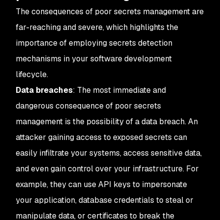
The consequences of poor secrets management are
far-reaching and severe, which highlights the
importance of employing secrets detection
mechanisms in your software development
lifecycle.
Data breaches
: The most immediate and
dangerous consequence of poor secrets
management is the possibility of a data breach. An
attacker gaining access to exposed secrets can
easily infiltrate your systems, access sensitive data,
and even gain control over your infrastructure. For
example, they can use API keys to impersonate
your application, database credentials to steal or
manipulate data, or certificates to break the