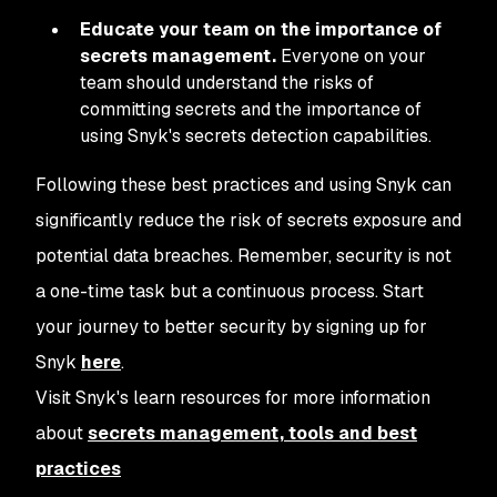
Educate your team on the importance of
secrets management.
Everyone on your
team should understand the risks of
committing secrets and the importance of
using Snyk's secrets detection capabilities.
Following these best practices and using Snyk can
significantly reduce the risk of secrets exposure and
potential data breaches. Remember, security is not
a one-time task but a continuous process. Start
your journey to better security by signing up for
Snyk
here
.
Visit Snyk's learn resources for more information
about
secrets management, tools and best
practices