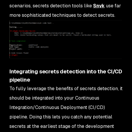
scenarios, secrets detection tools like
Snyk
use far
more sophisticated techniques to detect secrets.
Integrating secrets detection into the CI/CD
pipeline
To fully leverage the benefits of secrets detection, it
should be integrated into your Continuous
Integration/Continuous Deployment (CI/CD)
pipeline. Doing this lets you catch any potential
secrets at the earliest stage of the development