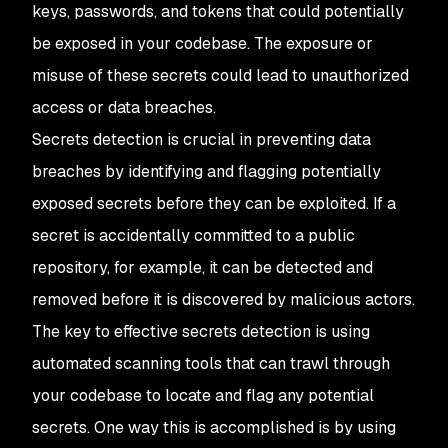
keys, passwords, and tokens that could potentially
be exposed in your codebase. The exposure or
misuse of these secrets could lead to unauthorized
access or data breaches.
Secrets detection is crucial in preventing data
breaches by identifying and flagging potentially
exposed secrets before they can be exploited. If a
secret is accidentally committed to a public
repository, for example, it can be detected and
removed before it is discovered by malicious actors.
The key to effective secrets detection is using
automated scanning tools that can trawl through
your codebase to locate and flag any potential
secrets. One way this is accomplished is by using