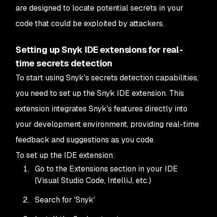
are designed to locate potential secrets in your
code that could be exploited by attackers.
Setting up Snyk IDE extensions for real-
time secrets detection
To start using Snyk's secrets detection capabilities,
you need to set up the Snyk IDE extension. This
extension integrates Snyk's features directly into
your development environment, providing real-time
feedback and suggestions as you code.
To set up the IDE extension:
Go to the Extensions section in your IDE
(Visual Studio Code, IntelliJ, etc.)
Search for 'Snyk'