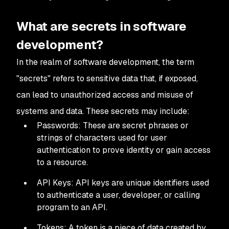
What are secrets in software
development?
In the realm of software development, the term
"secrets" refers to sensitive data that, if exposed,
can lead to unauthorized access and misuse of
systems and data. These secrets may include:
Passwords: These are secret phrases or
strings of characters used for user
authentication to prove identity or gain access
to a resource.
API Keys: API keys are unique identifiers used
to authenticate a user, developer, or calling
program to an API.
Tokens: A token is a piece of data created by