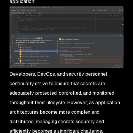
application:
Developers, DevOps, and security personnel
continually strive to ensure that secrets are
adequately protected, controlled, and monitored
throughout their lifecycle. However, as application
architectures become more complex and
distributed, managing secrets securely and
efficiently becomes a significant challenge.