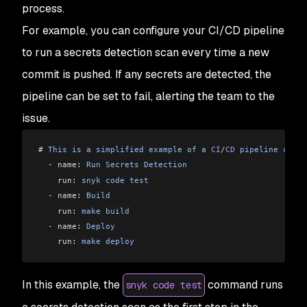
process.
For example, you can configure your CI/CD pipeline
to run a secrets detection scan every time a new
commit is pushed. If any secrets are detected, the
pipeline can be set to fail, alerting the team to the
issue.
# 
This
 is
 a
 simplified
 example
 of
 a
 CI
/
CD
 pipeline
 confi
  -
 name: 
Run
 Secrets
 Detection
    run: 
snyk
 code
 test
  -
 name: 
Build
    run: 
make
 build
  -
 name: 
Deploy
    run: 
make
 deploy
In this example, the
command runs
snyk code test