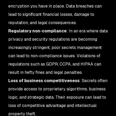
encryption you have in place. Data breaches can
lead to significant financial losses, damage to
reputation, and legal consequences.
Regulatory non-compliance
: In an era where data
privacy and security regulations are becoming
increasingly stringent, poor secrets management
can lead to non-compliance issues. Violations of
regulations such as GDPR, CCPA, and HIPAA can
result in hefty fines and legal penalties.
Loss of business competitiveness
: Secrets often
provide access to proprietary algorithms, business
logic, and strategic data. Their exposure can lead to
loss of competitive advantage and intellectual
property theft.