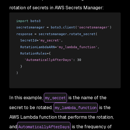
rotation of secrets in AWS Secrets Manager:
import
 boto3
secretsmanager
 = 
boto3
.
client
(
'secretsmanager'
)
response
 = 
secretsmanager
.
rotate_secret
(
  SecretId
=
'my_secret'
,
  RotationLambdaARN
=
'my_lambda_function'
,
  RotationRules
={
    'AutomaticallyAfterDays'
: 30
  }
)
In this example,
is the name of the
my_secret
secret to be rotated,
is the
my_lambda_function
AWS Lambda function that performs the rotation,
and
is the frequency of
AutomaticallyAfterDays