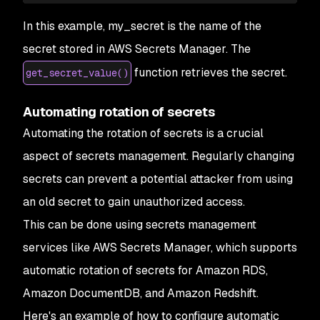
In this example, my_secret is the name of the
secret stored in AWS Secrets Manager. The
function retrieves the secret.
get_secret_value()
Automating rotation of secrets
Automating the rotation of secrets is a crucial
aspect of secrets management. Regularly changing
secrets can prevent a potential attacker from using
an old secret to gain unauthorized access.
This can be done using secrets management
services like AWS Secrets Manager, which supports
automatic rotation of secrets for Amazon RDS,
Amazon DocumentDB, and Amazon Redshift.
Here's an example of how to configure automatic