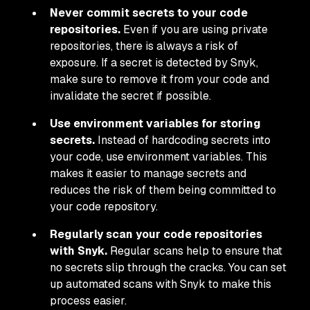
Never commit secrets to your code
repositories.
Even if you are using private
repositories, there is always a risk of
exposure. If a secret is detected by Snyk,
make sure to remove it from your code and
invalidate the secret if possible.
Use environment variables for storing
secrets.
Instead of hardcoding secrets into
your code, use environment variables. This
makes it easier to manage secrets and
reduces the risk of them being committed to
your code repository.
Regularly scan your code repositories
with Snyk.
Regular scans help to ensure that
no secrets slip through the cracks. You can set
up automated scans with Snyk to make this
process easier.