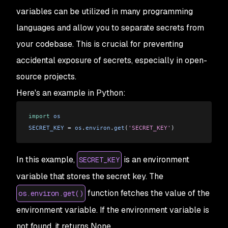
variables can be utilized in many programming
languages and allow you to separate secrets from
your codebase. This is crucial for preventing
accidental exposure of secrets, especially in open-
source projects.
Here's an example in Python:
import
 os
SECRET_KEY
 = 
os
.
environ
.
get
(
'SECRET_KEY'
)
In this example,
is an environment
SECRET_KEY
variable that stores the secret key. The
function fetches the value of the
os.environ.get()
environment variable. If the environment variable is
not found, it returns None.