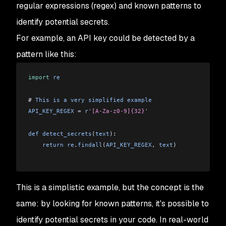
regular expressions (regex) and known patterns to
identify potential secrets.
For example, an API key could be detected by a
pattern like this:
import
 re
# 
This
 is
 a
 very
 simplified
 example
API_KEY_REGEX
 = 
r
'[A-Za-z0-9]{32}'
def
 detect_secrets
(
text
):
    return
 re
.
findall
(
API_KEY_REGEX
, 
text
)
This is a simplistic example, but the concept is the
same: by looking for known patterns, it's possible to
identify potential secrets in your code. In real-world