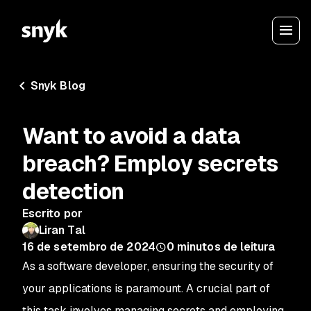
Snyk Blog
Want to avoid a data
breach? Employ secrets
detection
Escrito por
Liran Tal
16 de setembro de 2024
0
minutos de leitura
As a software developer, ensuring the security of
your applications is paramount. A crucial part of
this task involves managing secrets and employing