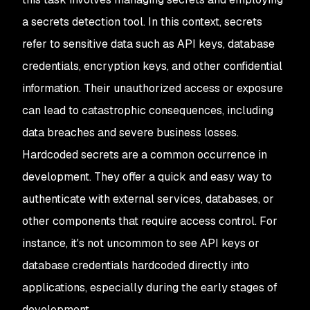
a secrets detection tool. In this context, secrets
refer to sensitive data such as API keys, database
credentials, encryption keys, and other confidential
information. Their unauthorized access or exposure
can lead to catastrophic consequences, including
data breaches and severe business losses.
Hardcoded secrets are a common occurrence in
development. They offer a quick and easy way to
authenticate with external services, databases, or
other components that require access control. For
instance, it's not uncommon to see API keys or
database credentials hardcoded directly into
applications, especially during the early stages of
development.