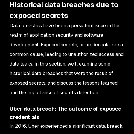
Historical data breaches due to
exposed secrets
Data breaches have been a persistent issue in the
realm of application security and software
development. Exposed secrets, or credentials, are a
common cause, leading to unauthorized access and
data leaks. In this section, we'll examine some
historical data breaches that were the result of
exposed secrets, and discuss the lessons learned
and the importance of secrets detection.
Uber data breach: The outcome of exposed
credentials
In 2016, Uber experienced a significant data breach,