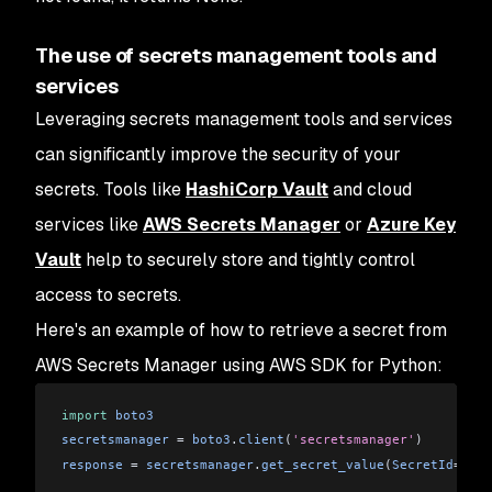
The use of secrets management tools and
services
Leveraging secrets management tools and services
can significantly improve the security of your
secrets. Tools like
HashiCorp Vault
and cloud
services like
AWS Secrets Manager
or
Azure Key
Vault
help to securely store and tightly control
access to secrets.
Here's an example of how to retrieve a secret from
AWS Secrets Manager using AWS SDK for Python:
import
 boto3
secretsmanager
 = 
boto3
.
client
(
'secretsmanager'
)
response
 = 
secretsmanager
.
get_secret_value
(
SecretId
=
'my_