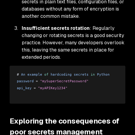
secrets in plain text files, configuration files, or
databases without any form of encryption is
another common mistake.
Insufficient secrets rotation
: Regularly
changing or rotating secrets is a good security
practice. However, many developers overlook
this, leaving the same secrets in place for
extended periods.
# 
An
 example
 of
 hardcoding
 secrets
 in
 Python
password
 =
 "mySuperSecretPassword"
api_key
 =
 "myAPIKey1234"
Exploring the consequences of
poor secrets management