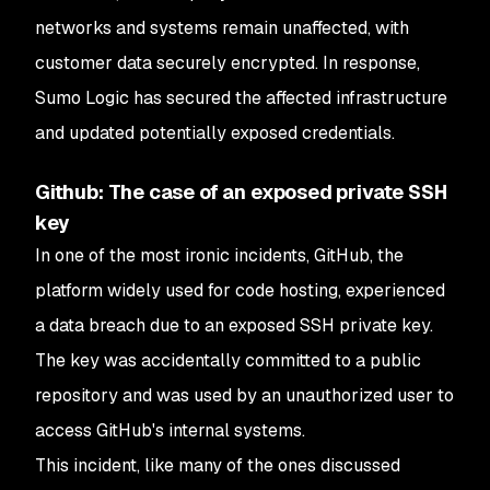
networks and systems remain unaffected, with
customer data securely encrypted. In response,
Sumo Logic has secured the affected infrastructure
and updated potentially exposed credentials.
Github: The case of an exposed private SSH
key
In one of the most ironic incidents, GitHub, the
platform widely used for code hosting, experienced
a data breach due to an exposed SSH private key.
The key was accidentally committed to a public
repository and was used by an unauthorized user to
access GitHub's internal systems.
This incident, like many of the ones discussed