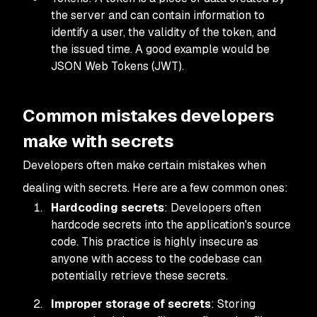
the server and can contain information to
identify a user, the validity of the token, and
the issued time. A good example would be
JSON Web Tokens (JWT).
Common mistakes developers
make with secrets
Developers often make certain mistakes when
dealing with secrets. Here are a few common ones:
Hardcoding secrets
: Developers often
hardcode secrets into the application's source
code. This practice is highly insecure as
anyone with access to the codebase can
potentially retrieve these secrets.
Improper storage of secrets
: Storing