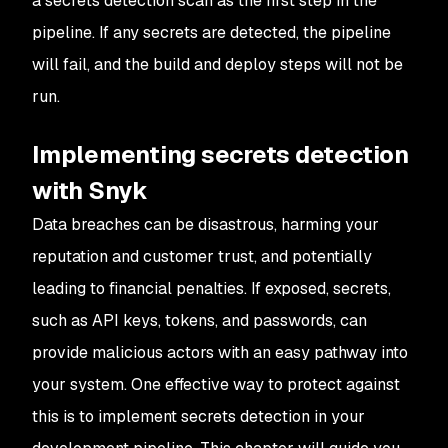
a secrets detection scan as the first step in the
pipeline. If any secrets are detected, the pipeline
will fail, and the build and deploy steps will not be
run.
Implementing secrets detection
with Snyk
Data breaches can be disastrous, harming your
reputation and customer trust, and potentially
leading to financial penalties. If exposed, secrets,
such as API keys, tokens, and passwords, can
provide malicious actors with an easy pathway into
your system. One effective way to protect against
this is to implement secrets detection in your