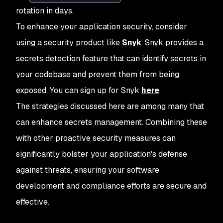
rotation in days.
To enhance your application security, consider
using a security product like
Snyk
. Snyk provides a
secrets detection feature that can identify secrets in
your codebase and prevent them from being
exposed. You can sign up for Snyk
here
.
The strategies discussed here are among many that
can enhance secrets management. Combining these
with other proactive security measures can
significantly bolster your application's defense
against threats, ensuring your software
development and compliance efforts are secure and
effective.