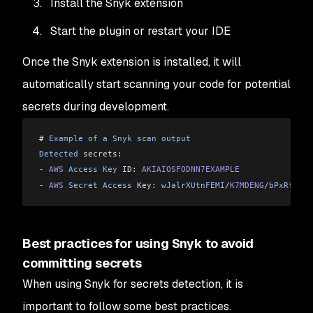
Install the Snyk extension
Start the plugin or restart your IDE
Once the Snyk extension is installed, it will
automatically start scanning your code for potential
secrets during development.
# 
Example
 of
 a
 Snyk
 scan
 output
Detected
 secrets:
-
 AWS
 Access
 Key
 ID: 
AKIAIOSFODNN7EXAMPLE
-
 AWS
 Secret
 Access
 Key: 
wJalrXUtnFEMI
/
K7MDENG
/
bPxRfiCYE
Best practices for using Snyk to avoid
committing secrets
When using Snyk for secrets detection, it is
important to follow some best practices.