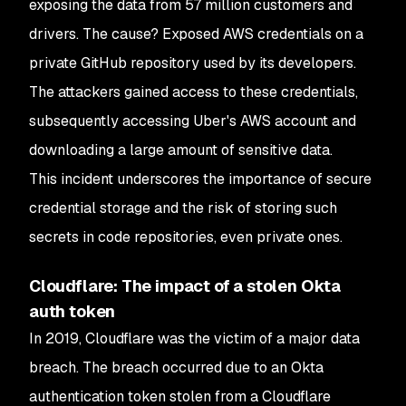
exposing the data from 57 million customers and
drivers. The cause? Exposed AWS credentials on a
private GitHub repository used by its developers.
The attackers gained access to these credentials,
subsequently accessing Uber's AWS account and
downloading a large amount of sensitive data.
This incident underscores the importance of secure
credential storage and the risk of storing such
secrets in code repositories, even private ones.
Cloudflare: The impact of a stolen Okta
auth token
In 2019, Cloudflare was the victim of a major data
breach. The breach occurred due to an Okta
authentication token stolen from a Cloudflare