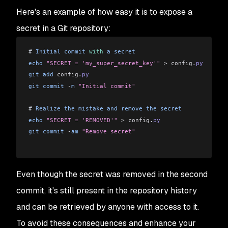
Here's an example of how easy it is to expose a
secret in a Git repository:
# 
Initial
 commit
 with
 a
 secret
echo
 "SECRET = 'my_super_secret_key'"
 >
 config
.
py
git
 add
 config
.
py
git
 commit
 -
m
 "Initial commit"
# 
Realize
 the
 mistake
 and
 remove
 the
 secret
echo
 "SECRET = 'REMOVED'"
 >
 config
.
py
git
 commit
 -
am
 "Remove secret"
Even though the secret was removed in the second
commit, it's still present in the repository history
and can be retrieved by anyone with access to it.
To avoid these consequences and enhance your