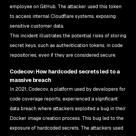
employee on GitHub. The attacker used this token
to access internal Cloudflare systems, exposing
sensitive customer data.
This incident illustrates the potential risks of storing
secret keys, such as authentication tokens, in code
repositories, even if they are considered secure.
Codecov: How hardcoded secrets led to a
massive breach
In 2021, Codecov, a platform used by developers for
code coverage reports, experienced a significant
data breach where attackers exploited a bug in their
Docker image creation process. This bug led to the
exposure of hardcoded secrets. The attackers used