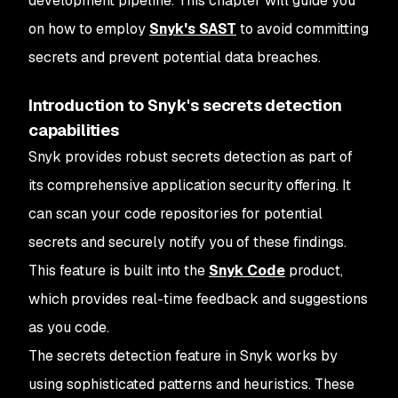
development pipeline. This chapter will guide you
on how to employ
Snyk's SAST
to avoid committing
secrets and prevent potential data breaches.
Introduction to Snyk's secrets detection
capabilities
Snyk provides robust secrets detection as part of
its comprehensive application security offering. It
can scan your code repositories for potential
secrets and securely notify you of these findings.
This feature is built into the
Snyk Code
product,
which provides real-time feedback and suggestions
as you code.
The secrets detection feature in Snyk works by
using sophisticated patterns and heuristics. These