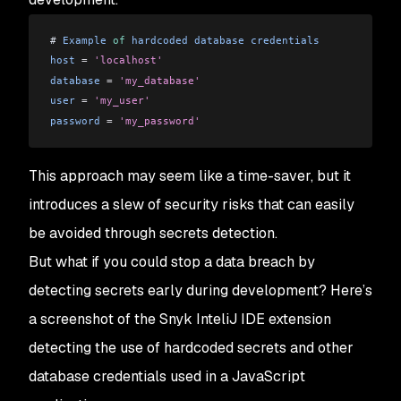
# 
Example
 of
 hardcoded
 database
 credentials
host
 =
 'localhost'
database
 =
 'my_database'
user
 =
 'my_user'
password
 =
 'my_password'
This approach may seem like a time-saver, but it
introduces a slew of security risks that can easily
be avoided through secrets detection.
But what if you could stop a data breach by
detecting secrets early during development? Here’s
a screenshot of the Snyk InteliJ IDE extension
detecting the use of hardcoded secrets and other
database credentials used in a JavaScript