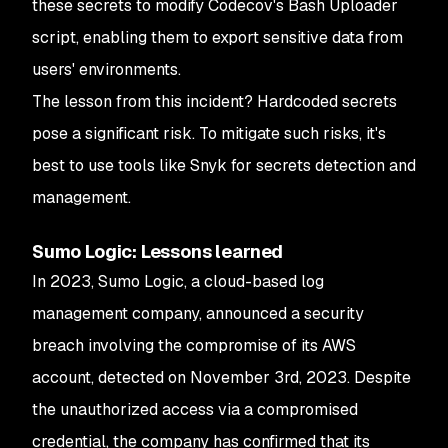
these secrets to modify Codecov's Bash Uploader
script, enabling them to export sensitive data from
users' environments.
The lesson from this incident? Hardcoded secrets
pose a significant risk. To mitigate such risks, it's
best to use tools like Snyk for secrets detection and
management.
Sumo Logic: Lessons learned
In 2023, Sumo Logic, a cloud-based log
management company, announced a security
breach involving the compromise of its AWS
account, detected on November 3rd, 2023. Despite
the unauthorized access via a compromised
credential, the company has confirmed that its