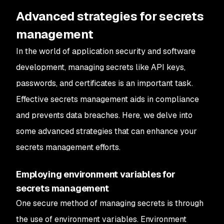
Advanced strategies for secrets
management
In the world of application security and software
development, managing secrets like API keys,
passwords, and certificates is an important task.
Effective secrets management aids in compliance
and prevents data breaches. Here, we delve into
some advanced strategies that can enhance your
secrets management efforts.
Employing environment variables for
secrets management
One secure method of managing secrets is through
the use of environment variables. Environment