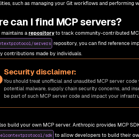
lities, such as managing your Git workflows and performing 
e can I find MCP servers?
 maintains a
repository
to track community-contributed MCP
repository, you can find reference i
ntextprotocol/servers
ty contributions made by individuals.
Security disclaimer:
You should treat unofficial and unaudited MCP server code 
potential malware, supply chain security concerns, and in
be part of such MCP server code and impact your infrastru
lso build your own MCP server. Anthropic provides MCP SDK
to allow developers to build their o
delcontextprotocol/sdk