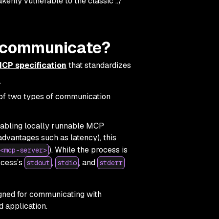
kenly vulnerable to the classic ../
t communicate?
CP specification
that standardizes
.
of two types of communication
enabling locally runnable MCP
advantages such as latency), this
). While the process is
<mcp-server>
ocess’s
,
, and
stdout
stdio
stderr
gned for communicating with
 application.