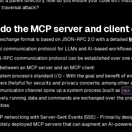
ust a parent directory, how do you ensure your code isn’t mista
 traversal attack?
do the MCP server and clien
exchange format is based on JSON-RPC 2.0 with a detailed
M
l communication protocol for LLMs and AI-based workflows
-RPC communication protocol can be established over one 
 between an MCP server and an MCP client:
stem process’s standard I/O - With the goal and benefit of 
ers (helpful for security and privacy concerns, among other 
unication channel spins up a system process (such as
npx 
vely running, data and commands are exchanged over the pr
ities.
 networking with Server-Sent Events (SSE) - Primarily desi
tely deployed MCP servers that can augment an AI-powered