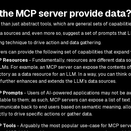
the MCP server provide data
 than just abstract tools, which are general sets of capabilit
ta sources and, even more so, suggest a set of prompts that
ng
technique to drive action and data gathering.
rs can provide the following set of capabilities that expan
 Resources
- Fundamentally, resources are different data 
LMs. For example, an MCP server can expose the contents of a fi
ctory as a data resource for an LLM. In a way, you can think
 further enhances and extends the LLM’s data sources.
 Prompts
- Users of AI-powered applications may not be awar
lable to them; as such, MCP servers can expose a list of tex
unicate back to end users based on semantic meaning, allo
ctly to drive specific actions or gather data.
 Tools
- Arguably the most popular use-case for MCP serve