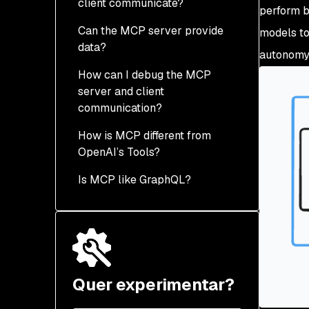
client communicate?
perform b
Can the MCP server provide
models to
data?
autonomy 
How can I debug the MCP
server and client
communication?
How is MCP different from
OpenAI’s Tools?
Is MCP like GraphQL?
Quer experimentar?