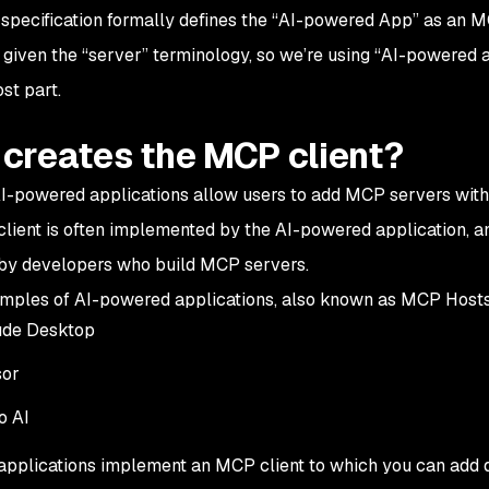
pecification formally defines the “AI-powered App” as an
M
 given the “server” terminology, so we’re using “AI-powered a
st part.
creates the MCP client?
AI-powered applications allow users to add MCP servers with 
lient is often implemented by the AI-powered application, and
by developers who build MCP servers.
ples of AI-powered applications, also known as
MCP Hosts
ude Desktop
sor
o AI
applications implement an MCP client to which you can add d