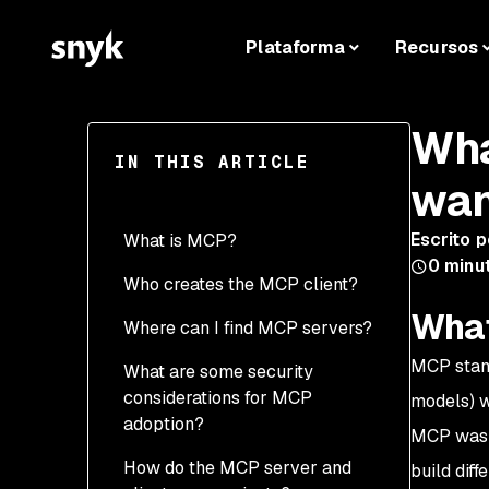
Plataforma
Recursos
Wha
IN THIS ARTICLE
wan
Escrito p
What is MCP?
0
minut
Who creates the MCP client?
What
Where can I find MCP servers?
MCP stand
What are some security
considerations for MCP
models) w
adoption?
MCP was a
How do the MCP server and
build dif