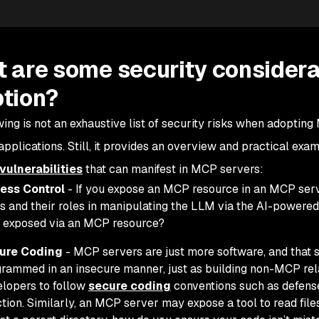
 are some security considera
tion?
wing is not an exhaustive list of security risks when adopti
pplications. Still, it provides an overview and practical exa
vulnerabilities
that can manifest in MCP servers:
ess Control
- If you expose an MCP resource in an MCP serv
s and their roles in manipulating the LLM via the AI-powered
 exposed via an MCP resource?
ure Coding
- MCP servers are just more software, and that 
rammed in an insecure manner, just as building non-MCP rela
lopers to follow
secure coding
conventions such as defense
ction. Similarly, an MCP server may expose a tool to read files