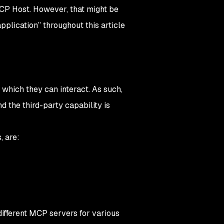
CP Host
. However, that might be
pplication” throughout this article
which they can interact. As such,
 the third-party capability is
,
are:
ifferent MCP servers for various