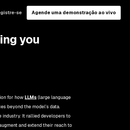
gistre-se
Agende uma demonstração ao vivo
ing you
tion for how
LLMs
(large language
ces beyond the model’s data.
dustry. It rallied developers to
 augment and extend their reach to