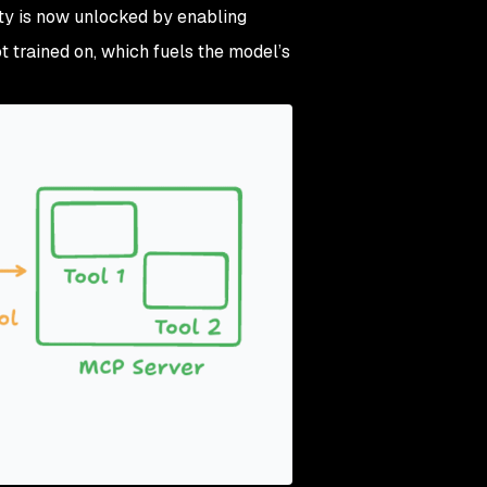
ity is now unlocked by enabling
 trained on, which fuels the model’s