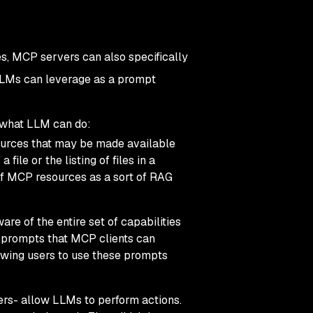
?
ies, MCP servers can also specifically
 LLMs can leverage as a
prompt
d what LLM can do:
sources that may be made available
le or the listing of files in a
 of MCP resources as a sort of RAG
e of the entire set of capabilities
t prompts that MCP clients can
wing users to use these prompts
rs- allow LLMs to perform actions.