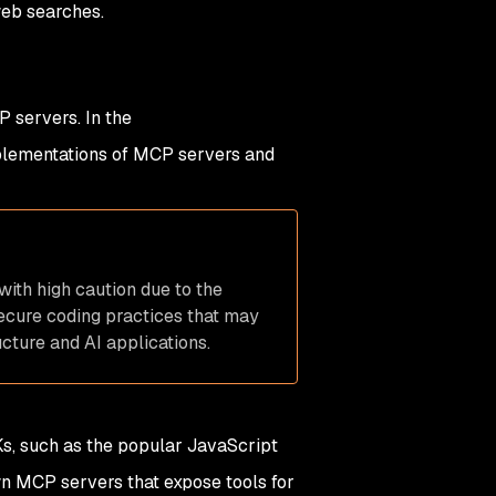
web searches.
 servers. In the
mplementations of MCP servers and
with high caution due to the
secure coding practices that may
cture and AI applications.
s, such as the popular JavaScript
wn MCP servers that expose tools for