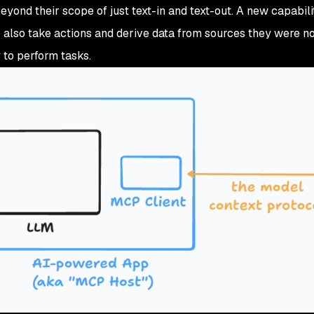
eyond their scope of just text-in and text-out. A new capabil
 also take actions and derive data from sources they were not
to perform tasks.