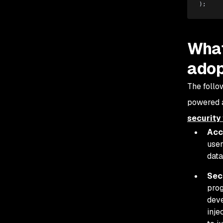
);
What
adop
The follo
powered a
security 
Acc
user
data
Sec
prog
deve
inje