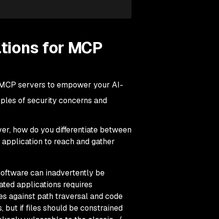
tions for MCP
ng MCP servers to empower your AI-
mples of security concerns and
er, how do you differentiate between
 application to reach and gather
software can inadvertently be
ted applications requires
s against path traversal and code
, but if files should be constrained