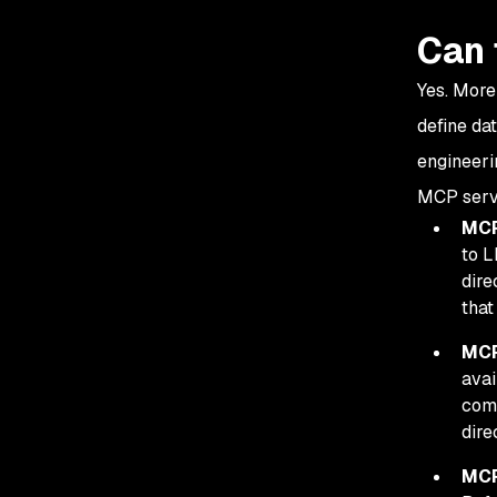
Can 
Yes. More
define da
engineeri
MCP serve
MCP
to L
dire
that
MCP
avai
comm
dire
MCP