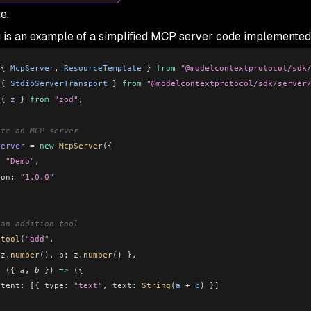
e.
 is an example of a simplified MCP server code implemented
 { 
McpServer
, 
ResourceTemplate
 } 
from
 "@modelcontextprotocol/sdk
 { 
StdioServerTransport
 } 
from
 "@modelcontextprotocol/sdk/server
 { 
z
 } 
from
 "zod"
;
ate an MCP server
server
 =
 new
 McpServer
({
:
 "Demo"
,
ion:
 "1.0.0"
 an addition tool
.
tool
(
"add"
,
 z
.
number
(), 
b:
 z
.
number
() },
c
 ({ 
a
, 
b
 }) 
=>
 ({
ntent:
 [
{ 
type:
 "text"
, 
text:
 String
(
a
 +
 b
) }
]