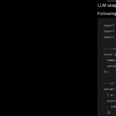
LLM usag
Following
import
import
import
// Cre
const
 
  name
  vers
});
// Add
server
  { 
a:
  asyn
    co
  })