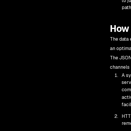
to j
path
How 
The data 
an optima
The JSON
channels
A sy
serv
comm
acti
facil
HTTP
remo