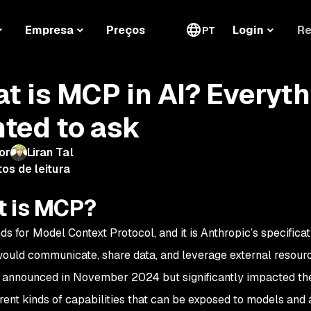
Re
Empresa
Preços
Login
PT
t is MCP in AI? Everyth
ted to ask
or
Liran Tal
os de leitura
 is MCP?
s for Model Context Protocol, and it is Anthropic’s specifica
ould communicate, share data, and leverage external resour
nnounced in November 2024 but significantly impacted the in
ferent kinds of capabilities that can be exposed to models and