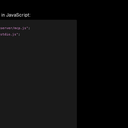
 in JavaScript:
/server/mcp.js"
;
/stdio.js"
;