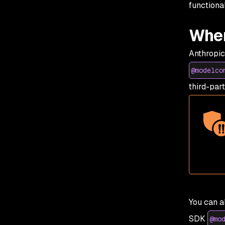
functiona
Wher
Anthropic
@modelco
third-par
You can a
SDK
@mo