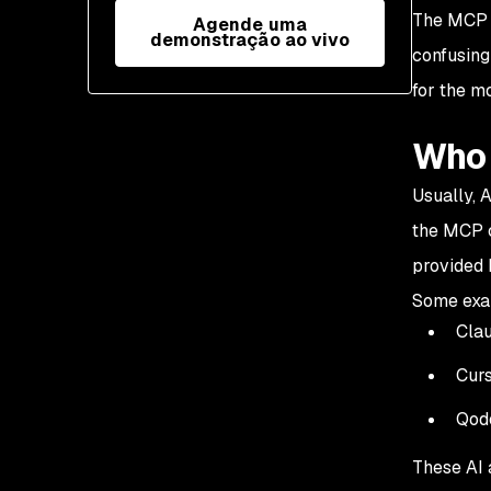
The MCP s
Agende uma
demonstração ao vivo
confusing
for the mo
Who 
Usually, 
the MCP c
provided 
Some exam
Cla
Cur
Qod
These AI 